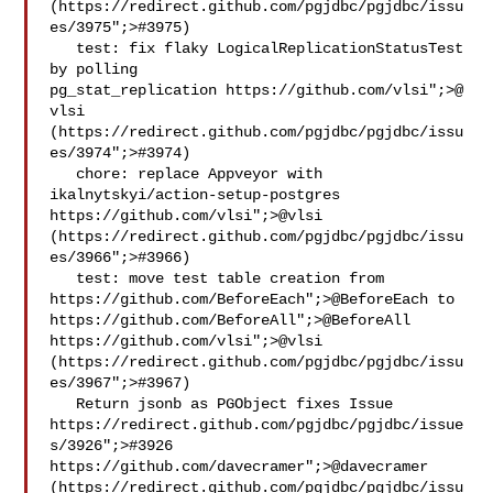
(https://redirect.github.com/pgjdbc/pgjdbc/issu
es/3975";>#3975)

   test: fix flaky LogicalReplicationStatusTest 
by polling 

pg_stat_replication https://github.com/vlsi";>@​
vlsi 

(https://redirect.github.com/pgjdbc/pgjdbc/issu
es/3974";>#3974)

   chore: replace Appveyor with 
ikalnytskyi/action-setup-postgres 
https://github.com/vlsi";>@​vlsi 
(https://redirect.github.com/pgjdbc/pgjdbc/issu
es/3966";>#3966)

   test: move test table creation from 
https://github.com/BeforeEach";>@​BeforeEach to 
https://github.com/BeforeAll";>@​BeforeAll 
https://github.com/vlsi";>@​vlsi 
(https://redirect.github.com/pgjdbc/pgjdbc/issu
es/3967";>#3967)

   Return jsonb as PGObject fixes Issue 
https://redirect.github.com/pgjdbc/pgjdbc/issue
s/3926";>#3926 
https://github.com/davecramer";>@​davecramer 
(https://redirect.github.com/pgjdbc/pgjdbc/issu