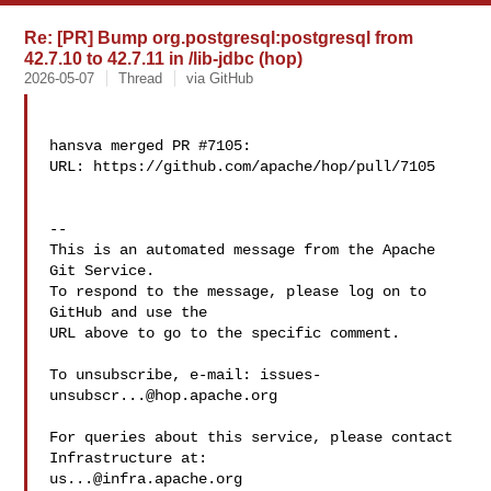
Re: [PR] Bump org.postgresql:postgresql from
42.7.10 to 42.7.11 in /lib-jdbc (hop)
2026-05-07
Thread
via GitHub
hansva merged PR #7105:

URL: https://github.com/apache/hop/pull/7105

-- 

This is an automated message from the Apache 
Git Service.

To respond to the message, please log on to 
GitHub and use the

URL above to go to the specific comment.

To unsubscribe, e-mail: 
issues-
unsubscr...@hop.apache.org
For queries about this service, please contact 
us...@infra.apache.org