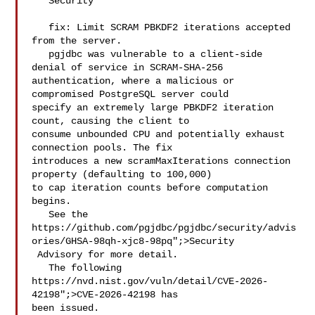
   Security

   fix: Limit SCRAM PBKDF2 iterations accepted 
from the server.

   pgjdbc was vulnerable to a client-side 
denial of service in SCRAM-SHA-256 

authentication, where a malicious or 
compromised PostgreSQL server could 

specify an extremely large PBKDF2 iteration 
count, causing the client to 

consume unbounded CPU and potentially exhaust 
connection pools. The fix 

introduces a new scramMaxIterations connection 
property (defaulting to 100,000) 

to cap iteration counts before computation 
begins.

   See the 
https://github.com/pgjdbc/pgjdbc/security/advis
ories/GHSA-98qh-xjc8-98pq";>Security

 Advisory for more detail.

   The following 
https://nvd.nist.gov/vuln/detail/CVE-2026-
42198";>CVE-2026-42198 has 

been issued.
