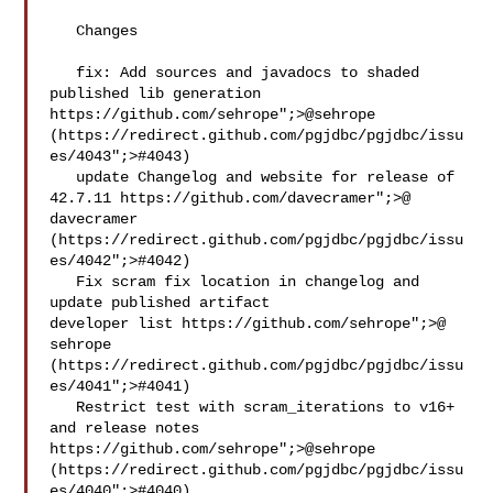
   Changes

   fix: Add sources and javadocs to shaded 
published lib generation 
https://github.com/sehrope";>@​sehrope 
(https://redirect.github.com/pgjdbc/pgjdbc/issu
es/4043";>#4043)

   update Changelog and website for release of 
42.7.11 https://github.com/davecramer";>@​
davecramer 
(https://redirect.github.com/pgjdbc/pgjdbc/issu
es/4042";>#4042)

   Fix scram fix location in changelog and 
update published artifact 

developer list https://github.com/sehrope";>@​
sehrope 

(https://redirect.github.com/pgjdbc/pgjdbc/issu
es/4041";>#4041)

   Restrict test with scram_iterations to v16+ 
and release notes 
https://github.com/sehrope";>@​sehrope 
(https://redirect.github.com/pgjdbc/pgjdbc/issu
es/4040";>#4040)
