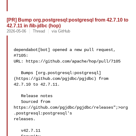
[PR] Bump org.postgresql:postgresql from 42.7.10 to
42.7.11 in /lib-jdbc (hop)
2026-05-06
Thread
via GitHub
dependabot[bot] opened a new pull request, 
#7105:

URL: https://github.com/apache/hop/pull/7105

   Bumps [org.postgresql:postgresql]
(https://github.com/pgjdbc/pgjdbc) from 

42.7.10 to 42.7.11.

   Release notes

   Sourced from 
https://github.com/pgjdbc/pgjdbc/releases";>org
.postgresql:postgresql's 

releases.

   v42.7.11
