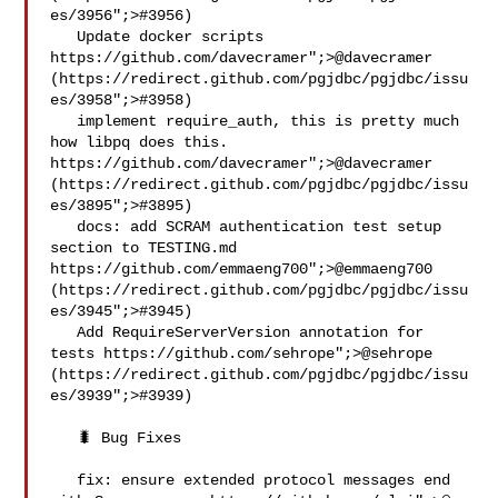
es/3956";>#3956)

   Update docker scripts  
https://github.com/davecramer";>@​davecramer 
(https://redirect.github.com/pgjdbc/pgjdbc/issu
es/3958";>#3958)

   implement require_auth, this is pretty much 
how libpq does this.  
https://github.com/davecramer";>@​davecramer 
(https://redirect.github.com/pgjdbc/pgjdbc/issu
es/3895";>#3895)

   docs: add SCRAM authentication test setup 
section to TESTING.md 
https://github.com/emmaeng700";>@​emmaeng700 
(https://redirect.github.com/pgjdbc/pgjdbc/issu
es/3945";>#3945)

   Add RequireServerVersion annotation for 
tests https://github.com/sehrope";>@​sehrope 
(https://redirect.github.com/pgjdbc/pgjdbc/issu
es/3939";>#3939)

   🐛 Bug Fixes

   fix: ensure extended protocol messages end 