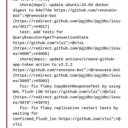
   chore(deps): update ubuntu:24.04 docker 
digest to 84e77de https://github.com/renovate-
bot";>@​renovate-bot 
(https://redirect.github.com/pgjdbc/pgjdbc/issu
es/4017";>#4017)

   test: add tests for 
QueryExecutor#getTransactionState 
https://github.com/vlsi";>@​vlsi 
(https://redirect.github.com/pgjdbc/pgjdbc/issu
es/4006";>#4006)

   chore(deps): update actions/create-github-
app-token action to v2.2.2 
https://github.com/renovate-bot";>@​renovate-bot 
(https://redirect.github.com/pgjdbc/pgjdbc/issu
es/3983";>#3983)

   fix: fix flaky CopyBothResponseTest by using 
WAL flush LSN https://github.com/vlsi";>@​vlsi 
(https://redirect.github.com/pgjdbc/pgjdbc/issu
es/3979";>#3979)

   fix: fix flaky replication restart tests by 
waiting for 

confirmed_flush_lsn https://github.com/vlsi";>@​
vlsi 
