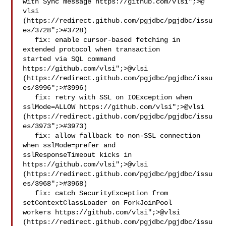
with Sync message https://github.com/vlsi";>@​
vlsi 
(https://redirect.github.com/pgjdbc/pgjdbc/issu
es/3728";>#3728)

   fix: enable cursor-based fetching in 
extended protocol when transaction 

started via SQL command 
https://github.com/vlsi";>@​vlsi 
(https://redirect.github.com/pgjdbc/pgjdbc/issu
es/3996";>#3996)

   fix: retry with SSL on IOException when 
sslMode=ALLOW https://github.com/vlsi";>@​vlsi 
(https://redirect.github.com/pgjdbc/pgjdbc/issu
es/3973";>#3973)

   fix: allow fallback to non-SSL connection 
when sslMode=prefer and 

sslResponseTimeout kicks in 
https://github.com/vlsi";>@​vlsi 
(https://redirect.github.com/pgjdbc/pgjdbc/issu
es/3968";>#3968)

   fix: catch SecurityException from 
setContextClassLoader on ForkJoinPool 

workers https://github.com/vlsi";>@​vlsi 
(https://redirect.github.com/pgjdbc/pgjdbc/issu