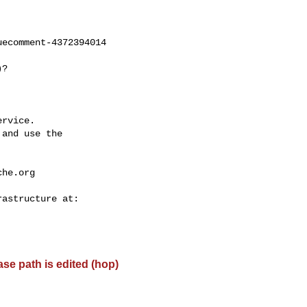
ecomment-4372394014

rvice.

and use the

che.org
base path is edited (hop)