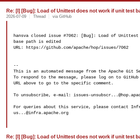
Re: [I] [Bug]: Load of Unittest does not work if unit test 
2026-07-09
Thread
via GitHub
hansva closed issue #7062: [Bug]: Load of Unittest 
base path is edited

URL: https://github.com/apache/hop/issues/7062

-- 

This is an automated message from the Apache Git Se
To respond to the message, please log on to GitHub 
URL above to go to the specific comment.

To unsubscribe, e-mail: 
issues-unsubscr...@hop.apa
us...@infra.apache.org
Re: [I] [Bug]: Load of Unittest does not work if unit test 