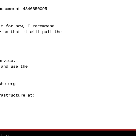
ecomment-4346850095

t for now, I recommend 

 so that it will pull the 

rvice.

and use the

che.org