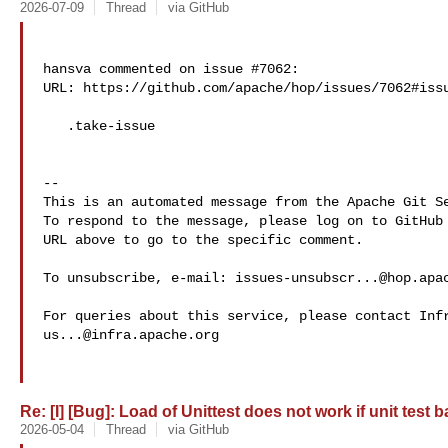
2026-07-09
Thread
via GitHub
hansva commented on issue #7062:

URL: https://github.com/apache/hop/issues/7062#issu
   .take-issue

-- 

This is an automated message from the Apache Git Se
To respond to the message, please log on to GitHub 
URL above to go to the specific comment.

To unsubscribe, e-mail: 
issues-unsubscr...@hop.apa
us...@infra.apache.org
Re: [I] [Bug]: Load of Unittest does not work if unit test 
2026-05-04
Thread
via GitHub