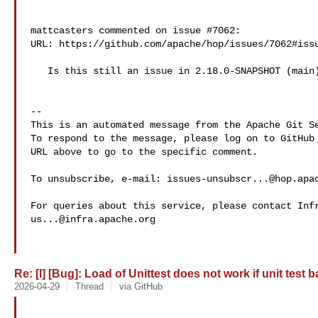
mattcasters commented on issue #7062:

URL: https://github.com/apache/hop/issues/7062#issu
   Is this still an issue in 2.18.0-SNAPSHOT (main)?

-- 

This is an automated message from the Apache Git Se
To respond to the message, please log on to GitHub 
URL above to go to the specific comment.

To unsubscribe, e-mail: 
issues-unsubscr...@hop.apa
us...@infra.apache.org
Re: [I] [Bug]: Load of Unittest does not work if unit test 
2026-04-29
Thread
via GitHub