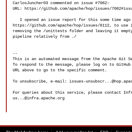
CarlosJuncher03 commented on issue #7062:

URL: https://github.com/apache/hop/issues/7062#issu
   I opened an issue report for this some time ago 

https://github.com/apache/hop/issues/6112, to use i
removing the /unittests folder and leaving it empty
pipeline relatively from ./

-- 

This is an automated message from the Apache Git Se
To respond to the message, please log on to GitHub 
URL above to go to the specific comment.

To unsubscribe, e-mail: 
issues-unsubscr...@hop.apa
us...@infra.apache.org