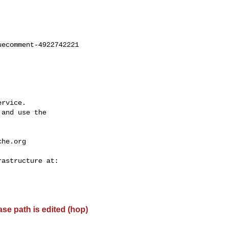
ecomment-4922742221

rvice.

and use the

che.org
base path is edited (hop)