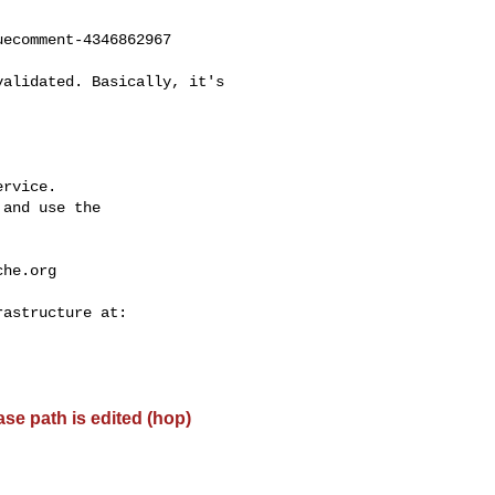
ecomment-4346862967

rvice.

and use the

che.org
base path is edited (hop)