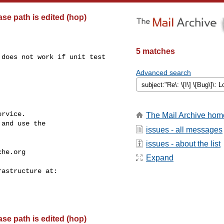
base path is edited (hop)
5 matches
does not work if unit test 

Advanced search
rvice.

The Mail Archive hom
and use the

issues - all messages
issues - about the list
che.org
Expand
base path is edited (hop)