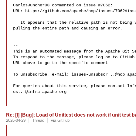
CarlosJuncher03 commented on issue #7062:

URL: https://github.com/apache/hop/issues/7062#issu
   It appears that the relative path is not being validated. Basically, it's 

pulling the entire path and causing an error.

-- 

This is an automated message from the Apache Git Se
To respond to the message, please log on to GitHub 
URL above to go to the specific comment.

To unsubscribe, e-mail: 
issues-unsubscr...@hop.apa
us...@infra.apache.org
Re: [I] [Bug]: Load of Unittest does not work if unit test 
2026-04-29
Thread
via GitHub