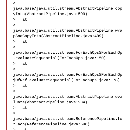
> 
java.base/java.util.stream.AbstractPipeline.cop
yInto(AbstractPipeline.java:509)

>   at 

> 
java.base/java.util.stream.AbstractPipeline.wra
pAndCopyInto(AbstractPipeline.java:499)

>   at 

> 
java.base/java.util.stream.ForEachOps$ForEachOp
.evaluateSequential(ForEachOps.java:150)

>   at 

> 
java.base/java.util.stream.ForEachOps$ForEachOp
$OfRef.evaluateSequential(ForEachOps.java:173)

>   at 

> 
java.base/java.util.stream.AbstractPipeline.eva
luate(AbstractPipeline.java:234)

>   at 

> 
java.base/java.util.stream.ReferencePipeline.fo
rEach(ReferencePipeline.java:596)

>   at 
