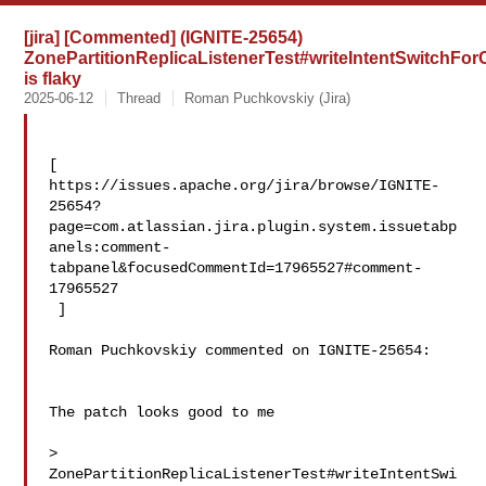
[jira] [Commented] (IGNITE-25654)
ZonePartitionReplicaListenerTest#writeIntentSwitch
is flaky
2025-06-12
Thread
Roman Puchkovskiy (Jira)
[ 

https://issues.apache.org/jira/browse/IGNITE-
25654?
page=com.atlassian.jira.plugin.system.issuetabp
anels:comment-
tabpanel&focusedCommentId=17965527#comment-
17965527

 ] 

Roman Puchkovskiy commented on IGNITE-25654:

The patch looks good to me

> 
ZonePartitionReplicaListenerTest#writeIntentSwi