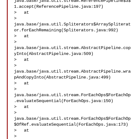
java.base/java.util.stream.ReferencePipeline$3$
1.accept(ReferencePipeline.java:197)

>   at 

> 
java.base/java.util.Spliterators$ArraySpliterat
or.forEachRemaining(Spliterators.java:992)

>   at 

> 
java.base/java.util.stream.AbstractPipeline.cop
yInto(AbstractPipeline.java:509)

>   at 

> 
java.base/java.util.stream.AbstractPipeline.wra
pAndCopyInto(AbstractPipeline.java:499)

>   at 

> 
java.base/java.util.stream.ForEachOps$ForEachOp
.evaluateSequential(ForEachOps.java:150)

>   at 

> 
java.base/java.util.stream.ForEachOps$ForEachOp
$OfRef.evaluateSequential(ForEachOps.java:173)

>   at 

> 