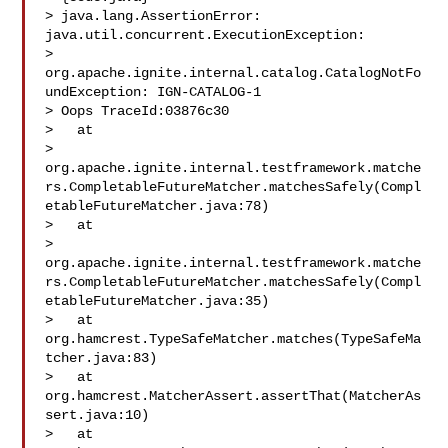
> java.lang.AssertionError: 
java.util.concurrent.ExecutionException: 

> 
org.apache.ignite.internal.catalog.CatalogNotFo
undException: IGN-CATALOG-1 

> Oops TraceId:03876c30

>   at 

> 
org.apache.ignite.internal.testframework.matche
rs.CompletableFutureMatcher.matchesSafely(Compl
etableFutureMatcher.java:78)

>   at 

> 
org.apache.ignite.internal.testframework.matche
rs.CompletableFutureMatcher.matchesSafely(Compl
etableFutureMatcher.java:35)

>   at 
org.hamcrest.TypeSafeMatcher.matches(TypeSafeMa
tcher.java:83)

>   at 
org.hamcrest.MatcherAssert.assertThat(MatcherAs
sert.java:10)

>   at 