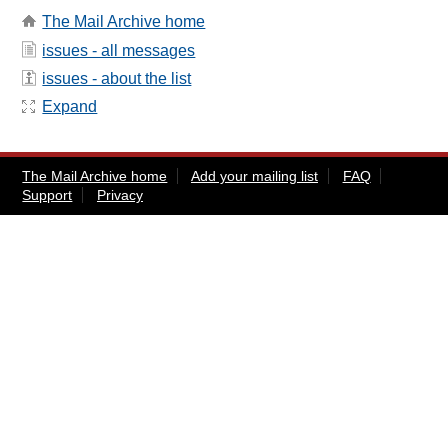
The Mail Archive home
issues - all messages
issues - about the list
Expand
The Mail Archive home
Add your mailing list
FAQ
Support
Privacy