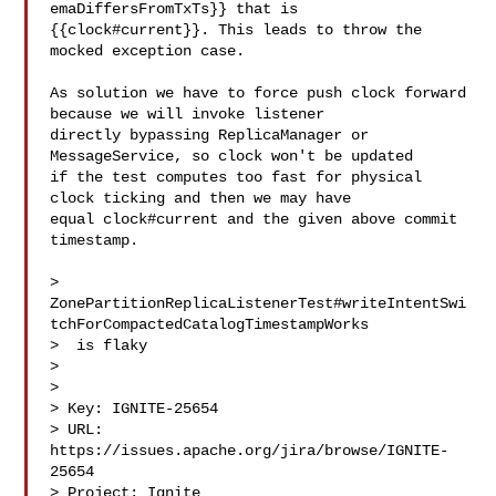
emaDiffersFromTxTs}} that is 

{{clock#current}}. This leads to throw the 
mocked exception case.

As solution we have to force push clock forward 
because we will invoke listener 

directly bypassing ReplicaManager or 
MessageService, so clock won't be updated 

if the test computes too fast for physical 
clock ticking and then we may have 

equal clock#current and the given above commit 
timestamp.

> 
ZonePartitionReplicaListenerTest#writeIntentSwi
tchForCompactedCatalogTimestampWorks

>  is flaky

> 

>

> Key: IGNITE-25654

> URL: 
https://issues.apache.org/jira/browse/IGNITE-
25654

> Project: Ignite
