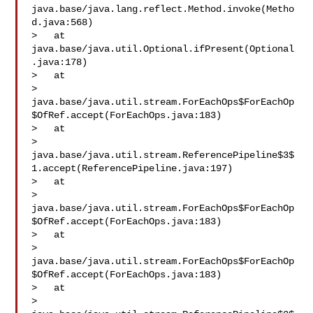
java.base/java.lang.reflect.Method.invoke(Metho
d.java:568)

>   at 
java.base/java.util.Optional.ifPresent(Optional
.java:178)

>   at 

> 
java.base/java.util.stream.ForEachOps$ForEachOp
$OfRef.accept(ForEachOps.java:183)

>   at 

> 
java.base/java.util.stream.ReferencePipeline$3$
1.accept(ReferencePipeline.java:197)

>   at 

> 
java.base/java.util.stream.ForEachOps$ForEachOp
$OfRef.accept(ForEachOps.java:183)

>   at 

> 
java.base/java.util.stream.ForEachOps$ForEachOp
$OfRef.accept(ForEachOps.java:183)

>   at 

> 