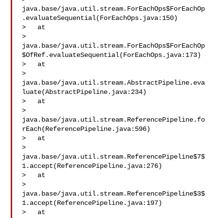
java.base/java.util.stream.ForEachOps$ForEachOp
.evaluateSequential(ForEachOps.java:150)

>   at 

> 
java.base/java.util.stream.ForEachOps$ForEachOp
$OfRef.evaluateSequential(ForEachOps.java:173)

>   at 

> 
java.base/java.util.stream.AbstractPipeline.eva
luate(AbstractPipeline.java:234)

>   at 

> 
java.base/java.util.stream.ReferencePipeline.fo
rEach(ReferencePipeline.java:596)

>   at 

> 
java.base/java.util.stream.ReferencePipeline$7$
1.accept(ReferencePipeline.java:276)

>   at 

> 
java.base/java.util.stream.ReferencePipeline$3$
1.accept(ReferencePipeline.java:197)

>   at 
