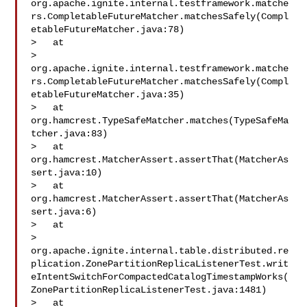
org.apache.ignite.internal.testframework.matche
rs.CompletableFutureMatcher.matchesSafely(Compl
etableFutureMatcher.java:78)

>   at 

> 
org.apache.ignite.internal.testframework.matche
rs.CompletableFutureMatcher.matchesSafely(Compl
etableFutureMatcher.java:35)

>   at 
org.hamcrest.TypeSafeMatcher.matches(TypeSafeMa
tcher.java:83)

>   at 
org.hamcrest.MatcherAssert.assertThat(MatcherAs
sert.java:10)

>   at 
org.hamcrest.MatcherAssert.assertThat(MatcherAs
sert.java:6)

>   at 

> 
org.apache.ignite.internal.table.distributed.re
plication.ZonePartitionReplicaListenerTest.writ
eIntentSwitchForCompactedCatalogTimestampWorks(
ZonePartitionReplicaListenerTest.java:1481)

>   at 