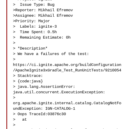
>  Issue Type: Bug

>Reporter: Mikhail Efremov

>Assignee: Mikhail Efremov

>Priority: Major

>  Labels: ignite-3

>  Time Spent: 0.5h

>  Remaining Estimate: 0h

>

> *Description*

> We have a failures of the test: 

> 
https://ci.ignite.apache.org/buildConfiguration
/ApacheIgnite3xGradle_Test_RunUnitTests/9210054

> Stacktrace:

> {code:java}

> java.lang.AssertionError: 
java.util.concurrent.ExecutionException: 

> 
org.apache.ignite.internal.catalog.CatalogNotFo
undException: IGN-CATALOG-1 

> Oops TraceId:03876c30

>   at 

> 