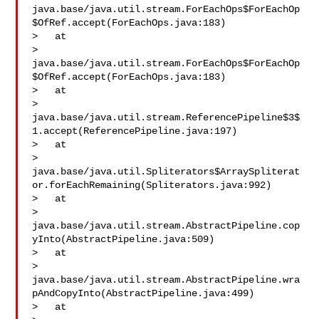
java.base/java.util.stream.ForEachOps$ForEachOp
$OfRef.accept(ForEachOps.java:183)

>   at 

> 
java.base/java.util.stream.ForEachOps$ForEachOp
$OfRef.accept(ForEachOps.java:183)

>   at 

> 
java.base/java.util.stream.ReferencePipeline$3$
1.accept(ReferencePipeline.java:197)

>   at 

> 
java.base/java.util.Spliterators$ArraySpliterat
or.forEachRemaining(Spliterators.java:992)

>   at 

> 
java.base/java.util.stream.AbstractPipeline.cop
yInto(AbstractPipeline.java:509)

>   at 

> 
java.base/java.util.stream.AbstractPipeline.wra
pAndCopyInto(AbstractPipeline.java:499)

>   at 
