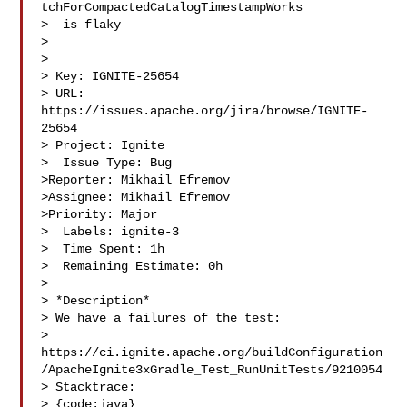
tchForCompactedCatalogTimestampWorks

>  is flaky

> 

>

> Key: IGNITE-25654

> URL: 
https://issues.apache.org/jira/browse/IGNITE-
25654

> Project: Ignite

>  Issue Type: Bug

>Reporter: Mikhail Efremov

>Assignee: Mikhail Efremov

>Priority: Major

>  Labels: ignite-3

>  Time Spent: 1h

>  Remaining Estimate: 0h

>

> *Description*

> We have a failures of the test: 

> 
https://ci.ignite.apache.org/buildConfiguration
/ApacheIgnite3xGradle_Test_RunUnitTests/9210054

> Stacktrace:

> {code:java}
