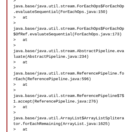
> 
java.base/java.util.stream.ForEachOps$ForEachOp
.evaluateSequential(ForEachOps.java:150)

>   at 

> 
java.base/java.util.stream.ForEachOps$ForEachOp
$OfRef.evaluateSequential(ForEachOps.java:173)

>   at 

> 
java.base/java.util.stream.AbstractPipeline.eva
luate(AbstractPipeline.java:234)

>   at 

> 
java.base/java.util.stream.ReferencePipeline.fo
rEach(ReferencePipeline.java:596)

>   at 

> 
java.base/java.util.stream.ReferencePipeline$7$
1.accept(ReferencePipeline.java:276)

>   at 

> 
java.base/java.util.ArrayList$ArrayListSplitera
tor.forEachRemaining(ArrayList.java:1625)

>   at 
