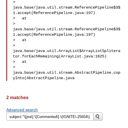
> 
java.base/java.util.stream.ReferencePipeline$3$
1.accept(ReferencePipeline.java:197)

>   at 

> 
java.base/java.util.stream.ReferencePipeline$3$
1.accept(ReferencePipeline.java:197)

>   at 

> 
java.base/java.util.ArrayList$ArrayListSplitera
tor.forEachRemaining(ArrayList.java:1625)

>   at 

> 
java.base/java.util.stream.AbstractPipeline.cop
yInto(AbstractPipeline.java
2 matches
Advanced search