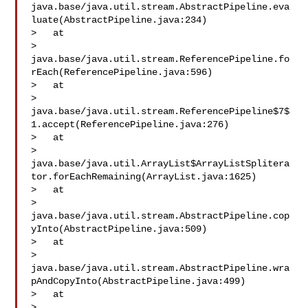
java.base/java.util.stream.AbstractPipeline.eva
luate(AbstractPipeline.java:234)

>   at 

> 
java.base/java.util.stream.ReferencePipeline.fo
rEach(ReferencePipeline.java:596)

>   at 

> 
java.base/java.util.stream.ReferencePipeline$7$
1.accept(ReferencePipeline.java:276)

>   at 

> 
java.base/java.util.ArrayList$ArrayListSplitera
tor.forEachRemaining(ArrayList.java:1625)

>   at 

> 
java.base/java.util.stream.AbstractPipeline.cop
yInto(AbstractPipeline.java:509)

>   at 

> 
java.base/java.util.stream.AbstractPipeline.wra
pAndCopyInto(AbstractPipeline.java:499)

>   at 

> 