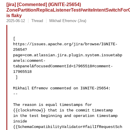
[jira] [Commented] (IGNITE-25654)
ZonePartitionReplicaListenerTest#writeIntentSwitch
is flaky
2025-06-12
Thread
Mikhail Efremov (Jira)
[ 

https://issues.apache.org/jira/browse/IGNITE-
25654?
page=com.atlassian.jira.plugin.system.issuetabp
anels:comment-
tabpanel&focusedCommentId=17965518#comment-
17965518

 ] 

Mikhail Efremov commented on IGNITE-25654:

--

The reason is equal timestamps for 
{{clocks#now}} that is the commit timestamp 

in the test beginning and operation timestamp 
inside 

{{SchemaCompatibilityValidator#failIfRequestSch