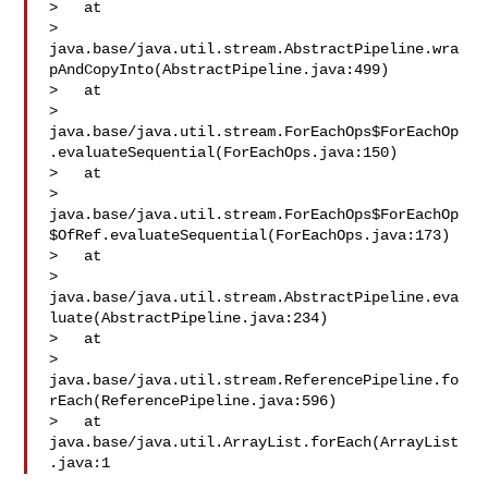
>   at 

> 
java.base/java.util.stream.AbstractPipeline.wra
pAndCopyInto(AbstractPipeline.java:499)

>   at 

> 
java.base/java.util.stream.ForEachOps$ForEachOp
.evaluateSequential(ForEachOps.java:150)

>   at 

> 
java.base/java.util.stream.ForEachOps$ForEachOp
$OfRef.evaluateSequential(ForEachOps.java:173)

>   at 

> 
java.base/java.util.stream.AbstractPipeline.eva
luate(AbstractPipeline.java:234)

>   at 

> 
java.base/java.util.stream.ReferencePipeline.fo
rEach(ReferencePipeline.java:596)

>   at 
java.base/java.util.ArrayList.forEach(ArrayList
.java:1