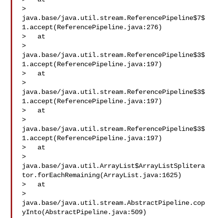
> 
java.base/java.util.stream.ReferencePipeline$7$
1.accept(ReferencePipeline.java:276)

>   at 

> 
java.base/java.util.stream.ReferencePipeline$3$
1.accept(ReferencePipeline.java:197)

>   at 

> 
java.base/java.util.stream.ReferencePipeline$3$
1.accept(ReferencePipeline.java:197)

>   at 

> 
java.base/java.util.stream.ReferencePipeline$3$
1.accept(ReferencePipeline.java:197)

>   at 

> 
java.base/java.util.ArrayList$ArrayListSplitera
tor.forEachRemaining(ArrayList.java:1625)

>   at 

> 
java.base/java.util.stream.AbstractPipeline.cop
yInto(AbstractPipeline.java:509)
