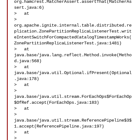
org.hamcrest.MatcherAssert.assertThat(MatcherAs
sert.java:6)

>   at 

> 
org.apache.ignite.internal.table.distributed.re
plication.ZonePartitionReplicaListenerTest.writ
eIntentSwitchForCompactedCatalogTimestampWorks(
ZonePartitionReplicaListenerTest.java:1481)

>   at 
java.base/java.lang.reflect.Method.invoke(Metho
d.java:568)

>   at 
java.base/java.util.Optional.ifPresent(Optional
.java:178)

>   at 

> 
java.base/java.util.stream.ForEachOps$ForEachOp
$OfRef.accept(ForEachOps.java:183)

>   at 

> 
java.base/java.util.stream.ReferencePipeline$3$
1.accept(ReferencePipeline.java:197)

>   at 

> 