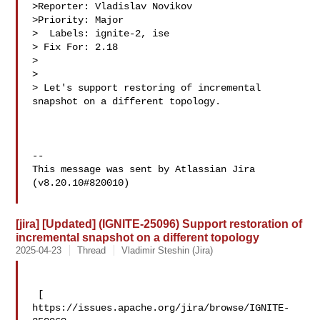
>Reporter: Vladislav Novikov

>Priority: Major

>  Labels: ignite-2, ise

> Fix For: 2.18

>

>

> Let's support restoring of incremental 
snapshot on a different topology.

--

This message was sent by Atlassian Jira

(v8.20.10#820010)

[jira] [Updated] (IGNITE-25096) Support restoration of
incremental snapshot on a different topology
2025-04-23
Thread
Vladimir Steshin (Jira)
 [ 

https://issues.apache.org/jira/browse/IGNITE-