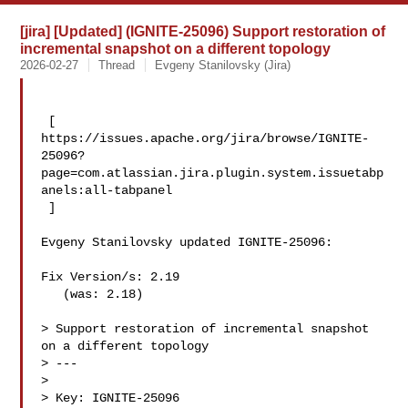
[jira] [Updated] (IGNITE-25096) Support restoration of
incremental snapshot on a different topology
2026-02-27
Thread
Evgeny Stanilovsky (Jira)
 [ 

https://issues.apache.org/jira/browse/IGNITE-
25096?
page=com.atlassian.jira.plugin.system.issuetabp
anels:all-tabpanel

 ]

Evgeny Stanilovsky updated IGNITE-25096:

Fix Version/s: 2.19

   (was: 2.18)

> Support restoration of incremental snapshot 
on a different topology

> ---

>

> Key: IGNITE-25096
