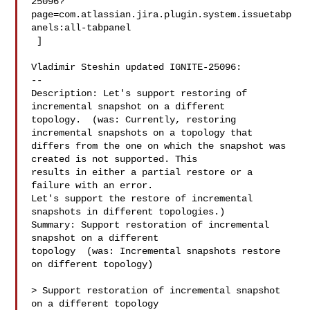
25096?
page=com.atlassian.jira.plugin.system.issuetabp
anels:all-tabpanel

 ]

Vladimir Steshin updated IGNITE-25096:

--

Description: Let's support restoring of 
incremental snapshot on a different 

topology.  (was: Currently, restoring 
incremental snapshots on a topology that 

differs from the one on which the snapshot was 
created is not supported. This 

results in either a partial restore or a 
failure with an error.

Let's support the restore of incremental 
snapshots in different topologies.)

Summary: Support restoration of incremental 
snapshot on a different 

topology  (was: Incremental snapshots restore 
on different topology)

> Support restoration of incremental snapshot 
on a different topology
