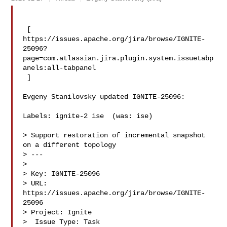
 [ 

https://issues.apache.org/jira/browse/IGNITE-
25096?
page=com.atlassian.jira.plugin.system.issuetabp
anels:all-tabpanel

 ]

Evgeny Stanilovsky updated IGNITE-25096:

Labels: ignite-2 ise  (was: ise)

> Support restoration of incremental snapshot 
on a different topology

> ---

>

> Key: IGNITE-25096

> URL: 
https://issues.apache.org/jira/browse/IGNITE-
25096

> Project: Ignite

>  Issue Type: Task
