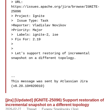
> URL: 
https://issues.apache.org/jira/browse/IGNITE-
25096

> Project: Ignite

>  Issue Type: Task

>Reporter: Vladislav Novikov

>Priority: Major

>  Labels: ignite-2, ise

> Fix For: 2.19

>

>

> Let's support restoring of incremental 
snapshot on a different topology.

--

This message was sent by Atlassian Jira

(v8.20.10#820010)

[jira] [Updated] (IGNITE-25096) Support restoration of
incremental snapshot on a different topology
2026-02-27
Thread
Evgeny Stanilovsky (Jira)