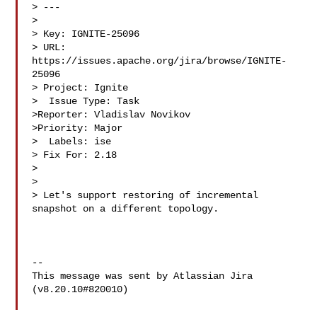
> ---

>

> Key: IGNITE-25096

> URL: 
https://issues.apache.org/jira/browse/IGNITE-
25096

> Project: Ignite

>  Issue Type: Task

>Reporter: Vladislav Novikov

>Priority: Major

>  Labels: ise

> Fix For: 2.18

>

>

> Let's support restoring of incremental 
snapshot on a different topology.

--

This message was sent by Atlassian Jira

(v8.20.10#820010)
