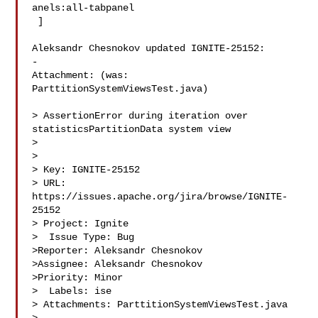
anels:all-tabpanel

 ]

Aleksandr Chesnokov updated IGNITE-25152:

-

Attachment: (was: 
ParttitionSystemViewsTest.java)

> AssertionError during iteration over 
statisticsPartitionData system view

> 

>

> Key: IGNITE-25152

> URL: 
https://issues.apache.org/jira/browse/IGNITE-
25152

> Project: Ignite

>  Issue Type: Bug

>Reporter: Aleksandr Chesnokov

>Assignee: Aleksandr Chesnokov

>Priority: Minor

>  Labels: ise

> Attachments: ParttitionSystemViewsTest.java
