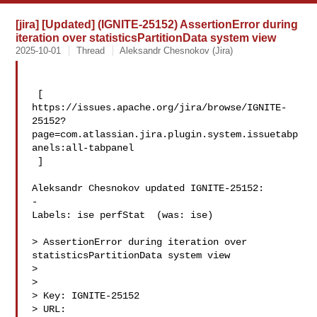
[jira] [Updated] (IGNITE-25152) AssertionError during
iteration over statisticsPartitionData system view
2025-10-01
Thread
Aleksandr Chesnokov (Jira)
 [ 

https://issues.apache.org/jira/browse/IGNITE-
25152?
page=com.atlassian.jira.plugin.system.issuetabp
anels:all-tabpanel

 ]

Aleksandr Chesnokov updated IGNITE-25152:

-

Labels: ise perfStat  (was: ise)

> AssertionError during iteration over 
statisticsPartitionData system view

> 

>

> Key: IGNITE-25152

> URL: 