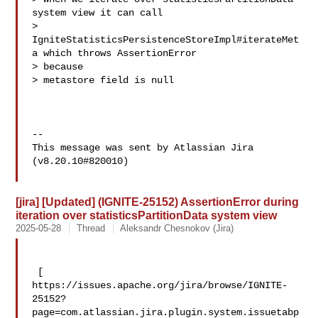
system view it can call 

> 
IgniteStatisticsPersistenceStoreImpl#iterateMet
a which throws AssertionError 

> because 

> metastore field is null

--

This message was sent by Atlassian Jira

(v8.20.10#820010)

[jira] [Updated] (IGNITE-25152) AssertionError during
iteration over statisticsPartitionData system view
2025-05-28
Thread
Aleksandr Chesnokov (Jira)
 [ 

https://issues.apache.org/jira/browse/IGNITE-
25152?
page=com.atlassian.jira.plugin.system.issuetabp