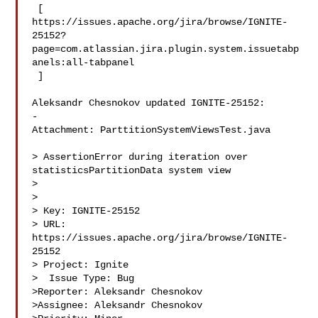
 [ 

https://issues.apache.org/jira/browse/IGNITE-
25152?
page=com.atlassian.jira.plugin.system.issuetabp
anels:all-tabpanel

 ]

Aleksandr Chesnokov updated IGNITE-25152:

-

Attachment: ParttitionSystemViewsTest.java

> AssertionError during iteration over 
statisticsPartitionData system view

> 

>

> Key: IGNITE-25152

> URL: 
https://issues.apache.org/jira/browse/IGNITE-
25152

> Project: Ignite

>  Issue Type: Bug

>Reporter: Aleksandr Chesnokov

>Assignee: Aleksandr Chesnokov
