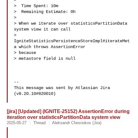
>

>  Time Spent: 10m

>  Remaining Estimate: 0h

>

> When we iterate over statisticsPartitionData 
system view it can call 

> 
IgniteStatisticsPersistenceStoreImpl#iterateMet
a which throws AssertionError 

> because 

> metastore field is null

--

This message was sent by Atlassian Jira

(v8.20.10#820010)

[jira] [Updated] (IGNITE-25152) AssertionError during
iteration over statisticsPartitionData system view
2025-05-27
Thread
Aleksandr Chesnokov (Jira)