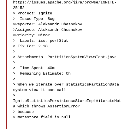
https://issues.apache.org/jira/browse/IGNITE-
25152

> Project: Ignite

>  Issue Type: Bug

>Reporter: Aleksandr Chesnokov

>Assignee: Aleksandr Chesnokov

>Priority: Minor

>  Labels: ise, perfStat

> Fix For: 2.18

>

> Attachments: ParttitionSystemViewsTest.java

>

>  Time Spent: 40m

>  Remaining Estimate: 0h

>

> When we iterate over statisticsPartitionData 
system view it can call 

> 
IgniteStatisticsPersistenceStoreImpl#iterateMet
a which throws AssertionError 

> because 

> metastore field is null
