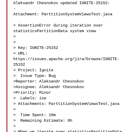
Aleksandr Chesnokov updated IGNITE-25152:

-

Attachment: ParttitionSystemViewsTest.java

> AssertionError during iteration over 
statisticsPartitionData system view

> 

>

> Key: IGNITE-25152

> URL: 
https://issues.apache.org/jira/browse/IGNITE-
25152

> Project: Ignite

>  Issue Type: Bug

>Reporter: Aleksandr Chesnokov

>Assignee: Aleksandr Chesnokov

>Priority: Minor

>  Labels: ise

> Attachments: ParttitionSystemViewsTest.java

>

>  Time Spent: 10m

>  Remaining Estimate: 0h

>

> When we iterate over statisticsPartitionData 