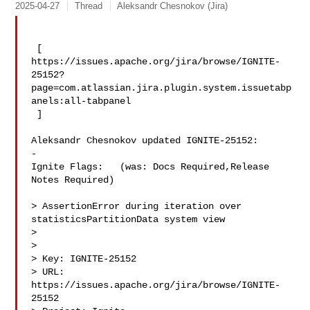
2025-04-27
Thread
Aleksandr Chesnokov (Jira)
 [ 

https://issues.apache.org/jira/browse/IGNITE-
25152?
page=com.atlassian.jira.plugin.system.issuetabp
anels:all-tabpanel

 ]

Aleksandr Chesnokov updated IGNITE-25152:

-

Ignite Flags:   (was: Docs Required,Release 
Notes Required)

> AssertionError during iteration over 
statisticsPartitionData system view

> 

>

> Key: IGNITE-25152

> URL: 
https://issues.apache.org/jira/browse/IGNITE-
25152
