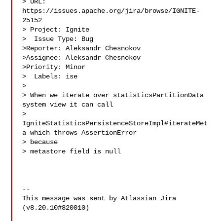
> URL: 
https://issues.apache.org/jira/browse/IGNITE-
25152

> Project: Ignite

>  Issue Type: Bug

>Reporter: Aleksandr Chesnokov

>Assignee: Aleksandr Chesnokov

>Priority: Minor

>  Labels: ise

>

> When we iterate over statisticsPartitionData 
system view it can call 

> 
IgniteStatisticsPersistenceStoreImpl#iterateMet
a which throws AssertionError 

> because 

> metastore field is null

--

This message was sent by Atlassian Jira

(v8.20.10#820010)
