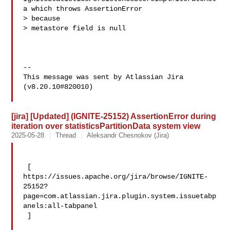
a which throws AssertionError 

> because 

> metastore field is null

--

This message was sent by Atlassian Jira

(v8.20.10#820010)

[jira] [Updated] (IGNITE-25152) AssertionError during
iteration over statisticsPartitionData system view
2025-05-28
Thread
Aleksandr Chesnokov (Jira)
 [ 

https://issues.apache.org/jira/browse/IGNITE-
25152?
page=com.atlassian.jira.plugin.system.issuetabp
anels:all-tabpanel

 ]
