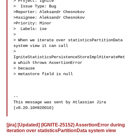
> Project: Ignite

>  Issue Type: Bug

>Reporter: Aleksandr Chesnokov

>Assignee: Aleksandr Chesnokov

>Priority: Minor

>  Labels: ise

>

> When we iterate over statisticsPartitionData 
system view it can call 

> 
IgniteStatisticsPersistenceStoreImpl#iterateMet
a which throws AssertionError 

> because 

> metastore field is null

--

This message was sent by Atlassian Jira

(v8.20.10#820010)

[jira] [Updated] (IGNITE-25152) AssertionError during
iteration over statisticsPartitionData system view