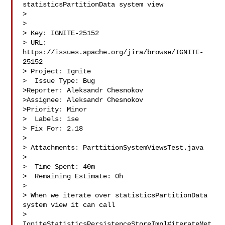
statisticsPartitionData system view

> 

>

> Key: IGNITE-25152

> URL: 
https://issues.apache.org/jira/browse/IGNITE-
25152

> Project: Ignite

>  Issue Type: Bug

>Reporter: Aleksandr Chesnokov

>Assignee: Aleksandr Chesnokov

>Priority: Minor

>  Labels: ise

> Fix For: 2.18

>

> Attachments: ParttitionSystemViewsTest.java

>

>  Time Spent: 40m

>  Remaining Estimate: 0h

>

> When we iterate over statisticsPartitionData 
system view it can call 

> 
IgniteStatisticsPersistenceStoreImpl#iterateMet