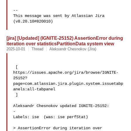
--

This message was sent by Atlassian Jira

(v8.20.10#820010)

[jira] [Updated] (IGNITE-25152) AssertionError during
iteration over statisticsPartitionData system view
2025-10-01
Thread
Aleksandr Chesnokov (Jira)
 [ 

https://issues.apache.org/jira/browse/IGNITE-
25152?
page=com.atlassian.jira.plugin.system.issuetabp
anels:all-tabpanel

 ]

Aleksandr Chesnokov updated IGNITE-25152:

-

Labels: ise  (was: ise perfStat)

> AssertionError during iteration over 