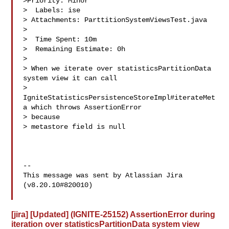
>Priority: Minor

>  Labels: ise

> Attachments: ParttitionSystemViewsTest.java

>

>  Time Spent: 10m

>  Remaining Estimate: 0h

>

> When we iterate over statisticsPartitionData 
system view it can call 

> 
IgniteStatisticsPersistenceStoreImpl#iterateMet
a which throws AssertionError 

> because 

> metastore field is null

--

This message was sent by Atlassian Jira

(v8.20.10#820010)

[jira] [Updated] (IGNITE-25152) AssertionError during
iteration over statisticsPartitionData system view