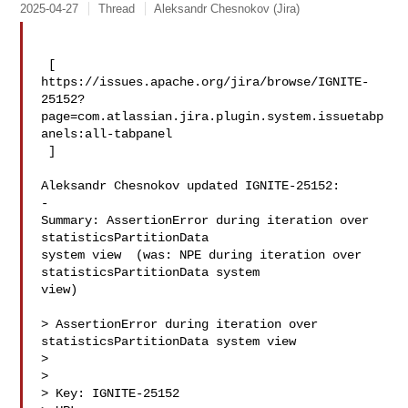
2025-04-27
Thread
Aleksandr Chesnokov (Jira)
 [ 

https://issues.apache.org/jira/browse/IGNITE-
25152?
page=com.atlassian.jira.plugin.system.issuetabp
anels:all-tabpanel

 ]

Aleksandr Chesnokov updated IGNITE-25152:

-

Summary: AssertionError during iteration over 
statisticsPartitionData 

system view  (was: NPE during iteration over 
statisticsPartitionData system 

view)

> AssertionError during iteration over 
statisticsPartitionData system view

> 

>

> Key: IGNITE-25152
