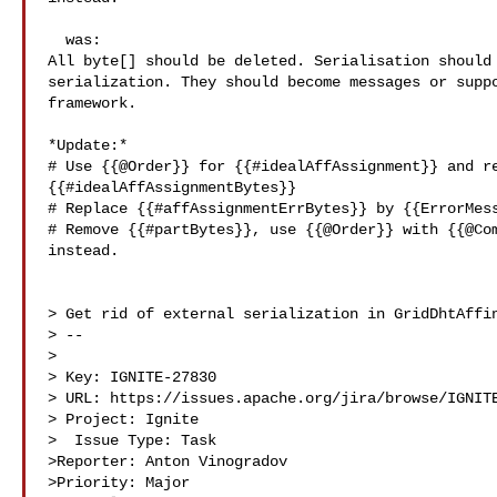
  was:

All byte[] should be deleted. Serialisation should 
serialization. They should become messages or suppo
framework.

*Update:*

# Use {{@Order}} for {{#idealAffAssignment}} and re
{{#idealAffAssignmentBytes}}

# Replace {{#affAssignmentErrBytes}} by {{ErrorMess
# Remove {{#partBytes}}, use {{@Order}} with {{@Com
instead.

> Get rid of external serialization in GridDhtAffin
> --

>

> Key: IGNITE-27830

> URL: https://issues.apache.org/jira/browse/IGNITE
> Project: Ignite

>  Issue Type: Task

>Reporter: Anton Vinogradov

>Priority: Major
