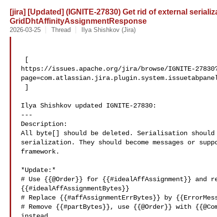
[jira] [Updated] (IGNITE-27830) Get rid of external serializ
GridDhtAffinityAssignmentResponse
2026-03-25
Thread
Ilya Shishkov (Jira)
 [ 

https://issues.apache.org/jira/browse/IGNITE-27830
page=com.atlassian.jira.plugin.system.issuetabpanel
 ]

Ilya Shishkov updated IGNITE-27830:

---

Description: 

All byte[] should be deleted. Serialisation should 
serialization. They should become messages or suppo
framework.

*Update:*

# Use {{@Order}} for {{#idealAffAssignment}} and re
{{#idealAffAssignmentBytes}}

# Replace {{#affAssignmentErrBytes}} by {{ErrorMess
# Remove {{#partBytes}}, use {{@Order}} with {{@Com
instead.
