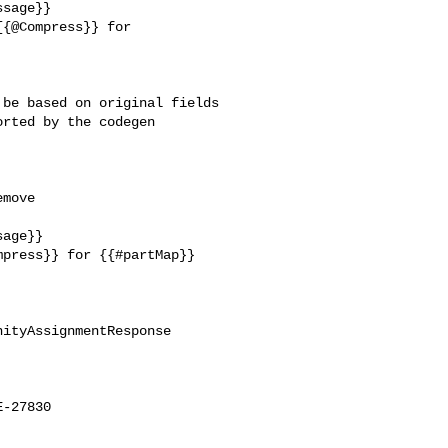
be based on original fields 

rted by the codegen 

move 

age}}

press}} for {{#partMap}} 

ityAssignmentResponse

-27830
