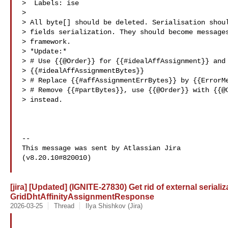
>  Labels: ise

>

> All byte[] should be deleted. Serialisation shoul
> fields serialization. They should become messages
> framework.

> *Update:*

> # Use {{@Order}} for {{#idealAffAssignment}} and 
> {{#idealAffAssignmentBytes}}

> # Replace {{#affAssignmentErrBytes}} by {{ErrorMe
> # Remove {{#partBytes}}, use {{@Order}} with {{@C
> instead.

--

This message was sent by Atlassian Jira

(v8.20.10#820010)

[jira] [Updated] (IGNITE-27830) Get rid of external serializ
GridDhtAffinityAssignmentResponse
2026-03-25
Thread
Ilya Shishkov (Jira)