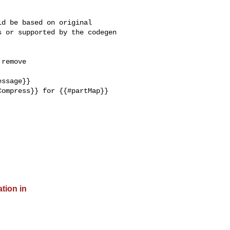
d be based on original 

 or supported by the codegen 

remove 

ssage}}

ompress}} for {{#partMap}} 

ation in