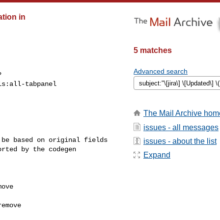
ation in
5 matches
Advanced search
?
s:all-tabpanel

The Mail Archive hom
issues - all messages
be based on original fields 

issues - about the list
rted by the codegen 

Expand