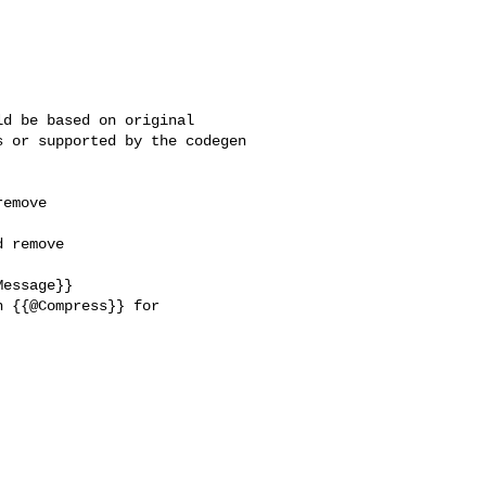
d be based on original 

 or supported by the codegen 

emove 

 remove 

essage}}

 {{@Compress}} for 
