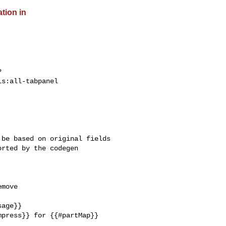
ation in
?
s:all-tabpanel

be based on original fields 

rted by the codegen 

move 

age}}

press}} for {{#partMap}} 
