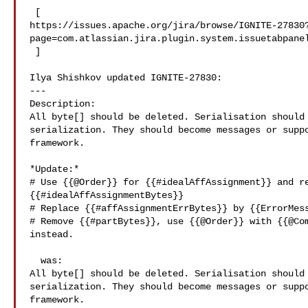
 [ 

https://issues.apache.org/jira/browse/IGNITE-27830
page=com.atlassian.jira.plugin.system.issuetabpanel
 ]

Ilya Shishkov updated IGNITE-27830:

---

Description: 

All byte[] should be deleted. Serialisation should 
serialization. They should become messages or suppo
framework.

*Update:*

# Use {{@Order}} for {{#idealAffAssignment}} and re
{{#idealAffAssignmentBytes}}

# Replace {{#affAssignmentErrBytes}} by {{ErrorMess
# Remove {{#partBytes}}, use {{@Order}} with {{@Com
instead.

  was:

All byte[] should be deleted. Serialisation should 
serialization. They should become messages or suppo
framework.
