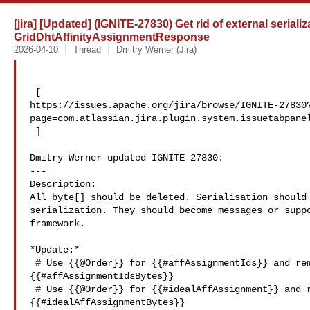
[jira] [Updated] (IGNITE-27830) Get rid of external serializ
GridDhtAffinityAssignmentResponse
2026-04-10
Thread
Dmitry Werner (Jira)
 [ 

https://issues.apache.org/jira/browse/IGNITE-27830
page=com.atlassian.jira.plugin.system.issuetabpanel
 ]

Dmitry Werner updated IGNITE-27830:

---

Description: 

All byte[] should be deleted. Serialisation should 
serialization. They should become messages or suppo
framework.

*Update:*

 # Use {{@Order}} for {{#affAssignmentIds}} and remove 

{{#affAssignmentIdsBytes}}

 # Use {{@Order}} for {{#idealAffAssignment}} and remove 

{{#idealAffAssignmentBytes}}
