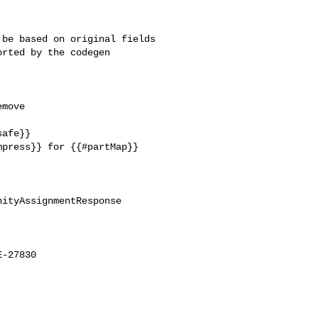
be based on original fields 

rted by the codegen 

move 

afe}}

press}} for {{#partMap}} 

ityAssignmentResponse

-27830
