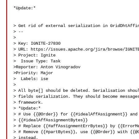
*Update:*

> Get rid of external serialization in GridDhtAffin
> --

>

> Key: IGNITE-27830

> URL: https://issues.apache.org/jira/browse/IGNITE
> Project: Ignite

>  Issue Type: Task

>Reporter: Anton Vinogradov

>Priority: Major

>  Labels: ise

>

> All byte[] should be deleted. Serialisation shoul
> fields serialization. They should become messages
> framework.

> *Update:*

> # Use {{@Order}} for {{#idealAffAssignment}} and 
> {{#idealAffAssignmentBytes}}

> # Replace {{#affAssignmentErrBytes}} by {{ErrorMe
> # Remove {{#partBytes}}, use {{@Order}} with {{@C
> instead.
