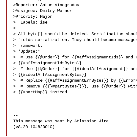
>Reporter: Anton Vinogradov

>Assignee: Dmitry Werner

>Priority: Major

>  Labels: ise

>

> All byte[] should be deleted. Serialisation shoul
> fields serialization. They should become messages
> framework.

> *Update:*

>  # Use {{@Order}} for {{#affAssignmentIds}} and r
> {{#affAssignmentIdsBytes}}

>  # Use {{@Order}} for {{#idealAffAssignment}} and
> {{#idealAffAssignmentBytes}}

>  # Replace {{#affAssignmentErrBytes}} by {{ErrorM
>  # Remove {{{}#partBytes{}}}, use {{@Order}} with
> {{#partMap}} instead.

--

This message was sent by Atlassian Jira

(v8.20.10#820010)
