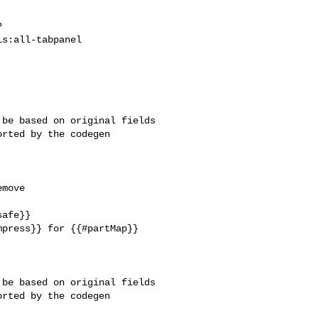
?
s:all-tabpanel

be based on original fields 

rted by the codegen 

move 

afe}}

press}} for {{#partMap}} 

be based on original fields 

rted by the codegen 
