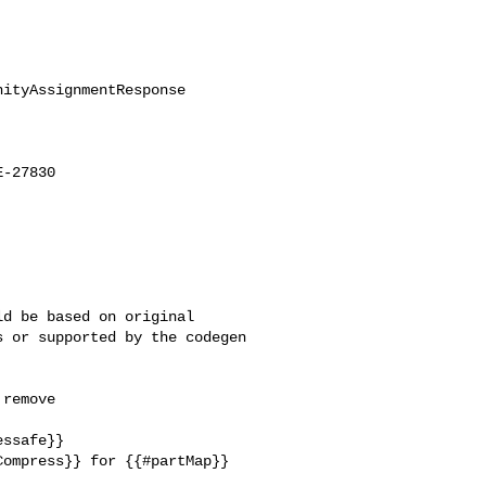
ityAssignmentResponse

-27830

d be based on original 

 or supported by the codegen 

remove 

ssafe}}

ompress}} for {{#partMap}} 
