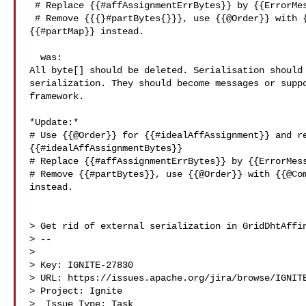
 # Replace {{#affAssignmentErrBytes}} by {{ErrorMessage}}

 # Remove {{{}#partBytes{}}}, use {{@Order}} with {{@Compress}} for 

{{#partMap}} instead.

  was:

All byte[] should be deleted. Serialisation should 
serialization. They should become messages or suppo
framework.

*Update:*

# Use {{@Order}} for {{#idealAffAssignment}} and re
{{#idealAffAssignmentBytes}}

# Replace {{#affAssignmentErrBytes}} by {{ErrorMess
# Remove {{#partBytes}}, use {{@Order}} with {{@Com
instead.

> Get rid of external serialization in GridDhtAffin
> --

>

> Key: IGNITE-27830

> URL: https://issues.apache.org/jira/browse/IGNITE
> Project: Ignite

>  Issue Type: Task
