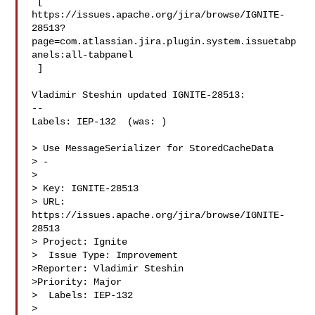
 [ 

https://issues.apache.org/jira/browse/IGNITE-
28513?
page=com.atlassian.jira.plugin.system.issuetabp
anels:all-tabpanel

 ]

Vladimir Steshin updated IGNITE-28513:

--

Labels: IEP-132  (was: )

> Use MessageSerializer for StoredCacheData

> -

>

> Key: IGNITE-28513

> URL: 
https://issues.apache.org/jira/browse/IGNITE-
28513

> Project: Ignite

>  Issue Type: Improvement

>Reporter: Vladimir Steshin

>Priority: Major

>  Labels: IEP-132

>
