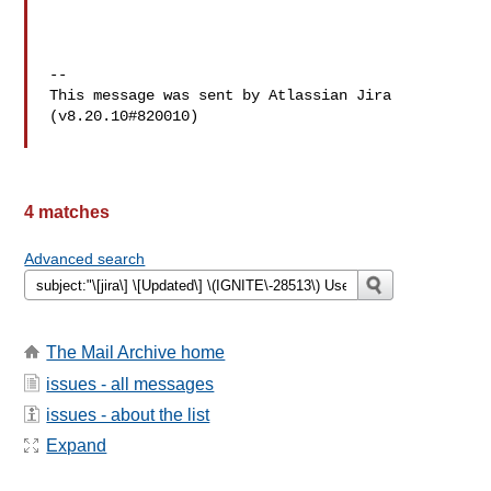
--

This message was sent by Atlassian Jira

(v8.20.10#820010)

4 matches
Advanced search
The Mail Archive home
issues - all messages
issues - about the list
Expand