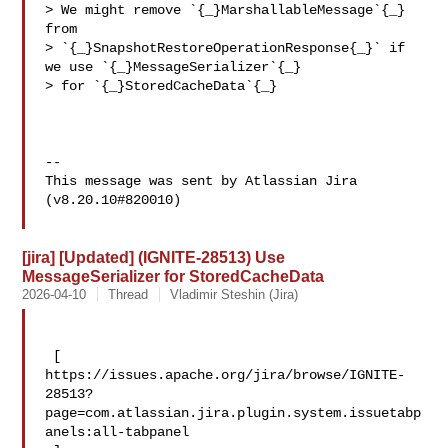
> We might remove `{_}MarshallableMessage`{_} 
from 

> `{_}SnapshotRestoreOperationResponse{_}` if 
we use `{_}MessageSerializer`{_} 

> for `{_}StoredCacheData`{_}

--

This message was sent by Atlassian Jira

(v8.20.10#820010)

[jira] [Updated] (IGNITE-28513) Use
MessageSerializer for StoredCacheData
2026-04-10
Thread
Vladimir Steshin (Jira)
 [ 

https://issues.apache.org/jira/browse/IGNITE-
28513?
page=com.atlassian.jira.plugin.system.issuetabp
anels:all-tabpanel
