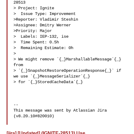
28513

> Project: Ignite

>  Issue Type: Improvement

>Reporter: Vladimir Steshin

>Assignee: Dmitry Werner

>Priority: Major

>  Labels: IEP-132, ise

>  Time Spent: 0.5h

>  Remaining Estimate: 0h

>

> We might remove `{_}MarshallableMessage`{_} 
from 

> `{_}SnapshotRestoreOperationResponse{_}` if 
we use `{_}MessageSerializer`{_} 

> for `{_}StoredCacheData`{_}

--

This message was sent by Atlassian Jira

(v8.20.10#820010)

[jira] [Updated] (IGNITE-28513) Use