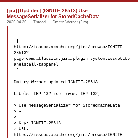
[jira] [Updated] (IGNITE-28513) Use
MessageSerializer for StoredCacheData
2026-04-30
Thread
Dmitry Werner (Jira)
 [ 

https://issues.apache.org/jira/browse/IGNITE-
28513?
page=com.atlassian.jira.plugin.system.issuetabp
anels:all-tabpanel

 ]

Dmitry Werner updated IGNITE-28513:

---

Labels: IEP-132 ise  (was: IEP-132)

> Use MessageSerializer for StoredCacheData

> -

>

> Key: IGNITE-28513

> URL: 
https://issues.apache.org/jira/browse/IGNITE-