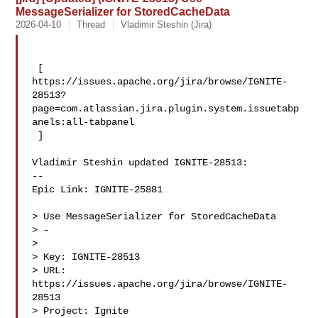
MessageSerializer for StoredCacheData
2026-04-10
Thread
Vladimir Steshin (Jira)
 [ 

https://issues.apache.org/jira/browse/IGNITE-
28513?
page=com.atlassian.jira.plugin.system.issuetabp
anels:all-tabpanel

 ]

Vladimir Steshin updated IGNITE-28513:

--

Epic Link: IGNITE-25881

> Use MessageSerializer for StoredCacheData

> -

>

> Key: IGNITE-28513

> URL: 
https://issues.apache.org/jira/browse/IGNITE-
28513

> Project: Ignite
