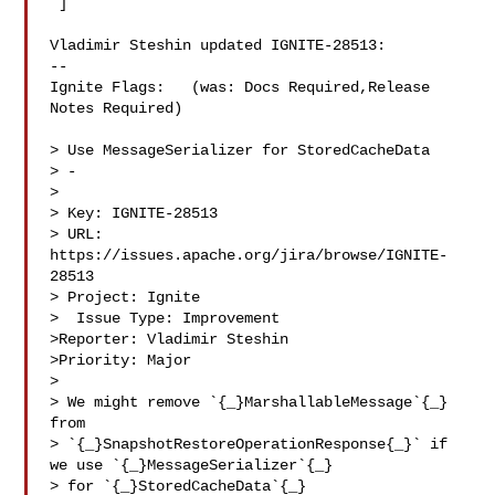
 ]

Vladimir Steshin updated IGNITE-28513:

--

Ignite Flags:   (was: Docs Required,Release 
Notes Required)

> Use MessageSerializer for StoredCacheData

> -

>

> Key: IGNITE-28513

> URL: 
https://issues.apache.org/jira/browse/IGNITE-
28513

> Project: Ignite

>  Issue Type: Improvement

>Reporter: Vladimir Steshin

>Priority: Major

>

> We might remove `{_}MarshallableMessage`{_} 
from 

> `{_}SnapshotRestoreOperationResponse{_}` if 
we use `{_}MessageSerializer`{_} 

> for `{_}StoredCacheData`{_}
