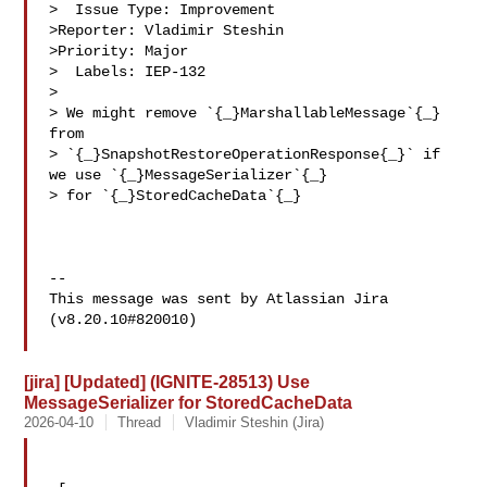
>  Issue Type: Improvement

>Reporter: Vladimir Steshin

>Priority: Major

>  Labels: IEP-132

>

> We might remove `{_}MarshallableMessage`{_} 
from 

> `{_}SnapshotRestoreOperationResponse{_}` if 
we use `{_}MessageSerializer`{_} 

> for `{_}StoredCacheData`{_}

--

This message was sent by Atlassian Jira

(v8.20.10#820010)

[jira] [Updated] (IGNITE-28513) Use
MessageSerializer for StoredCacheData
2026-04-10
Thread
Vladimir Steshin (Jira)