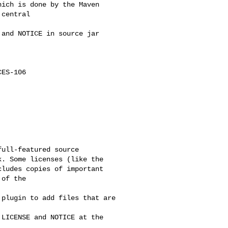
ich is done by the Maven 

central

and NOTICE in source jar

ES-106

ull-featured source 

. Some licenses (like the 

ludes copies of important 

of the

plugin to add files that are 

LICENSE and NOTICE at the 
