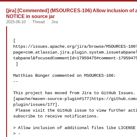
[jira] [Commented] (MSOURCES-106) Allow inclusion of a
NOTICE in source jar
2025-06-10
Thread
Jira
[ 

https://issues.apache.org/jira/browse/MSOURCES-106
page=com.atlassian.jira.plugin.system.issuetabpane
tabpanel&focusedCommentId=17959475#comment-17959475
 ] 

Matthias Bünger commented on MSOURCES-106:

--

This project has moved from Jira to GitHub Issues. 
[apache/maven-source-plugin#177|https://github.com
plugin/issues/177].

 Please visit the GitHub issue to view further activity, add comments, or 

subscribe to receive notifications.

> Allow inclusion of additional files like LICENSE 
> -
