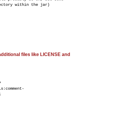
ctory within the jar)

dditional files like LICENSE and
?
ls:comment-

