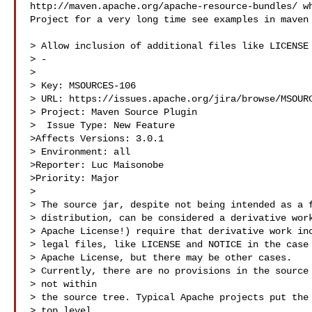
http://maven.apache.org/apache-resource-bundles/ wh
Project for a very long time see examples in maven 
> Allow inclusion of additional files like LICENSE 
> -

>

> Key: MSOURCES-106

> URL: https://issues.apache.org/jira/browse/MSOURC
> Project: Maven Source Plugin

>  Issue Type: New Feature

>Affects Versions: 3.0.1

> Environment: all

>Reporter: Luc Maisonobe

>Priority: Major

>

> The source jar, despite not being intended as a f
> distribution, can be considered a derivative work
> Apache License!) require that derivative work inc
> legal files, like LICENSE and NOTICE in the case 
> Apache License, but there may be other cases.

> Currently, there are no provisions in the source 
> not within

> the source tree. Typical Apache projects put the 
> top level
