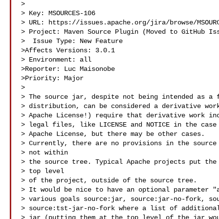
>

> Key: MSOURCES-106

> URL: https://issues.apache.org/jira/browse/MSOURC
> Project: Maven Source Plugin (Moved to GitHub Iss
>  Issue Type: New Feature

>Affects Versions: 3.0.1

> Environment: all

>Reporter: Luc Maisonobe

>Priority: Major

>

> The source jar, despite not being intended as a f
> distribution, can be considered a derivative work
> Apache License!) require that derivative work inc
> legal files, like LICENSE and NOTICE in the case 
> Apache License, but there may be other cases.

> Currently, there are no provisions in the source 
> not within

> the source tree. Typical Apache projects put the 
> top level

> of the project, outside of the source tree.

> It would be nice to have an optional parameter "a
> various goals source:jar, source:jar-no-fork, sou
> source:tst-jar-no-fork where a list of additional
> jar (putting them at the top level of the jar wou