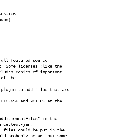
ES-106

ues)

ull-featured source 

. Some licenses (like the 

ludes copies of important 

of the

plugin to add files that are 

LICENSE and NOTICE at the 

dditionnalFiles" in the 

rce:test-jar, 

 files could be put in the 

ld probably be OK, but some 
