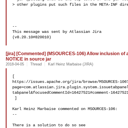
> other plugins put such files in the META-INF dire
--

This message was sent by Atlassian Jira

(v8.20.10#820010)

[jira] [Commented] (MSOURCES-106) Allow inclusion of a
NOTICE in source jar
2018-04-05
Thread
Karl Heinz Marbaise (JIRA)
[ 

https://issues.apache.org/jira/browse/MSOURCES-106
page=com.atlassian.jira.plugin.system.issuetabpane
tabpanel&focusedCommentId=16427521#comment-16427521
 ] 

Karl Heinz Marbaise commented on MSOURCES-106:

--

There is a solution to do so see 
