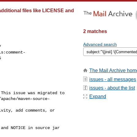
dditional files like LICENSE and
2 matches
Advanced search
?
ls:comment-


The Mail Archive hom
issues - all messages
issues - about the list
This issue was migrated to 

Expand
/apache/maven-source-
and NOTICE in source jar
