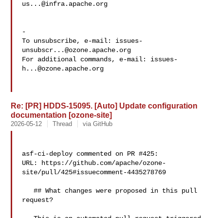
us...@infra.apache.org
-

To unsubscribe, e-mail: 
issues-
unsubscr...@ozone.apache.org
For additional commands, e-mail: 
issues-
h...@ozone.apache.org
Re: [PR] HDDS-15095. [Auto] Update configuration
documentation [ozone-site]
2026-05-12
Thread
via GitHub
asf-ci-deploy commented on PR #425:

URL: https://github.com/apache/ozone-
site/pull/425#issuecomment-4435278769

   ## What changes were proposed in this pull 
request?
