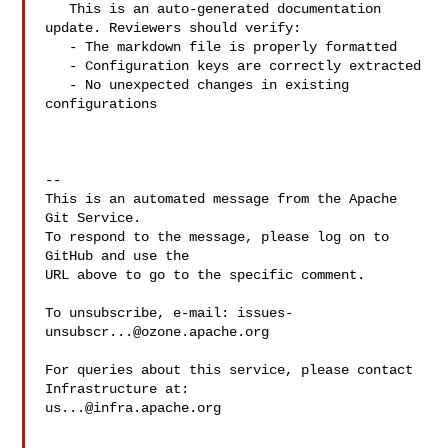
   This is an auto-generated documentation 
update. Reviewers should verify:

   - The markdown file is properly formatted

   - Configuration keys are correctly extracted

   - No unexpected changes in existing 
configurations

-- 

This is an automated message from the Apache 
Git Service.

To respond to the message, please log on to 
GitHub and use the

URL above to go to the specific comment.

To unsubscribe, e-mail: 
issues-
unsubscr...@ozone.apache.org
For queries about this service, please contact 
us...@infra.apache.org