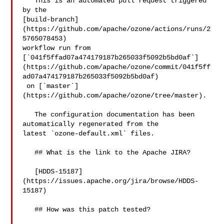
   This is an automated pull request triggered 
by the 

[build-branch]
(https://github.com/apache/ozone/actions/runs/2
5765078453) 

workflow run from 

[`041f5ffad07a474179187b265033f5092b5bd0af`]
(https://github.com/apache/ozone/commit/041f5ff
ad07a474179187b265033f5092b5bd0af)

 on [`master`]
(https://github.com/apache/ozone/tree/master).

   The configuration documentation has been 
automatically regenerated from the 

latest `ozone-default.xml` files.

   ## What is the link to the Apache JIRA?

   [HDDS-15187]
(https://issues.apache.org/jira/browse/HDDS-
15187)

   ## How was this patch tested?
