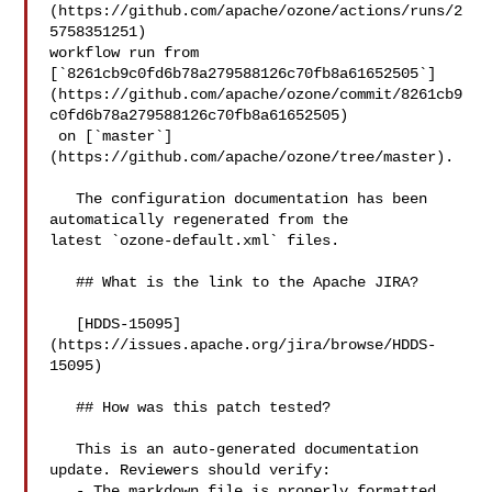
(https://github.com/apache/ozone/actions/runs/2
5758351251) 

workflow run from 

[`8261cb9c0fd6b78a279588126c70fb8a61652505`]
(https://github.com/apache/ozone/commit/8261cb9
c0fd6b78a279588126c70fb8a61652505)

 on [`master`]
(https://github.com/apache/ozone/tree/master).

   The configuration documentation has been 
automatically regenerated from the 

latest `ozone-default.xml` files.

   ## What is the link to the Apache JIRA?

   [HDDS-15095]
(https://issues.apache.org/jira/browse/HDDS-
15095)

   ## How was this patch tested?

   This is an auto-generated documentation 
update. Reviewers should verify:

   - The markdown file is properly formatted
