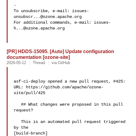
-

To unsubscribe, e-mail: 
issues-
unsubscr...@ozone.apache.org
For additional commands, e-mail: 
issues-
h...@ozone.apache.org
[PR] HDDS-15095. [Auto] Update configuration
documentation [ozone-site]
2026-05-12
Thread
via GitHub
asf-ci-deploy opened a new pull request, #425:

URL: https://github.com/apache/ozone-
site/pull/425

   ## What changes were proposed in this pull 
request?

   This is an automated pull request triggered 
by the 

[build-branch]