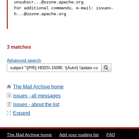
unsubscr...@ozone.apache.org
For additional commands, e-mail: 
issues-
h...@ozone.apache.org
3 matches
Advanced search
The Mail Archive home
issues - all messages
issues - about the list
Expand
The Mail Archive home
Add your mailing list
FAQ