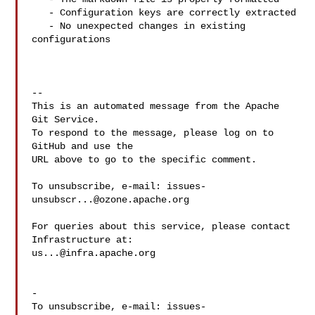
   - Configuration keys are correctly extracted

   - No unexpected changes in existing 
configurations

-- 

This is an automated message from the Apache 
Git Service.

To respond to the message, please log on to 
GitHub and use the

URL above to go to the specific comment.

To unsubscribe, e-mail: 
issues-
unsubscr...@ozone.apache.org
For queries about this service, please contact 
us...@infra.apache.org
-

To unsubscribe, e-mail: 
issues-