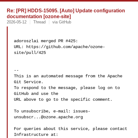
Re: [PR] HDDS-15095. [Auto] Update configuration
documentation [ozone-site]
2026-05-12
Thread
via GitHub
adoroszlai merged PR #425:

URL: https://github.com/apache/ozone-
site/pull/425

-- 

This is an automated message from the Apache 
Git Service.

To respond to the message, please log on to 
GitHub and use the

URL above to go to the specific comment.

To unsubscribe, e-mail: 
issues-
unsubscr...@ozone.apache.org
For queries about this service, please contact 