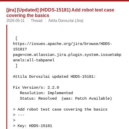
[jira] [Updated] (HDDS-15181) Add robot test case
covering the basics
2026-05-11
Thread
Attila Doroszlai (Jira)
 [ 

https://issues.apache.org/jira/browse/HDDS-
15181?
page=com.atlassian.jira.plugin.system.issuetabp
anels:all-tabpanel

 ]

Attila Doroszlai updated HDDS-15181:

Fix Version/s: 2.2.0

   Resolution: Implemented

   Status: Resolved  (was: Patch Available)

> Add robot test case covering the basics

> ---

>

> Key: HDDS-15181
