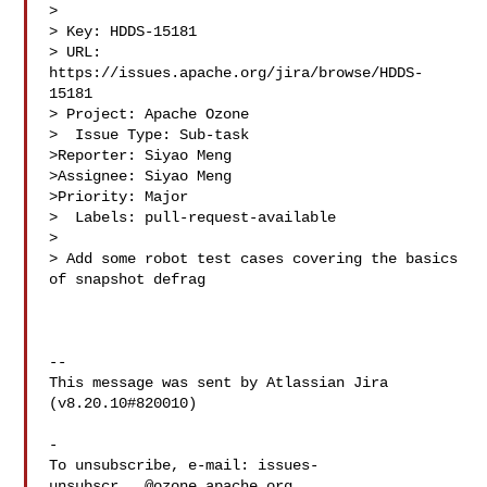
>

> Key: HDDS-15181

> URL: 
https://issues.apache.org/jira/browse/HDDS-
15181

> Project: Apache Ozone

>  Issue Type: Sub-task

>Reporter: Siyao Meng

>Assignee: Siyao Meng

>Priority: Major

>  Labels: pull-request-available

>

> Add some robot test cases covering the basics 
of snapshot defrag

--

This message was sent by Atlassian Jira

(v8.20.10#820010)

-

To unsubscribe, e-mail: 
issues-
unsubscr...@ozone.apache.org