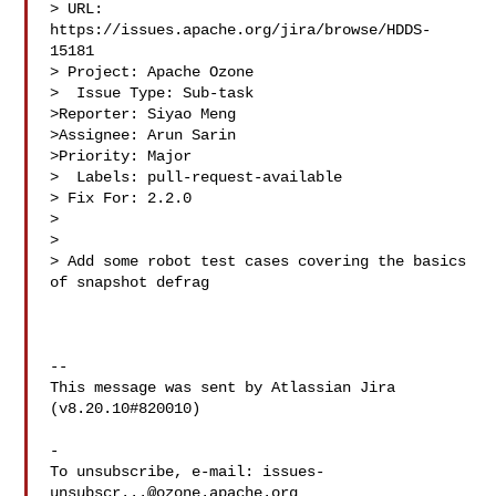
> URL: 
https://issues.apache.org/jira/browse/HDDS-
15181

> Project: Apache Ozone

>  Issue Type: Sub-task

>Reporter: Siyao Meng

>Assignee: Arun Sarin

>Priority: Major

>  Labels: pull-request-available

> Fix For: 2.2.0

>

>

> Add some robot test cases covering the basics 
of snapshot defrag

--

This message was sent by Atlassian Jira

(v8.20.10#820010)

-

To unsubscribe, e-mail: 
issues-
unsubscr...@ozone.apache.org