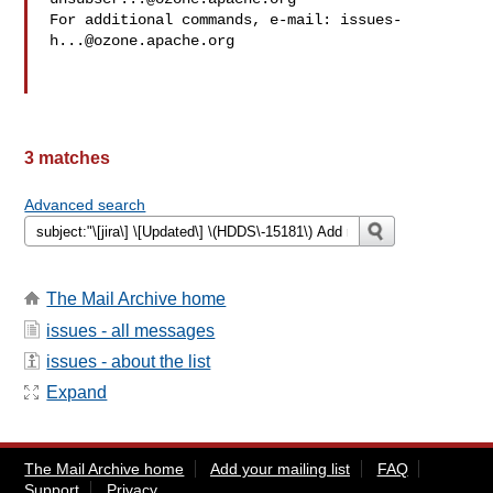
For additional commands, e-mail: 
issues-
h...@ozone.apache.org
3 matches
Advanced search
The Mail Archive home
issues - all messages
issues - about the list
Expand
The Mail Archive home
Add your mailing list
FAQ
Support
Privacy