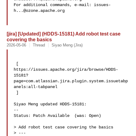
For additional commands, e-mail: 
issues-
h...@ozone.apache.org
[jira] [Updated] (HDDS-15181) Add robot test case
covering the basics
2026-05-06
Thread
Siyao Meng (Jira)
 [ 

https://issues.apache.org/jira/browse/HDDS-
15181?
page=com.atlassian.jira.plugin.system.issuetabp
anels:all-tabpanel

 ]

Siyao Meng updated HDDS-15181:

--

Status: Patch Available  (was: Open)

> Add robot test case covering the basics

> ---
