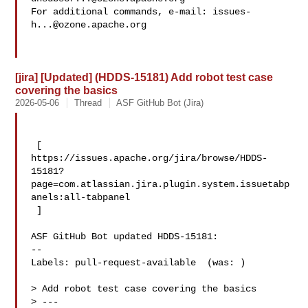
For additional commands, e-mail: 
issues-
h...@ozone.apache.org
[jira] [Updated] (HDDS-15181) Add robot test case
covering the basics
2026-05-06
Thread
ASF GitHub Bot (Jira)
 [ 

https://issues.apache.org/jira/browse/HDDS-
15181?
page=com.atlassian.jira.plugin.system.issuetabp
anels:all-tabpanel

 ]

ASF GitHub Bot updated HDDS-15181:

--

Labels: pull-request-available  (was: )

> Add robot test case covering the basics

> ---
