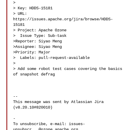
>

> Key: HDDS-15181

> URL: 
https://issues.apache.org/jira/browse/HDDS-
15181

> Project: Apache Ozone

>  Issue Type: Sub-task

>Reporter: Siyao Meng

>Assignee: Siyao Meng

>Priority: Major

>  Labels: pull-request-available

>

> Add some robot test cases covering the basics 
of snapshot defrag

--

This message was sent by Atlassian Jira

(v8.20.10#820010)

-

To unsubscribe, e-mail: 
issues-
unsubscr...@ozone.apache.org