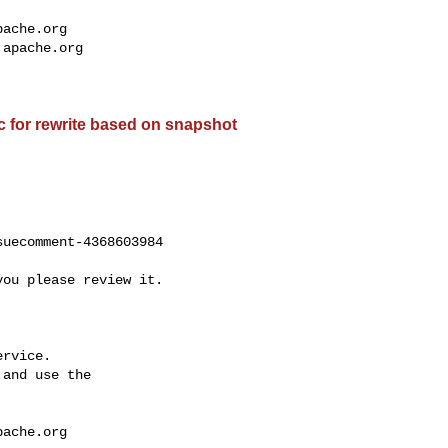
pache.org
.apache.org
c for rewrite based on snapshot
uecomment-4368603984

rvice.

and use the

pache.org