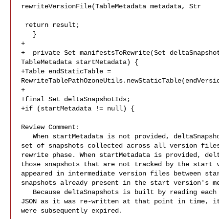
rewriteVersionFile(TableMetadata metadata, Str

 return result;

   }

+

+  private Set manifestsToRewrite(Set deltaSnapshot
TableMetadata startMetadata) {

+Table endStaticTable = 

RewriteTablePathOzoneUtils.newStaticTable(endVersio
+

+final Set deltaSnapshotIds;

+if (startMetadata != null) {

Review Comment:

   When startMetadata is not provided, deltaSnapshots will be equal to the full 

set of snapshots collected across all version files
rewrite phase. When startMetadata is provided, delt
those snapshots that are not tracked by the start v
appeared in intermediate version files between star
snapshots already present in the start version's me
   Because deltaSnapshots is built by reading each intermediate version file's 

JSON as it was re-written at that point in time, it
were subsequently expired.
