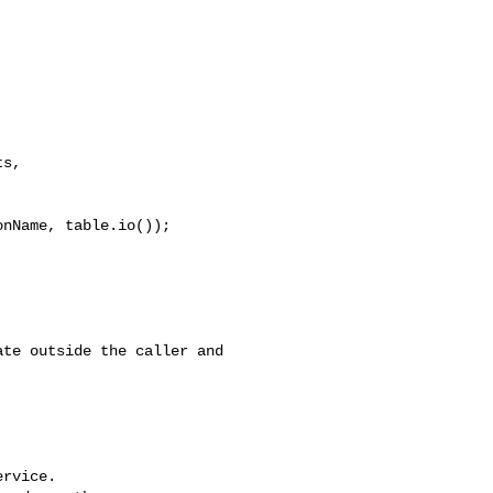
s, 

nName, table.io());

rvice.
