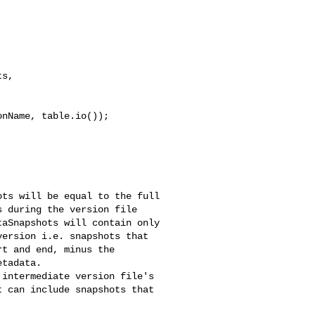
s, 

nName, table.io());

 during the version file 

aSnapshots will contain only 

ersion i.e. snapshots that 

t and end, minus the 

tadata.

 can include snapshots that 
