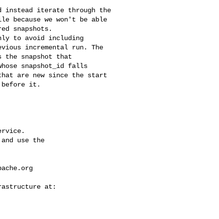
le because we won't be able 

ed snapshots. 

vious incremental run. The 

 the snapshot that 

hose snapshot_id falls 

hat are new since the start 

before it.

rvice.

and use the

pache.org