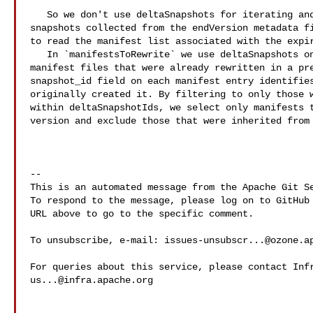
   So we don't use deltaSnapshots for iterating and instead iterate through the 

snapshots collected from the endVersion metadata fi
to read the manifest list associated with the expir
   In `manifestsToRewrite` we use deltaSnapshots only to avoid including 

manifest files that were already rewritten in a pre
snapshot_id field on each manifest entry identifies
originally created it. By filtering to only those w
within deltaSnapshotIds, we select only manifests t
version and exclude those that were inherited from 
-- 

This is an automated message from the Apache Git Se
To respond to the message, please log on to GitHub 
URL above to go to the specific comment.

To unsubscribe, e-mail: 
issues-unsubscr...@ozone.a
us...@infra.apache.org