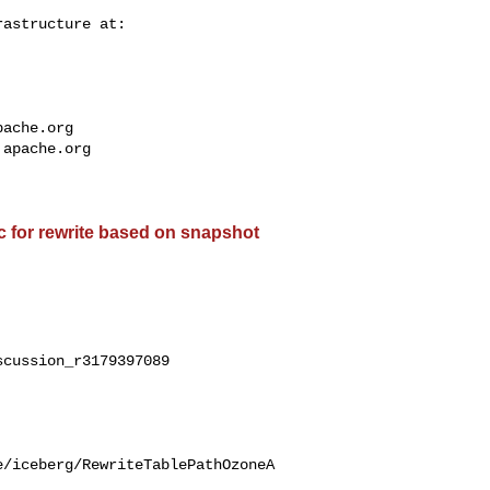
pache.org
.apache.org
c for rewrite based on snapshot
cussion_r3179397089

e/iceberg/RewriteTablePathOzoneA