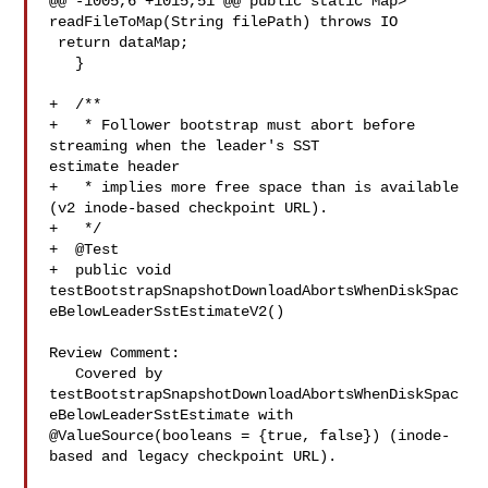
@@ -1005,6 +1015,51 @@ public static Map> 

readFileToMap(String filePath) throws IO

 return dataMap;

   }

+  /**

+   * Follower bootstrap must abort before 
streaming when the leader's SST 

estimate header

+   * implies more free space than is available 
(v2 inode-based checkpoint URL).

+   */

+  @Test

+  public void 

testBootstrapSnapshotDownloadAbortsWhenDiskSpac
eBelowLeaderSstEstimateV2()

Review Comment:

   Covered by 

testBootstrapSnapshotDownloadAbortsWhenDiskSpac
eBelowLeaderSstEstimate with 

@ValueSource(booleans = {true, false}) (inode-
based and legacy checkpoint URL).
