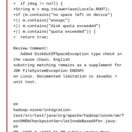
+  if (msg != null) {

+String m = msg.toLowerCase(Locale.ROOT);

+if (m.contains("no space left on device")

+|| m.contains("enospc")

+|| m.contains("disk quota exceeded")

+|| m.contains("quota exceeded")) {

+  return true;

Review Comment:

   Added DiskOutOfSpaceException type check in 
the cause chain. English 

substring matching remains as a supplement for 
JDK FileSystemException ENOSPC 

on Linux. Documented limitation in Javadoc + 
unit test.

##

hadoop-ozone/integration-
test/src/test/java/org/apache/hadoop/ozone/om/T
estOMDbCheckpointServletInodeBasedXfer.java:

##
