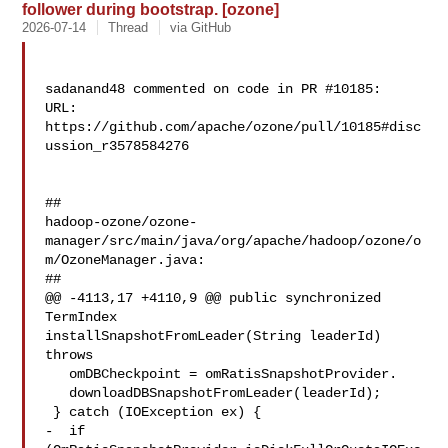
follower during bootstrap. [ozone]
2026-07-14
Thread
via GitHub
sadanand48 commented on code in PR #10185:

URL: 
https://github.com/apache/ozone/pull/10185#disc
ussion_r3578584276

##

hadoop-ozone/ozone-
manager/src/main/java/org/apache/hadoop/ozone/o
m/OzoneManager.java:

##

@@ -4113,17 +4110,9 @@ public synchronized 
TermIndex 

installSnapshotFromLeader(String leaderId) 
throws

   omDBCheckpoint = omRatisSnapshotProvider.

   downloadDBSnapshotFromLeader(leaderId);

 } catch (IOException ex) {

-  if 