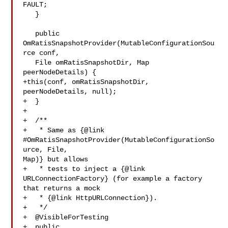
FAULT;

   }

   public 
OmRatisSnapshotProvider(MutableConfigurationSou
rce conf,

   File omRatisSnapshotDir, Map 
peerNodeDetails) {

+this(conf, omRatisSnapshotDir, 
peerNodeDetails, null);

+  }

+

+  /**

+   * Same as {@link 
#OmRatisSnapshotProvider(MutableConfigurationSo
urce, File, 

Map)} but allows

+   * tests to inject a {@link 
URLConnectionFactory} (for example a factory 

that returns a mock

+   * {@link HttpURLConnection}).

+   */

+  @VisibleForTesting

+  public 