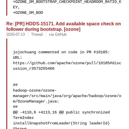
+OZONE_OM_BOOTSTRAP_CHECKPOINT_HEADROOM_RATIO_K
EY,

+OZONE_OM_BOO
Re: [PR] HDDS-15171. Add available space check on
follower during bootstrap. [ozone]
2026-07-13
Thread
via GitHub
jojochuang commented on code in PR #10185:

URL: 
https://github.com/apache/ozone/pull/10185#disc
ussion_r3573255466

##

hadoop-ozone/ozone-
manager/src/main/java/org/apache/hadoop/ozone/o
m/OzoneManager.java:

##

@@ -4110,6 +4113,16 @@ public synchronized 
TermIndex 

installSnapshotFromLeader(String leaderId) 
throws
