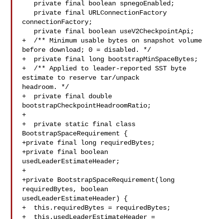
   private final boolean spnegoEnabled;

   private final URLConnectionFactory 
connectionFactory;

   private final boolean useV2CheckpointApi;

+  /** Minimum usable bytes on snapshot volume 
before download; 0 = disabled. */

+  private final long bootstrapMinSpaceBytes;

+  /** Applied to leader-reported SST byte 
estimate to reserve tar/unpack 

headroom. */

+  private final double 
bootstrapCheckpointHeadroomRatio;

+

+  private static final class 
BootstrapSpaceRequirement {

+private final long requiredBytes;

+private final boolean 
usedLeaderEstimateHeader;

+

+private BootstrapSpaceRequirement(long 
requiredBytes, boolean 

usedLeaderEstimateHeader) {

+  this.requiredBytes = requiredBytes;

+  this.usedLeaderEstimateHeader = 