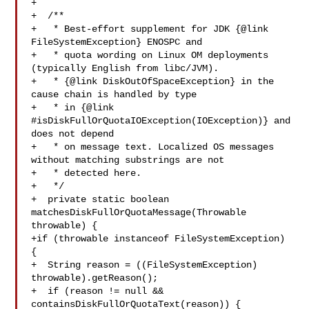
+

+  /**

+   * Best-effort supplement for JDK {@link 
FileSystemException} ENOSPC and

+   * quota wording on Linux OM deployments 
(typically English from libc/JVM).

+   * {@link DiskOutOfSpaceException} in the 
cause chain is handled by type

+   * in {@link 
#isDiskFullOrQuotaIOException(IOException)} and 
does not depend

+   * on message text. Localized OS messages 
without matching substrings are not

+   * detected here.

+   */

+  private static boolean 
matchesDiskFullOrQuotaMessage(Throwable 
throwable) {

+if (throwable instanceof FileSystemException) 
{

+  String reason = ((FileSystemException) 
throwable).getReason();

+  if (reason != null && 
containsDiskFullOrQuotaText(reason)) {
