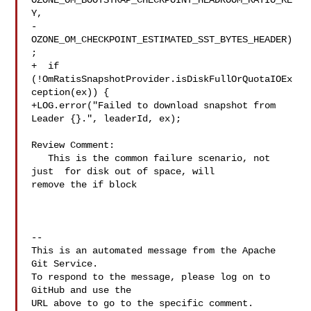
OZONE_OM_BOOTSTRAP_CHECKPOINT_HEADROOM_RATIO_KE
Y,

-
OZONE_OM_CHECKPOINT_ESTIMATED_SST_BYTES_HEADER)
;

+  if 
(!OmRatisSnapshotProvider.isDiskFullOrQuotaIOEx
ception(ex)) {

+LOG.error("Failed to download snapshot from 
Leader {}.", leaderId, ex);

Review Comment:

   This is the common failure scenario, not 
just  for disk out of space, will 

remove the if block

-- 

This is an automated message from the Apache 
Git Service.

To respond to the message, please log on to 
GitHub and use the

URL above to go to the specific comment.
