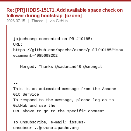
Re: [PR] HDDS-15171. Add available space check on
follower during bootstrap. [ozone]
2026-07-15
Thread
via GitHub
jojochuang commented on PR #10185:

URL: 
https://github.com/apache/ozone/pull/10185#issu
ecomment-4985698202

   Merged. Thanks @sadanand48 @smengcl 

-- 

This is an automated message from the Apache 
Git Service.

To respond to the message, please log on to 
GitHub and use the

URL above to go to the specific comment.

To unsubscribe, e-mail: 
issues-
unsubscr...@ozone.apache.org