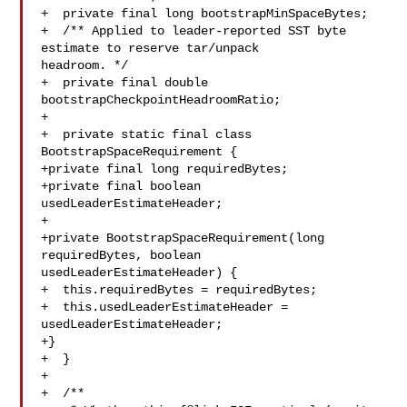
+  private final long bootstrapMinSpaceBytes;

+  /** Applied to leader-reported SST byte 
estimate to reserve tar/unpack 

headroom. */

+  private final double 
bootstrapCheckpointHeadroomRatio;

+

+  private static final class 
BootstrapSpaceRequirement {

+private final long requiredBytes;

+private final boolean 
usedLeaderEstimateHeader;

+

+private BootstrapSpaceRequirement(long 
requiredBytes, boolean 

usedLeaderEstimateHeader) {

+  this.requiredBytes = requiredBytes;

+  this.usedLeaderEstimateHeader = 
usedLeaderEstimateHeader;

+}

+  }

+

+  /**
