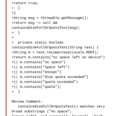
+return true;

+  }

+}

+String msg = throwable.getMessage();

+return msg != null && 
containsDiskFullOrQuotaText(msg);

+  }

+

+  private static boolean 
containsDiskFullOrQuotaText(String text) {

+String m = text.toLowerCase(Locale.ROOT);

+return m.contains("no space left on device")

+|| m.contains("no space")

+|| m.contains("space left")

+|| m.contains("enospc")

+|| m.contains("disk quota exceeded")

+|| m.contains("quota exceeded")

+|| m.contains("quota");

+  }

Review Comment:

   containsDiskFullOrQuotaText() matches very 
broad substrings ("no space", 
