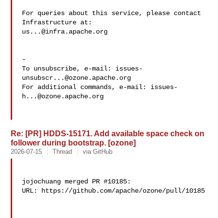
For queries about this service, please contact 
us...@infra.apache.org
-

To unsubscribe, e-mail: 
issues-
unsubscr...@ozone.apache.org
For additional commands, e-mail: 
issues-
h...@ozone.apache.org
Re: [PR] HDDS-15171. Add available space check on
follower during bootstrap. [ozone]
2026-07-15
Thread
via GitHub
jojochuang merged PR #10185:

URL: https://github.com/apache/ozone/pull/10185
