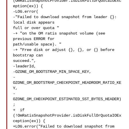
(OmRatisSnapshotProvider.isDiskFullOrQuotaIOExc
eption(ex)) {

-LOG.error(

-"Failed to download snapshot from leader {}: 
local disk appears 

full or over quota "

-+ "on the OM ratis snapshot volume (see 
previous ERROR for 

path/usable space). "

-+ "Free disk or adjust {}, {}, or {} before 
bootstrap can 

succeed.",

-leaderId,

-OZONE_OM_BOOTSTRAP_MIN_SPACE_KEY,

-
OZONE_OM_BOOTSTRAP_CHECKPOINT_HEADROOM_RATIO_KE
Y,

-
OZONE_OM_CHECKPOINT_ESTIMATED_SST_BYTES_HEADER)
;

+  if 
(!OmRatisSnapshotProvider.isDiskFullOrQuotaIOEx
ception(ex)) {

+LOG.error("Failed to download snapshot from 