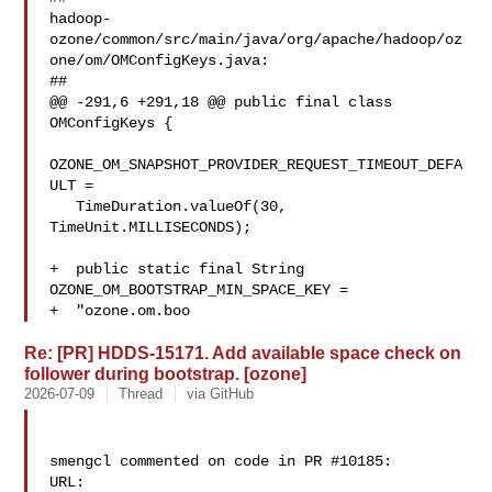
hadoop-
ozone/common/src/main/java/org/apache/hadoop/oz
one/om/OMConfigKeys.java:

##

@@ -291,6 +291,18 @@ public final class 
OMConfigKeys {

OZONE_OM_SNAPSHOT_PROVIDER_REQUEST_TIMEOUT_DEFA
ULT =

   TimeDuration.valueOf(30, 
TimeUnit.MILLISECONDS);

+  public static final String 
OZONE_OM_BOOTSTRAP_MIN_SPACE_KEY =

+  "ozone.om.boo
Re: [PR] HDDS-15171. Add available space check on
follower during bootstrap. [ozone]
2026-07-09
Thread
via GitHub
smengcl commented on code in PR #10185:

URL: 