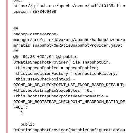
URL: 
https://github.com/apache/ozone/pull/10185#disc
ussion_r3573469408

##

hadoop-ozone/ozone-
manager/src/main/java/org/apache/hadoop/ozone/o
m/ratis_snapshot/OmRatisSnapshotProvider.java:

##

@@ -96,38 +204,64 @@ public 
OmRatisSnapshotProvider(File snapshotDir,

 this.spnegoEnabled = spnegoEnabled;

 this.connectionFactory = connectionFactory;

 this.useV2CheckpointApi = 
OZONE_OM_DB_CHECKPOINT_USE_INODE_BASED_DEFAULT;

+this.bootstrapMinSpaceBytes = 0L;

+this.bootstrapCheckpointHeadroomRatio = 

OZONE_OM_BOOTSTRAP_CHECKPOINT_HEADROOM_RATIO_DE
FAULT;

   }

   public 
OmRatisSnapshotProvider(MutableConfigurationSou