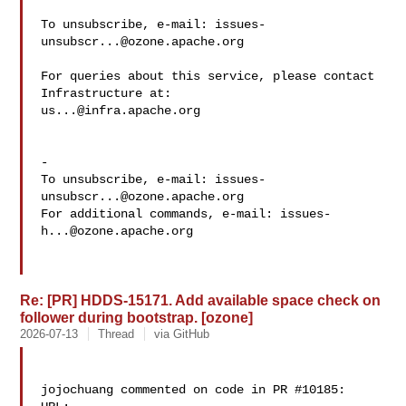
To unsubscribe, e-mail: 
issues-
unsubscr...@ozone.apache.org
For queries about this service, please contact 
us...@infra.apache.org
-

To unsubscribe, e-mail: 
issues-
unsubscr...@ozone.apache.org
For additional commands, e-mail: 
issues-
h...@ozone.apache.org
Re: [PR] HDDS-15171. Add available space check on
follower during bootstrap. [ozone]
2026-07-13
Thread
via GitHub
jojochuang commented on code in PR #10185:
