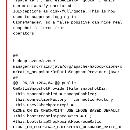
"space left", and especially "quota"), which 
can misclassify unrelated 

IOExceptions as disk-full/quota. This is now 
used to suppress logging in 

OzoneManager, so a false positive can hide real 
snapshot failures from 

operators.

##

hadoop-ozone/ozone-
manager/src/main/java/org/apache/hadoop/ozone/o
m/ratis_snapshot/OmRatisSnapshotProvider.java:

##

@@ -96,38 +204,64 @@ public 
OmRatisSnapshotProvider(File snapshotDir,

 this.spnegoEnabled = spnegoEnabled;

 this.connectionFactory = connectionFactory;

 this.useV2CheckpointApi = 
OZONE_OM_DB_CHECKPOINT_USE_INODE_BASED_DEFAULT;

+this.bootstrapMinSpaceBytes = 0L;

+this.bootstrapCheckpointHeadroomRatio = 

OZONE_OM_BOOTSTRAP_CHECKPOINT_HEADROOM_RATIO_DE