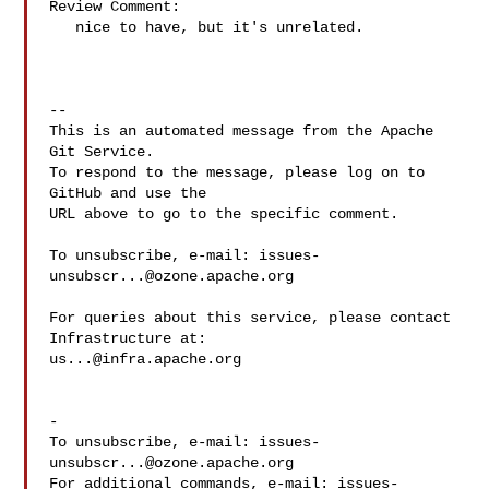
Review Comment:

   nice to have, but it's unrelated.

-- 

This is an automated message from the Apache 
Git Service.

To respond to the message, please log on to 
GitHub and use the

URL above to go to the specific comment.

To unsubscribe, e-mail: 
issues-
unsubscr...@ozone.apache.org
For queries about this service, please contact 
us...@infra.apache.org
-

To unsubscribe, e-mail: 
issues-
unsubscr...@ozone.apache.org
For additional commands, e-mail: 
issues-