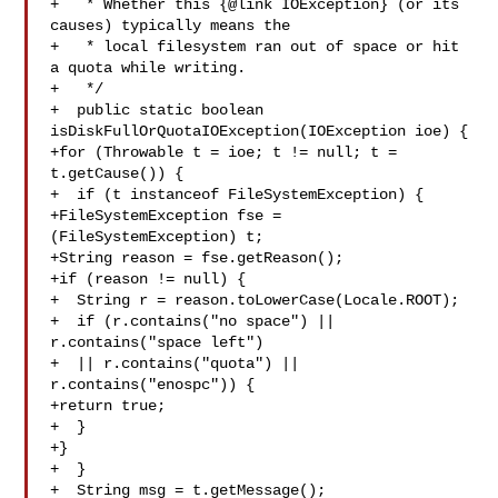
+   * Whether this {@link IOException} (or its 
causes) typically means the

+   * local filesystem ran out of space or hit 
a quota while writing.

+   */

+  public static boolean 
isDiskFullOrQuotaIOException(IOException ioe) {

+for (Throwable t = ioe; t != null; t = 
t.getCause()) {

+  if (t instanceof FileSystemException) {

+FileSystemException fse = 
(FileSystemException) t;

+String reason = fse.getReason();

+if (reason != null) {

+  String r = reason.toLowerCase(Locale.ROOT);

+  if (r.contains("no space") || 
r.contains("space left")

+  || r.contains("quota") || 
r.contains("enospc")) {

+return true;

+  }

+}

+  }

+  String msg = t.getMessage();
