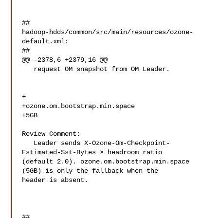
##

hadoop-hdds/common/src/main/resources/ozone-
default.xml:

##

@@ -2378,6 +2379,16 @@

   request OM snapshot from OM Leader.

+  

+ozone.om.bootstrap.min.space

+5GB

Review Comment:

   Leader sends X-Ozone-Om-Checkpoint-
Estimated-Sst-Bytes × headroom ratio 

(default 2.0). ozone.om.bootstrap.min.space 
(5GB) is only the fallback when the 

header is absent.

##
