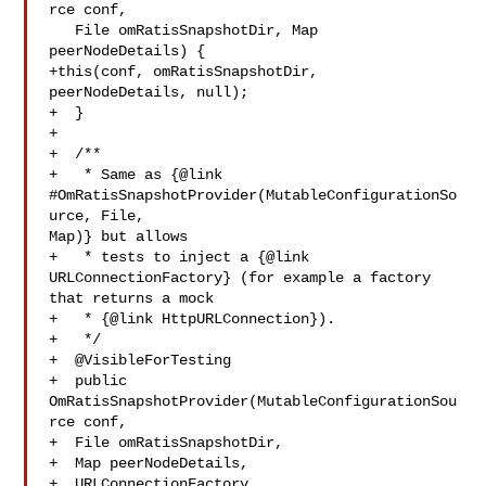
rce conf,

   File omRatisSnapshotDir, Map 
peerNodeDetails) {

+this(conf, omRatisSnapshotDir, 
peerNodeDetails, null);

+  }

+

+  /**

+   * Same as {@link 
#OmRatisSnapshotProvider(MutableConfigurationSo
urce, File, 

Map)} but allows

+   * tests to inject a {@link 
URLConnectionFactory} (for example a factory 

that returns a mock

+   * {@link HttpURLConnection}).

+   */

+  @VisibleForTesting

+  public 
OmRatisSnapshotProvider(MutableConfigurationSou
rce conf,

+  File omRatisSnapshotDir,

+  Map peerNodeDetails,

+  URLConnectionFactory 