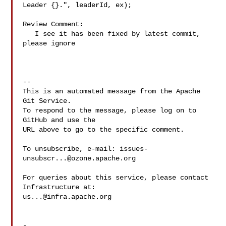
Leader {}.", leaderId, ex);

Review Comment:

   I see it has been fixed by latest commit, 
please ignore

-- 

This is an automated message from the Apache 
Git Service.

To respond to the message, please log on to 
GitHub and use the

URL above to go to the specific comment.

To unsubscribe, e-mail: 
issues-
unsubscr...@ozone.apache.org
For queries about this service, please contact 
us...@infra.apache.org
-
