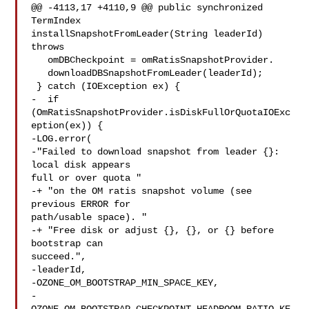
@@ -4113,17 +4110,9 @@ public synchronized 
TermIndex 

installSnapshotFromLeader(String leaderId) 
throws

   omDBCheckpoint = omRatisSnapshotProvider.

   downloadDBSnapshotFromLeader(leaderId);

 } catch (IOException ex) {

-  if 
(OmRatisSnapshotProvider.isDiskFullOrQuotaIOExc
eption(ex)) {

-LOG.error(

-"Failed to download snapshot from leader {}: 
local disk appears 

full or over quota "

-+ "on the OM ratis snapshot volume (see 
previous ERROR for 

path/usable space). "

-+ "Free disk or adjust {}, {}, or {} before 
bootstrap can 

succeed.",

-leaderId,

-OZONE_OM_BOOTSTRAP_MIN_SPACE_KEY,

-