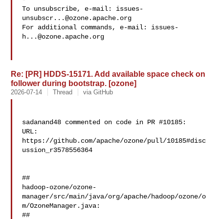
To unsubscribe, e-mail: 
issues-
unsubscr...@ozone.apache.org
For additional commands, e-mail: 
issues-
h...@ozone.apache.org
Re: [PR] HDDS-15171. Add available space check on
follower during bootstrap. [ozone]
2026-07-14
Thread
via GitHub
sadanand48 commented on code in PR #10185:

URL: 
https://github.com/apache/ozone/pull/10185#disc
ussion_r3578556364

##

hadoop-ozone/ozone-
manager/src/main/java/org/apache/hadoop/ozone/o
m/OzoneManager.java:

##
