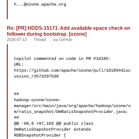
h...@ozone.apache.org
Re: [PR] HDDS-15171. Add available space check on
follower during bootstrap. [ozone]
2026-07-13
Thread
via GitHub
Copilot commented on code in PR #10185:

URL: 
https://github.com/apache/ozone/pull/10185#disc
ussion_r3573297538

##

hadoop-ozone/ozone-
manager/src/main/java/org/apache/hadoop/ozone/o
m/ratis_snapshot/OmRatisSnapshotProvider.java:

##

@@ -86,6 +97,103 @@ public class 
OmRatisSnapshotProvider extends 

RDBSnapshotProvider {
