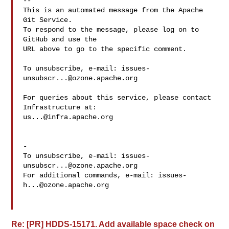
-- 

This is an automated message from the Apache 
Git Service.

To respond to the message, please log on to 
GitHub and use the

URL above to go to the specific comment.

To unsubscribe, e-mail: 
issues-
unsubscr...@ozone.apache.org
For queries about this service, please contact 
us...@infra.apache.org
-

To unsubscribe, e-mail: 
issues-
unsubscr...@ozone.apache.org
For additional commands, e-mail: 
issues-
h...@ozone.apache.org
Re: [PR] HDDS-15171. Add available space check on