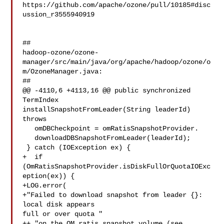
https://github.com/apache/ozone/pull/10185#disc
ussion_r3555940919

##

hadoop-ozone/ozone-
manager/src/main/java/org/apache/hadoop/ozone/o
m/OzoneManager.java:

##

@@ -4110,6 +4113,16 @@ public synchronized 
TermIndex 

installSnapshotFromLeader(String leaderId) 
throws

   omDBCheckpoint = omRatisSnapshotProvider.

   downloadDBSnapshotFromLeader(leaderId);

 } catch (IOException ex) {

+  if 
(OmRatisSnapshotProvider.isDiskFullOrQuotaIOExc
eption(ex)) {

+LOG.error(

+"Failed to download snapshot from leader {}: 
local disk appears 

full or over quota "

++ "on the OM ratis snapshot volume (see 