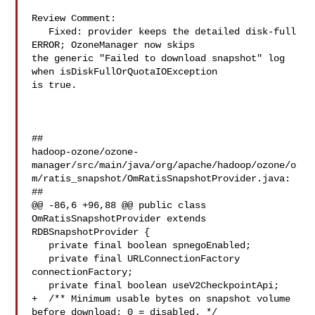
Review Comment:

   Fixed: provider keeps the detailed disk-full 
ERROR; OzoneManager now skips 

the generic "Failed to download snapshot" log 
when isDiskFullOrQuotaIOException 

is true.

##

hadoop-ozone/ozone-
manager/src/main/java/org/apache/hadoop/ozone/o
m/ratis_snapshot/OmRatisSnapshotProvider.java:

##

@@ -86,6 +96,88 @@ public class 
OmRatisSnapshotProvider extends 

RDBSnapshotProvider {

   private final boolean spnegoEnabled;

   private final URLConnectionFactory 
connectionFactory;

   private final boolean useV2CheckpointApi;

+  /** Minimum usable bytes on snapshot volume 
before download; 0 = disabled. */
