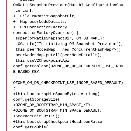
OmRatisSnapshotProvider(MutableConfigurationSou
rce conf,

+  File omRatisSnapshotDir,

+  Map peerNodeDetails,

+  URLConnectionFactory 
connectionFactoryOverride) {

 super(omRatisSnapshotDir, OM_DB_NAME);

 LOG.info("Initializing OM Snapshot Provider");

 this.peerNodesMap = new ConcurrentHashMap<>();

 peerNodesMap.putAll(peerNodeDetails);

 this.useV2CheckpointApi = 

conf.getBoolean(OZONE_OM_DB_CHECKPOINT_USE_INOD
E_BASED_KEY,

OZONE_OM_DB_CHECKPOINT_USE_INODE_BASED_DEFAULT)
;

+this.bootstrapMinSpaceBytes = (long) 
conf.getStorageSize(

+OZONE_OM_BOOTSTRAP_MIN_SPACE_KEY,

+OZONE_OM_BOOTSTRAP_MIN_SPACE_DEFAULT,

+StorageUnit.BYTES);

+this.bootstrapCheckpointHeadroomRatio = 
conf.getDouble(
