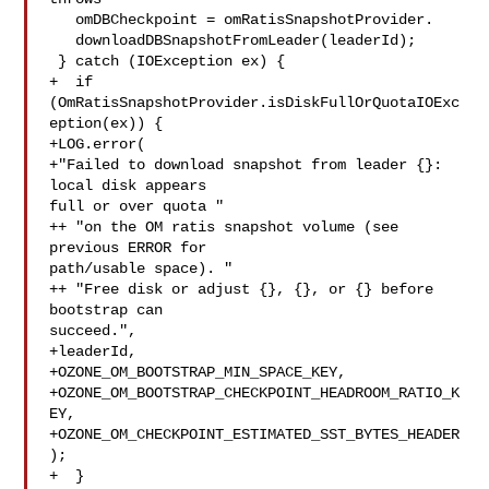
   omDBCheckpoint = omRatisSnapshotProvider.

   downloadDBSnapshotFromLeader(leaderId);

 } catch (IOException ex) {

+  if 
(OmRatisSnapshotProvider.isDiskFullOrQuotaIOExc
eption(ex)) {

+LOG.error(

+"Failed to download snapshot from leader {}: 
local disk appears 

full or over quota "

++ "on the OM ratis snapshot volume (see 
previous ERROR for 

path/usable space). "

++ "Free disk or adjust {}, {}, or {} before 
bootstrap can 

succeed.",

+leaderId,

+OZONE_OM_BOOTSTRAP_MIN_SPACE_KEY,

+OZONE_OM_BOOTSTRAP_CHECKPOINT_HEADROOM_RATIO_K
EY,

+OZONE_OM_CHECKPOINT_ESTIMATED_SST_BYTES_HEADER
);

+  }
