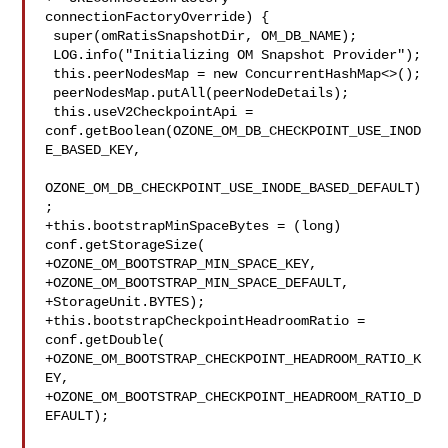
connectionFactoryOverride) {

 super(omRatisSnapshotDir, OM_DB_NAME);

 LOG.info("Initializing OM Snapshot Provider");

 this.peerNodesMap = new ConcurrentHashMap<>();

 peerNodesMap.putAll(peerNodeDetails);

 this.useV2CheckpointApi = 

conf.getBoolean(OZONE_OM_DB_CHECKPOINT_USE_INOD
E_BASED_KEY,

OZONE_OM_DB_CHECKPOINT_USE_INODE_BASED_DEFAULT)
;

+this.bootstrapMinSpaceBytes = (long) 
conf.getStorageSize(

+OZONE_OM_BOOTSTRAP_MIN_SPACE_KEY,

+OZONE_OM_BOOTSTRAP_MIN_SPACE_DEFAULT,

+StorageUnit.BYTES);

+this.bootstrapCheckpointHeadroomRatio = 
conf.getDouble(

+OZONE_OM_BOOTSTRAP_CHECKPOINT_HEADROOM_RATIO_K
EY,

+OZONE_OM_BOOTSTRAP_CHECKPOINT_HEADROOM_RATIO_D
EFAULT);
