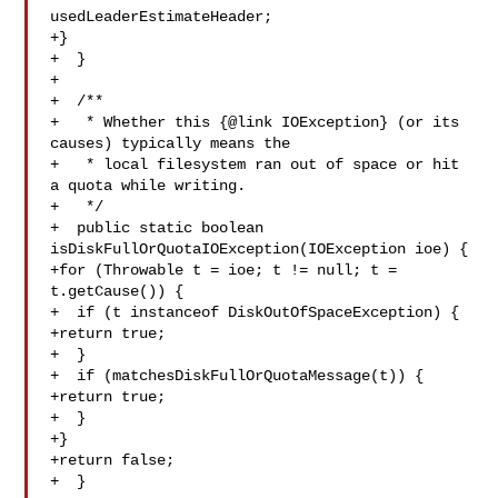
usedLeaderEstimateHeader;

+}

+  }

+

+  /**

+   * Whether this {@link IOException} (or its 
causes) typically means the

+   * local filesystem ran out of space or hit 
a quota while writing.

+   */

+  public static boolean 
isDiskFullOrQuotaIOException(IOException ioe) {

+for (Throwable t = ioe; t != null; t = 
t.getCause()) {

+  if (t instanceof DiskOutOfSpaceException) {

+return true;

+  }

+  if (matchesDiskFullOrQuotaMessage(t)) {

+return true;

+  }

+}

+return false;

+  }
