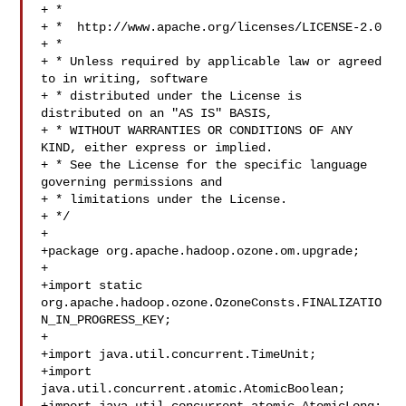
+ *

+ *  http://www.apache.org/licenses/LICENSE-2.0

+ *

+ * Unless required by applicable law or agreed 
to in writing, software

+ * distributed under the License is 
distributed on an "AS IS" BASIS,

+ * WITHOUT WARRANTIES OR CONDITIONS OF ANY 
KIND, either express or implied.

+ * See the License for the specific language 
governing permissions and

+ * limitations under the License.

+ */

+

+package org.apache.hadoop.ozone.om.upgrade;

+

+import static 
org.apache.hadoop.ozone.OzoneConsts.FINALIZATIO
N_IN_PROGRESS_KEY;

+

+import java.util.concurrent.TimeUnit;

+import 
java.util.concurrent.atomic.AtomicBoolean;
