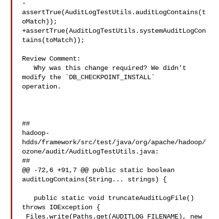
-
assertTrue(AuditLogTestUtils.auditLogContains(t
oMatch));

+assertTrue(AuditLogTestUtils.systemAuditLogCon
tains(toMatch));

Review Comment:

   Why was this change required? We didn't 
modify the `DB_CHECKPOINT_INSTALL` 

operation.

##

hadoop-
hdds/framework/src/test/java/org/apache/hadoop/
ozone/audit/AuditLogTestUtils.java:

##

@@ -72,6 +91,7 @@ public static boolean 
auditLogContains(String... strings) {

   public static void truncateAuditLogFile() 
throws IOException {

 Files.write(Paths.get(AUDITLOG_FILENAME), new 