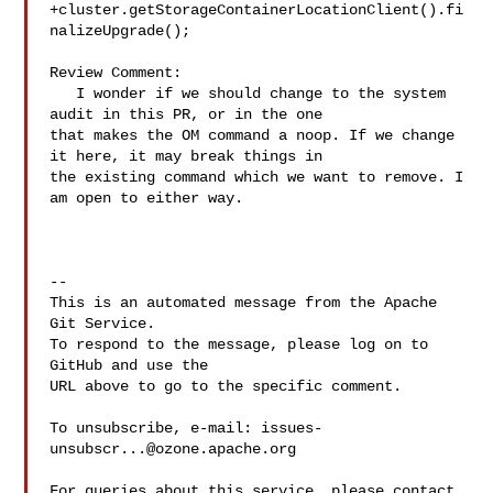
+cluster.getStorageContainerLocationClient().fi
nalizeUpgrade();

Review Comment:

   I wonder if we should change to the system 
audit in this PR, or in the one 

that makes the OM command a noop. If we change 
it here, it may break things in 

the existing command which we want to remove. I 
am open to either way.

-- 

This is an automated message from the Apache 
Git Service.

To respond to the message, please log on to 
GitHub and use the

URL above to go to the specific comment.

To unsubscribe, e-mail: 
issues-
unsubscr...@ozone.apache.org
For queries about this service, please contact 