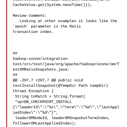
CacheValue.get(System.nanoTime()));

Review Comment:

   Looking at other examples it looks like the 
`epoch` parameter is the Ratis 

transaction index. 

##

hadoop-ozone/integration-
test/src/test/java/org/apache/hadoop/ozone/om/T
estOMRatisSnapshots.java:

##

@@ -297,7 +297,7 @@ public void 
testInstallSnapshot(@TempDir Path tempDir) 

throws Exception {

 String toMatch = String.format(

 "op=DB_CHECKPOINT_INSTALL 

{\"leaderId\":\"%s\",\"term\":\"%d\",\"lastAppl
iedIndex\":\"%d\"}",

 leaderOMNodeId, leaderOMSnapshotTermIndex, 
followerOMLastAppliedIndex);
