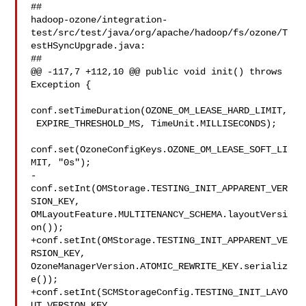
##

hadoop-ozone/integration-
test/src/test/java/org/apache/hadoop/fs/ozone/T
estHSyncUpgrade.java:

##

@@ -117,7 +112,10 @@ public void init() throws 
Exception {

conf.setTimeDuration(OZONE_OM_LEASE_HARD_LIMIT,

 EXPIRE_THRESHOLD_MS, TimeUnit.MILLISECONDS);

conf.set(OzoneConfigKeys.OZONE_OM_LEASE_SOFT_LI
MIT, "0s");

-
conf.setInt(OMStorage.TESTING_INIT_APPARENT_VER
SION_KEY, 

OMLayoutFeature.MULTITENANCY_SCHEMA.layoutVersi
on());

+conf.setInt(OMStorage.TESTING_INIT_APPARENT_VE
RSION_KEY, 

OzoneManagerVersion.ATOMIC_REWRITE_KEY.serializ
e());

+conf.setInt(SCMStorageConfig.TESTING_INIT_LAYO
UT_VERSION_KEY,
