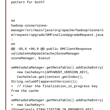
pattern for both?

##

hadoop-ozone/ozone-
manager/src/main/java/org/apache/hadoop/ozone/o
m/request/upgrade/OMFinalizeUpgradeRequest.java
:

##

@@ -95,6 +96,9 @@ public OMClientResponse 
validateAndUpdateCache(OzoneManager 

ozoneManager, Execut

omMetadataManager.getMetaTable().addCacheEntry(

   new CacheKey<>(APPARENT_VERSION_KEY),

   CacheValue.get(context.getIndex(), 
String.valueOf(apparentVersion)));

+  // Clear the finalization_in_progress key 
from the cache

+  
omMetadataManager.getMetaTable().addCacheEntry(

+  new CacheKey<>
(OzoneConsts.FINALIZATION_IN_PROGRESS_KEY), 
