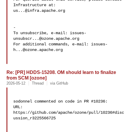
us...@infra.apache.org
-

To unsubscribe, e-mail: 
issues-
unsubscr...@ozone.apache.org
For additional commands, e-mail: 
issues-
h...@ozone.apache.org
Re: [PR] HDDS-15208. OM should learn to finalize
from SCM [ozone]
2026-05-12
Thread
via GitHub
sodonnel commented on code in PR #10236:

URL: 
https://github.com/apache/ozone/pull/10236#disc
ussion_r3225566725
