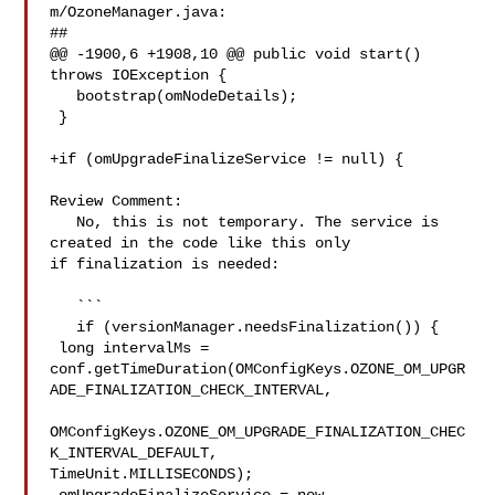
m/OzoneManager.java:

##

@@ -1900,6 +1908,10 @@ public void start() 
throws IOException {

   bootstrap(omNodeDetails);

 }

+if (omUpgradeFinalizeService != null) {

Review Comment:

   No, this is not temporary. The service is 
created in the code like this only 

if finalization is needed:

   ```

   if (versionManager.needsFinalization()) {

 long intervalMs = 

conf.getTimeDuration(OMConfigKeys.OZONE_OM_UPGR
ADE_FINALIZATION_CHECK_INTERVAL,

OMConfigKeys.OZONE_OM_UPGRADE_FINALIZATION_CHEC
K_INTERVAL_DEFAULT, 

TimeUnit.MILLISECONDS);
