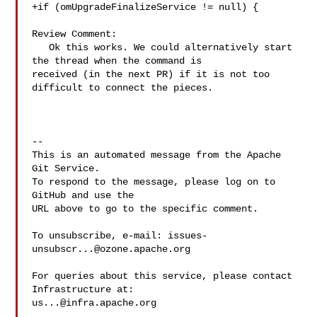
+if (omUpgradeFinalizeService != null) {

Review Comment:

   Ok this works. We could alternatively start 
the thread when the command is 

received (in the next PR) if it is not too 
difficult to connect the pieces.

-- 

This is an automated message from the Apache 
Git Service.

To respond to the message, please log on to 
GitHub and use the

URL above to go to the specific comment.

To unsubscribe, e-mail: 
issues-
unsubscr...@ozone.apache.org
For queries about this service, please contact 
us...@infra.apache.org