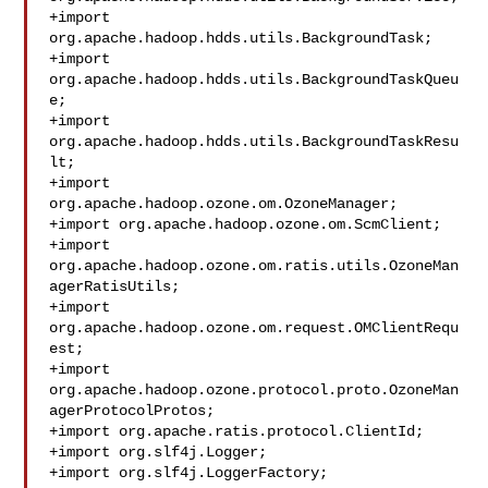
+import 
org.apache.hadoop.hdds.utils.BackgroundTask;

+import 
org.apache.hadoop.hdds.utils.BackgroundTaskQueu
e;

+import 
org.apache.hadoop.hdds.utils.BackgroundTaskResu
lt;

+import 
org.apache.hadoop.ozone.om.OzoneManager;

+import org.apache.hadoop.ozone.om.ScmClient;

+import 
org.apache.hadoop.ozone.om.ratis.utils.OzoneMan
agerRatisUtils;

+import 
org.apache.hadoop.ozone.om.request.OMClientRequ
est;

+import 
org.apache.hadoop.ozone.protocol.proto.OzoneMan
agerProtocolProtos;

+import org.apache.ratis.protocol.ClientId;

+import org.slf4j.Logger;

+import org.slf4j.LoggerFactory;
