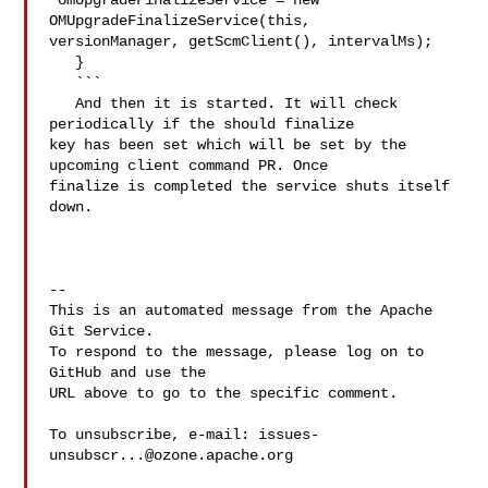
 omUpgradeFinalizeService = new 
OMUpgradeFinalizeService(this, 

versionManager, getScmClient(), intervalMs);

   }

   ```

   And then it is started. It will check 
periodically if the should finalize 

key has been set which will be set by the 
upcoming client command PR. Once 

finalize is completed the service shuts itself 
down.

-- 

This is an automated message from the Apache 
Git Service.

To respond to the message, please log on to 
GitHub and use the

URL above to go to the specific comment.

To unsubscribe, e-mail: 
issues-
unsubscr...@ozone.apache.org