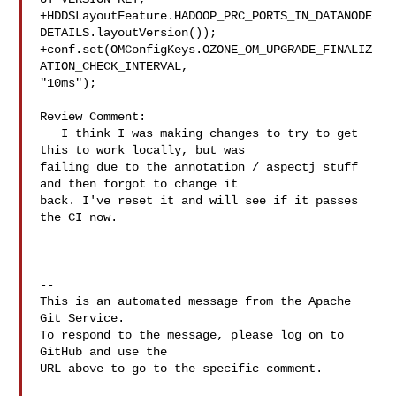
+HDDSLayoutFeature.HADOOP_PRC_PORTS_IN_DATANODE
DETAILS.layoutVersion());

+conf.set(OMConfigKeys.OZONE_OM_UPGRADE_FINALIZ
ATION_CHECK_INTERVAL, 

"10ms");

Review Comment:

   I think I was making changes to try to get 
this to work locally, but was 

failing due to the annotation / aspectj stuff 
and then forgot to change it 

back. I've reset it and will see if it passes 
the CI now.

-- 

This is an automated message from the Apache 
Git Service.

To respond to the message, please log on to 
GitHub and use the

URL above to go to the specific comment.
