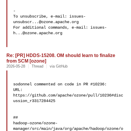
-

To unsubscribe, e-mail: 
issues-
unsubscr...@ozone.apache.org
For additional commands, e-mail: 
issues-
h...@ozone.apache.org
Re: [PR] HDDS-15208. OM should learn to finalize
from SCM [ozone]
2026-05-28
Thread
via GitHub
sodonnel commented on code in PR #10236:

URL: 
https://github.com/apache/ozone/pull/10236#disc
ussion_r3317284425

##

hadoop-ozone/ozone-
manager/src/main/java/org/apache/hadoop/ozone/o