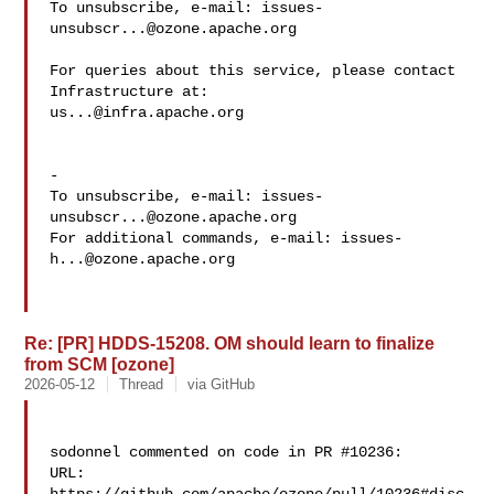
To unsubscribe, e-mail: 
issues-
unsubscr...@ozone.apache.org
For queries about this service, please contact 
us...@infra.apache.org
-

To unsubscribe, e-mail: 
issues-
unsubscr...@ozone.apache.org
For additional commands, e-mail: 
issues-
h...@ozone.apache.org
Re: [PR] HDDS-15208. OM should learn to finalize
from SCM [ozone]
2026-05-12
Thread
via GitHub
sodonnel commented on code in PR #10236:

URL: 