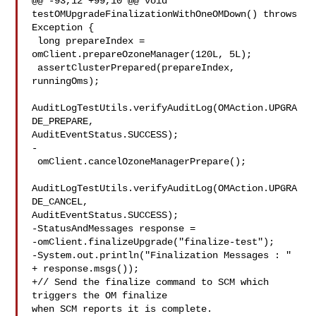
@@ -93,12 +99,10 @@ void 
testOMUpgradeFinalizationWithOneOMDown() throws 

Exception {

 long prepareIndex = 
omClient.prepareOzoneManager(120L, 5L);

 assertClusterPrepared(prepareIndex, 
runningOms);

AuditLogTestUtils.verifyAuditLog(OMAction.UPGRA
DE_PREPARE, 

AuditEventStatus.SUCCESS);

-

 omClient.cancelOzoneManagerPrepare();

AuditLogTestUtils.verifyAuditLog(OMAction.UPGRA
DE_CANCEL, 

AuditEventStatus.SUCCESS);

-StatusAndMessages response =

-omClient.finalizeUpgrade("finalize-test");

-System.out.println("Finalization Messages : " 
+ response.msgs());

+// Send the finalize command to SCM which 
triggers the OM finalize 

when SCM reports it is complete.
