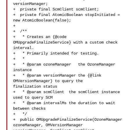
versionManager;

+  private final ScmClient scmClient;

+  private final AtomicBoolean stopInitiated = 
new AtomicBoolean(false);

+

+  /**

+   * Creates an {@code 
OMUpgradeFinalizeService} with a custom check 
interval.

+   * Primarily intended for testing.

+   *

+   * @param ozoneManager   the OzoneManager 
instance

+   * @param versionManager the {@link 
OMVersionManager} to query the 

finalization status

+   * @param scmClient  the scmClient instance 
used to query SCM

+   * @param intervalMs the duration to wait 
between checks

+   */

+  public OMUpgradeFinalizeService(OzoneManager 
ozoneManager, OMVersionManager 
