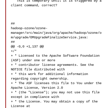
   This is temporary until it is triggered by a 
client command, correct?

##

hadoop-ozone/ozone-
manager/src/main/java/org/apache/hadoop/ozone/o
m/upgrade/OMUpgradeFinalizeService.java:

##

@@ -0,0 +1,137 @@

+/*

+ * Licensed to the Apache Software Foundation 
(ASF) under one or more

+ * contributor license agreements. See the 
NOTICE file distributed with

+ * this work for additional information 
regarding copyright ownership.

+ * The ASF licenses this file to You under the 
Apache License, Version 2.0

+ * (the "License"); you may not use this file 
except in compliance with

+ * the License. You may obtain a copy of the 
License at
