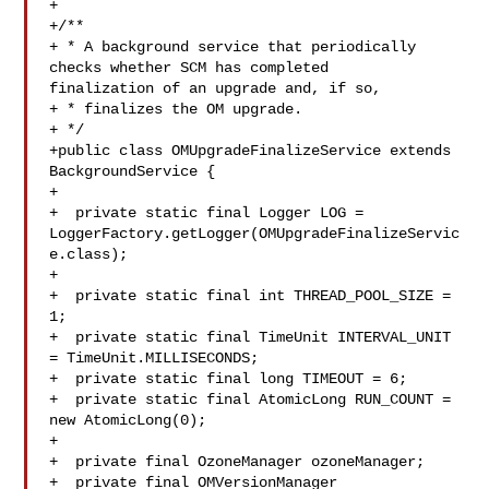
+

+/**

+ * A background service that periodically 
checks whether SCM has completed 

finalization of an upgrade and, if so,

+ * finalizes the OM upgrade.

+ */

+public class OMUpgradeFinalizeService extends 
BackgroundService {

+

+  private static final Logger LOG = 

LoggerFactory.getLogger(OMUpgradeFinalizeServic
e.class);

+

+  private static final int THREAD_POOL_SIZE = 
1;

+  private static final TimeUnit INTERVAL_UNIT 
= TimeUnit.MILLISECONDS;

+  private static final long TIMEOUT = 6;

+  private static final AtomicLong RUN_COUNT = 
new AtomicLong(0);

+

+  private final OzoneManager ozoneManager;

+  private final OMVersionManager 