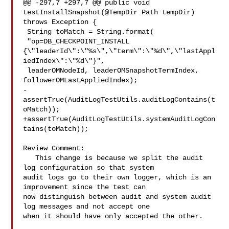
@@ -297,7 +297,7 @@ public void 
testInstallSnapshot(@TempDir Path tempDir) 

throws Exception {

 String toMatch = String.format(

 "op=DB_CHECKPOINT_INSTALL 

{\"leaderId\":\"%s\",\"term\":\"%d\",\"lastAppl
iedIndex\":\"%d\"}",

 leaderOMNodeId, leaderOMSnapshotTermIndex, 
followerOMLastAppliedIndex);

-
assertTrue(AuditLogTestUtils.auditLogContains(t
oMatch));

+assertTrue(AuditLogTestUtils.systemAuditLogCon
tains(toMatch));

Review Comment:

   This change is because we split the audit 
log configuration so that system 

audit logs go to their own logger, which is an 
improvement since the test can 

now distinguish between audit and system audit 
log messages and not accept one 

when it should have only accepted the other.
