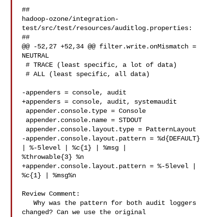
##

hadoop-ozone/integration-
test/src/test/resources/auditlog.properties:

##

@@ -52,27 +52,34 @@ filter.write.onMismatch = 
NEUTRAL

 # TRACE (least specific, a lot of data)

 # ALL (least specific, all data)

-appenders = console, audit

+appenders = console, audit, systemaudit

 appender.console.type = Console

 appender.console.name = STDOUT

 appender.console.layout.type = PatternLayout

-appender.console.layout.pattern = %d{DEFAULT} 
| %-5level | %c{1} | %msg | 

%throwable{3} %n

+appender.console.layout.pattern = %-5level | 
%c{1} | %msg%n

Review Comment:

   Why was the pattern for both audit loggers 
changed? Can we use the original 
