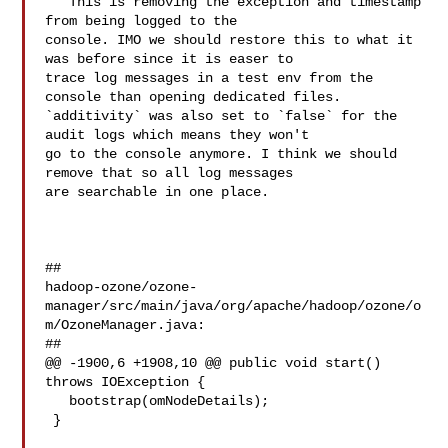
   This is removing the exception and timestamp 
from being logged to the 

console. IMO we should restore this to what it 
was before since it is easer to 

trace log messages in a test env from the 
console than opening dedicated files. 

`additivity` was also set to `false` for the 
audit logs which means they won't 

go to the console anymore. I think we should 
remove that so all log messages 

are searchable in one place.

##

hadoop-ozone/ozone-
manager/src/main/java/org/apache/hadoop/ozone/o
m/OzoneManager.java:

##

@@ -1900,6 +1908,10 @@ public void start() 
throws IOException {

   bootstrap(omNodeDetails);

 }
