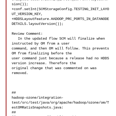
sion());

+conf.setInt(SCMStorageConfig.TESTING_INIT_LAYO
UT_VERSION_KEY,

+HDDSLayoutFeature.HADOOP_PRC_PORTS_IN_DATANODE
DETAILS.layoutVersion());

Review Comment:

   In the updated flow SCM will finalize when 
instructed by OM from a user 

command, and then OM will follow. This prevents 
OM from finalizing before the 

user command just because a release had no HDDS 
version increase. Therefore the 

original change that was commented on was 
removed.

##

hadoop-ozone/integration-
test/src/test/java/org/apache/hadoop/ozone/om/T
estOMRatisSnapshots.java:

##
