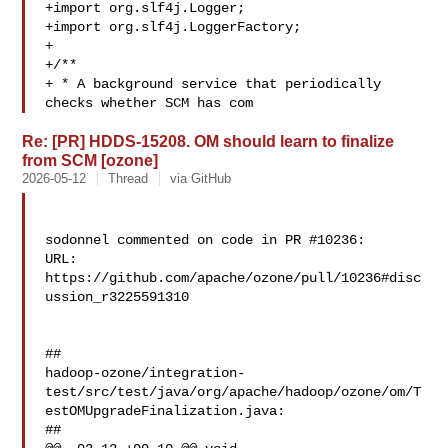
+import org.slf4j.Logger;

+import org.slf4j.LoggerFactory;

+

+/**

+ * A background service that periodically 
checks whether SCM has com
Re: [PR] HDDS-15208. OM should learn to finalize
from SCM [ozone]
2026-05-12
Thread
via GitHub
sodonnel commented on code in PR #10236:

URL: 
https://github.com/apache/ozone/pull/10236#disc
ussion_r3225591310

##

hadoop-ozone/integration-
test/src/test/java/org/apache/hadoop/ozone/om/T
estOMUpgradeFinalization.java:

##
