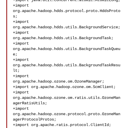
+import java.util.concurrent.atomic.AtomicLong;

+import 
org.apache.hadoop.hdds.protocol.proto.HddsProto
s;

+import 
org.apache.hadoop.hdds.utils.BackgroundService;

+import 
org.apache.hadoop.hdds.utils.BackgroundTask;

+import 
org.apache.hadoop.hdds.utils.BackgroundTaskQueu
e;

+import 
org.apache.hadoop.hdds.utils.BackgroundTaskResu
lt;

+import 
org.apache.hadoop.ozone.om.OzoneManager;

+import org.apache.hadoop.ozone.om.ScmClient;

+import 
org.apache.hadoop.ozone.om.ratis.utils.OzoneMan
agerRatisUtils;

+import 
org.apache.hadoop.ozone.protocol.proto.OzoneMan
agerProtocolProtos;

+import org.apache.ratis.protocol.ClientId;
