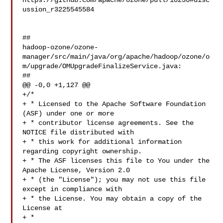
https://github.com/apache/ozone/pull/10236#disc
ussion_r3225545584

##

hadoop-ozone/ozone-
manager/src/main/java/org/apache/hadoop/ozone/o
m/upgrade/OMUpgradeFinalizeService.java:

##

@@ -0,0 +1,127 @@

+/*

+ * Licensed to the Apache Software Foundation 
(ASF) under one or more

+ * contributor license agreements. See the 
NOTICE file distributed with

+ * this work for additional information 
regarding copyright ownership.

+ * The ASF licenses this file to You under the 
Apache License, Version 2.0

+ * (the "License"); you may not use this file 
except in compliance with

+ * the License. You may obtain a copy of the 
License at

+ *
