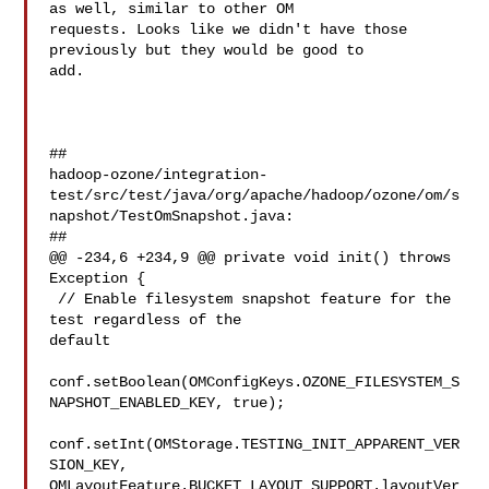
as well, similar to other OM 

requests. Looks like we didn't have those 
previously but they would be good to 

add.

##

hadoop-ozone/integration-
test/src/test/java/org/apache/hadoop/ozone/om/s
napshot/TestOmSnapshot.java:

##

@@ -234,6 +234,9 @@ private void init() throws 
Exception {

 // Enable filesystem snapshot feature for the 
test regardless of the 

default

conf.setBoolean(OMConfigKeys.OZONE_FILESYSTEM_S
NAPSHOT_ENABLED_KEY, true);

conf.setInt(OMStorage.TESTING_INIT_APPARENT_VER
SION_KEY, 

OMLayoutFeature.BUCKET_LAYOUT_SUPPORT.layoutVer