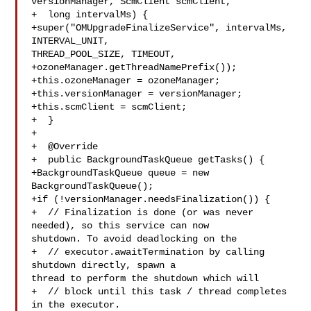
versionManager, ScmClient scmClient,

+  long intervalMs) {

+super("OMUpgradeFinalizeService", intervalMs, 
INTERVAL_UNIT, 

THREAD_POOL_SIZE, TIMEOUT,

+ozoneManager.getThreadNamePrefix());

+this.ozoneManager = ozoneManager;

+this.versionManager = versionManager;

+this.scmClient = scmClient;

+  }

+

+  @Override

+  public BackgroundTaskQueue getTasks() {

+BackgroundTaskQueue queue = new 
BackgroundTaskQueue();

+if (!versionManager.needsFinalization()) {

+  // Finalization is done (or was never 
needed), so this service can now 

shutdown. To avoid deadlocking on the

+  // executor.awaitTermination by calling 
shutdown directly, spawn a 

thread to perform the shutdown which will

+  // block until this task / thread completes 
in the executor.
