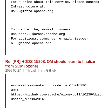
For queries about this service, please contact 
us...@infra.apache.org
-

To unsubscribe, e-mail: 
issues-
unsubscr...@ozone.apache.org
For additional commands, e-mail: 
issues-
h...@ozone.apache.org
Re: [PR] HDDS-15208. OM should learn to finalize
from SCM [ozone]
2026-05-27
Thread
via GitHub
errose28 commented on code in PR #10236:

URL: 
https://github.com/apache/ozone/pull/10236#disc
ussion_r3228623141
