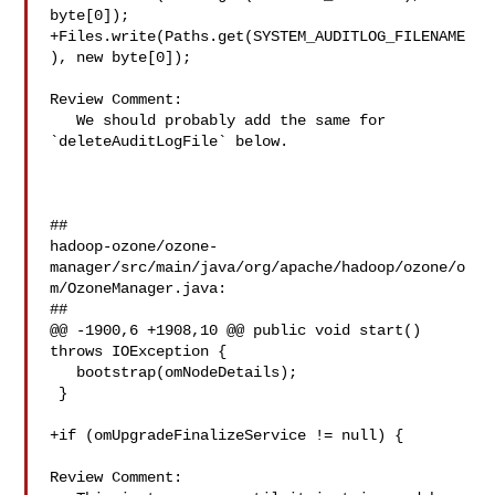
byte[0]);

+Files.write(Paths.get(SYSTEM_AUDITLOG_FILENAME
), new byte[0]);

Review Comment:

   We should probably add the same for 
`deleteAuditLogFile` below.

##

hadoop-ozone/ozone-
manager/src/main/java/org/apache/hadoop/ozone/o
m/OzoneManager.java:

##

@@ -1900,6 +1908,10 @@ public void start() 
throws IOException {

   bootstrap(omNodeDetails);

 }

+if (omUpgradeFinalizeService != null) {

Review Comment:
