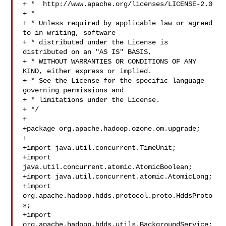
+ *  http://www.apache.org/licenses/LICENSE-2.0

+ *

+ * Unless required by applicable law or agreed 
to in writing, software

+ * distributed under the License is 
distributed on an "AS IS" BASIS,

+ * WITHOUT WARRANTIES OR CONDITIONS OF ANY 
KIND, either express or implied.

+ * See the License for the specific language 
governing permissions and

+ * limitations under the License.

+ */

+

+package org.apache.hadoop.ozone.om.upgrade;

+

+import java.util.concurrent.TimeUnit;

+import 
java.util.concurrent.atomic.AtomicBoolean;

+import java.util.concurrent.atomic.AtomicLong;

+import 
org.apache.hadoop.hdds.protocol.proto.HddsProto
s;

+import 
org.apache.hadoop.hdds.utils.BackgroundService;
