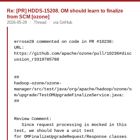
Re: [PR] HDDS-15208. OM should learn to finalize
from SCM [ozone]
2026-05-28
Thread
via GitHub
errose28 commented on code in PR #10236:

URL: 
https://github.com/apache/ozone/pull/10236#disc
ussion_r3319785788

##

hadoop-ozone/ozone-
manager/src/test/java/org/apache/hadoop/ozone/o
m/upgrade/TestOMUpgradeFinalizeService.java:

##

Review Comment:

   Since request processing is mocked in this 
test, we should have a unit test 

for OMFinalizeUpgradeRequest/Response classes 