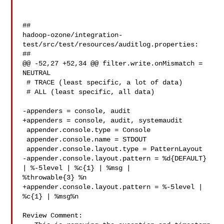
##

hadoop-ozone/integration-
test/src/test/resources/auditlog.properties:

##

@@ -52,27 +52,34 @@ filter.write.onMismatch = 
NEUTRAL

 # TRACE (least specific, a lot of data)

 # ALL (least specific, all data)

-appenders = console, audit

+appenders = console, audit, systemaudit

 appender.console.type = Console

 appender.console.name = STDOUT

 appender.console.layout.type = PatternLayout

-appender.console.layout.pattern = %d{DEFAULT} 
| %-5level | %c{1} | %msg | 

%throwable{3} %n

+appender.console.layout.pattern = %-5level | 
%c{1} | %msg%n

Review Comment:
