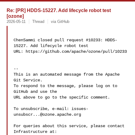
Re: [PR] HDDS-15227. Add lifecycle robot test
[ozone]
2026-05-11
Thread
via GitHub
ChenSammi closed pull request #10233: HDDS-
15227. Add lifecycle robot test

URL: https://github.com/apache/ozone/pull/10233

-- 

This is an automated message from the Apache 
Git Service.

To respond to the message, please log on to 
GitHub and use the

URL above to go to the specific comment.

To unsubscribe, e-mail: 
issues-
unsubscr...@ozone.apache.org
For queries about this service, please contact 