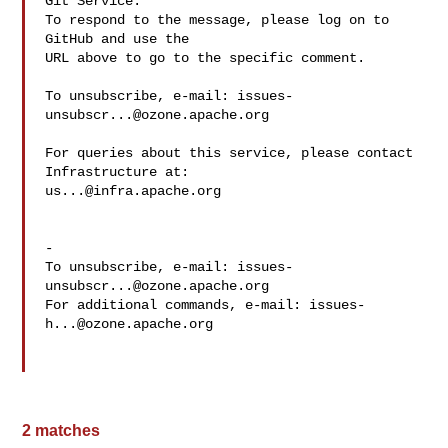
Git Service.

To respond to the message, please log on to 
GitHub and use the

URL above to go to the specific comment.

To unsubscribe, e-mail: 
issues-
unsubscr...@ozone.apache.org
For queries about this service, please contact 
us...@infra.apache.org
-

To unsubscribe, e-mail: 
issues-
unsubscr...@ozone.apache.org
For additional commands, e-mail: 
issues-
h...@ozone.apache.org
2 matches