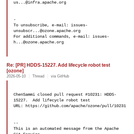
us...@infra.apache.org
-

To unsubscribe, e-mail: 
issues-
unsubscr...@ozone.apache.org
For additional commands, e-mail: 
issues-
h...@ozone.apache.org
Re: [PR] HDDS-15227. Add lifecycle robot test
[ozone]
2026-05-10
Thread
via GitHub
ChenSammi closed pull request #10231: HDDS-
15227.  Add lifecycle robot test

URL: https://github.com/apache/ozone/pull/10231

-- 

This is an automated message from the Apache 