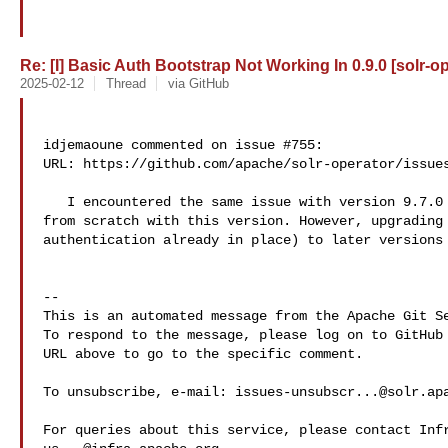
Re: [I] Basic Auth Bootstrap Not Working In 0.9.0 [solr-o
2025-02-12
Thread
via GitHub
idjemaoune commented on issue #755:

URL: https://github.com/apache/solr-operator/issues
   I encountered the same issue with version 9.7.0 when creating my cluster 

from scratch with this version. However, upgrading 
authentication already in place) to later versions 
-- 

This is an automated message from the Apache Git Se
To respond to the message, please log on to GitHub 
URL above to go to the specific comment.

To unsubscribe, e-mail: 
issues-unsubscr...@solr.ap