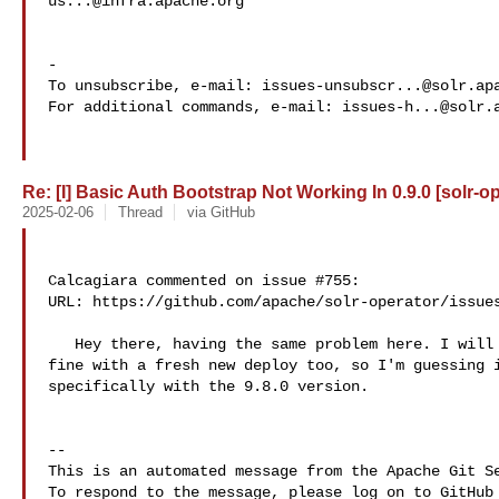
us...@infra.apache.org
-

To unsubscribe, e-mail: 
issues-unsubscr...@solr.ap
For additional commands, e-mail: 
issues-h...@solr.
Re: [I] Basic Auth Bootstrap Not Working In 0.9.0 [solr-o
2025-02-06
Thread
via GitHub
Calcagiara commented on issue #755:

URL: https://github.com/apache/solr-operator/issues
   Hey there, having the same problem here. I will add that version 9.7.0 works 

fine with a fresh new deploy too, so I'm guessing i
specifically with the 9.8.0 version.

-- 

This is an automated message from the Apache Git Se
To respond to the message, please log on to GitHub 