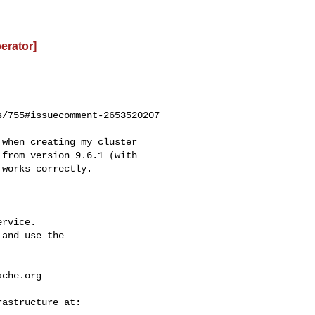
perator]
/755#issuecomment-2653520207

from version 9.6.1 (with 

works correctly.

rvice.

and use the

ache.org