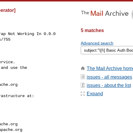
perator]
5 matches
ap Not Working In 0.9.0

/755

Advanced search
rvice.

and use the

The Mail Archive hom
issues - all messages
ache.org
issues - about the list
Expand
ache.org
apache.org