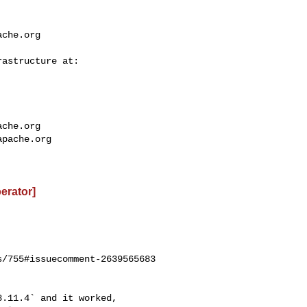
ache.org
ache.org
apache.org
perator]
/755#issuecomment-2639565683

.11.4` and it worked, 
