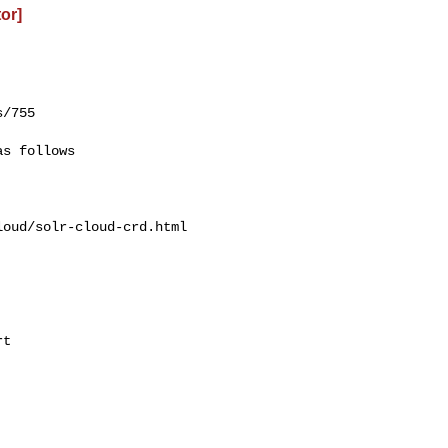
or]
/755

oud/solr-cloud-crd.html
