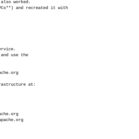
also worked.

rvice.

and use the

ache.org
ache.org
apache.org