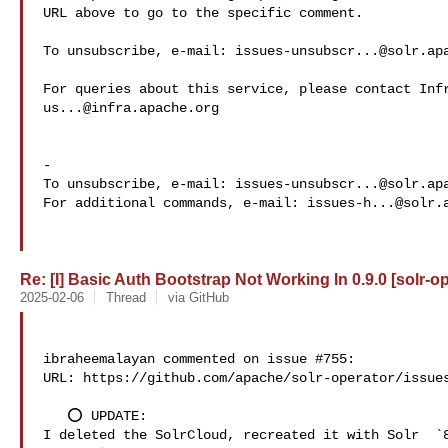
URL above to go to the specific comment.

To unsubscribe, e-mail: 
issues-unsubscr...@solr.ap
us...@infra.apache.org
-

To unsubscribe, e-mail: 
issues-unsubscr...@solr.ap
For additional commands, e-mail: 
issues-h...@solr.
Re: [I] Basic Auth Bootstrap Not Working In 0.9.0 [solr-o
2025-02-06
Thread
via GitHub
ibraheemalayan commented on issue #755:

URL: https://github.com/apache/solr-operator/issues
   ⭕️ UPDATE:

I deleted the SolrCloud, recreated it with Solr  `8