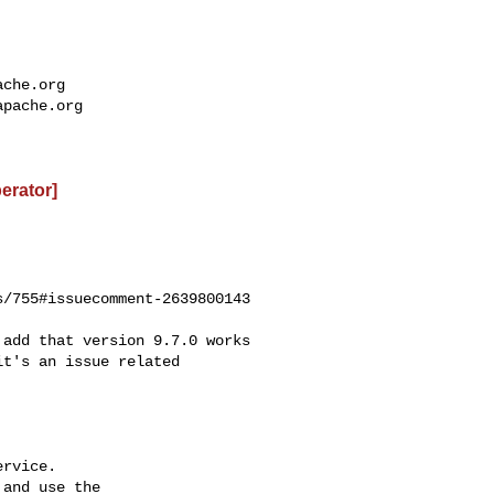
ache.org
apache.org
perator]
/755#issuecomment-2639800143

t's an issue related 

rvice.

and use the
