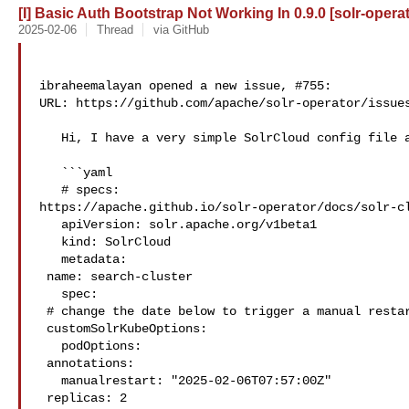
[I] Basic Auth Bootstrap Not Working In 0.9.0 [solr-operat
2025-02-06
Thread
via GitHub
ibraheemalayan opened a new issue, #755:

URL: https://github.com/apache/solr-operator/issues
   Hi, I have a very simple SolrCloud config file as follows

   ```yaml

   # specs: 

https://apache.github.io/solr-operator/docs/solr-cl
   apiVersion: solr.apache.org/v1beta1

   kind: SolrCloud

   metadata:

 name: search-cluster

   spec:

 # change the date below to trigger a manual restart

 customSolrKubeOptions:

   podOptions:

 annotations:

   manualrestart: "2025-02-06T07:57:00Z"

 replicas: 2
