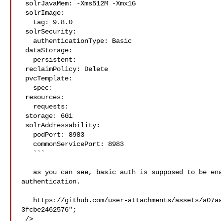
 solrJavaMem: -Xms512M -Xmx1G

 solrImage:

   tag: 9.8.0

 solrSecurity:

   authenticationType: Basic

 dataStorage:

   persistent:

 reclaimPolicy: Delete

 pvcTemplate:

   spec:

 resources:

   requests:

 storage: 6Gi

 solrAddressability:

   podPort: 8983

   commonServicePort: 8983

   ```

   as you can see, basic auth is supposed to be enabled, yet the cluster has no 

authentication.

   https://github.com/user-attachments/assets/a07aa96f-b0b9-4979-bbe0-
3fcbe2462576";

 />
