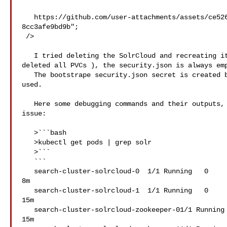
   https://github.com/user-attachments/assets/ce52640f-a751-4fdd-aa87-
8cc3afe9bd9b";

 />

   I tried deleting the SolrCloud and recreating it multiple times ( also 

deleted all PVCs ), the security.json is always emp
   The bootstrape security.json secret is created but it seems like its never 

used.

   Here some debugging commands and their outputs, might help understand the 

issue:

   >```bash

   >kubectl get pods | grep solr

   >```

   ```

   search-cluster-solrcloud-0  1/1 Running   0  

8m

   search-cluster-solrcloud-1  1/1 Running   0  

15m

   search-cluster-solrcloud-zookeeper-01/1 Running   0  

15m
