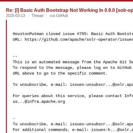
Re: [I] Basic Auth Bootstrap Not Working In 0.9.0 [solr-o
2025-03-13
Thread
via GitHub
HoustonPutman closed issue #755: Basic Auth Bootstr
URL: https://github.com/apache/solr-operator/issues
-- 

This is an automated message from the Apache Git Se
To respond to the message, please log on to GitHub 
URL above to go to the specific comment.

To unsubscribe, e-mail: 
issues-unsubscr...@solr.ap
us...@infra.apache.org
-

To unsubscribe, e-mail: 
issues-unsubscr...@solr.ap
For additional commands, e-mail: 
issues-h...@solr.