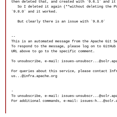
then deleted that, and created with `9.6.1` and it 
   So I deleted it again (**without deleting the PVCs**) and recreated it with 

`9.8.0` and it worked.

   But clearly there is an issue with `9.8.0`

-- 

This is an automated message from the Apache Git Se
To respond to the message, please log on to GitHub 
URL above to go to the specific comment.

To unsubscribe, e-mail: 
issues-unsubscr...@solr.ap
us...@infra.apache.org
-

To unsubscribe, e-mail: 
issues-unsubscr...@solr.ap
For additional commands, e-mail: 
issues-h...@solr.