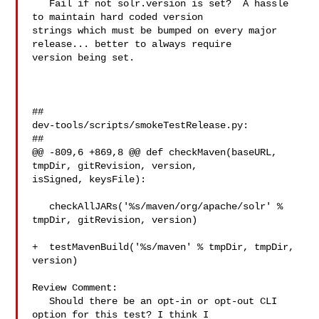
   Fail if not solr.version is set?  A hassle 
to maintain hard coded version 

strings which must be bumped on every major 
release... better to always require 

version being set.

##

dev-tools/scripts/smokeTestRelease.py:

##

@@ -809,6 +869,8 @@ def checkMaven(baseURL, 
tmpDir, gitRevision, version, 

isSigned, keysFile):

   checkAllJARs('%s/maven/org/apache/solr' % 
tmpDir, gitRevision, version)

+  testMavenBuild('%s/maven' % tmpDir, tmpDir, 
version)

Review Comment:

   Should there be an opt-in or opt-out CLI 
option for this test? I think I 
