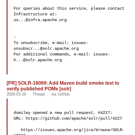
For queries about this service, please contact 
us...@infra.apache.org
-

To unsubscribe, e-mail: 
issues-
unsubscr...@solr.apache.org
For additional commands, e-mail: 
issues-
h...@solr.apache.org
[PR] SOLR-18069: Add Maven build smoke test to
verify published POMs [solr]
2026-03-19
Thread
via GitHub
dsmiley opened a new pull request, #4227:

URL: https://github.com/apache/solr/pull/4227

   https://issues.apache.org/jira/browse/SOLR-