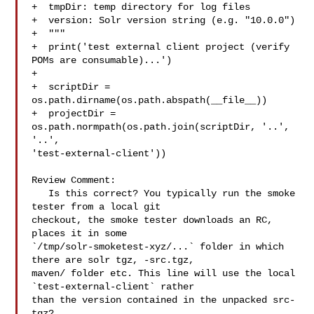
+  tmpDir: temp directory for log files

+  version: Solr version string (e.g. "10.0.0")

+  """

+  print('test external client project (verify 
POMs are consumable)...')

+

+  scriptDir = 
os.path.dirname(os.path.abspath(__file__))

+  projectDir = 
os.path.normpath(os.path.join(scriptDir, '..', 
'..', 

'test-external-client'))

Review Comment:

   Is this correct? You typically run the smoke 
tester from a local git 

checkout, the smoke tester downloads an RC, 
places it in some 

`/tmp/solr-smoketest-xyz/...` folder in which 
there are solr tgz, -src.tgz, 

maven/ folder etc. This line will use the local 
`test-external-client` rather 

than the version contained in the unpacked src-
tgz?
