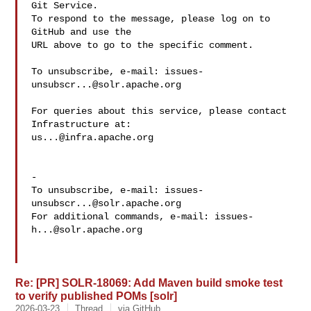
Git Service.

To respond to the message, please log on to 
GitHub and use the

URL above to go to the specific comment.

To unsubscribe, e-mail: 
issues-
unsubscr...@solr.apache.org
For queries about this service, please contact 
us...@infra.apache.org
-

To unsubscribe, e-mail: 
issues-
unsubscr...@solr.apache.org
For additional commands, e-mail: 
issues-
h...@solr.apache.org
Re: [PR] SOLR-18069: Add Maven build smoke test
to verify published POMs [solr]
2026-03-23
Thread
via GitHub