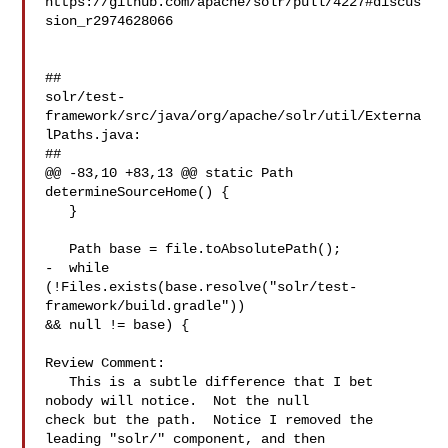
https://github.com/apache/solr/pull/4227#discus
sion_r2974628066

##

solr/test-
framework/src/java/org/apache/solr/util/Externa
lPaths.java:

##

@@ -83,10 +83,13 @@ static Path 
determineSourceHome() {

   }

   Path base = file.toAbsolutePath();

-  while 
(!Files.exists(base.resolve("solr/test-
framework/build.gradle")) 

&& null != base) {

Review Comment:

   This is a subtle difference that I bet 
nobody will notice.  Not the null 

check but the path.  Notice I removed the 
leading "solr/" component, and then 
