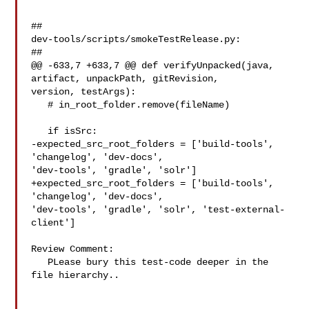
##

dev-tools/scripts/smokeTestRelease.py:

##

@@ -633,7 +633,7 @@ def verifyUnpacked(java, 
artifact, unpackPath, gitRevision, 

version, testArgs):

   # in_root_folder.remove(fileName)

   if isSrc:

-expected_src_root_folders = ['build-tools', 
'changelog', 'dev-docs', 

'dev-tools', 'gradle', 'solr']

+expected_src_root_folders = ['build-tools', 
'changelog', 'dev-docs', 

'dev-tools', 'gradle', 'solr', 'test-external-
client']

Review Comment:

   PLease bury this test-code deeper in the 
file hierarchy..
