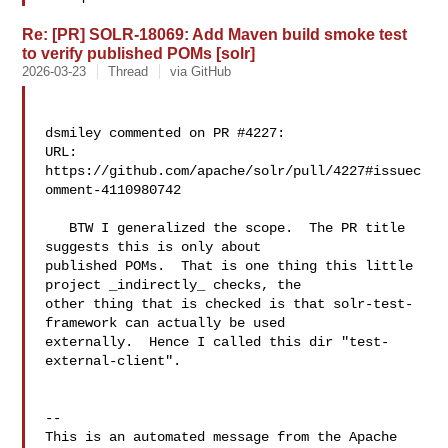
Re: [PR] SOLR-18069: Add Maven build smoke test
to verify published POMs [solr]
2026-03-23
Thread
via GitHub
dsmiley commented on PR #4227:

URL: 
https://github.com/apache/solr/pull/4227#issuec
omment-4110980742

   BTW I generalized the scope.  The PR title 
suggests this is only about 

published POMs.  That is one thing this little 
project _indirectly_ checks, the 

other thing that is checked is that solr-test-
framework can actually be used 

externally.  Hence I called this dir "test-
external-client".

-- 

This is an automated message from the Apache 