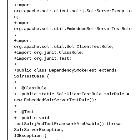
+import 
org.apache.solr.client.solrj.SolrServerExceptio
n;

+import 
org.apache.solr.util.EmbeddedSolrServerTestRule
;

+import 
org.apache.solr.util.SolrClientTestRule;

+import org.junit.ClassRule;

+import org.junit.Test;

+

+public class DependencySmokeTest extends 
SolrTestCase {

+

+  @ClassRule

+  public static SolrClientTestRule solrRule = 
new EmbeddedSolrServerTestRule();

+

+  @Test

+  public void 
testSolrjAndTestFrameworkAreUsable() throws 
SolrServerException, 

IOException {
