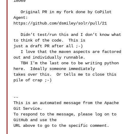
18069

   Original PR in my fork done by CoPilot 
Agent: 

https://github.com/dsmiley/solr/pull/21

   Didn't test/run this and I don't know what 
to think of the code.  This is 

just a draft PR after all ;-)

   I love that the maven aspects are factored 
out and individually runnable.

   TBH I'm the last one to be writing python 
here.  Ideally someone immediately 

takes over this.  Or tells me to close this 
pile of crap ;-)

-- 

This is an automated message from the Apache 
Git Service.

To respond to the message, please log on to 
GitHub and use the

URL above to go to the specific comment.
