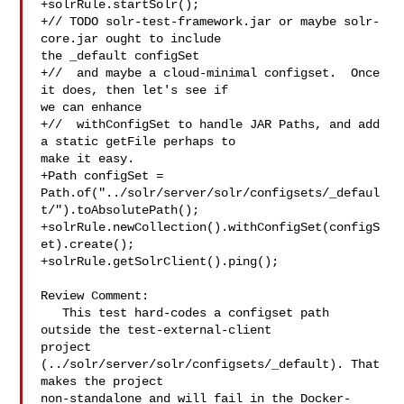
+solrRule.startSolr();

+// TODO solr-test-framework.jar or maybe solr-
core.jar ought to include 

the _default configSet

+//  and maybe a cloud-minimal configset.  Once 
it does, then let's see if 

we can enhance

+//  withConfigSet to handle JAR Paths, and add 
a static getFile perhaps to 

make it easy.

+Path configSet = 

Path.of("../solr/server/solr/configsets/_defaul
t/").toAbsolutePath();

+solrRule.newCollection().withConfigSet(configS
et).create();

+solrRule.getSolrClient().ping();

Review Comment:

   This test hard-codes a configset path 
outside the test-external-client 

project 
(../solr/server/solr/configsets/_default). That 
makes the project 

non-standalone and will fail in the Docker-