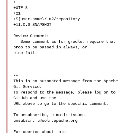
+  

+UTF-8

+21

+${user.home}/.m2/repository

+11.0.0-SNAPSHOT

Review Comment:

   Same comment as for gradle, require that 
prop to be passed in always, or 

else fail.

-- 

This is an automated message from the Apache 
Git Service.

To respond to the message, please log on to 
GitHub and use the

URL above to go to the specific comment.

To unsubscribe, e-mail: 
issues-
unsubscr...@solr.apache.org
For queries about this