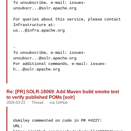
To unsubscribe, e-mail: 
issues-
unsubscr...@solr.apache.org
For queries about this service, please contact 
us...@infra.apache.org
-

To unsubscribe, e-mail: 
issues-
unsubscr...@solr.apache.org
For additional commands, e-mail: 
issues-
h...@solr.apache.org
Re: [PR] SOLR-18069: Add Maven build smoke test
to verify published POMs [solr]
2026-03-23
Thread
via GitHub
dsmiley commented on code in PR #4227:

URL: 