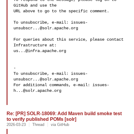
GitHub and use the

URL above to go to the specific comment.

To unsubscribe, e-mail: 
issues-
unsubscr...@solr.apache.org
For queries about this service, please contact 
us...@infra.apache.org
-

To unsubscribe, e-mail: 
issues-
unsubscr...@solr.apache.org
For additional commands, e-mail: 
issues-
h...@solr.apache.org
Re: [PR] SOLR-18069: Add Maven build smoke test
to verify published POMs [solr]
2026-03-23
Thread
via GitHub