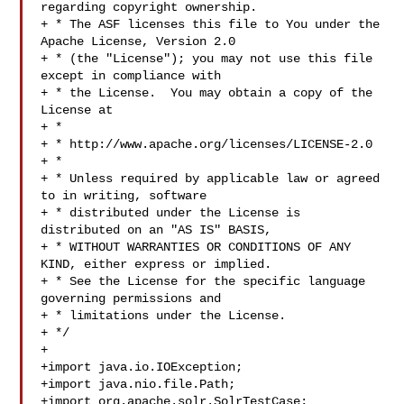
regarding copyright ownership.

+ * The ASF licenses this file to You under the 
Apache License, Version 2.0

+ * (the "License"); you may not use this file 
except in compliance with

+ * the License.  You may obtain a copy of the 
License at

+ *

+ * http://www.apache.org/licenses/LICENSE-2.0

+ *

+ * Unless required by applicable law or agreed 
to in writing, software

+ * distributed under the License is 
distributed on an "AS IS" BASIS,

+ * WITHOUT WARRANTIES OR CONDITIONS OF ANY 
KIND, either express or implied.

+ * See the License for the specific language 
governing permissions and

+ * limitations under the License.

+ */

+

+import java.io.IOException;

+import java.nio.file.Path;

+import org.apache.solr.SolrTestCase;
