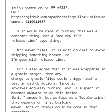
janhoy commented on PR #4227:

URL: 
https://github.com/apache/solr/pull/4227#issuec
omment-4110011687

   > It would be nice if running this was a 
constant thing, not a "and now it's 

release time" type thing.

   Wrt maven files, it is most crucial to avoid 
shipping something broken, so 

I'm good with release-time.

   But I also agree that if it was wrappable in 
a gradle target, then any 

change to gradle files could trigger such a 
test in github actions. Since it 

involves actually running `mvn` I suspect it 
becomes awkward to do this inside 

JUnit framework, but perhaps as a TestContainer 
that depends on first building 

maven, lots of things could be done in that 