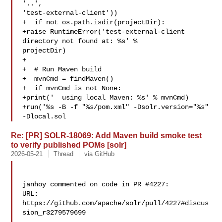
'..', 

'test-external-client'))

+  if not os.path.isdir(projectDir):

+raise RuntimeError('test-external-client 
directory not found at: %s' % 

projectDir)

+

+  # Run Maven build

+  mvnCmd = findMaven()

+  if mvnCmd is not None:

+print('  using local Maven: %s' % mvnCmd)

+run('%s -B -f "%s/pom.xml" -Dsolr.version="%s" 
-Dlocal.sol
Re: [PR] SOLR-18069: Add Maven build smoke test
to verify published POMs [solr]
2026-05-21
Thread
via GitHub
janhoy commented on code in PR #4227:

URL: 
https://github.com/apache/solr/pull/4227#discus
sion_r3279579699
