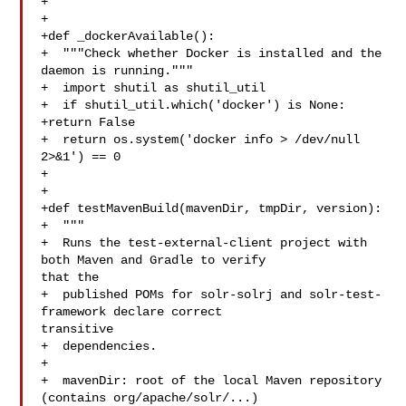
+

+

+def _dockerAvailable():

+  """Check whether Docker is installed and the 
daemon is running."""

+  import shutil as shutil_util

+  if shutil_util.which('docker') is None:

+return False

+  return os.system('docker info > /dev/null 
2>&1') == 0

+

+

+def testMavenBuild(mavenDir, tmpDir, version):

+  """

+  Runs the test-external-client project with 
both Maven and Gradle to verify 

that the

+  published POMs for solr-solrj and solr-test-
framework declare correct 

transitive

+  dependencies.

+

+  mavenDir: root of the local Maven repository 
(contains org/apache/solr/...)
