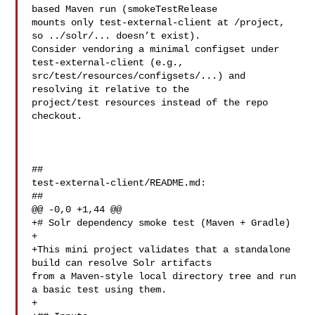
based Maven run (smokeTestRelease 

mounts only test-external-client at /project, 
so ../solr/... doesn’t exist). 

Consider vendoring a minimal configset under 
test-external-client (e.g., 

src/test/resources/configsets/...) and 
resolving it relative to the 

project/test resources instead of the repo 
checkout.

##

test-external-client/README.md:

##

@@ -0,0 +1,44 @@

+# Solr dependency smoke test (Maven + Gradle)

+

+This mini project validates that a standalone 
build can resolve Solr artifacts 

from a Maven-style local directory tree and run 
a basic test using them.

+
