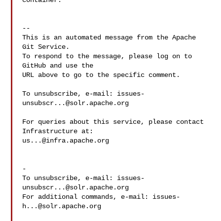
container.

-- 

This is an automated message from the Apache 
Git Service.

To respond to the message, please log on to 
GitHub and use the

URL above to go to the specific comment.

To unsubscribe, e-mail: 
issues-
unsubscr...@solr.apache.org
For queries about this service, please contact 
us...@infra.apache.org
-

To unsubscribe, e-mail: 
issues-
unsubscr...@solr.apache.org
For additional commands, e-mail: 
issues-
h...@solr.apache.org