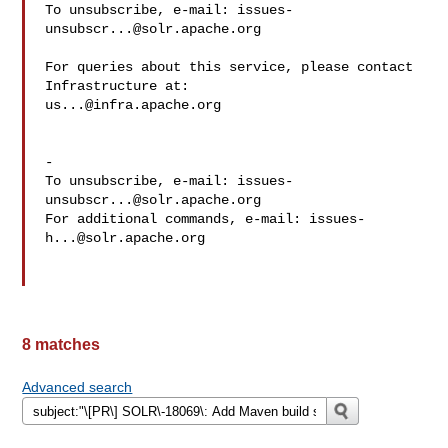
To unsubscribe, e-mail: 
issues-
unsubscr...@solr.apache.org
For queries about this service, please contact 
us...@infra.apache.org
-

To unsubscribe, e-mail: 
issues-
unsubscr...@solr.apache.org
For additional commands, e-mail: 
issues-
h...@solr.apache.org
8 matches
Advanced search