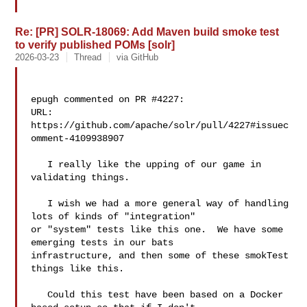
Re: [PR] SOLR-18069: Add Maven build smoke test
to verify published POMs [solr]
2026-03-23
Thread
via GitHub
epugh commented on PR #4227:

URL: 
https://github.com/apache/solr/pull/4227#issuec
omment-4109938907

   I really like the upping of our game in 
validating things.  

   I wish we had a more general way of handling 
lots of kinds of "integration" 

or "system" tests like this one.  We have some 
emerging tests in our bats 

infrastructure, and then some of these smokTest 
things like this.

   Could this test have been based on a Docker 