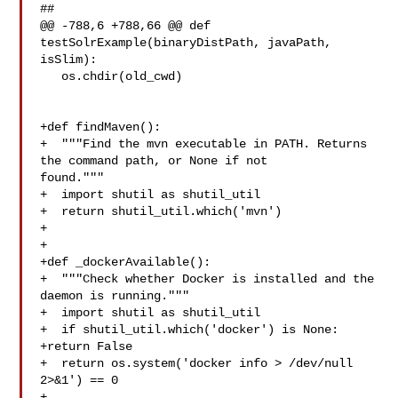
##

@@ -788,6 +788,66 @@ def 
testSolrExample(binaryDistPath, javaPath, 
isSlim):

   os.chdir(old_cwd)

+def findMaven():

+  """Find the mvn executable in PATH. Returns 
the command path, or None if not 

found."""

+  import shutil as shutil_util

+  return shutil_util.which('mvn')

+

+

+def _dockerAvailable():

+  """Check whether Docker is installed and the 
daemon is running."""

+  import shutil as shutil_util

+  if shutil_util.which('docker') is None:

+return False

+  return os.system('docker info > /dev/null 
2>&1') == 0

+
