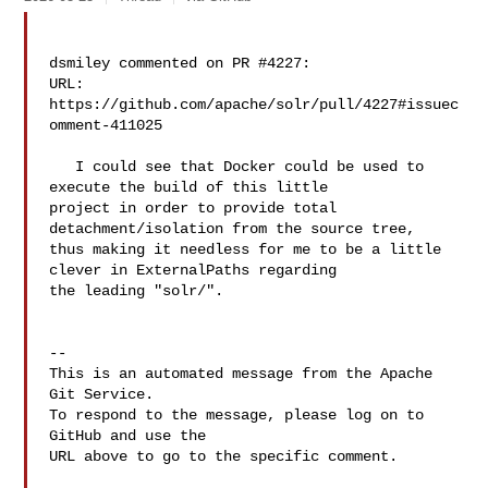
dsmiley commented on PR #4227:

URL: 
https://github.com/apache/solr/pull/4227#issuec
omment-411025

   I could see that Docker could be used to 
execute the build of this little 

project in order to provide total 
detachment/isolation from the source tree, 

thus making it needless for me to be a little 
clever in ExternalPaths regarding 

the leading "solr/".

-- 

This is an automated message from the Apache 
Git Service.

To respond to the message, please log on to 
GitHub and use the

URL above to go to the specific comment.
