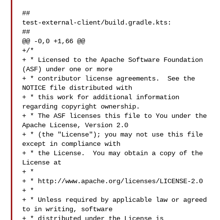
##

test-external-client/build.gradle.kts:

##

@@ -0,0 +1,66 @@

+/*

+ * Licensed to the Apache Software Foundation 
(ASF) under one or more

+ * contributor license agreements.  See the 
NOTICE file distributed with

+ * this work for additional information 
regarding copyright ownership.

+ * The ASF licenses this file to You under the 
Apache License, Version 2.0

+ * (the "License"); you may not use this file 
except in compliance with

+ * the License.  You may obtain a copy of the 
License at

+ *

+ * http://www.apache.org/licenses/LICENSE-2.0

+ *

+ * Unless required by applicable law or agreed 
to in writing, software

+ * distributed under the License is 