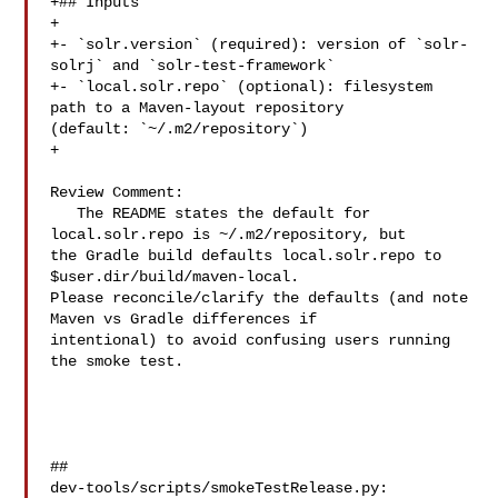
+## Inputs

+

+- `solr.version` (required): version of `solr-
solrj` and `solr-test-framework`

+- `local.solr.repo` (optional): filesystem 
path to a Maven-layout repository 

(default: `~/.m2/repository`)

+

Review Comment:

   The README states the default for 
local.solr.repo is ~/.m2/repository, but 

the Gradle build defaults local.solr.repo to 
$user.dir/build/maven-local. 

Please reconcile/clarify the defaults (and note 
Maven vs Gradle differences if 

intentional) to avoid confusing users running 
the smoke test.

##

dev-tools/scripts/smokeTestRelease.py:
