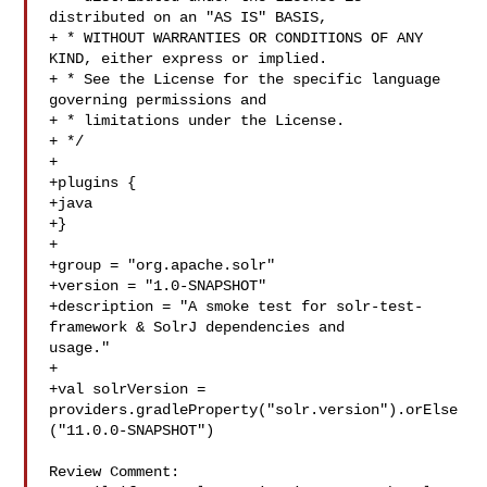
distributed on an "AS IS" BASIS,

+ * WITHOUT WARRANTIES OR CONDITIONS OF ANY 
KIND, either express or implied.

+ * See the License for the specific language 
governing permissions and

+ * limitations under the License.

+ */

+

+plugins {

+java

+}

+

+group = "org.apache.solr"

+version = "1.0-SNAPSHOT"

+description = "A smoke test for solr-test-
framework & SolrJ dependencies and 

usage."

+

+val solrVersion = 

providers.gradleProperty("solr.version").orElse
("11.0.0-SNAPSHOT")

Review Comment:
