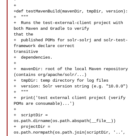
+

+def testMavenBuild(mavenDir, tmpDir, version):

+  """

+  Runs the test-external-client project with 
both Maven and Gradle to verify 

that the

+  published POMs for solr-solrj and solr-test-
framework declare correct 

transitive

+  dependencies.

+

+  mavenDir: root of the local Maven repository 
(contains org/apache/solr/...)

+  tmpDir: temp directory for log files

+  version: Solr version string (e.g. "10.0.0")

+  """

+  print('test external client project (verify 
POMs are consumable)...')

+

+  scriptDir = 
os.path.dirname(os.path.abspath(__file__))

+  projectDir = 
os.path.normpath(os.path.join(scriptDir, '..', 