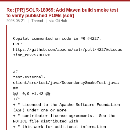
Re: [PR] SOLR-18069: Add Maven build smoke test
to verify published POMs [solr]
2026-05-21
Thread
via GitHub
Copilot commented on code in PR #4227:

URL: 
https://github.com/apache/solr/pull/4227#discus
sion_r3279730078

##

test-external-
client/src/test/java/DependencySmokeTest.java:

##

@@ -0,0 +1,42 @@

+/*

+ * Licensed to the Apache Software Foundation 
(ASF) under one or more

+ * contributor license agreements.  See the 
NOTICE file distributed with

+ * this work for additional information 