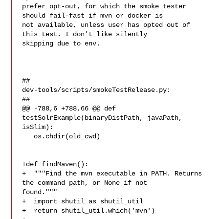
prefer opt-out, for which the smoke tester 
should fail-fast if mvn or docker is 

not available, unless user has opted out of 
this test. I don't like silently 

skipping due to env. 

##

dev-tools/scripts/smokeTestRelease.py:

##

@@ -788,6 +788,66 @@ def 
testSolrExample(binaryDistPath, javaPath, 
isSlim):

   os.chdir(old_cwd)

+def findMaven():

+  """Find the mvn executable in PATH. Returns 
the command path, or None if not 

found."""

+  import shutil as shutil_util

+  return shutil_util.which('mvn')
