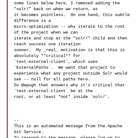
some lines below here, I removed adding the 
"solr/" back on when we return, as 

it becomes pointless.  On one hand, this subtle 
difference is a 

micro-optimization -- why iterate to the root 
of the project when we can 

iterate and stop at the "solr/" child and then 
reach success one iteration 

sooner.  My _real_ motivation is that this is 
absolutely **critical** for 

`test-external-client`, which uses 
`ExternalPaths`.  We want that project to 

experience what any project outside Solr would 
see -- null for all paths here.  

So @epugh that answers why it's critical that 
`test-external-client` be at the 

root, or at least *not* inside `solr/`.

-- 

This is an automated message from the Apache 
Git Service.

To respond to the message, please log on to 