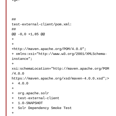
##

test-external-client/pom.xml:

##

@@ -0,0 +1,85 @@

+

+

+http://maven.apache.org/POM/4.0.0";

+ xmlns:xsi="http://www.w3.org/2001/XMLSchema-
instance";

+ 
xsi:schemaLocation="http://maven.apache.org/POM
/4.0.0 

https://maven.apache.org/xsd/maven-4.0.0.xsd";>

+  4.0.0

+

+  org.apache.solr

+  test-external-client

+  1.0-SNAPSHOT

+  Solr Dependency Smoke Test

+
