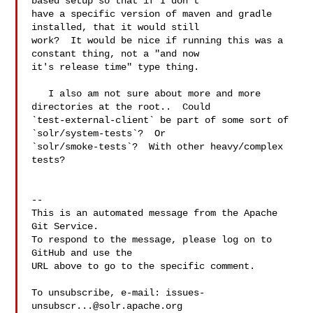
based setup so that if I don't 

have a specific version of maven and gradle 
installed, that it would still 

work?  It would be nice if running this was a 
constant thing, not a "and now 

it's release time" type thing.

   I also am not sure about more and more 
directories at the root..  Could 

`test-external-client` be part of some sort of 
`solr/system-tests`?  Or 

`solr/smoke-tests`?  With other heavy/complex 
tests?

-- 

This is an automated message from the Apache 
Git Service.

To respond to the message, please log on to 
GitHub and use the

URL above to go to the specific comment.

To unsubscribe, e-mail: 
issues-
unsubscr...@solr.apache.org