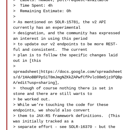
>  Labels: newdev, pull-request-available

>  Time Spent: 4h

>  Remaining Estimate: 0h

>

> As mentioned on SOLR-15781, the v2 API 
currently has an experimental 

> designation, and the community has expressed 
an interest in using this period 

> to update our v2 endpoints to be more REST-
ful and consistent.  The current 

> plan is to follow the specific changes laid 
out in [this 

> 
spreadsheet|https://docs.google.com/spreadsheet
s/d/1HAoBBFPpSiT8mJmgNZKkZAPwfCfPvlc08m5jz3fQBp
A/edit?usp=sharing],

>  though of course nothing there is set in 
stone and there are still warts to 

> be worked out.

> While we're touching the code for these 
endpoints, we should also convert 

> them to JAX-RS framework definitions.  (This 
was initially tracked as a 

> separate effort - see SOLR-16370 - but the 