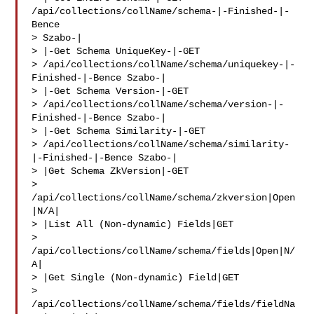
/api/collections/collName/schema-|-Finished-|-
Bence 

> Szabo-|

> |-Get Schema UniqueKey-|-GET 

> /api/collections/collName/schema/uniquekey-|-
Finished-|-Bence Szabo-|

> |-Get Schema Version-|-GET 

> /api/collections/collName/schema/version-|-
Finished-|-Bence Szabo-|

> |-Get Schema Similarity-|-GET 

> /api/collections/collName/schema/similarity-
|-Finished-|-Bence Szabo-|

> |Get Schema ZkVersion|-GET 

> 
/api/collections/collName/schema/zkversion|Open
|N/A|

> |List All (Non-dynamic) Fields|GET 

> 
/api/collections/collName/schema/fields|Open|N/
A|

> |Get Single (Non-dynamic) Field|GET 

> 
/api/collections/collName/schema/fields/fieldNa