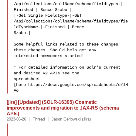
/api/collections/collName/schema/fieldtypes-|-
Finished-|-Bence Szabo-|

|-Get Single Fieldtype-|-GET 

/api/collections/collName/schema/fieldtypes/fie
ldTypeName-|-Finished-|-Bence 

Szabo-|

Some helpful links related to these changes 
these changes. Should help get any 

interested newcomers started! 

* For detailed information on Solr's current 
and desired v2 APIs see the 

spreadsheet 

[here|https://docs.google.com/spreadsheets/d/1H
Ao
[jira] [Updated] (SOLR-16395) Cosmetic
improvements and migration to JAX-RS (schema
APIs)
2023-06-26
Thread
Jason Gerlowski (Jira)