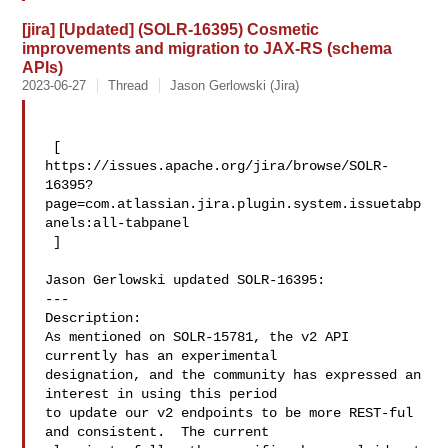
[jira] [Updated] (SOLR-16395) Cosmetic
improvements and migration to JAX-RS (schema
APIs)
2023-06-27
Thread
Jason Gerlowski (Jira)
 [ 

https://issues.apache.org/jira/browse/SOLR-
16395?
page=com.atlassian.jira.plugin.system.issuetabp
anels:all-tabpanel

 ]

Jason Gerlowski updated SOLR-16395:

---

Description: 

As mentioned on SOLR-15781, the v2 API 
currently has an experimental 

designation, and the community has expressed an 
interest in using this period 

to update our v2 endpoints to be more REST-ful 
and consistent.  The current 
