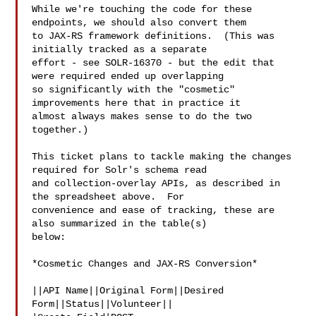
While we're touching the code for these 
endpoints, we should also convert them 

to JAX-RS framework definitions.  (This was 
initially tracked as a separate 

effort - see SOLR-16370 - but the edit that 
were required ended up overlapping 

so significantly with the "cosmetic" 
improvements here that in practice it 

almost always makes sense to do the two 
together.)

This ticket plans to tackle making the changes 
required for Solr's schema read 

and collection-overlay APIs, as described in 
the spreadsheet above.  For 

convenience and ease of tracking, these are 
also summarized in the table(s) 

below:

*Cosmetic Changes and JAX-RS Conversion*

||API Name||Original Form||Desired 
Form||Status||Volunteer||
