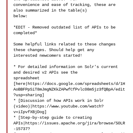
convenience and ease of tracking, these are 
also summarized in the table(s) 

below:

*EDIT - Removed outdated list of APIs to be 
completed*

Some helpful links related to these changes 
these changes. Should help get any 

interested newcomers started! 

* For detailed information on Solr's current 
and desired v2 APIs see the 

spreadsheet 

[here|https://docs.google.com/spreadsheets/d/1H
AoBBFPpSiT8mJmgNZKkZAPwfCfPvlc08m5jz3fQBpA/edit
?usp=sharing]

* [Discussion of how APIs work in Solr 

(video)|https://www.youtube.com/watch?
v=iIpvfXBjDog]

* [Step-by-step guide to creating 

APIs|https://issues.apache.org/jira/browse/SOLR
-15737?