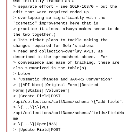
was initially tracked as a 

> separate effort - see SOLR-16370 - but the 
edit that were required ended up 

> overlapping so significantly with the 
"cosmetic" improvements here that in 

> practice it almost always makes sense to do 
the two together.)

> This ticket plans to tackle making the 
changes required for Solr's schema 

> read and collection-overlay APIs, as 
described in the spreadsheet above.  For 

> convenience and ease of tracking, these are 
also summarized in the table(s) 

> below:

> *Cosmetic Changes and JAX-RS Conversion*

> ||API Name||Original Form||Desired 
Form||Status||Volunteer||

> |Create Field|POST 
/api/collections/collName/schema \{"add-field": 

> \{...\}\}|PUT 
/api/collections/collName/schema/fields/fieldNa
me 

> \{...\}|Open|N/A|

> |Update Field|POST 