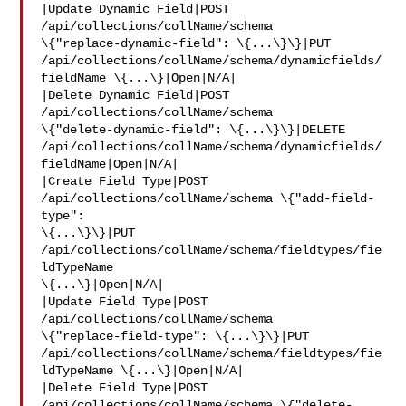
|Update Dynamic Field|POST 
/api/collections/collName/schema 

\{"replace-dynamic-field": \{...\}\}|PUT 

/api/collections/collName/schema/dynamicfields/
fieldName \{...\}|Open|N/A|

|Delete Dynamic Field|POST 
/api/collections/collName/schema 

\{"delete-dynamic-field": \{...\}\}|DELETE 

/api/collections/collName/schema/dynamicfields/
fieldName|Open|N/A|

|Create Field Type|POST 
/api/collections/collName/schema \{"add-field-
type": 

\{...\}\}|PUT 
/api/collections/collName/schema/fieldtypes/fie
ldTypeName 

\{...\}|Open|N/A|

|Update Field Type|POST 
/api/collections/collName/schema 

\{"replace-field-type": \{...\}\}|PUT 

/api/collections/collName/schema/fieldtypes/fie
ldTypeName \{...\}|Open|N/A|

|Delete Field Type|POST 
/api/collections/collName/schema \{"delete-