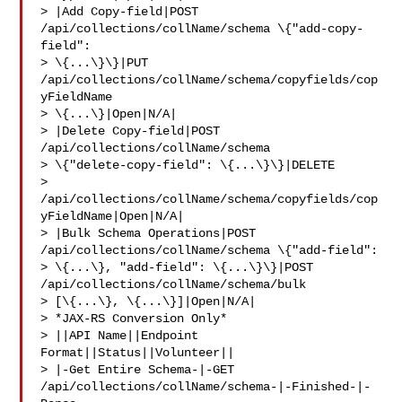
> |Add Copy-field|POST 
/api/collections/collName/schema \{"add-copy-
field": 

> \{...\}\}|PUT 
/api/collections/collName/schema/copyfields/cop
yFieldName 

> \{...\}|Open|N/A|

> |Delete Copy-field|POST 
/api/collections/collName/schema 

> \{"delete-copy-field": \{...\}\}|DELETE 

> 
/api/collections/collName/schema/copyfields/cop
yFieldName|Open|N/A|

> |Bulk Schema Operations|POST 
/api/collections/collName/schema \{"add-field": 

> \{...\}, "add-field": \{...\}\}|POST 
/api/collections/collName/schema/bulk 

> [\{...\}, \{...\}]|Open|N/A|

> *JAX-RS Conversion Only*

> ||API Name||Endpoint 
Format||Status||Volunteer||

> |-Get Entire Schema-|-GET 
/api/collections/collName/schema-|-Finished-|-