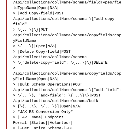
/api/collections/collName/schema/fieldTypes/fie
ldTypeName|Open|N/A|

> |Add Copy-field|POST 
/api/collections/collName/schema \{"add-copy-
field": 

> \{...\}\}|PUT 
/api/collections/collName/schema/copyfields/cop
yFieldName 

> \{...\}|Open|N/A|

> |Delete Copy-field|POST 
/api/collections/collName/schema 

> \{"delete-copy-field": \{...\}\}|DELETE 

> 
/api/collections/collName/schema/copyfields/cop
yFieldName|Open|N/A|

> |Bulk Schema Operations|POST 
/api/collections/collName/schema \{"add-field": 

> \{...\}, "add-field": \{...\}\}|POST 
/api/collections/collName/schema/bulk 

> [\{...\}, \{...\}]|Open|N/A|

> *JAX-RS Conversion Only*

> ||API Name||Endpoint 
Format||Status||Volunteer||

> |-Get Entire Schema-|-GET 