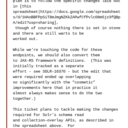
plan is to follow the specific changes laid out 
in [this 

spreadsheet|https://docs.google.com/spreadsheet
s/d/1HAoBBFPpSiT8mJmgNZKkZAPwfCfPvlc08m5jz3fQBp
A/edit?usp=sharing],

 though of course nothing there is set in stone 
and there are still warts to be 

worked out.

While we're touching the code for these 
endpoints, we should also convert them 

to JAX-RS framework definitions.  (This was 
initially tracked as a separate 

effort - see SOLR-16370 - but the edit that 
were required ended up overlapping 

so significantly with the "cosmetic" 
improvements here that in practice it 

almost always makes sense to do the two 
together.)

This ticket plans to tackle making the changes 
required for Solr's schema read 

and collection-overlay APIs, as described in 
the spreadsheet above.  For 
