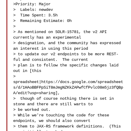
>Priority: Major

>  Labels: newdev

>  Time Spent: 3.5h

>  Remaining Estimate: 0h

>

> As mentioned on SOLR-15781, the v2 API 
currently has an experimental 

> designation, and the community has expressed 
an interest in using this period 

> to update our v2 endpoints to be more REST-
ful and consistent.  The current 

> plan is to follow the specific changes laid 
out in [this 

> 
spreadsheet|https://docs.google.com/spreadsheet
s/d/1HAoBBFPpSiT8mJmgNZKkZAPwfCfPvlc08m5jz3fQBp
A/edit?usp=sharing],

>  though of course nothing there is set in 
stone and there are still warts to 

> be worked out.

> While we're touching the code for these 
endpoints, we should also convert 

> them to JAX-RS framework definitions.  (This 