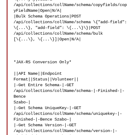
/api/collections/collName/schema/copyfields/cop
yFieldName|Open|N/A|

|Bulk Schema Operations|POST 
/api/collections/collName/schema \{"add-field": 

\{...\}, "add-field": \{...\}\}|POST 
/api/collections/collName/schema/bulk 

[\{...\}, \{...\}]|Open|N/A|

*JAX-RS Conversion Only*

||API Name||Endpoint 
Format||Status||Volunteer||

|-Get Entire Schema-|-GET 
/api/collections/collName/schema-|-Finished-|-
Bence 

Szabo-|

|-Get Schema UniqueKey-|-GET 

/api/collections/collName/schema/uniquekey-|-
Finished-|-Bence Szabo-|

|-Get Schema Version-|-GET 

/api/collections/collName/schema/version-|-