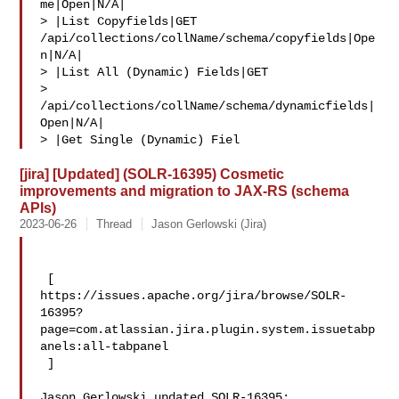
me|Open|N/A|

> |List Copyfields|GET 
/api/collections/collName/schema/copyfields|Ope
n|N/A|

> |List All (Dynamic) Fields|GET 

> 
/api/collections/collName/schema/dynamicfields|
Open|N/A|

> |Get Single (Dynamic) Fiel
[jira] [Updated] (SOLR-16395) Cosmetic
improvements and migration to JAX-RS (schema
APIs)
2023-06-26
Thread
Jason Gerlowski (Jira)
 [ 

https://issues.apache.org/jira/browse/SOLR-
16395?
page=com.atlassian.jira.plugin.system.issuetabp
anels:all-tabpanel

 ]

Jason Gerlowski updated SOLR-16395:
