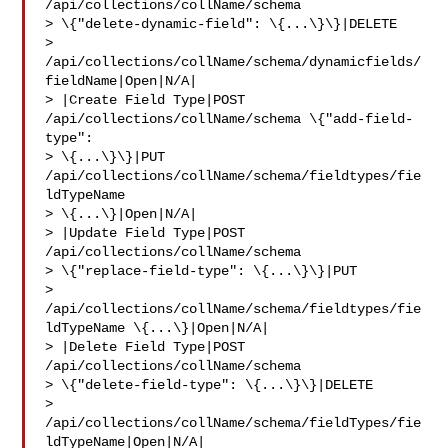
/api/collections/collName/schema 

> \{"delete-dynamic-field": \{...\}\}|DELETE 

> 
/api/collections/collName/schema/dynamicfields/
fieldName|Open|N/A|

> |Create Field Type|POST 
/api/collections/collName/schema \{"add-field-
type": 

> \{...\}\}|PUT 
/api/collections/collName/schema/fieldtypes/fie
ldTypeName 

> \{...\}|Open|N/A|

> |Update Field Type|POST 
/api/collections/collName/schema 

> \{"replace-field-type": \{...\}\}|PUT 

> 
/api/collections/collName/schema/fieldtypes/fie
ldTypeName \{...\}|Open|N/A|

> |Delete Field Type|POST 
/api/collections/collName/schema 

> \{"delete-field-type": \{...\}\}|DELETE 

> 
/api/collections/collName/schema/fieldTypes/fie
ldTypeName|Open|N/A|
