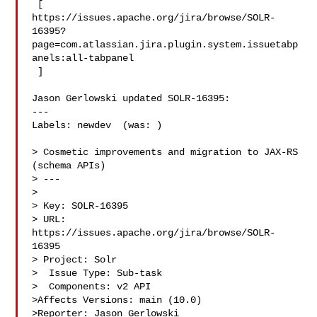
 [ 

https://issues.apache.org/jira/browse/SOLR-
16395?
page=com.atlassian.jira.plugin.system.issuetabp
anels:all-tabpanel

 ]

Jason Gerlowski updated SOLR-16395:

---

Labels: newdev  (was: )

> Cosmetic improvements and migration to JAX-RS 
(schema APIs)

> ---

>

> Key: SOLR-16395

> URL: 
https://issues.apache.org/jira/browse/SOLR-
16395

> Project: Solr

>  Issue Type: Sub-task

>  Components: v2 API

>Affects Versions: main (10.0)

>Reporter: Jason Gerlowski
