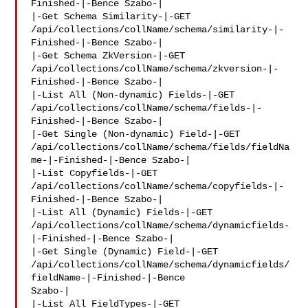
Finished-|-Bence Szabo-|

|-Get Schema Similarity-|-GET 

/api/collections/collName/schema/similarity-|-
Finished-|-Bence Szabo-|

|-Get Schema ZkVersion-|-GET 

/api/collections/collName/schema/zkversion-|-
Finished-|-Bence Szabo-|

|-List All (Non-dynamic) Fields-|-GET 

/api/collections/collName/schema/fields-|-
Finished-|-Bence Szabo-|

|-Get Single (Non-dynamic) Field-|-GET 

/api/collections/collName/schema/fields/fieldNa
me-|-Finished-|-Bence Szabo-|

|-List Copyfields-|-GET 

/api/collections/collName/schema/copyfields-|-
Finished-|-Bence Szabo-|

|-List All (Dynamic) Fields-|-GET 

/api/collections/collName/schema/dynamicfields-
|-Finished-|-Bence Szabo-|

|-Get Single (Dynamic) Field-|-GET 

/api/collections/collName/schema/dynamicfields/
fieldName-|-Finished-|-Bence 

Szabo-|

|-List All FieldTypes-|-GET 
