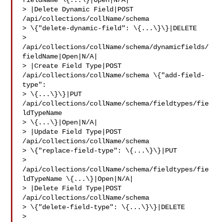
fieldName \{...\}|Open|N/A|

> |Delete Dynamic Field|POST 
/api/collections/collName/schema 

> \{"delete-dynamic-field": \{...\}\}|DELETE 

> 
/api/collections/collName/schema/dynamicfields/
fieldName|Open|N/A|

> |Create Field Type|POST 
/api/collections/collName/schema \{"add-field-
type": 

> \{...\}\}|PUT 
/api/collections/collName/schema/fieldtypes/fie
ldTypeName 

> \{...\}|Open|N/A|

> |Update Field Type|POST 
/api/collections/collName/schema 

> \{"replace-field-type": \{...\}\}|PUT 

> 
/api/collections/collName/schema/fieldtypes/fie
ldTypeName \{...\}|Open|N/A|

> |Delete Field Type|POST 
/api/collections/collName/schema 

> \{"delete-field-type": \{...\}\}|DELETE 

> 