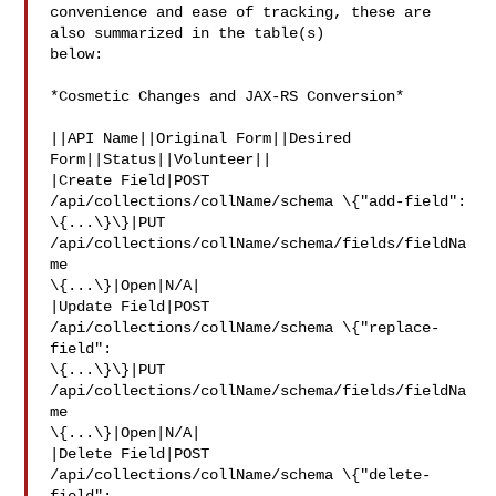
convenience and ease of tracking, these are 
also summarized in the table(s) 

below:

*Cosmetic Changes and JAX-RS Conversion*

||API Name||Original Form||Desired 
Form||Status||Volunteer||

|Create Field|POST 
/api/collections/collName/schema \{"add-field": 

\{...\}\}|PUT 
/api/collections/collName/schema/fields/fieldNa
me 

\{...\}|Open|N/A|

|Update Field|POST 
/api/collections/collName/schema \{"replace-
field": 

\{...\}\}|PUT 
/api/collections/collName/schema/fields/fieldNa
me 

\{...\}|Open|N/A|

|Delete Field|POST 
/api/collections/collName/schema \{"delete-