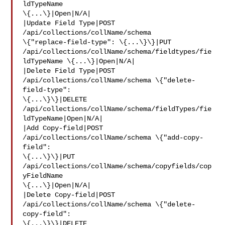
ldTypeName 

\{...\}|Open|N/A|

|Update Field Type|POST 
/api/collections/collName/schema 

\{"replace-field-type": \{...\}\}|PUT 

/api/collections/collName/schema/fieldtypes/fie
ldTypeName \{...\}|Open|N/A|

|Delete Field Type|POST 
/api/collections/collName/schema \{"delete-
field-type": 

\{...\}\}|DELETE 

/api/collections/collName/schema/fieldTypes/fie
ldTypeName|Open|N/A|

|Add Copy-field|POST 
/api/collections/collName/schema \{"add-copy-
field": 

\{...\}\}|PUT 
/api/collections/collName/schema/copyfields/cop
yFieldName 

\{...\}|Open|N/A|

|Delete Copy-field|POST 
/api/collections/collName/schema \{"delete-
copy-field": 

\{...\}\}|DELETE 
