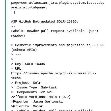
page=com.atlassian.jira.plugin.system.issuetabp
anels:all-tabpanel

 ]

ASF GitHub Bot updated SOLR-16395:

--

Labels: newdev pull-request-available  (was: 
newdev)

> Cosmetic improvements and migration to JAX-RS 
(schema APIs)

> ---

>

> Key: SOLR-16395

> URL: 
https://issues.apache.org/jira/browse/SOLR-
16395

> Project: Solr

>  Issue Type: Sub-task

>  Components: v2 API

>Affects Versions: main (10.0)

>Reporter: Jason Gerlowski

>Priority: Major
