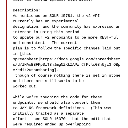
---

Description: 

As mentioned on SOLR-15781, the v2 API 
currently has an experimental 

designation, and the community has expressed an 
interest in using this period 

to update our v2 endpoints to be more REST-ful 
and consistent.  The current 

plan is to follow the specific changes laid out 
in [this 

spreadsheet|https://docs.google.com/spreadsheet
s/d/1HAoBBFPpSiT8mJmgNZKkZAPwfCfPvlc08m5jz3fQBp
A/edit?usp=sharing],

 though of course nothing there is set in stone 
and there are still warts to be 

worked out.

While we're touching the code for these 
endpoints, we should also convert them 

to JAX-RS framework definitions.  (This was 
initially tracked as a separate 

effort - see SOLR-16370 - but the edit that 
were required ended up overlapping 
