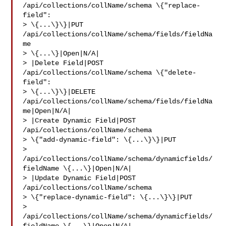
/api/collections/collName/schema \{"replace-
field": 

> \{...\}\}|PUT 
/api/collections/collName/schema/fields/fieldNa
me 

> \{...\}|Open|N/A|

> |Delete Field|POST 
/api/collections/collName/schema \{"delete-
field": 

> \{...\}\}|DELETE 
/api/collections/collName/schema/fields/fieldNa
me|Open|N/A|

> |Create Dynamic Field|POST 
/api/collections/collName/schema 

> \{"add-dynamic-field": \{...\}\}|PUT 

> 
/api/collections/collName/schema/dynamicfields/
fieldName \{...\}|Open|N/A|

> |Update Dynamic Field|POST 
/api/collections/collName/schema 

> \{"replace-dynamic-field": \{...\}\}|PUT 

> 
/api/collections/collName/schema/dynamicfields/