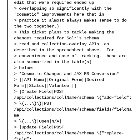
edit that were required ended up 

> overlapping so significantly with the 
"cosmetic" improvements here that in 

> practice it almost always makes sense to do 
the two together.)

> This ticket plans to tackle making the 
changes required for Solr's schema 

> read and collection-overlay APIs, as 
described in the spreadsheet above.  For 

> convenience and ease of tracking, these are 
also summarized in the table(s) 

> below:

> *Cosmetic Changes and JAX-RS Conversion*

> ||API Name||Original Form||Desired 
Form||Status||Volunteer||

> |Create Field|POST 
/api/collections/collName/schema \{"add-field": 

> \{...\}\}|PUT 
/api/collections/collName/schema/fields/fieldNa
me 

> \{...\}|Open|N/A|

> |Update Field|POST 
/api/collections/collName/schema \{"replace-
field": 
