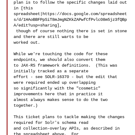
plan is to follow the specific changes laid out 
in [this 

spreadsheet|https://docs.google.com/spreadsheet
s/d/1HAoBBFPpSiT8mJmgNZKkZAPwfCfPvlc08m5jz3fQBp
A/edit?usp=sharing],

 though of course nothing there is set in stone 
and there are still warts to be 

worked out.

While we're touching the code for these 
endpoints, we should also convert them 

to JAX-RS framework definitions.  (This was 
initially tracked as a separate 

effort - see SOLR-16370 - but the edit that 
were required ended up overlapping 

so significantly with the "cosmetic" 
improvements here that in practice it 

almost always makes sense to do the two 
together.)

This ticket plans to tackle making the changes 
required for Solr's schema read 

and collection-overlay APIs, as described in 
the spreadsheet above.  For 
