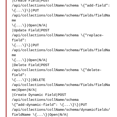
|Create Field|POST 
/api/collections/collName/schema \{"add-field": 

\{...\}\}|PUT 
/api/collections/collName/schema/fields/fieldNa
me 

\{...\}|Open|N/A|

|Update Field|POST 
/api/collections/collName/schema \{"replace-
field": 

\{...\}\}|PUT 
/api/collections/collName/schema/fields/fieldNa
me 

\{...\}|Open|N/A|

|Delete Field|POST 
/api/collections/collName/schema \{"delete-
field": 

\{...\}\}|DELETE 
/api/collections/collName/schema/fields/fieldNa
me|Open|N/A|

|Create Dynamic Field|POST 
/api/collections/collName/schema 

\{"add-dynamic-field": \{...\}\}|PUT 

/api/collections/collName/schema/dynamicfields/
fieldName \{...\}|Open|N/A|
