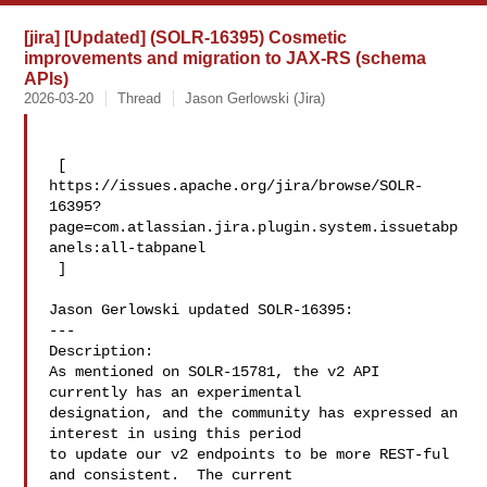
[jira] [Updated] (SOLR-16395) Cosmetic
improvements and migration to JAX-RS (schema
APIs)
2026-03-20
Thread
Jason Gerlowski (Jira)
 [ 

https://issues.apache.org/jira/browse/SOLR-
16395?
page=com.atlassian.jira.plugin.system.issuetabp
anels:all-tabpanel

 ]

Jason Gerlowski updated SOLR-16395:

---

Description: 

As mentioned on SOLR-15781, the v2 API 
currently has an experimental 

designation, and the community has expressed an 
interest in using this period 

to update our v2 endpoints to be more REST-ful 
and consistent.  The current 
