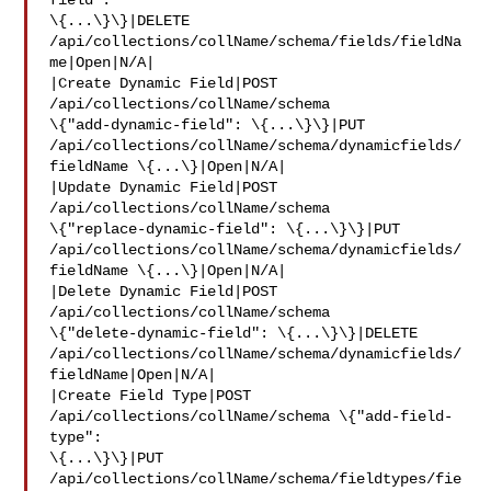
field": 

\{...\}\}|DELETE 
/api/collections/collName/schema/fields/fieldNa
me|Open|N/A|

|Create Dynamic Field|POST 
/api/collections/collName/schema 

\{"add-dynamic-field": \{...\}\}|PUT 

/api/collections/collName/schema/dynamicfields/
fieldName \{...\}|Open|N/A|

|Update Dynamic Field|POST 
/api/collections/collName/schema 

\{"replace-dynamic-field": \{...\}\}|PUT 

/api/collections/collName/schema/dynamicfields/
fieldName \{...\}|Open|N/A|

|Delete Dynamic Field|POST 
/api/collections/collName/schema 

\{"delete-dynamic-field": \{...\}\}|DELETE 

/api/collections/collName/schema/dynamicfields/
fieldName|Open|N/A|

|Create Field Type|POST 
/api/collections/collName/schema \{"add-field-
type": 

\{...\}\}|PUT 
/api/collections/collName/schema/fieldtypes/fie