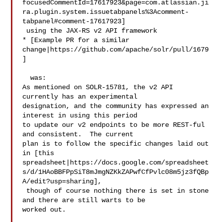
focusedCommentId=17617923&page=com.atlassian.ji
ra.plugin.system.issuetabpanels%3Acomment-
tabpanel#comment-17617923]

 using the JAX-RS v2 API framework

* [Example PR for a similar 
change|https://github.com/apache/solr/pull/1679
]

  was:

As mentioned on SOLR-15781, the v2 API 
currently has an experimental 

designation, and the community has expressed an 
interest in using this period 

to update our v2 endpoints to be more REST-ful 
and consistent.  The current 

plan is to follow the specific changes laid out 
in [this 

spreadsheet|https://docs.google.com/spreadsheet
s/d/1HAoBBFPpSiT8mJmgNZKkZAPwfCfPvlc08m5jz3fQBp
A/edit?usp=sharing],

 though of course nothing there is set in stone 
and there are still warts to be 

worked out.
