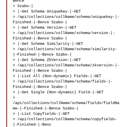
Bence 

> Szabo-|

> |-Get Schema UniqueKey-|-GET 

> /api/collections/collName/schema/uniquekey-|-
Finished-|-Bence Szabo-|

> |-Get Schema Version-|-GET 

> /api/collections/collName/schema/version-|-
Finished-|-Bence Szabo-|

> |-Get Schema Similarity-|-GET 

> /api/collections/collName/schema/similarity-
|-Finished-|-Bence Szabo-|

> |-Get Schema ZkVersion-|-GET 

> /api/collections/collName/schema/zkversion-|-
Finished-|-Bence Szabo-|

> |-List All (Non-dynamic) Fields-|-GET 

> /api/collections/collName/schema/fields-|-
Finished-|-Bence Szabo-|

> |-Get Single (Non-dynamic) Field-|-GET 

> 
/api/collections/collName/schema/fields/fieldNa
me-|-Finished-|-Bence Szabo-|

> |-List Copyfields-|-GET 

> /api/collections/collName/schema/copyfields-
|-Finished-|-Benc