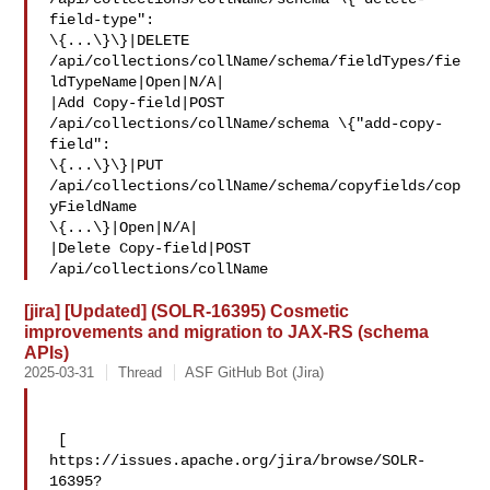
field-type": 

\{...\}\}|DELETE 

/api/collections/collName/schema/fieldTypes/fie
ldTypeName|Open|N/A|

|Add Copy-field|POST 
/api/collections/collName/schema \{"add-copy-
field": 

\{...\}\}|PUT 
/api/collections/collName/schema/copyfields/cop
yFieldName 

\{...\}|Open|N/A|

|Delete Copy-field|POST 
/api/collections/collName
[jira] [Updated] (SOLR-16395) Cosmetic
improvements and migration to JAX-RS (schema
APIs)
2025-03-31
Thread
ASF GitHub Bot (Jira)
 [ 

https://issues.apache.org/jira/browse/SOLR-
16395?