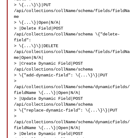
> \{...\}\}|PUT 
/api/collections/collName/schema/fields/fieldNa
me 

> \{...\}|Open|N/A|

> |Delete Field|POST 
/api/collections/collName/schema \{"delete-
field": 

> \{...\}\}|DELETE 
/api/collections/collName/schema/fields/fieldNa
me|Open|N/A|

> |Create Dynamic Field|POST 
/api/collections/collName/schema 

> \{"add-dynamic-field": \{...\}\}|PUT 

> 
/api/collections/collName/schema/dynamicfields/
fieldName \{...\}|Open|N/A|

> |Update Dynamic Field|POST 
/api/collections/collName/schema 

> \{"replace-dynamic-field": \{...\}\}|PUT 

> 
/api/collections/collName/schema/dynamicfields/
fieldName \{...\}|Open|N/A|

> |Delete Dynamic Field|POST 