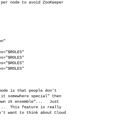
per node to avoid ZooKeeper 

s="$ROLES"

s="$ROLES"

s="$ROLES"

s="$ROLES" 

it somewhere special" then 

wn zk ensemble"...   Just 

..  This feature is really 

't want to think about Cloud 
