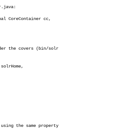
.java:

al CoreContainer cc, 

er the covers (bin/solr 

solrHome, 
