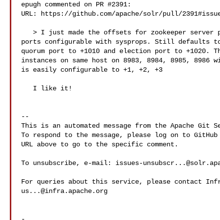
epugh commented on PR #2391:

URL: https://github.com/apache/solr/pull/2391#issue
   > I just made the offsets for zookeeper server port and quorum and election 

ports configurable with sysprops. Still defaults to
quorum port to +1010 and election port to +1020. Th
instances on same host on 8983, 8984, 8985, 8986 wi
is easily configurable to +1, +2, +3

   I like it!

-- 

This is an automated message from the Apache Git Se
To respond to the message, please log on to GitHub 
URL above to go to the specific comment.

To unsubscribe, e-mail: 
issues-unsubscr...@solr.ap
us...@infra.apache.org
-
