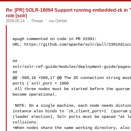
Re: [PR] SOLR-18094 Support running embedded-zk in 
role [solr]
2026-05-14
Thread
via GitHub
epugh commented on code in PR #2391:

URL: https://github.com/apache/solr/pull/2391#discu
##

solr/solr-ref-guide/modules/deployment-guide/pages/
##

@@ -589,16 +589,17 @@ The ZK connection string must
ports (`solr_port + 1000

 All three nodes must be started before the quorum can elect a leader and 

become operational.

 NOTE: On a single machine, each node needs distinct ports. Because each ZK 

instance also binds to `zk_client_port+1` (quorum p
(leader election), Solr ports must be spaced *at le
collisions.

+When nodes share the same working directory, also 