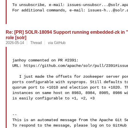
To unsubscribe, e-mail: 
issues-unsubscr...@solr.ap
For additional commands, e-mail: 
issues-h...@solr.
Re: [PR] SOLR-18094 Support running embedded-zk in 
role [solr]
2026-05-14
Thread
via GitHub
janhoy commented on PR #2391:

URL: https://github.com/apache/solr/pull/2391#issue
   I just made the offsets for zookeeper server port and quorum and election 

ports configurable with sysprops. Still defaults to
quorum port to +1010 and election port to +1020. Th
instances on same host on 8983, 8984, 8985, 8986 wi
is easily configurable to +1, +2, +3

-- 

This is an automated message from the Apache Git Se
To respond to the message, please log on to GitHub 