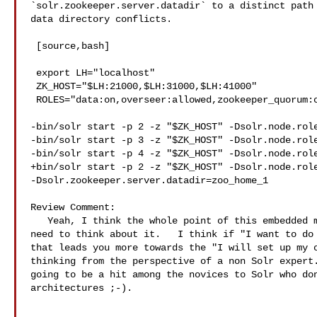
`solr.zookeeper.server.datadir` to a distinct path 
data directory conflicts.

 [source,bash]

 export LH="localhost"

 ZK_HOST="$LH:21000,$LH:31000,$LH:41000"

 ROLES="data:on,overseer:allowed,zookeeper_quorum:on"

-bin/solr start -p 2 -z "$ZK_HOST" -Dsolr.node.role
-bin/solr start -p 3 -z "$ZK_HOST" -Dsolr.node.role
-bin/solr start -p 4 -z "$ZK_HOST" -Dsolr.node.role
+bin/solr start -p 2 -z "$ZK_HOST" -Dsolr.node.role
-Dsolr.zookeeper.server.datadir=zoo_home_1

Review Comment:

   Yeah, I think the whole point of this embedded mode is that people don't 

need to think about it.   I think if "I want to do 
that leads you more towards the "I will set up my o
thinking from the perspective of a non Solr expert.
going to be a hit among the novices to Solr who don
architectures ;-).
