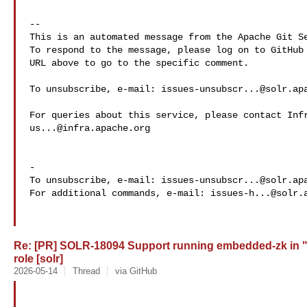
-- 

This is an automated message from the Apache Git Se
To respond to the message, please log on to GitHub 
URL above to go to the specific comment.

To unsubscribe, e-mail: 
issues-unsubscr...@solr.ap
us...@infra.apache.org
-

To unsubscribe, e-mail: 
issues-unsubscr...@solr.ap
For additional commands, e-mail: 
issues-h...@solr.
Re: [PR] SOLR-18094 Support running embedded-zk in 
role [solr]
2026-05-14
Thread
via GitHub