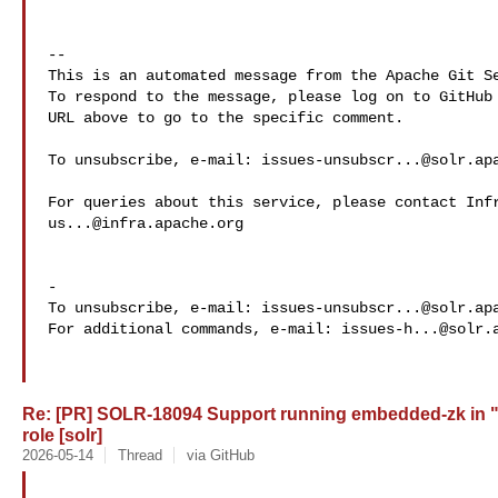
-- 

This is an automated message from the Apache Git Se
To respond to the message, please log on to GitHub 
URL above to go to the specific comment.

To unsubscribe, e-mail: 
issues-unsubscr...@solr.ap
us...@infra.apache.org
-

To unsubscribe, e-mail: 
issues-unsubscr...@solr.ap
For additional commands, e-mail: 
issues-h...@solr.
Re: [PR] SOLR-18094 Support running embedded-zk in 
role [solr]
2026-05-14
Thread
via GitHub