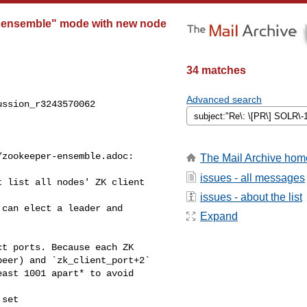
"ensemble" mode with new node
34 matches
Advanced search
ssion_r3243570062

zookeeper-ensemble.adoc:

The Mail Archive hom
issues - all messages
 list all nodes' ZK client 

issues - about the list
Expand
eer) and `zk_client_port+2` 

ast 1001 apart* to avoid 

set 
