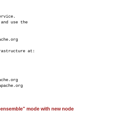
rvice.

and use the

ache.org
ache.org
apache.org
"ensemble" mode with new node