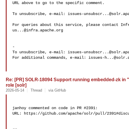
URL above to go to the specific comment.

To unsubscribe, e-mail: 
issues-unsubscr...@solr.ap
us...@infra.apache.org
-

To unsubscribe, e-mail: 
issues-unsubscr...@solr.ap
For additional commands, e-mail: 
issues-h...@solr.
Re: [PR] SOLR-18094 Support running embedded-zk in 
role [solr]
2026-05-14
Thread
via GitHub
janhoy commented on code in PR #2391:

URL: https://github.com/apache/solr/pull/2391#discu