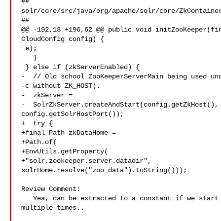
##

solr/core/src/java/org/apache/solr/core/ZkContainer
##

@@ -192,13 +196,62 @@ public void initZooKeeper(fin
CloudConfig config) {

 e);

   }

 } else if (zkServerEnabled) {

-  // Old school ZooKeeperServerMain being used und
-c without ZK_HOST).

-  zkServer =

-  SolrZkServer.createAndStart(config.getZkHost(), 
config.getSolrHostPort());

+  try {

+final Path zkDataHome =

+Path.of(

+EnvUtils.getProperty(

+"solr.zookeeper.server.datadir", 

solrHome.resolve("zoo_data").toString()));

Review Comment:

   Yea, can be extracted to a constant if we start using the same property 

multiple times..
