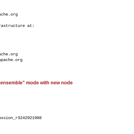
ache.org
ache.org
apache.org
"ensemble" mode with new node
ssion_r3242921988
