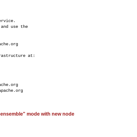
rvice.

and use the

ache.org
ache.org
apache.org
"ensemble" mode with new node