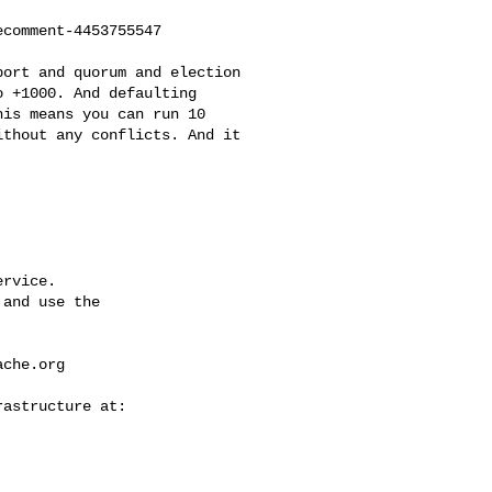
comment-4453755547

 +1000. And defaulting 

is means you can run 10 

thout any conflicts. And it 

rvice.

and use the

ache.org