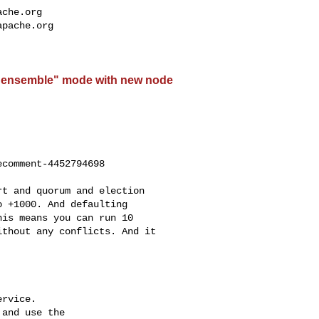
ache.org
apache.org
"ensemble" mode with new node
comment-4452794698

 +1000. And defaulting 

is means you can run 10 

thout any conflicts. And it 

rvice.

and use the
