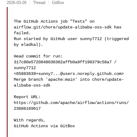
2026-03-28
Thread
GitBox
The GitHub Actions job "Tests" on 
airflow.git/chore/update-alibaba-oss-sdk has 

failed.

Run started by GitHub user sunny7712 (triggered 
by eladkal).

Head commit for run:

317c80e5720848036382affb0a9ff198379c58a7 / 
sunny7712 

<
85883639+sunny7...@users.noreply.github.com
>

Merge branch 'apache:main' into chore/update-
alibaba-oss-sdk

Report URL: 
https://github.com/apache/airflow/actions/runs/
23686169617

With regards,

GitHub Actions via GitBox
