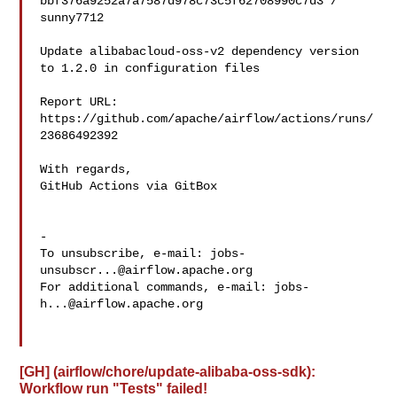
bbf376a9252a7a7587d978c73c5f62708990c7d3 / 
sunny7712 

Update alibabacloud-oss-v2 dependency version 
to 1.2.0 in configuration files

Report URL: 
https://github.com/apache/airflow/actions/runs/
23686492392

With regards,

GitHub Actions via GitBox

-

To unsubscribe, e-mail: 
jobs-
unsubscr...@airflow.apache.org
For additional commands, e-mail: 
jobs-
h...@airflow.apache.org
[GH] (airflow/chore/update-alibaba-oss-sdk):
Workflow run "Tests" failed!