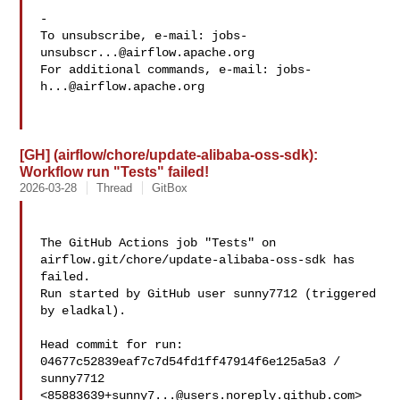
-

To unsubscribe, e-mail: 
jobs-
unsubscr...@airflow.apache.org
For additional commands, e-mail: 
jobs-
h...@airflow.apache.org
[GH] (airflow/chore/update-alibaba-oss-sdk):
Workflow run "Tests" failed!
2026-03-28
Thread
GitBox
The GitHub Actions job "Tests" on 
airflow.git/chore/update-alibaba-oss-sdk has 

failed.

Run started by GitHub user sunny7712 (triggered 
by eladkal).

Head commit for run:

04677c52839eaf7c7d54fd1ff47914f6e125a5a3 / 
sunny7712 

<
85883639+sunny7...@users.noreply.github.com
>
