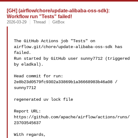
[GH] (airflow/chore/update-alibaba-oss-sdk):
Workflow run "Tests" failed!
2026-03-29
Thread
GitBox
The GitHub Actions job "Tests" on 
airflow.git/chore/update-alibaba-oss-sdk has 

failed.

Run started by GitHub user sunny7712 (triggered 
by eladkal).

Head commit for run:

2e8b23d0579fc9302a33869b1a36668983b46a08 / 
sunny7712 

regenerated uv lock file

Report URL: 
https://github.com/apache/airflow/actions/runs/
23703545637

With regards,
