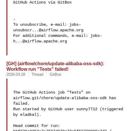
GitHub Actions via GitBox

-

To unsubscribe, e-mail: 
jobs-
unsubscr...@airflow.apache.org
For additional commands, e-mail: 
jobs-
h...@airflow.apache.org
[GH] (airflow/chore/update-alibaba-oss-sdk):
Workflow run "Tests" failed!
2026-03-28
Thread
GitBox
The GitHub Actions job "Tests" on 
airflow.git/chore/update-alibaba-oss-sdk has 

failed.

Run started by GitHub user sunny7712 (triggered 
by eladkal).

Head commit for run:
