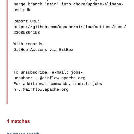
Merge branch 'main' into chore/update-alibaba-
oss-sdk

Report URL: 
https://github.com/apache/airflow/actions/runs/
23685864153

With regards,

GitHub Actions via GitBox

-

To unsubscribe, e-mail: 
jobs-
unsubscr...@airflow.apache.org
For additional commands, e-mail: 
jobs-
h...@airflow.apache.org
4 matches