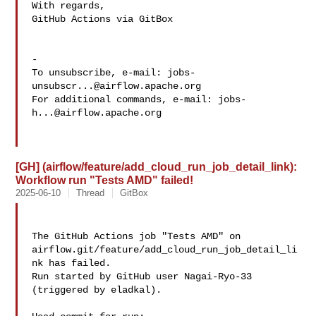
With regards,

GitHub Actions via GitBox

-

To unsubscribe, e-mail: 
jobs-
unsubscr...@airflow.apache.org
For additional commands, e-mail: 
jobs-
h...@airflow.apache.org
[GH] (airflow/feature/add_cloud_run_job_detail_link):
Workflow run "Tests AMD" failed!
2025-06-10
Thread
GitBox
The GitHub Actions job "Tests AMD" on 

airflow.git/feature/add_cloud_run_job_detail_li
nk has failed.

Run started by GitHub user Nagai-Ryo-33 
(triggered by eladkal).
