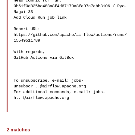
Head commit for run:

0b61f0d825bc488a8f4d67170a8fa97a7abb3106 / Ryo-
Nagai-33 

Add Cloud Run job link

Report URL: 
https://github.com/apache/airflow/actions/runs/
15549511789

With regards,

GitHub Actions via GitBox

-

To unsubscribe, e-mail: 
jobs-
unsubscr...@airflow.apache.org
For additional commands, e-mail: 
jobs-
h...@airflow.apache.org
2 matches