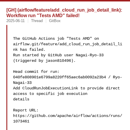
[GH] (airflow/feature/add_cloud_run_job_detail_link):
Workflow run "Tests AMD" failed!
2025-06-11
Thread
GitBox
The GitHub Actions job "Tests AMD" on 

airflow.git/feature/add_cloud_run_job_detail_li
nk has failed.

Run started by GitHub user Nagai-Ryo-33 
(triggered by jason810496).

Head commit for run:

040fe808901e6799a8220ff65aec6ab0092a23b4 / Ryo-
Nagai-33 

Add CloudRunJobExecutionLink to provide direct 
access to specific job execution 

details

Report URL: 
https://github.com/apache/airflow/actions/runs/
1073461
