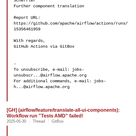
Scheffler 

Further component translation

Report URL: 
https://github.com/apache/airflow/actions/runs/
15356461959

With regards,

GitHub Actions via GitBox

-

To unsubscribe, e-mail: 
jobs-
unsubscr...@airflow.apache.org
For additional commands, e-mail: 
jobs-
h...@airflow.apache.org
[GH] (airflow/feature/translate-all-ui-components):
Workflow run "Tests AMD" failed!
2025-05-30
Thread
GitBox