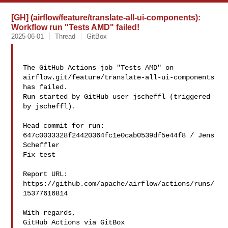
[GH] (airflow/feature/translate-all-ui-components):
Workflow run "Tests AMD" failed!
2025-06-01
Thread
GitBox
The GitHub Actions job "Tests AMD" on 

airflow.git/feature/translate-all-ui-components 
has failed.

Run started by GitHub user jscheffl (triggered 
by jscheffl).

Head commit for run:

647c0033328f24420364fc1e0cab0539df5e44f8 / Jens 
Scheffler 

Fix test

Report URL: 
https://github.com/apache/airflow/actions/runs/
15377616814

With regards,

GitHub Actions via GitBox
