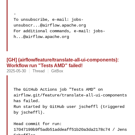
-

To unsubscribe, e-mail: 
jobs-
unsubscr...@airflow.apache.org
For additional commands, e-mail: 
jobs-
h...@airflow.apache.org
[GH] (airflow/feature/translate-all-ui-components):
Workflow run "Tests AMD" failed!
2025-05-30
Thread
GitBox
The GitHub Actions job "Tests AMD" on 

airflow.git/feature/translate-all-ui-components 
has failed.

Run started by GitHub user jscheffl (triggered 
by jscheffl).

Head commit for run:

17047199b9f5adb51addeaff51b20a3da2178c74 / Jens 