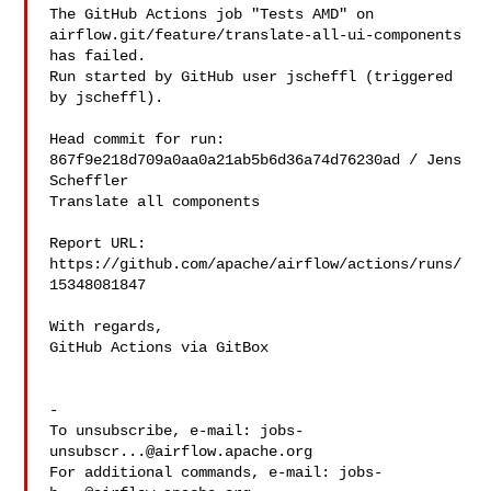
The GitHub Actions job "Tests AMD" on 

airflow.git/feature/translate-all-ui-components 
has failed.

Run started by GitHub user jscheffl (triggered 
by jscheffl).

Head commit for run:

867f9e218d709a0aa0a21ab5b6d36a74d76230ad / Jens 
Scheffler 

Translate all components

Report URL: 
https://github.com/apache/airflow/actions/runs/
15348081847

With regards,

GitHub Actions via GitBox

-

To unsubscribe, e-mail: 
jobs-
unsubscr...@airflow.apache.org
For additional commands, e-mail: 
jobs-