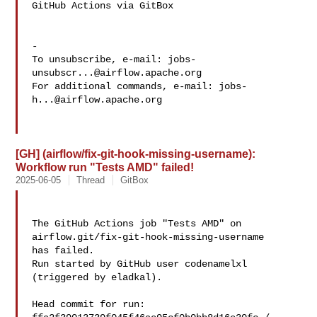
GitHub Actions via GitBox

-

To unsubscribe, e-mail: 
jobs-
unsubscr...@airflow.apache.org
For additional commands, e-mail: 
jobs-
h...@airflow.apache.org
[GH] (airflow/fix-git-hook-missing-username):
Workflow run "Tests AMD" failed!
2025-06-05
Thread
GitBox
The GitHub Actions job "Tests AMD" on 
airflow.git/fix-git-hook-missing-username 

has failed.

Run started by GitHub user codenamelxl 
(triggered by eladkal).

Head commit for run:
