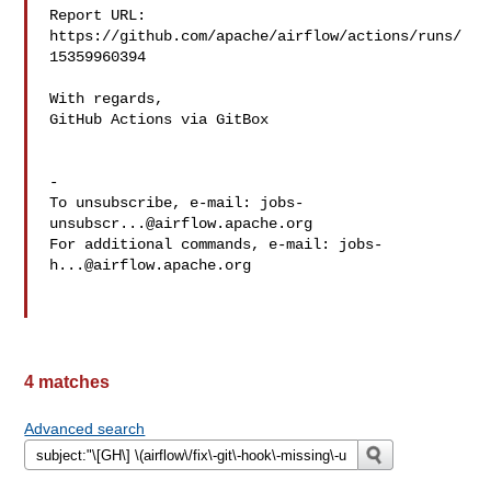
Report URL: 
https://github.com/apache/airflow/actions/runs/
15359960394

With regards,

GitHub Actions via GitBox

-

To unsubscribe, e-mail: 
jobs-
unsubscr...@airflow.apache.org
For additional commands, e-mail: 
jobs-
h...@airflow.apache.org
4 matches
Advanced search