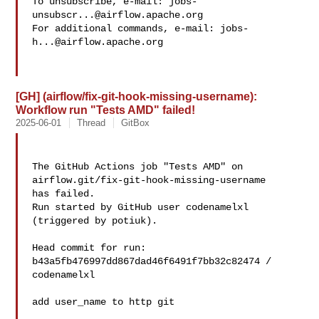
To unsubscribe, e-mail: 
jobs-
unsubscr...@airflow.apache.org
For additional commands, e-mail: 
jobs-
h...@airflow.apache.org
[GH] (airflow/fix-git-hook-missing-username):
Workflow run "Tests AMD" failed!
2025-06-01
Thread
GitBox
The GitHub Actions job "Tests AMD" on 
airflow.git/fix-git-hook-missing-username 

has failed.

Run started by GitHub user codenamelxl 
(triggered by potiuk).

Head commit for run:

b43a5fb476997dd867dad46f6491f7bb32c82474 / 
codenamelxl 

add user_name to http git
