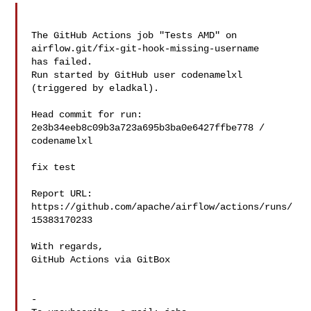
The GitHub Actions job "Tests AMD" on 
airflow.git/fix-git-hook-missing-username 

has failed.

Run started by GitHub user codenamelxl 
(triggered by eladkal).

Head commit for run:

2e3b34eeb8c09b3a723a695b3ba0e6427ffbe778 / 
codenamelxl 

fix test

Report URL: 
https://github.com/apache/airflow/actions/runs/
15383170233

With regards,

GitHub Actions via GitBox

-
