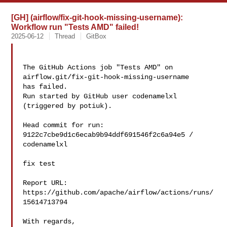
[GH] (airflow/fix-git-hook-missing-username):
Workflow run "Tests AMD" failed!
2025-06-12
Thread
GitBox
The GitHub Actions job "Tests AMD" on 
airflow.git/fix-git-hook-missing-username 

has failed.

Run started by GitHub user codenamelxl 
(triggered by potiuk).

Head commit for run:

9122c7cbe9d1c6ecab9b94ddf691546f2c6a94e5 / 
codenamelxl 

fix test

Report URL: 
https://github.com/apache/airflow/actions/runs/
15614713794

With regards,
