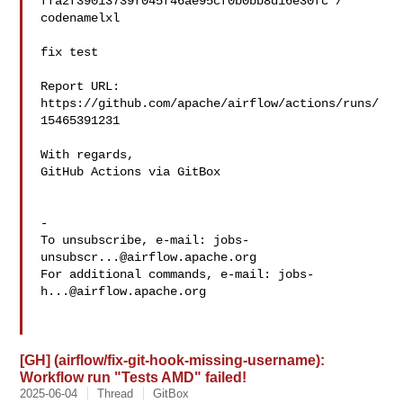
ffa2f39013739f045f46ae95cf0b0bb8d16e30fc / 
codenamelxl 

fix test

Report URL: 
https://github.com/apache/airflow/actions/runs/
15465391231

With regards,

GitHub Actions via GitBox

-

To unsubscribe, e-mail: 
jobs-
unsubscr...@airflow.apache.org
For additional commands, e-mail: 
jobs-
h...@airflow.apache.org
[GH] (airflow/fix-git-hook-missing-username):
Workflow run "Tests AMD" failed!
2025-06-04
Thread
GitBox