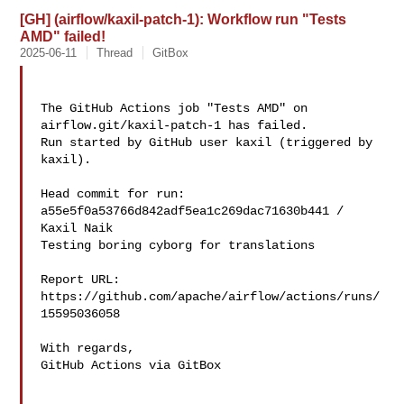
[GH] (airflow/kaxil-patch-1): Workflow run "Tests
AMD" failed!
2025-06-11
Thread
GitBox
The GitHub Actions job "Tests AMD" on 
airflow.git/kaxil-patch-1 has failed.

Run started by GitHub user kaxil (triggered by 
kaxil).

Head commit for run:

a55e5f0a53766d842adf5ea1c269dac71630b441 / 
Kaxil Naik 

Testing boring cyborg for translations

Report URL: 
https://github.com/apache/airflow/actions/runs/
15595036058

With regards,

GitHub Actions via GitBox
