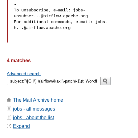
-

To unsubscribe, e-mail: 
jobs-
unsubscr...@airflow.apache.org
For additional commands, e-mail: 
jobs-
h...@airflow.apache.org
4 matches
Advanced search
The Mail Archive home
jobs - all messages
jobs - about the list
Expand