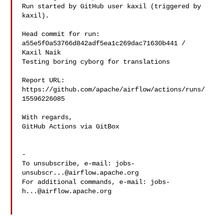
Run started by GitHub user kaxil (triggered by 
kaxil).

Head commit for run:

a55e5f0a53766d842adf5ea1c269dac71630b441 / 
Kaxil Naik 

Testing boring cyborg for translations

Report URL: 
https://github.com/apache/airflow/actions/runs/
15596226085

With regards,

GitHub Actions via GitBox

-

To unsubscribe, e-mail: 
jobs-
unsubscr...@airflow.apache.org
For additional commands, e-mail: 
jobs-
h...@airflow.apache.org