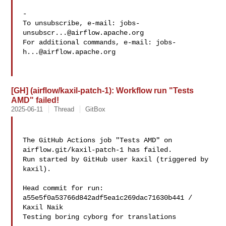
-

To unsubscribe, e-mail: 
jobs-
unsubscr...@airflow.apache.org
For additional commands, e-mail: 
jobs-
h...@airflow.apache.org
[GH] (airflow/kaxil-patch-1): Workflow run "Tests
AMD" failed!
2025-06-11
Thread
GitBox
The GitHub Actions job "Tests AMD" on 
airflow.git/kaxil-patch-1 has failed.

Run started by GitHub user kaxil (triggered by 
kaxil).

Head commit for run:

a55e5f0a53766d842adf5ea1c269dac71630b441 / 
Kaxil Naik 

Testing boring cyborg for translations
