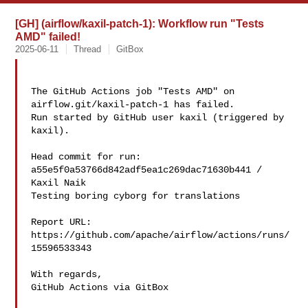
[GH] (airflow/kaxil-patch-1): Workflow run "Tests
AMD" failed!
2025-06-11
Thread
GitBox
The GitHub Actions job "Tests AMD" on 
airflow.git/kaxil-patch-1 has failed.

Run started by GitHub user kaxil (triggered by 
kaxil).

Head commit for run:

a55e5f0a53766d842adf5ea1c269dac71630b441 / 
Kaxil Naik 

Testing boring cyborg for translations

Report URL: 
https://github.com/apache/airflow/actions/runs/
15596533343

With regards,

GitHub Actions via GitBox
