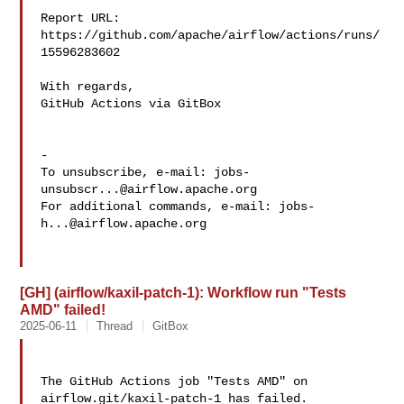
Report URL: 
https://github.com/apache/airflow/actions/runs/
15596283602

With regards,

GitHub Actions via GitBox

-

To unsubscribe, e-mail: 
jobs-
unsubscr...@airflow.apache.org
For additional commands, e-mail: 
jobs-
h...@airflow.apache.org
[GH] (airflow/kaxil-patch-1): Workflow run "Tests
AMD" failed!
2025-06-11
Thread
GitBox
The GitHub Actions job "Tests AMD" on 
airflow.git/kaxil-patch-1 has failed.
