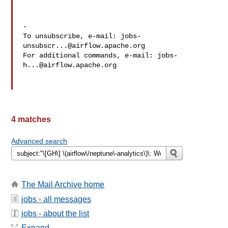
-

To unsubscribe, e-mail: 
jobs-
unsubscr...@airflow.apache.org
For additional commands, e-mail: 
jobs-
h...@airflow.apache.org
4 matches
Advanced search
The Mail Archive home
jobs - all messages
jobs - about the list
Expand