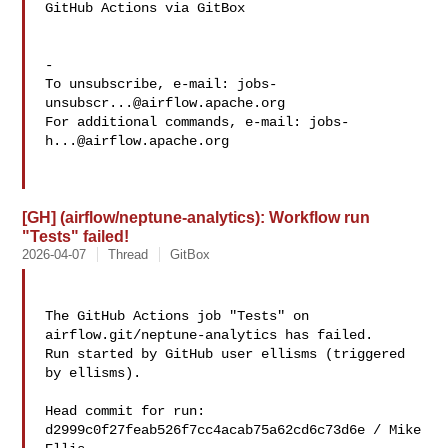
GitHub Actions via GitBox

-

To unsubscribe, e-mail: 
jobs-
unsubscr...@airflow.apache.org
For additional commands, e-mail: 
jobs-
h...@airflow.apache.org
[GH] (airflow/neptune-analytics): Workflow run
"Tests" failed!
2026-04-07
Thread
GitBox
The GitHub Actions job "Tests" on 
airflow.git/neptune-analytics has failed.

Run started by GitHub user ellisms (triggered 
by ellisms).

Head commit for run:

d2999c0f27feab526f7cc4acab75a62cd6c73d6e / Mike 