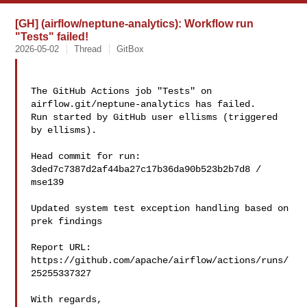
[GH] (airflow/neptune-analytics): Workflow run
"Tests" failed!
2026-05-02
Thread
GitBox
The GitHub Actions job "Tests" on 
airflow.git/neptune-analytics has failed.

Run started by GitHub user ellisms (triggered 
by ellisms).

Head commit for run:

3ded7c7387d2af44ba27c17b36da90b523b2b7d8 / 
mse139 

Updated system test exception handling based on 
prek findings

Report URL: 
https://github.com/apache/airflow/actions/runs/
25255337327

With regards,
