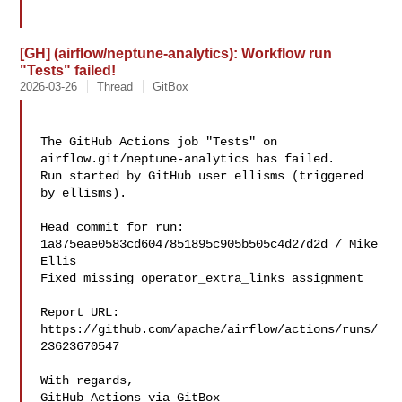
[GH] (airflow/neptune-analytics): Workflow run
"Tests" failed!
2026-03-26
Thread
GitBox
The GitHub Actions job "Tests" on 
airflow.git/neptune-analytics has failed.

Run started by GitHub user ellisms (triggered 
by ellisms).

Head commit for run:

1a875eae0583cd6047851895c905b505c4d27d2d / Mike 
Ellis 

Fixed missing operator_extra_links assignment

Report URL: 
https://github.com/apache/airflow/actions/runs/
23623670547

With regards,

GitHub Actions via GitBox
