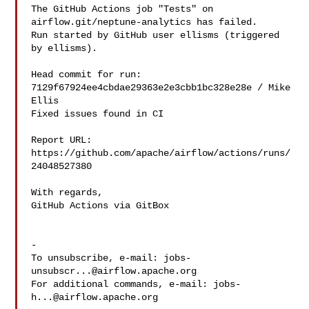
The GitHub Actions job "Tests" on 
airflow.git/neptune-analytics has failed.

Run started by GitHub user ellisms (triggered 
by ellisms).

Head commit for run:

7129f67924ee4cbdae29363e2e3cbb1bc328e28e / Mike 
Ellis 

Fixed issues found in CI

Report URL: 
https://github.com/apache/airflow/actions/runs/
24048527380

With regards,

GitHub Actions via GitBox

-

To unsubscribe, e-mail: 
jobs-
unsubscr...@airflow.apache.org
For additional commands, e-mail: 
jobs-
h...@airflow.apache.org