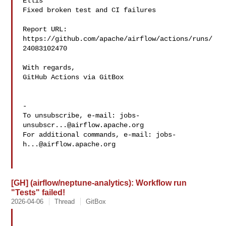
Ellis 

Fixed broken test and CI failures

Report URL: 
https://github.com/apache/airflow/actions/runs/
24083102470

With regards,

GitHub Actions via GitBox

-

To unsubscribe, e-mail: 
jobs-
unsubscr...@airflow.apache.org
For additional commands, e-mail: 
jobs-
h...@airflow.apache.org
[GH] (airflow/neptune-analytics): Workflow run
"Tests" failed!
2026-04-06
Thread
GitBox