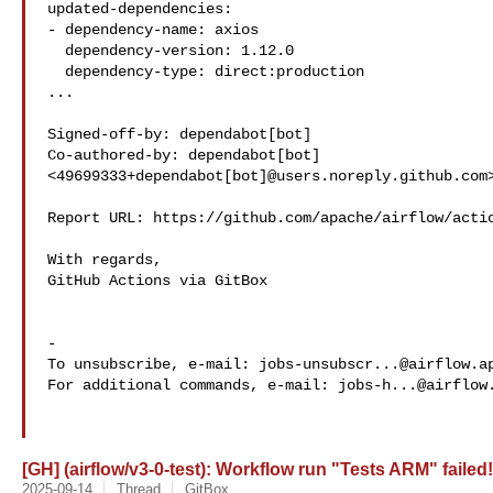
updated-dependencies:

- dependency-name: axios

  dependency-version: 1.12.0

  dependency-type: direct:production

...

Signed-off-by: dependabot[bot] 

Co-authored-by: dependabot[bot] 

<49699333+dependabot[bot]@users.noreply.github.com>
Report URL: https://github.com/apache/airflow/actio
With regards,

GitHub Actions via GitBox

-

To unsubscribe, e-mail: 
jobs-unsubscr...@airflow.a
For additional commands, e-mail: 
jobs-h...@airflow
[GH] (airflow/v3-0-test): Workflow run "Tests ARM" failed!
2025-09-14
Thread
GitBox