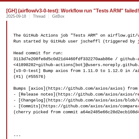
[GH] (airflow/v3-0-test): Workflow run "Tests ARM" failed!
2025-09-18
Thread
GitBox
The GitHub Actions job "Tests ARM" on airflow.git/v
Run started by GitHub user jscheffl (triggered by j
Head commit for run:

3113d7e208fe8d5c0d21d4460fdf332270aab86e / github-a
<41898282+github-actions[bot]@users.noreply.github.
[v3-0-test] Bump axios from 1.11.0 to 1.12.0 in /ai
(#1) (#55576)

Bumps [axios](https://github.com/axios/axios) from 
- [Release notes](https://github.com/axios/axios/re
- [Changelog](https://github.com/axios/axios/blob/v
- [Commits](https://github.com/axios/axios/compare/
(cherry picked from commit a64e2485e66c28d2ecb108d4
---
