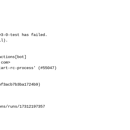
3-0-test has failed.

l).

ctions[bot] 

com>

art-rc-process' (#55047) 

f3acb7b3ba1724b9)

ns/runs/17312197357
