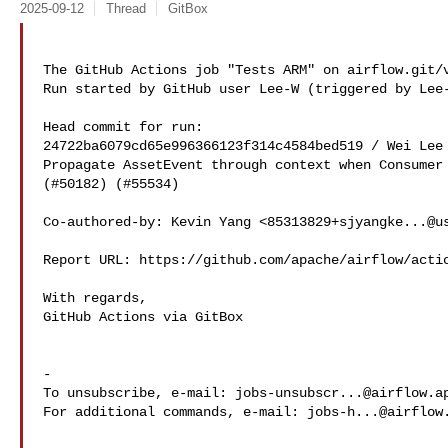
2025-09-12
Thread
GitBox
The GitHub Actions job "Tests ARM" on airflow.git/v
Run started by GitHub user Lee-W (triggered by Lee-
Head commit for run:

24722ba6079cd65e996366123f314c4584bed519 / Wei Lee 
Propagate AssetEvent through context when Consumer 
(#50182) (#55534)

Co-authored-by: Kevin Yang <
85313829+sjyangke...@u
Report URL: https://github.com/apache/airflow/actio
With regards,

GitHub Actions via GitBox

-

To unsubscribe, e-mail: 
jobs-unsubscr...@airflow.a
For additional commands, e-mail: 
jobs-h...@airflow