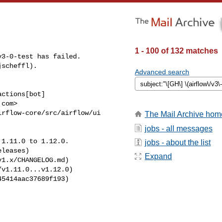
1 - 100 of 132 matches
3-0-test has failed.

scheffl).

Advanced search
ctions[bot] 

com>

rflow-core/src/airflow/ui 

The Mail Archive hom
jobs - all messages
1.11.0 to 1.12.0.

jobs - about the list
leases)

Expand
1.x/CHANGELOG.md)

v1.11.0...v1.12.0)

5414aac37689f193)
