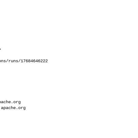


ns/runs/17684646222

pache.org
.apache.org