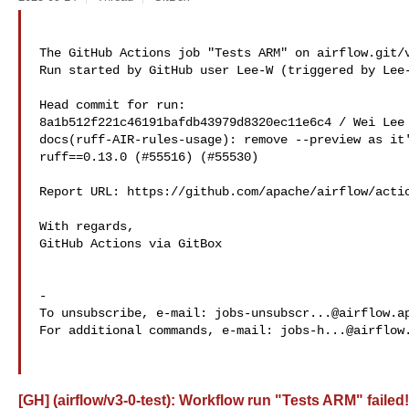
The GitHub Actions job "Tests ARM" on airflow.git/v
Run started by GitHub user Lee-W (triggered by Lee-
Head commit for run:

8a1b512f221c46191bafdb43979d8320ec11e6c4 / Wei Lee 
docs(ruff-AIR-rules-usage): remove --preview as it'
ruff==0.13.0 (#55516) (#55530)

Report URL: https://github.com/apache/airflow/actio
With regards,

GitHub Actions via GitBox

-

To unsubscribe, e-mail: 
jobs-unsubscr...@airflow.a
For additional commands, e-mail: 
jobs-h...@airflow
[GH] (airflow/v3-0-test): Workflow run "Tests ARM" failed!