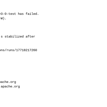
3-0-test has failed.

W).



s stabilized after 

ns/runs/17718217260

pache.org
.apache.org