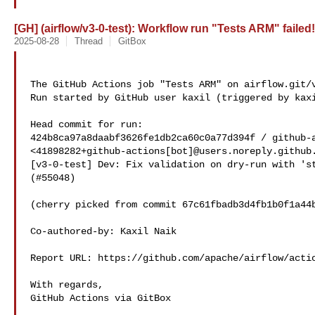
[GH] (airflow/v3-0-test): Workflow run "Tests ARM" failed!
2025-08-28
Thread
GitBox
The GitHub Actions job "Tests ARM" on airflow.git/v
Run started by GitHub user kaxil (triggered by kaxi
Head commit for run:

424b8ca97a8daabf3626fe1db2ca60c0a77d394f / github-a
<41898282+github-actions[bot]@users.noreply.github.
[v3-0-test] Dev: Fix validation on dry-run with 'st
(#55048)

(cherry picked from commit 67c61fbadb3d4fb1b0f1a44b
Co-authored-by: Kaxil Naik 

Report URL: https://github.com/apache/airflow/actio
With regards,

GitHub Actions via GitBox
