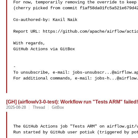
For now, temporarily removing the override to keep 
(cherry picked from commit f1af58da01fc5a521e679d42
Co-authored-by: Kaxil Naik 

Report URL: https://github.com/apache/airflow/actio
With regards,

GitHub Actions via GitBox

-

To unsubscribe, e-mail: 
jobs-unsubscr...@airflow.a
For additional commands, e-mail: 
jobs-h...@airflow
[GH] (airflow/v3-0-test): Workflow run "Tests ARM" failed!
2025-08-28
Thread
GitBox
The GitHub Actions job "Tests ARM" on airflow.git/v
Run started by GitHub user potiuk (triggered by pot