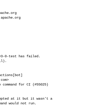
pache.org
.apache.org
3-0-test has failed.

l).

ctions[bot] 

com>

 command for CI (#55025) 

pted at it but it wasn't a 

and would not run.
