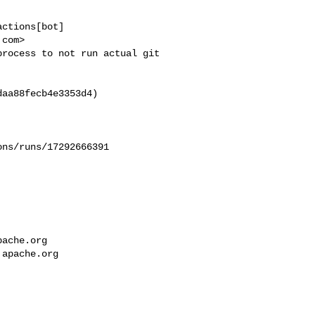
ctions[bot] 

com>

rocess to not run actual git 

aa88fecb4e3353d4)

ns/runs/17292666391

pache.org
.apache.org