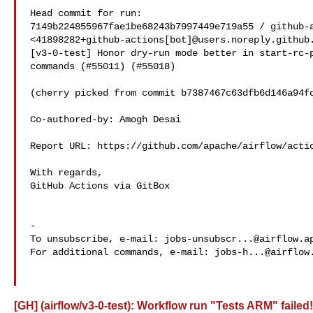
Head commit for run:

7149b224855967fae1be68243b7997449e719a55 / github-a
<41898282+github-actions[bot]@users.noreply.github.
[v3-0-test] Honor dry-run mode better in start-rc-p
commands (#55011) (#55018)

(cherry picked from commit b7387467c63dfb6d146a94fd
Co-authored-by: Amogh Desai 

Report URL: https://github.com/apache/airflow/actio
With regards,

GitHub Actions via GitBox

-

To unsubscribe, e-mail: 
jobs-unsubscr...@airflow.a
For additional commands, e-mail: 
jobs-h...@airflow
[GH] (airflow/v3-0-test): Workflow run "Tests ARM" failed!