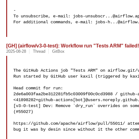
-

To unsubscribe, e-mail: 
jobs-unsubscr...@airflow.a
For additional commands, e-mail: 
jobs-h...@airflow
[GH] (airflow/v3-0-test): Workflow run "Tests ARM" failed!
2025-08-28
Thread
GitBox
The GitHub Actions job "Tests ARM" on airflow.git/v
Run started by GitHub user kaxil (triggered by kaxi
Head commit for run:

2de6a003faa2be312281fb5c03009f00c0cd3988 / github-a
<41898282+github-actions[bot]@users.noreply.github.
[v3-0-test] Dev: Remove `dry_run` overrides on some
(#55027)

https://github.com/apache/airflow/pull/55011/ attem
bug it was by desin since without it the other comm