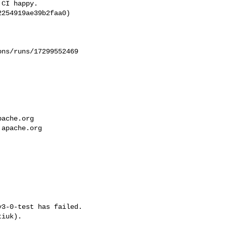
CI happy.

254919ae39b2faa0)

ns/runs/17299552469

pache.org
.apache.org
3-0-test has failed.

iuk).
