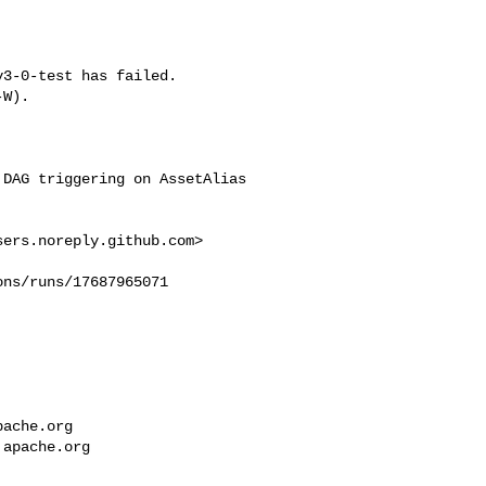
3-0-test has failed.

W).



DAG triggering on AssetAlias 

sers.noreply.github.com
>

ns/runs/17687965071

pache.org
.apache.org