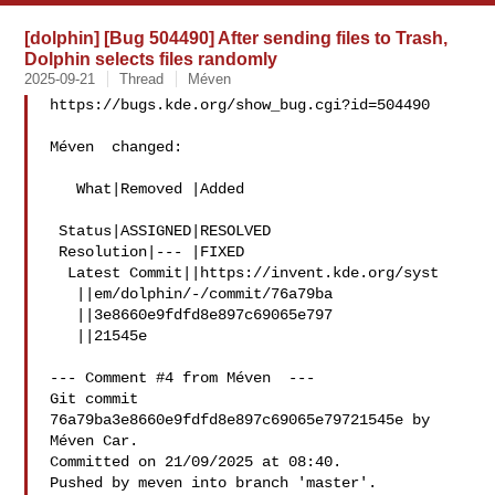
[dolphin] [Bug 504490] After sending files to Trash,
Dolphin selects files randomly
2025-09-21
Thread
Méven
https://bugs.kde.org/show_bug.cgi?id=504490

Méven  changed:

   What|Removed |Added

 Status|ASSIGNED|RESOLVED

 Resolution|--- |FIXED

  Latest Commit||https://invent.kde.org/syst

   ||em/dolphin/-/commit/76a79ba

   ||3e8660e9fdfd8e897c69065e797

   ||21545e

--- Comment #4 from Méven  ---

Git commit 
76a79ba3e8660e9fdfd8e897c69065e79721545e by 
Méven Car.

Committed on 21/09/2025 at 08:40.

Pushed by meven into branch 'master'.
