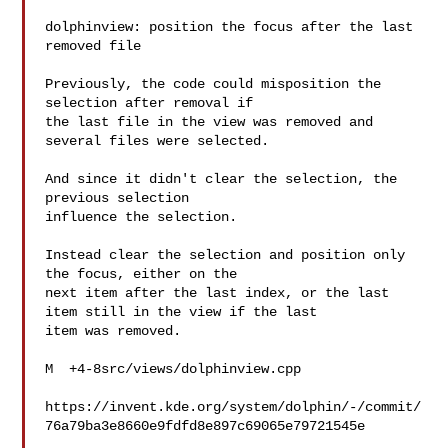
dolphinview: position the focus after the last 
removed file

Previously, the code could misposition the 
selection after removal if

the last file in the view was removed and 
several files were selected.

And since it didn't clear the selection, the 
previous selection

influence the selection.

Instead clear the selection and position only 
the focus, either on the

next item after the last index, or the last 
item still in the view if the last

item was removed.

M  +4-8src/views/dolphinview.cpp

https://invent.kde.org/system/dolphin/-/commit/
76a79ba3e8660e9fdfd8e897c69065e79721545e
