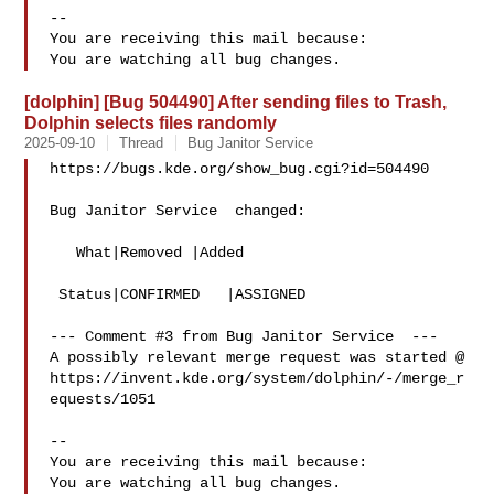
-- 

You are receiving this mail because:

[dolphin] [Bug 504490] After sending files to Trash,
Dolphin selects files randomly
2025-09-10
Thread
Bug Janitor Service
https://bugs.kde.org/show_bug.cgi?id=504490

Bug Janitor Service  changed:

   What|Removed |Added

 Status|CONFIRMED   |ASSIGNED

--- Comment #3 from Bug Janitor Service  ---

A possibly relevant merge request was started @

https://invent.kde.org/system/dolphin/-/merge_r
equests/1051

-- 

You are receiving this mail because:
