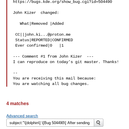
https://bugs.kde.org/show_bug.cgi?id=504490

John Kizer  changed:

   What|Removed |Added

 CC||
john.ki...@proton.me
 Status|REPORTED|CONFIRMED

 Ever confirmed|0   |1

--- Comment #1 from John Kizer  ---

I can reproduce on today's git master. Thanks!

-- 

You are receiving this mail because:

4 matches
Advanced search