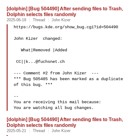
[dolphin] [Bug 504490] After sending files to Trash,
Dolphin selects files randomly
2025-06-19
Thread
John Kizer
https://bugs.kde.org/show_bug.cgi?id=504490

John Kizer  changed:

   What|Removed |Added

 CC||
k...@fuchsnet.ch
--- Comment #2 from John Kizer  ---

*** Bug 505485 has been marked as a duplicate 
of this bug. ***

-- 

You are receiving this mail because:

[dolphin] [Bug 504490] After sending files to Trash,
Dolphin selects files randomly
2025-05-21
Thread
John Kizer