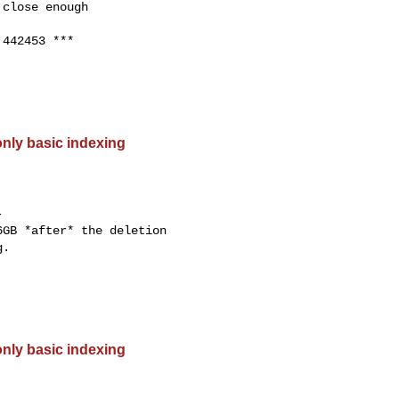
close enough

442453 ***

only basic indexing


GB *after* the deletion

.

only basic indexing