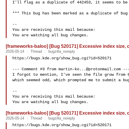
I'll flag as a duplicate of 442453, it seems to be 
*** This bug has been marked as a duplicate of bug 
-- 

You are receiving this mail because:

[frameworks-baloo] [Bug 520171] Excessive index size, 
2026-05-14
Thread
bugzilla_noreply
https://bugs.kde.org/show_bug.cgi?id=520171

--- Comment #3 from 
martin-ko...@protonmail.com
 ---
I forgot to mention, I've seen the file grow from 6
which seemed odd, which prompted me to submit a bug
-- 

You are receiving this mail because:

[frameworks-baloo] [Bug 520171] Excessive index size, 
2026-05-14
Thread
bugzilla_noreply
https://bugs.kde.org/show_bug.cgi?id=520171
