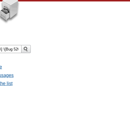
e
essages
he list