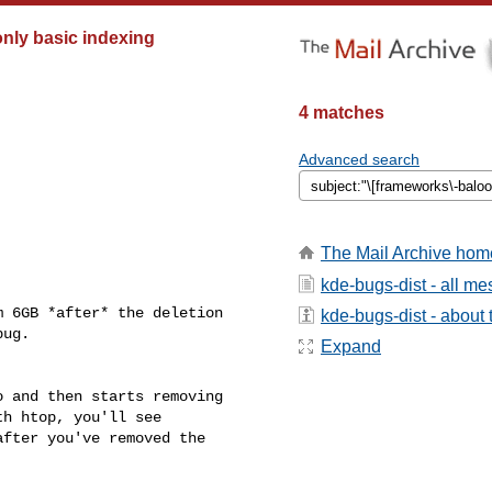
only basic indexing
4 matches
Advanced search
The Mail Archive hom
kde-bugs-dist - all m
 6GB *after* the deletion

kde-bugs-dist - about t
ug.

Expand
 and then starts removing

h htop, you'll see

fter you've removed the
