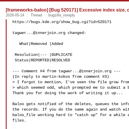
[frameworks-baloo] [Bug 520171] Excessive index size, 
2026-05-14
Thread
bugzilla_noreply
https://bugs.kde.org/show_bug.cgi?id=520171

tagwer...@innerjoin.org
 changed:

   What|Removed |Added

 Resolution|--- |DUPLICATE

 Status|REPORTED|RESOLVED

--- Comment #4 from 
tagwer...@innerjoin.org
 ---

(In reply to martin-kokos from comment #3)

> I forgot to mention, I've seen the file grow from
> which seemed odd, which prompted me to submit a b
Thank you for doing the work of writing it up...

Baloo gets notified of the deletes, queues the info
the records. If you do the same again and watch wit
baloo_file working hard to "catch up" for a while a
files.
