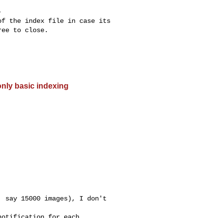


f the index file in case its

ee to close.

only basic indexing
 say 15000 images), I don't

otification for each
