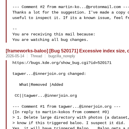
--- Comment #2 from 
martin-ko...@protonmail.com
 ---
Thanks a lot for the suggestion. I've made a copy o
useful to inspect it. If its a known issue, feel fr
-- 

You are receiving this mail because:

[frameworks-baloo] [Bug 520171] Excessive index size, 
2026-05-14
Thread
bugzilla_noreply
https://bugs.kde.org/show_bug.cgi?id=520171

tagwer...@innerjoin.org
 changed:

   What|Removed |Added

 CC||
tagwer...@innerjoin.org
--- Comment #1 from 
tagwer...@innerjoin.org
 ---

(In reply to martin-kokos from comment #0)

> 1. Delete large directory with photos (a dataset,
> know if this triggered baloo. I suspect it did.

Yes, it will have triggered Baloo... Baloo gets a n