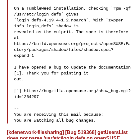
On a Tumbleweed installation, checking `rpm -qf 
/usr/etc/login.defs` gives

`login_defs-4.19.4-1.2.noarch`. With `zypper 
info login_defs` shadow is

revealed as the culprit. The spec is therefore 
at

https://build.opensuse.org/projects/openSUSE:Fa
ctory/packages/shadow/files/shadow.spec?
expand=1

I have opened a bug to update the documentation 
[1]. Thank you for pointing it

out.

[1] https://bugzilla.opensuse.org/show_bug.cgi?
id=1264297

-- 

You are receiving this mail because:

[kdenetwork-filesharing] [Bug 519368] getUsersList
does not parse /usr/etc/login.defs on openSUSE