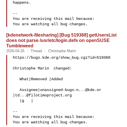
happens.

-- 

You are receiving this mail because:

[kdenetwork-filesharing] [Bug 519368] getUsersList
does not parse /usr/etc/login.defs on openSUSE
Tumbleweed
2026-04-26
Thread
Christophe Marin
https://bugs.kde.org/show_bug.cgi?id=519368

Christophe Marin  changed:

   What|Removed |Added

   Assignee|
unassigned-bugs-n...@kde.or
|
td...@filotimoproject.org
   |g   |

-- 

You are receiving this mail because:
