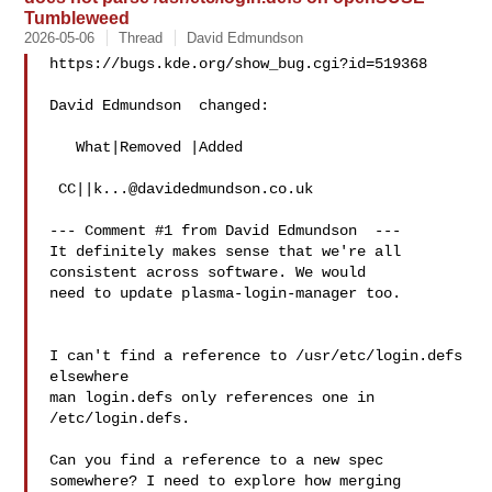
Tumbleweed
2026-05-06
Thread
David Edmundson
https://bugs.kde.org/show_bug.cgi?id=519368

David Edmundson  changed:

   What|Removed |Added

 CC||
k...@davidedmundson.co.uk
--- Comment #1 from David Edmundson  ---

It definitely makes sense that we're all 
consistent across software. We would

need to update plasma-login-manager too.

I can't find a reference to /usr/etc/login.defs 
elsewhere

man login.defs only references one in 
/etc/login.defs.

Can you find a reference to a new spec 
somewhere? I need to explore how merging
