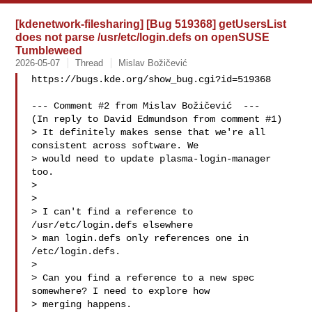
[kdenetwork-filesharing] [Bug 519368] getUsersList
does not parse /usr/etc/login.defs on openSUSE
Tumbleweed
2026-05-07
Thread
Mislav Božičević
https://bugs.kde.org/show_bug.cgi?id=519368

--- Comment #2 from Mislav Božičević  ---

(In reply to David Edmundson from comment #1)

> It definitely makes sense that we're all 
consistent across software. We

> would need to update plasma-login-manager 
too.

> 

> 

> I can't find a reference to 
/usr/etc/login.defs elsewhere

> man login.defs only references one in 
/etc/login.defs.

> 

> Can you find a reference to a new spec 
somewhere? I need to explore how

> merging happens.
