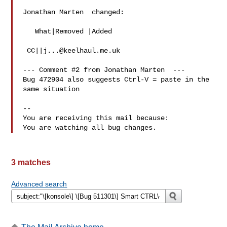
Jonathan Marten  changed:

   What|Removed |Added

 CC||
j...@keelhaul.me.uk
--- Comment #2 from Jonathan Marten  ---

Bug 472904 also suggests Ctrl-V = paste in the 
same situation

-- 

You are receiving this mail because:

3 matches
Advanced search