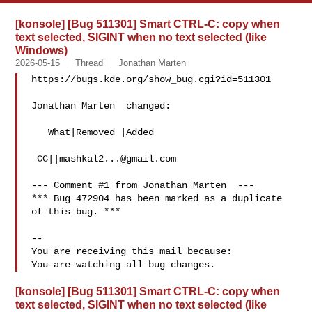
[konsole] [Bug 511301] Smart CTRL-C: copy when
text selected, SIGINT when no text selected (like
Windows)
2026-05-15
Thread
Jonathan Marten
https://bugs.kde.org/show_bug.cgi?id=511301

Jonathan Marten  changed:

   What|Removed |Added

 CC||
mashkal2...@gmail.com
--- Comment #1 from Jonathan Marten  ---

*** Bug 472904 has been marked as a duplicate 
of this bug. ***

-- 

You are receiving this mail because:

[konsole] [Bug 511301] Smart CTRL-C: copy when
text selected, SIGINT when no text selected (like