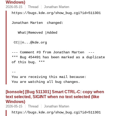
Windows)
2026-05-15
Thread
Jonathan Marten
https://bugs.kde.org/show_bug.cgi?id=511301

Jonathan Marten  changed:

   What|Removed |Added

 CC||
n...@kde.org
--- Comment #3 from Jonathan Marten  ---

*** Bug 454491 has been marked as a duplicate 
of this bug. ***

-- 

You are receiving this mail because:

[konsole] [Bug 511301] Smart CTRL-C: copy when
text selected, SIGINT when no text selected (like
Windows)
2026-05-15
Thread
Jonathan Marten
https://bugs.kde.org/show_bug.cgi?id=511301
