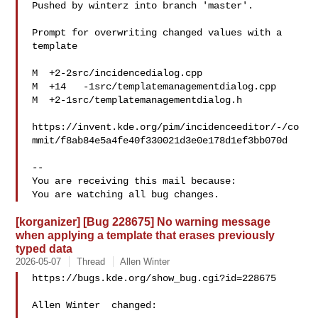
Pushed by winterz into branch 'master'.

Prompt for overwriting changed values with a 
template

M  +2-2src/incidencedialog.cpp

M  +14   -1src/templatemanagementdialog.cpp

M  +2-1src/templatemanagementdialog.h

https://invent.kde.org/pim/incidenceeditor/-/co
mmit/f8ab84e5a4fe40f330021d3e0e178d1ef3bb070d

-- 

You are receiving this mail because:

[korganizer] [Bug 228675] No warning message
when applying a template that erases previously
typed data
2026-05-07
Thread
Allen Winter
https://bugs.kde.org/show_bug.cgi?id=228675

Allen Winter  changed:
