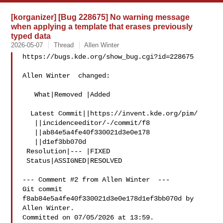
[korganizer] [Bug 228675] No warning message
when applying a template that erases previously
typed data
2026-05-07
Thread
Allen Winter
https://bugs.kde.org/show_bug.cgi?id=228675

Allen Winter  changed:

   What|Removed |Added

  Latest Commit||https://invent.kde.org/pim/

   ||incidenceeditor/-/commit/f8

   ||ab84e5a4fe40f330021d3e0e178

   ||d1ef3bb070d

 Resolution|--- |FIXED

 Status|ASSIGNED|RESOLVED

--- Comment #2 from Allen Winter  ---

Git commit 
f8ab84e5a4fe40f330021d3e0e178d1ef3bb070d by 
Allen Winter.

Committed on 07/05/2026 at 13:59.
