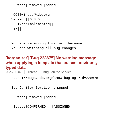
   What|Removed |Added

 CC||
win...@kde.org
Version||6.8.0

  Fixed/Implemented||

 In||

-- 

You are receiving this mail because:

[korganizer] [Bug 228675] No warning message
when applying a template that erases previously
typed data
2026-05-07
Thread
Bug Janitor Service
https://bugs.kde.org/show_bug.cgi?id=228675

Bug Janitor Service  changed:

   What|Removed |Added

 Status|CONFIRMED   |ASSIGNED
