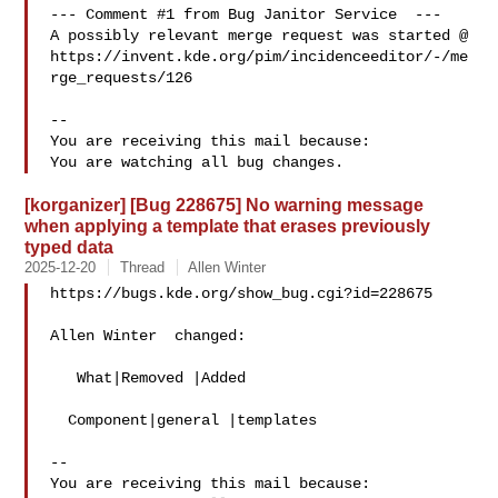
--- Comment #1 from Bug Janitor Service  ---

A possibly relevant merge request was started @

https://invent.kde.org/pim/incidenceeditor/-/me
rge_requests/126

-- 

You are receiving this mail because:

[korganizer] [Bug 228675] No warning message
when applying a template that erases previously
typed data
2025-12-20
Thread
Allen Winter
https://bugs.kde.org/show_bug.cgi?id=228675

Allen Winter  changed:

   What|Removed |Added

  Component|general |templates

-- 

You are receiving this mail because:
