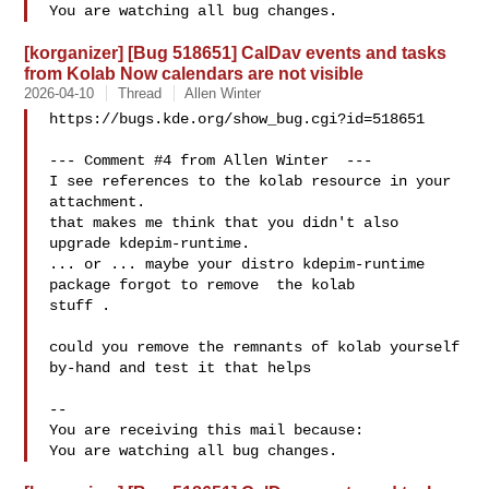
[korganizer] [Bug 518651] CalDav events and tasks
from Kolab Now calendars are not visible
2026-04-10
Thread
Allen Winter
https://bugs.kde.org/show_bug.cgi?id=518651

--- Comment #4 from Allen Winter  ---

I see references to the kolab resource in your 
attachment.

that makes me think that you didn't also 
upgrade kdepim-runtime.

... or ... maybe your distro kdepim-runtime 
package forgot to remove  the kolab

stuff .  

could you remove the remnants of kolab yourself 
by-hand and test it that helps

-- 

You are receiving this mail because:
