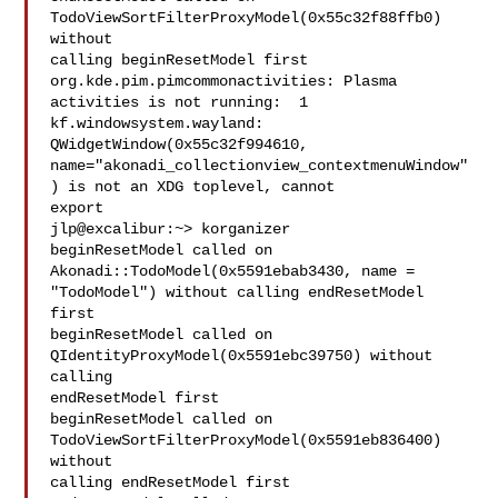
TodoViewSortFilterProxyModel(0x55c32f88ffb0) 
without

calling beginResetModel first

org.kde.pim.pimcommonactivities: Plasma 
activities is not running:  1

kf.windowsystem.wayland: 
QWidgetWindow(0x55c32f994610,

name="akonadi_collectionview_contextmenuWindow"
) is not an XDG toplevel, cannot

export

jlp@excalibur:~> korganizer 

beginResetModel called on 
Akonadi::TodoModel(0x5591ebab3430, name =

"TodoModel") without calling endResetModel 
first

beginResetModel called on 
QIdentityProxyModel(0x5591ebc39750) without 
calling

endResetModel first

beginResetModel called on 
TodoViewSortFilterProxyModel(0x5591eb836400) 
without

calling endResetModel first
