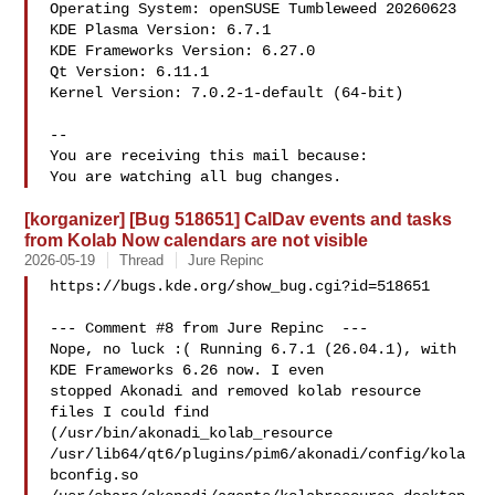
Operating System: openSUSE Tumbleweed 20260623

KDE Plasma Version: 6.7.1

KDE Frameworks Version: 6.27.0

Qt Version: 6.11.1

Kernel Version: 7.0.2-1-default (64-bit)

-- 

You are receiving this mail because:

[korganizer] [Bug 518651] CalDav events and tasks
from Kolab Now calendars are not visible
2026-05-19
Thread
Jure Repinc
https://bugs.kde.org/show_bug.cgi?id=518651

--- Comment #8 from Jure Repinc  ---

Nope, no luck :( Running 6.7.1 (26.04.1), with 
KDE Frameworks 6.26 now. I even

stopped Akonadi and removed kolab resource 
files I could find

(/usr/bin/akonadi_kolab_resource

/usr/lib64/qt6/plugins/pim6/akonadi/config/kola
bconfig.so
