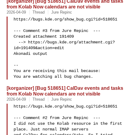
[korganizer] [Bug 518651] CalDav events and tasks
from Kolab Now calendars are not visible
2026-04-09
Thread
Jure Repinc
https://bugs.kde.org/show_bug.cgi?id=518651

--- Comment #3 from Jure Repinc  ---

Created attachment 191409

  --> https://bugs.kde.org/attachment.cgi?
id=191409&action=edit

Akonadi output

-- 

You are receiving this mail because:

[korganizer] [Bug 518651] CalDav events and tasks
from Kolab Now calendars are not visible
2026-04-09
Thread
Jure Repinc
https://bugs.kde.org/show_bug.cgi?id=518651

--- Comment #2 from Jure Repinc  ---

I did not use the Kolab resource in the first 
place. Just normal IMAP servers
