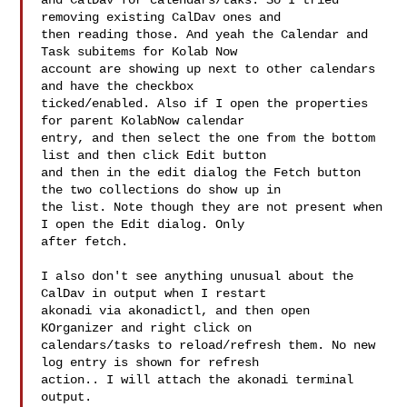
and CalDav for calendars/taks. So I tried 
removing existing CalDav ones and

then reading those. And yeah the Calendar and 
Task subitems for Kolab Now

account are showing up next to other calendars 
and have the checkbox

ticked/enabled. Also if I open the properties 
for parent KolabNow calendar

entry, and then select the one from the bottom 
list and then click Edit button

and then in the edit dialog the Fetch button 
the two collections do show up in

the list. Note though they are not present when 
I open the Edit dialog. Only

after fetch.

I also don't see anything unusual about the 
CalDav in output when I restart

akonadi via akonadictl, and then open 
KOrganizer and right click on

calendars/tasks to reload/refresh them. No new 
log entry is shown for refresh

action.. I will attach the akonadi terminal 
output.
