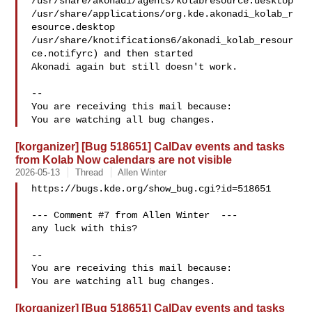
/usr/share/akonadi/agents/kolabresource.desktop

/usr/share/applications/org.kde.akonadi_kolab_r
esource.desktop

/usr/share/knotifications6/akonadi_kolab_resour
ce.notifyrc) and then started

Akonadi again but still doesn't work.

-- 

You are receiving this mail because:

[korganizer] [Bug 518651] CalDav events and tasks
from Kolab Now calendars are not visible
2026-05-13
Thread
Allen Winter
https://bugs.kde.org/show_bug.cgi?id=518651

--- Comment #7 from Allen Winter  ---

any luck with this?

-- 

You are receiving this mail because:

[korganizer] [Bug 518651] CalDav events and tasks