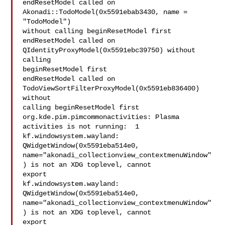
endResetModel called on 
Akonadi::TodoModel(0x5591ebab3430, name = 
"TodoModel")

without calling beginResetModel first

endResetModel called on 
QIdentityProxyModel(0x5591ebc39750) without 
calling

beginResetModel first

endResetModel called on 
TodoViewSortFilterProxyModel(0x5591eb836400) 
without

calling beginResetModel first

org.kde.pim.pimcommonactivities: Plasma 
activities is not running:  1

kf.windowsystem.wayland: 
QWidgetWindow(0x5591eba514e0,

name="akonadi_collectionview_contextmenuWindow"
) is not an XDG toplevel, cannot

export

kf.windowsystem.wayland: 
QWidgetWindow(0x5591eba514e0,

name="akonadi_collectionview_contextmenuWindow"
) is not an XDG toplevel, cannot

export
