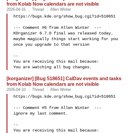
from Kolab Now calendars are not visible
2026-04-16
Thread
Allen Winter
https://bugs.kde.org/show_bug.cgi?id=518651

--- Comment #6 from Allen Winter  ---

KOrganizer 6.7.0 final was released today.

maybe magically things start working for you 
once you upgrade to that version

-- 

You are receiving this mail because:

[korganizer] [Bug 518651] CalDav events and tasks
from Kolab Now calendars are not visible
2026-04-10
Thread
Allen Winter
https://bugs.kde.org/show_bug.cgi?id=518651

--- Comment #5 from Allen Winter  ---

ignore my last comment.

-- 

You are receiving this mail because:
