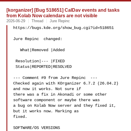
[korganizer] [Bug 518651] CalDav events and tasks
from Kolab Now calendars are not visible
2026-06-29
Thread
Jure Repinc
https://bugs.kde.org/show_bug.cgi?id=518651

Jure Repinc  changed:

   What|Removed |Added

 Resolution|--- |FIXED

 Status|REPORTED|RESOLVED

--- Comment #9 from Jure Repinc  ---

Checked again with KOrganizer 6.7.2 (26.04.2) 
and now it works. Not sure if

there was a fix in Akonadi or some other 
software component or maybe there was

a bug on Kolab Now server and they fixed it, 
but it works now. Marking as

fixed.

SOFTWARE/OS VERSIONS
