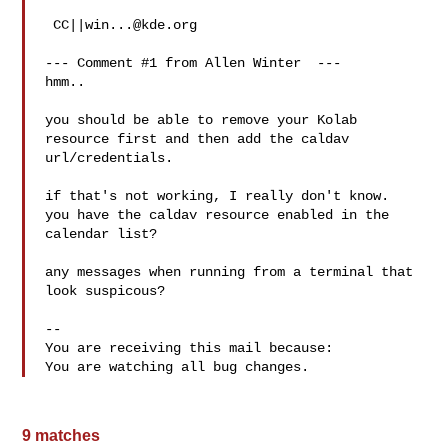
 CC||
win...@kde.org
--- Comment #1 from Allen Winter  ---

hmm..

you should be able to remove your Kolab 
resource first and then add the caldav

url/credentials.

if that's not working, I really don't know.

you have the caldav resource enabled in the 
calendar list?

any messages when running from a terminal that 
look suspicous?

-- 

You are receiving this mail because:

9 matches