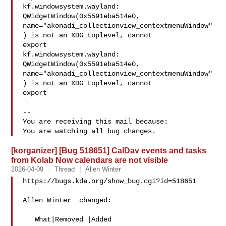
kf.windowsystem.wayland: 
QWidgetWindow(0x5591eba514e0,

name="akonadi_collectionview_contextmenuWindow"
) is not an XDG toplevel, cannot

export

kf.windowsystem.wayland: 
QWidgetWindow(0x5591eba514e0,

name="akonadi_collectionview_contextmenuWindow"
) is not an XDG toplevel, cannot

export

-- 

You are receiving this mail because:

[korganizer] [Bug 518651] CalDav events and tasks
from Kolab Now calendars are not visible
2026-04-09
Thread
Allen Winter
https://bugs.kde.org/show_bug.cgi?id=518651

Allen Winter  changed:

   What|Removed |Added
