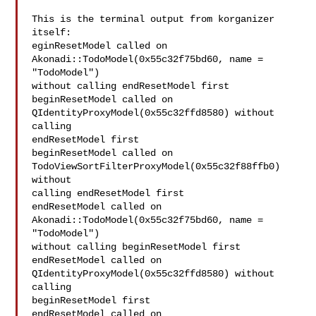
This is the terminal output from korganizer 
itself:

eginResetModel called on 
Akonadi::TodoModel(0x55c32f75bd60, name = 
"TodoModel")

without calling endResetModel first

beginResetModel called on 
QIdentityProxyModel(0x55c32ffd8580) without 
calling

endResetModel first

beginResetModel called on 
TodoViewSortFilterProxyModel(0x55c32f88ffb0) 
without

calling endResetModel first

endResetModel called on 
Akonadi::TodoModel(0x55c32f75bd60, name = 
"TodoModel")

without calling beginResetModel first

endResetModel called on 
QIdentityProxyModel(0x55c32ffd8580) without 
calling

beginResetModel first

endResetModel called on 