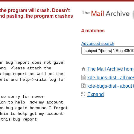
the program will crash. Doesn't
 and pasting, the program crashes
4 matches
Advanced search
r bug report does not give

ng. Please attach the

The Mail Archive hom
 bug report as well as the

kde-bugs-dist - all m
rts and help->krita log for

kde-bugs-dist - about t
Expand
so sorry for never

on to help. Now my account

e bug again because I forgot

min to help get my account

this bug report.
