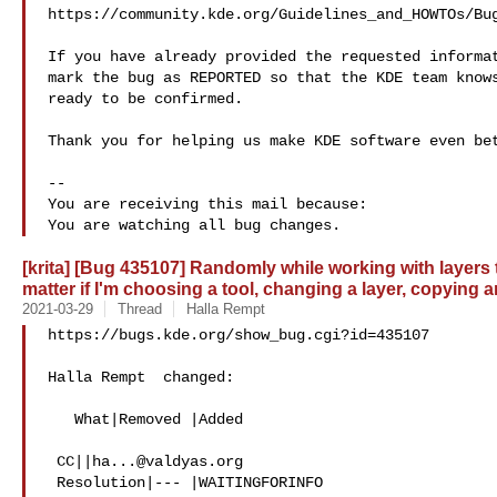
https://community.kde.org/Guidelines_and_HOWTOs/Bug
If you have already provided the requested informat
mark the bug as REPORTED so that the KDE team knows
ready to be confirmed.

Thank you for helping us make KDE software even bet
-- 

You are receiving this mail because:

[krita] [Bug 435107] Randomly while working with layers 
matter if I'm choosing a tool, changing a layer, copying
2021-03-29
Thread
Halla Rempt
https://bugs.kde.org/show_bug.cgi?id=435107

Halla Rempt  changed:

   What|Removed |Added

 CC||
ha...@valdyas.org
 Resolution|--- |WAITINGFORINFO
