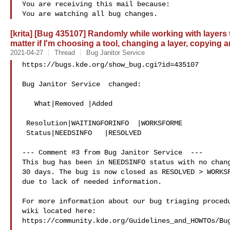
You are receiving this mail because:

[krita] [Bug 435107] Randomly while working with layers 
matter if I'm choosing a tool, changing a layer, copying
2021-04-27
Thread
Bug Janitor Service
https://bugs.kde.org/show_bug.cgi?id=435107

Bug Janitor Service  changed:

   What|Removed |Added

 Resolution|WAITINGFORINFO  |WORKSFORME

 Status|NEEDSINFO   |RESOLVED

--- Comment #3 from Bug Janitor Service  ---

This bug has been in NEEDSINFO status with no chang
30 days. The bug is now closed as RESOLVED > WORKSF
due to lack of needed information.

For more information about our bug triaging procedu
wiki located here:

https://community.kde.org/Guidelines_and_HOWTOs/Bug