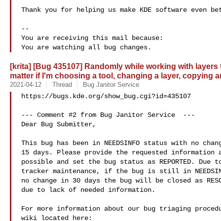
Thank you for helping us make KDE software even bet
-- 

You are receiving this mail because:

[krita] [Bug 435107] Randomly while working with layers 
matter if I'm choosing a tool, changing a layer, copying
2021-04-12
Thread
Bug Janitor Service
https://bugs.kde.org/show_bug.cgi?id=435107

--- Comment #2 from Bug Janitor Service  ---

Dear Bug Submitter,

This bug has been in NEEDSINFO status with no chang
15 days. Please provide the requested information a
possible and set the bug status as REPORTED. Due to
tracker maintenance, if the bug is still in NEEDSIN
no change in 30 days the bug will be closed as RESO
due to lack of needed information.

For more information about our bug triaging procedu
wiki located here:
