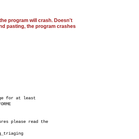
the program will crash. Doesn't
 and pasting, the program crashes
e for at least

ORME

res please read the

_triaging
