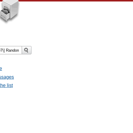
e
essages
he list