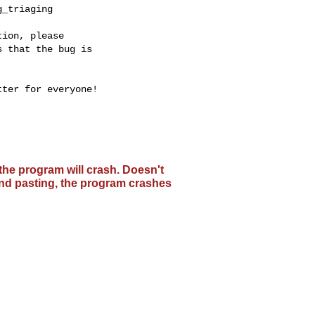
_triaging

ion, please

 that the bug is

ter for everyone!

the program will crash. Doesn't
 and pasting, the program crashes