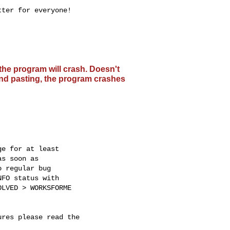
ter for everyone!

the program will crash. Doesn't
 and pasting, the program crashes
e for at least

s soon as

 regular bug

FO status with

LVED > WORKSFORME

res please read the
