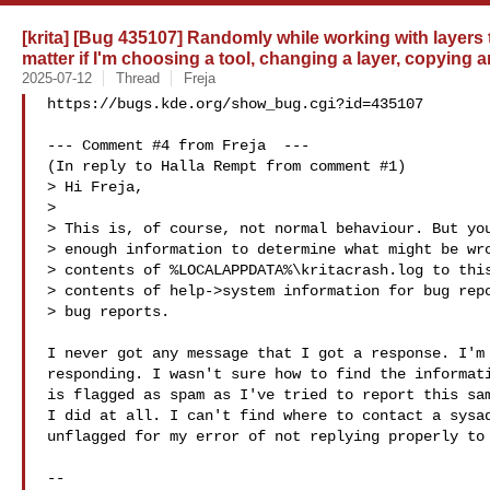
[krita] [Bug 435107] Randomly while working with layers 
matter if I'm choosing a tool, changing a layer, copying
2025-07-12
Thread
Freja
https://bugs.kde.org/show_bug.cgi?id=435107

--- Comment #4 from Freja  ---

(In reply to Halla Rempt from comment #1)

> Hi Freja,

> 

> This is, of course, not normal behaviour. But you
> enough information to determine what might be wro
> contents of %LOCALAPPDATA%\kritacrash.log to this
> contents of help->system information for bug repo
> bug reports.

I never got any message that I got a response. I'm 
responding. I wasn't sure how to find the informati
is flagged as spam as I've tried to report this sam
I did at all. I can't find where to contact a sysad
unflagged for my error of not replying properly to 
-- 
