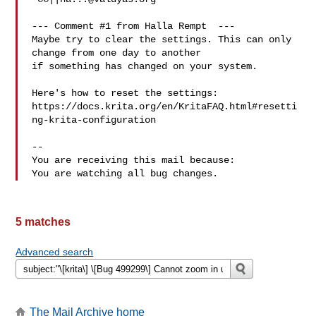
--- Comment #1 from Halla Rempt  ---

Maybe try to clear the settings. This can only 
change from one day to another

if something has changed on your system. 

Here's how to reset the settings:

https://docs.krita.org/en/KritaFAQ.html#resetti
ng-krita-configuration

-- 

You are receiving this mail because:

5 matches
Advanced search
The Mail Archive home