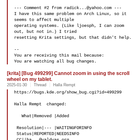
--- Comment #2 from 
radick...@yahoo.com
 ---

I have this same problem on Arch Linux, so it 
seems to affect multiple

operating systems. (Like ljoesph, I can zoom 
out, but not in.) I tried

resetting Krita settings, but that didn't help.

-- 

You are receiving this mail because:

[krita] [Bug 499299] Cannot zoom in using the scroll
wheel on my tablet.
2025-01-30
Thread
Halla Rempt
https://bugs.kde.org/show_bug.cgi?id=499299

Halla Rempt  changed:

   What|Removed |Added

 Resolution|--- |WAITINGFORINFO

 Status|REPORTED|NEEDSINFO

 CC||
ha...@valdyas.org