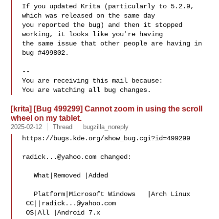
If you updated Krita (particularly to 5.2.9, 
which was released on the same day

you reported the bug) and then it stopped 
working, it looks like you're having

the same issue that other people are having in 
bug #499802.

-- 

You are receiving this mail because:

[krita] [Bug 499299] Cannot zoom in using the scroll
wheel on my tablet.
2025-02-12
Thread
bugzilla_noreply
https://bugs.kde.org/show_bug.cgi?id=499299

radick...@yahoo.com
 changed:

   What|Removed |Added

   Platform|Microsoft Windows   |Arch Linux

 CC||
radick...@yahoo.com
 OS|All |Android 7.x
