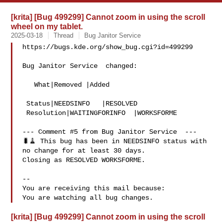
[krita] [Bug 499299] Cannot zoom in using the scroll
wheel on my tablet.
2025-03-18
Thread
Bug Janitor Service
https://bugs.kde.org/show_bug.cgi?id=499299

Bug Janitor Service  changed:

   What|Removed |Added

 Status|NEEDSINFO   |RESOLVED

 Resolution|WAITINGFORINFO  |WORKSFORME

--- Comment #5 from Bug Janitor Service  ---

🐛🧹 This bug has been in NEEDSINFO status with 
no change for at least 30 days.

Closing as RESOLVED WORKSFORME.

-- 

You are receiving this mail because:

[krita] [Bug 499299] Cannot zoom in using the scroll