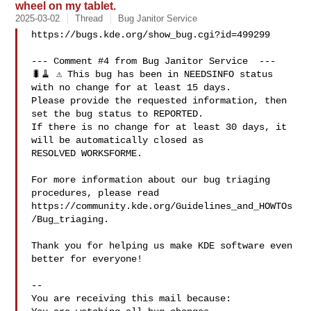
wheel on my tablet.
2025-03-02
Thread
Bug Janitor Service
https://bugs.kde.org/show_bug.cgi?id=499299

--- Comment #4 from Bug Janitor Service  ---

🐛🧹 ⚠️ This bug has been in NEEDSINFO status 
with no change for at least 15 days.

Please provide the requested information, then 
set the bug status to REPORTED.

If there is no change for at least 30 days, it 
will be automatically closed as

RESOLVED WORKSFORME.

For more information about our bug triaging 
procedures, please read

https://community.kde.org/Guidelines_and_HOWTOs
/Bug_triaging.

Thank you for helping us make KDE software even 
better for everyone!

-- 

You are receiving this mail because:
