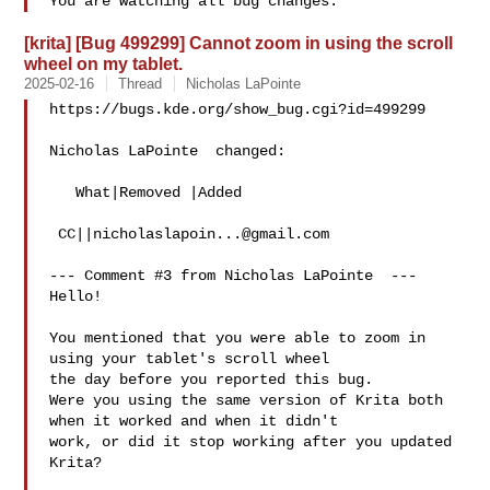
[krita] [Bug 499299] Cannot zoom in using the scroll
wheel on my tablet.
2025-02-16
Thread
Nicholas LaPointe
https://bugs.kde.org/show_bug.cgi?id=499299

Nicholas LaPointe  changed:

   What|Removed |Added

 CC||
nicholaslapoin...@gmail.com
--- Comment #3 from Nicholas LaPointe  ---

Hello!

You mentioned that you were able to zoom in 
using your tablet's scroll wheel

the day before you reported this bug.

Were you using the same version of Krita both 
when it worked and when it didn't

work, or did it stop working after you updated 
Krita?
