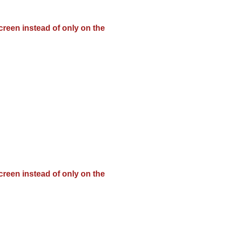
creen instead of only on the
creen instead of only on the