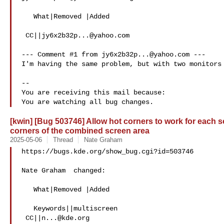
   What|Removed |Added

 CC||
jy6x2b32p...@yahoo.com
--- Comment #1 from 
jy6x2b32p...@yahoo.com
 ---

I'm having the same problem, but with two monitors 
-- 

You are receiving this mail because:

[kwin] [Bug 503746] Allow hot corners to work for each s
corners of the combined screen area
2025-05-06
Thread
Nate Graham
https://bugs.kde.org/show_bug.cgi?id=503746

Nate Graham  changed:

   What|Removed |Added

   Keywords||multiscreen

 CC||
n...@kde.org