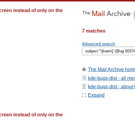
creen instead of only on the
7 matches
Advanced search
The Mail Archive hom
kde-bugs-dist - all m
kde-bugs-dist - about t
Expand
creen instead of only on the