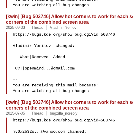
[kwin] [Bug 503746] Allow hot corners to work for each s
corners of the combined screen area
2025-09-03
Thread
Vladimir Yerilov
https://bugs.kde.org/show_bug.cgi?id=503746

Vladimir Yerilov  changed:

   What|Removed |Added

 CC||
openmind...@gmail.com
-- 

You are receiving this mail because:

[kwin] [Bug 503746] Allow hot corners to work for each s
corners of the combined screen area
2025-07-05
Thread
bugzilla_noreply
https://bugs.kde.org/show_bug.cgi?id=503746

jy6x2b32p...@yahoo.com
 changed:
