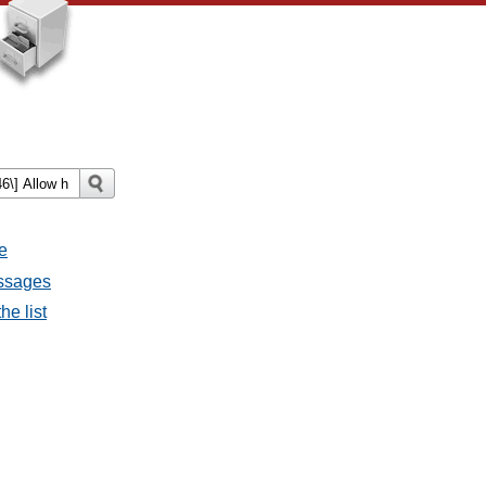
e
essages
he list