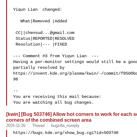
Yiqun Lian  changed:

   What|Removed |Added

 CC||
chensud...@gmail.com
 Status|REPORTED|RESOLVED

 Resolution|--- |FIXED

--- Comment #3 from Yiqun Lian  ---

Having a per-monitor settings would still be a good
partially resolved by

https://invent.kde.org/plasma/kwin/-/commit/f8500b
96

-- 

You are receiving this mail because:

[kwin] [Bug 503746] Allow hot corners to work for each s
corners of the combined screen area
2025-11-26
Thread
bugzilla_noreply
https://bugs.kde.org/show_bug.cgi?id=503746
