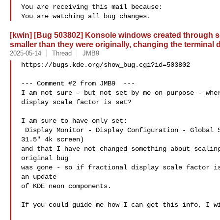
You are receiving this mail because:

[kwin] [Bug 503802] Konsole windows created through se
smaller than they were originally, changing the terminal
2025-05-14
Thread
JMB9
https://bugs.kde.org/show_bug.cgi?id=503802

--- Comment #2 from JMB9  ---

I am not sure - but not set by me on purpose - wher
display scale factor is set?

I am sure to have only set:

 Display Monitor - Display Configuration - Global Scale: 150%  (for my

31.5" 4k screen)

and that I have not changed something about scaling
original bug

was gone - so if fractional display scale factor is
an update

of KDE neon components.

If you could guide me how I can get this info, I wi