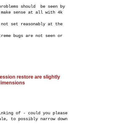
roblems should  be seen by

make sense at all with 4k

not set reasonably at the

reme bugs are not seen or

ssion restore are slightly
 dimensions
nking of - could you please

le, to possibly narrow down
