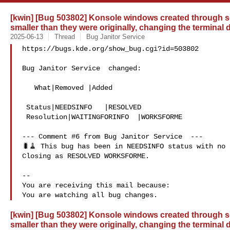
[kwin] [Bug 503802] Konsole windows created through se
smaller than they were originally, changing the terminal
2025-06-13
Thread
Bug Janitor Service
https://bugs.kde.org/show_bug.cgi?id=503802

Bug Janitor Service  changed:

   What|Removed |Added

 Status|NEEDSINFO   |RESOLVED

 Resolution|WAITINGFORINFO  |WORKSFORME

--- Comment #6 from Bug Janitor Service  ---

🐛🧹 This bug has been in NEEDSINFO status with no 
Closing as RESOLVED WORKSFORME.

-- 

You are receiving this mail because:

[kwin] [Bug 503802] Konsole windows created through se
smaller than they were originally, changing the terminal