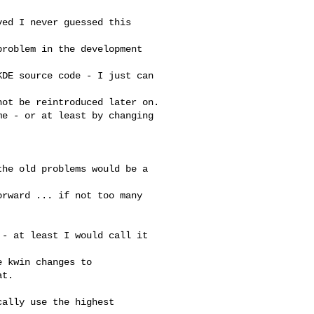
ed I never guessed this

roblem in the development

DE source code - I just can

ot be reintroduced later on.

e - or at least by changing

he old problems would be a

rward ... if not too many

- at least I would call it

 kwin changes to

t.

ally use the highest
