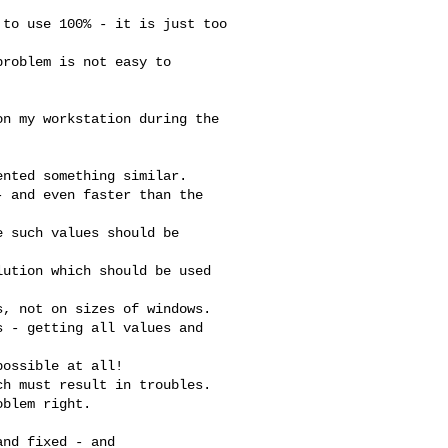
to use 100% - it is just too

roblem is not easy to

n my workstation during the

nted something similar.

 and even faster than the

 such values should be

ution which should be used

, not on sizes of windows.

 - getting all values and

ossible at all!

h must result in troubles.

blem right.

nd fixed - and
