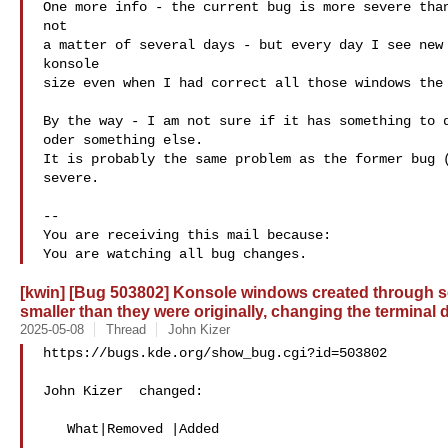
One more info - the current bug is more severe than
not

a matter of several days - but every day I see new 
konsole

size even when I had correct all those windows the 
By the way - I am not sure if it has something to d
oder something else.

It is probably the same problem as the former bug (
severe.

-- 

You are receiving this mail because:

[kwin] [Bug 503802] Konsole windows created through se
smaller than they were originally, changing the terminal
2025-05-08
Thread
John Kizer
https://bugs.kde.org/show_bug.cgi?id=503802

John Kizer  changed:

   What|Removed |Added
