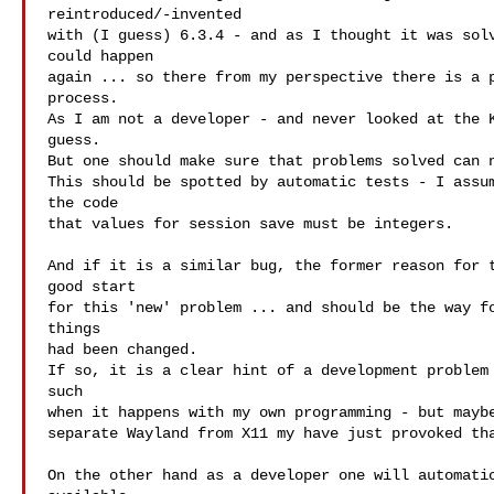
reintroduced/-invented

with (I guess) 6.3.4 - and as I thought it was solv
could happen

again ... so there from my perspective there is a p
process.

As I am not a developer - and never looked at the K
guess.

But one should make sure that problems solved can n
This should be spotted by automatic tests - I assum
the code

that values for session save must be integers.

And if it is a similar bug, the former reason for t
good start

for this 'new' problem ... and should be the way fo
things

had been changed.

If so, it is a clear hint of a development problem 
such

when it happens with my own programming - but maybe
separate Wayland from X11 my have just provoked tha
On the other hand as a developer one will automatic