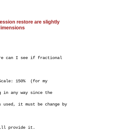
ssion restore are slightly
 dimensions
e can I see if fractional

 in any way since the

 used, it must be change by

ll provide it.
