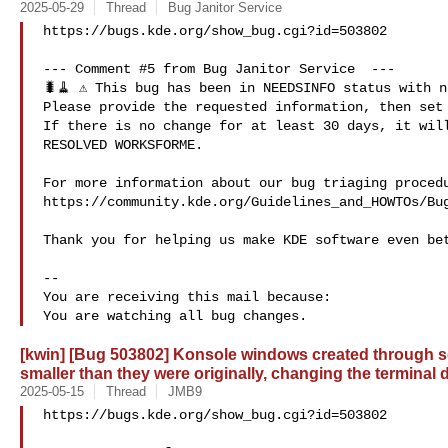
2025-05-29
Thread
Bug Janitor Service
https://bugs.kde.org/show_bug.cgi?id=503802

--- Comment #5 from Bug Janitor Service  ---

🐛🧹 ⚠️ This bug has been in NEEDSINFO status with n
Please provide the requested information, then set 
If there is no change for at least 30 days, it will
RESOLVED WORKSFORME.

For more information about our bug triaging procedu
https://community.kde.org/Guidelines_and_HOWTOs/Bug
Thank you for helping us make KDE software even bet
-- 

You are receiving this mail because:

[kwin] [Bug 503802] Konsole windows created through se
smaller than they were originally, changing the terminal
2025-05-15
Thread
JMB9
https://bugs.kde.org/show_bug.cgi?id=503802
