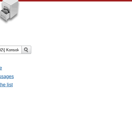
e
essages
he list