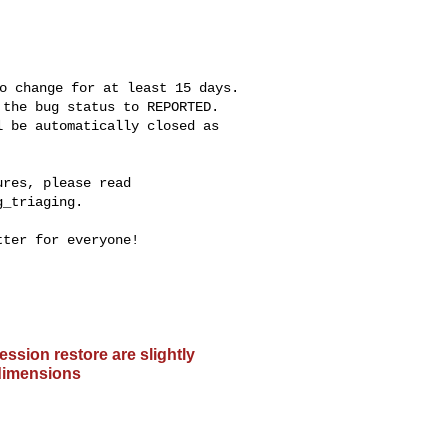
o change for at least 15 days.

the bug status to REPORTED.

 be automatically closed as

res, please read

_triaging.

ter for everyone!

ssion restore are slightly
 dimensions