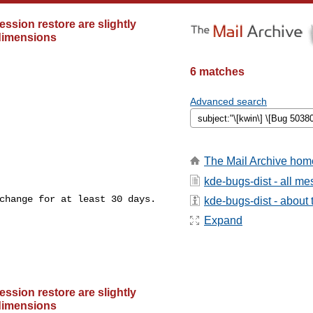
ssion restore are slightly
 dimensions
6 matches
Advanced search
The Mail Archive hom
kde-bugs-dist - all m
change for at least 30 days.

kde-bugs-dist - about t
Expand
ssion restore are slightly
 dimensions