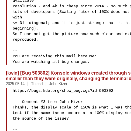
available

resolution - and 4k is cheap since 2014 - so such p
lots of developers (Scaling fator of 100% does not 
with

<= 31" diagonal; and it is just strange that it is 
beginning).

So I can not get the picture how such clear and ext
reproduced.

-- 

You are receiving this mail because:

[kwin] [Bug 503802] Konsole windows created through se
smaller than they were originally, changing the terminal
2025-05-14
Thread
John Kizer
https://bugs.kde.org/show_bug.cgi?id=503802

--- Comment #3 from John Kizer  ---

Thanks, the display scale of 150% is what I was thi
test if the same issue occurs at a 100% display sca
the source of the issue?

-- 
