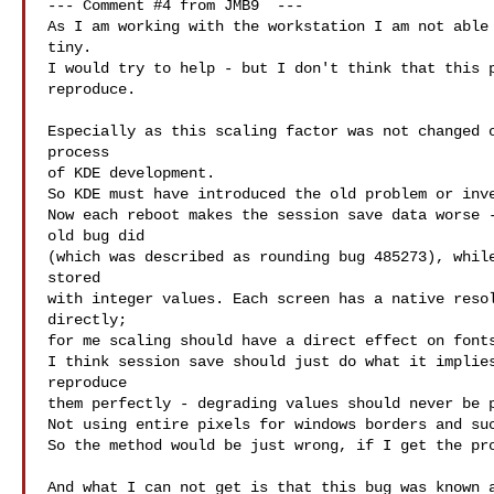
--- Comment #4 from JMB9  ---

As I am working with the workstation I am not able 
tiny.

I would try to help - but I don't think that this p
reproduce.

Especially as this scaling factor was not changed o
process

of KDE development.

So KDE must have introduced the old problem or inve
Now each reboot makes the session save data worse -
old bug did

(which was described as rounding bug 485273), while
stored

with integer values. Each screen has a native resol
directly;

for me scaling should have a direct effect on fonts
I think session save should just do what it implies
reproduce

them perfectly - degrading values should never be p
Not using entire pixels for windows borders and suc
So the method would be just wrong, if I get the pro
And what I can not get is that this bug was known a