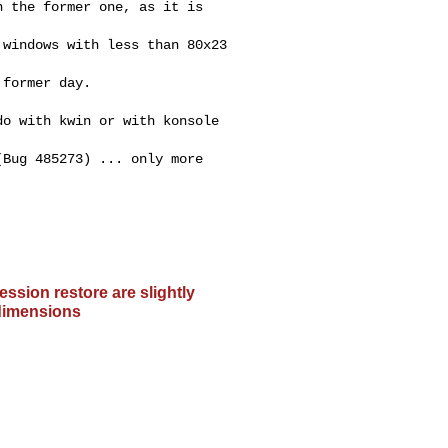
 the former one, as it is

windows with less than 80x23

former day.

o with kwin or with konsole

Bug 485273) ... only more

ssion restore are slightly
 dimensions