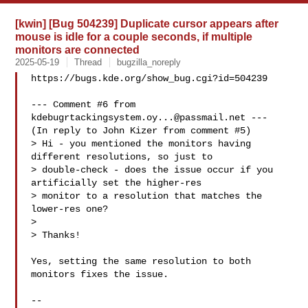
[kwin] [Bug 504239] Duplicate cursor appears after
mouse is idle for a couple seconds, if multiple
monitors are connected
2025-05-19
Thread
bugzilla_noreply
https://bugs.kde.org/show_bug.cgi?id=504239

--- Comment #6 from 
kdebugrtackingsystem.oy...@passmail.net
 ---

(In reply to John Kizer from comment #5)

> Hi - you mentioned the monitors having 
different resolutions, so just to

> double-check - does the issue occur if you 
artificially set the higher-res

> monitor to a resolution that matches the 
lower-res one?

> 

> Thanks!

Yes, setting the same resolution to both 
monitors fixes the issue.

-- 
