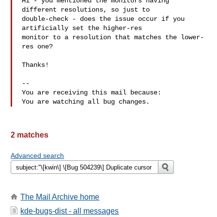
Hi - you mentioned the monitors having 
different resolutions, so just to

double-check - does the issue occur if you 
artificially set the higher-res

monitor to a resolution that matches the lower-
res one?

Thanks!

-- 

You are receiving this mail because:

2 matches
Advanced search
The Mail Archive home
kde-bugs-dist - all messages