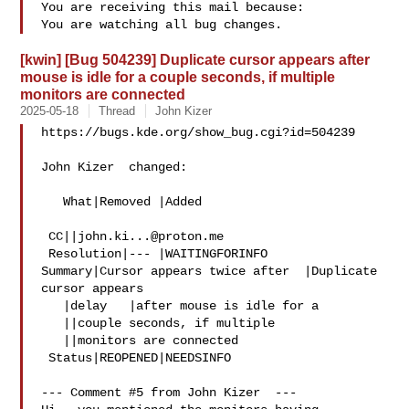
You are receiving this mail because:

[kwin] [Bug 504239] Duplicate cursor appears after
mouse is idle for a couple seconds, if multiple
monitors are connected
2025-05-18
Thread
John Kizer
https://bugs.kde.org/show_bug.cgi?id=504239

John Kizer  changed:

   What|Removed |Added

 CC||
john.ki...@proton.me
 Resolution|--- |WAITINGFORINFO

Summary|Cursor appears twice after  |Duplicate 
cursor appears

   |delay   |after mouse is idle for a

   ||couple seconds, if multiple

   ||monitors are connected

 Status|REOPENED|NEEDSINFO

--- Comment #5 from John Kizer  ---
