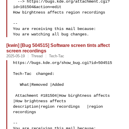
  --> https://bugs.kde.org/attachment.cgi?
id=181504&action=edit

How birghtness affects region recordings

-- 

You are receiving this mail because:

[kwin] [Bug 504515] Software screen tints affect
screen recordings
2025-05-19
Thread
Tech-Tac
https://bugs.kde.org/show_bug.cgi?id=504515

Tech-Tac  changed:

   What|Removed |Added

 Attachment #181504|How birghtness affects  
|How brightness affects

description|region recordings   |region 
recordings

-- 

You are receiving this mail because:
