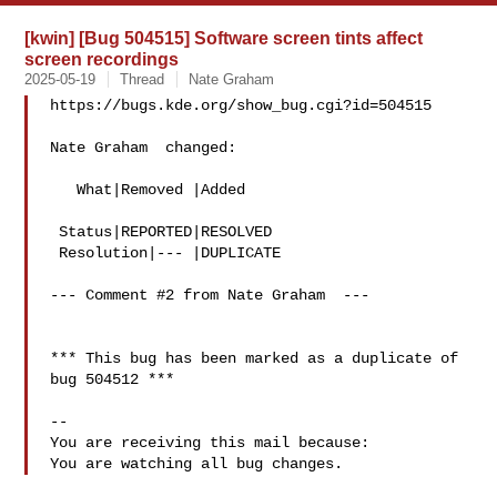
[kwin] [Bug 504515] Software screen tints affect
screen recordings
2025-05-19
Thread
Nate Graham
https://bugs.kde.org/show_bug.cgi?id=504515

Nate Graham  changed:

   What|Removed |Added

 Status|REPORTED|RESOLVED

 Resolution|--- |DUPLICATE

--- Comment #2 from Nate Graham  ---

*** This bug has been marked as a duplicate of 
bug 504512 ***

-- 

You are receiving this mail because:
