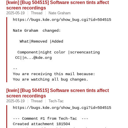
[kwin] [Bug 504515] Software screen tints affect
screen recordings
2025-05-19
Thread
Nate Graham
https://bugs.kde.org/show_bug.cgi?id=504515

Nate Graham  changed:

   What|Removed |Added

  Component|night color |screencasting

 CC||
n...@kde.org
-- 

You are receiving this mail because:

[kwin] [Bug 504515] Software screen tints affect
screen recordings
2025-05-19
Thread
Tech-Tac
https://bugs.kde.org/show_bug.cgi?id=504515

--- Comment #1 from Tech-Tac  ---

Created attachment 181504
