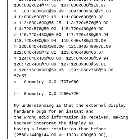
106:
832x624@74.55
  107:
800x600@119.97
>  108:
800x600@99.99
  109:
800x600@75.00
110:
800x600@72.19
  111:
800x600@60.32
> 112:
800x600@56.25
  113:
720x576@50.00
114:
720x576@50.00
  115:
720x480@60.00
> 116:
720x480@60.00
  117:
720x480@59.94
118:
720x480@59.94
  119:
640x480@120.00
> 120:
640x480@100.00
  121:
640x480@75.00
122:
640x480@72.81
  123:
640x480@66.67
> 124:
640x480@60.00
  125:
640x480@59.94
126:
720x400@70.08
  127:
1280x800@59.81
> 128:
1600x900@59.95
  129:
1368x768@59.88
57c57

<   Geometry: 0,0 1707x960

---

>   Geometry: 0,0 1280x720

My understanding is that the external display 
hardware bugs for an instant and

the wrong edid information is received, making 
kscreen interpret the display as

having a lower resolution than before 
(
2560x1440@144.00
 vs 
1920x1080@60.00
),
