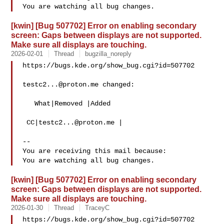
[kwin] [Bug 507702] Error on enabling secondary
screen: Gaps between displays are not supported.
Make sure all displays are touching.
2026-02-01
Thread
bugzilla_noreply
https://bugs.kde.org/show_bug.cgi?id=507702

testc2...@proton.me
 changed:

   What|Removed |Added

 CC|
testc2...@proton.me
 |

-- 

You are receiving this mail because:

[kwin] [Bug 507702] Error on enabling secondary
screen: Gaps between displays are not supported.
Make sure all displays are touching.
2026-01-30
Thread
TraceyC
https://bugs.kde.org/show_bug.cgi?id=507702
