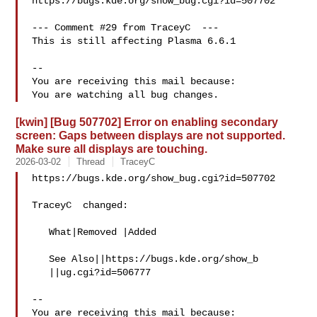
https://bugs.kde.org/show_bug.cgi?id=507702

--- Comment #29 from TraceyC  ---

This is still affecting Plasma 6.6.1

-- 

You are receiving this mail because:

[kwin] [Bug 507702] Error on enabling secondary
screen: Gaps between displays are not supported.
Make sure all displays are touching.
2026-03-02
Thread
TraceyC
https://bugs.kde.org/show_bug.cgi?id=507702

TraceyC  changed:

   What|Removed |Added

   See Also||https://bugs.kde.org/show_b

   ||ug.cgi?id=506777

-- 

You are receiving this mail because:
