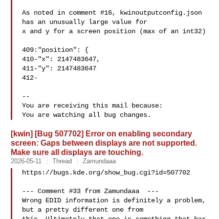
As noted in comment #16, kwinoutputconfig.json 
has an unusually large value for

x and y for a screen position (max of an int32)

409:"position": {

410-"x": 2147483647,

411-"y": 2147483647

412-

-- 

You are receiving this mail because:

[kwin] [Bug 507702] Error on enabling secondary
screen: Gaps between displays are not supported.
Make sure all displays are touching.
2026-05-11
Thread
Zamundaaa
https://bugs.kde.org/show_bug.cgi?id=507702

--- Comment #33 from Zamundaaa  ---

Wrong EDID information is definitely a problem, 
but a pretty different one from
