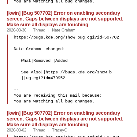
[kwin] [Bug 507702] Error on enabling secondary
screen: Gaps between displays are not supported.
Make sure all displays are touching.
2026-03-30
Thread
Nate Graham
https://bugs.kde.org/show_bug.cgi?id=507702

Nate Graham  changed:

   What|Removed |Added

   See Also||https://bugs.kde.org/show_b

   ||ug.cgi?id=479952

-- 

You are receiving this mail because:

[kwin] [Bug 507702] Error on enabling secondary
screen: Gaps between displays are not supported.
Make sure all displays are touching.
2026-03-02
Thread
TraceyC