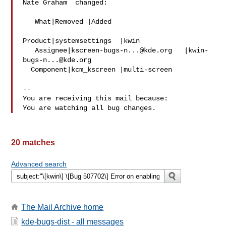
Nate Graham  changed:

   What|Removed |Added

Product|systemsettings  |kwin

   Assignee|
kscreen-bugs-n...@kde.org
   |
kwin-
bugs-n...@kde.org
  Component|kcm_kscreen |multi-screen

-- 

You are receiving this mail because:

20 matches
Advanced search
The Mail Archive home
kde-bugs-dist - all messages