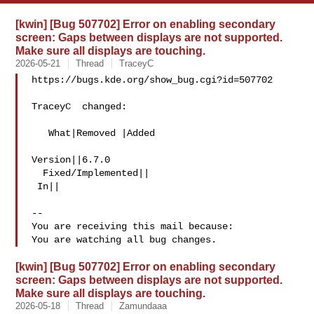
[kwin] [Bug 507702] Error on enabling secondary
screen: Gaps between displays are not supported.
Make sure all displays are touching.
2026-05-21
Thread
TraceyC
https://bugs.kde.org/show_bug.cgi?id=507702

TraceyC  changed:

   What|Removed |Added

Version||6.7.0

  Fixed/Implemented||

 In||

-- 

You are receiving this mail because:

[kwin] [Bug 507702] Error on enabling secondary
screen: Gaps between displays are not supported.
Make sure all displays are touching.
2026-05-18
Thread
Zamundaaa