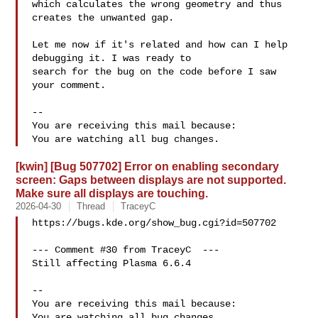
which calculates the wrong geometry and thus 
creates the unwanted gap.

Let me now if it's related and how can I help 
debugging it. I was ready to

search for the bug on the code before I saw 
your comment.

-- 

You are receiving this mail because:

[kwin] [Bug 507702] Error on enabling secondary
screen: Gaps between displays are not supported.
Make sure all displays are touching.
2026-04-30
Thread
TraceyC
https://bugs.kde.org/show_bug.cgi?id=507702

--- Comment #30 from TraceyC  ---

Still affecting Plasma 6.6.4

-- 

You are receiving this mail because:
