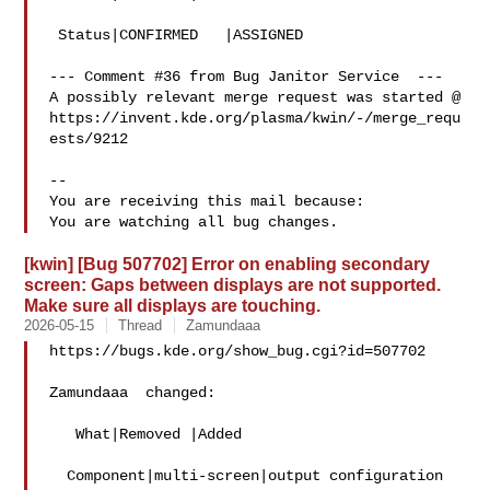
 Status|CONFIRMED   |ASSIGNED

--- Comment #36 from Bug Janitor Service  ---

A possibly relevant merge request was started @

https://invent.kde.org/plasma/kwin/-/merge_requ
ests/9212

-- 

You are receiving this mail because:

[kwin] [Bug 507702] Error on enabling secondary
screen: Gaps between displays are not supported.
Make sure all displays are touching.
2026-05-15
Thread
Zamundaaa
https://bugs.kde.org/show_bug.cgi?id=507702

Zamundaaa  changed:

   What|Removed |Added

  Component|multi-screen|output configuration
