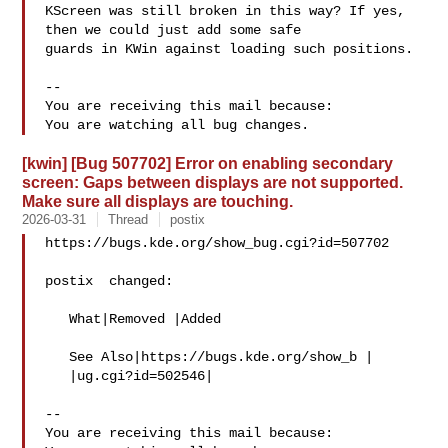
KScreen was still broken in this way? If yes, 
then we could just add some safe

guards in KWin against loading such positions.

-- 

You are receiving this mail because:

[kwin] [Bug 507702] Error on enabling secondary
screen: Gaps between displays are not supported.
Make sure all displays are touching.
2026-03-31
Thread
postix
https://bugs.kde.org/show_bug.cgi?id=507702

postix  changed:

   What|Removed |Added

   See Also|https://bugs.kde.org/show_b |

   |ug.cgi?id=502546|

-- 

You are receiving this mail because:
