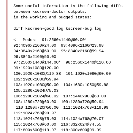
Some useful information is the following diffs 
between kscreen-doctor outputs,

in the working and bugged states:

diff kscreen-good.log kscreen-bug.log

<   Modes:  91:
2560x1440@60.00
!  
92:
4096x2160@24.00
  93:
4096x2160@23.98
94:
3840x2160@60.00
  95:
3840x2160@59.94
96:
3840x2160@50.00
97:
2560x1440@144.00
*  98:
2560x1440@120.00
99:
1920x1080@120.00
100:
1920x1080@119.88
  101:
1920x1080@60.00
102:
1920x1080@59.94
103:
1920x1080@50.00
  104:
1680x1050@59.88
105:
1280x1024@75.03
106:
1280x1024@60.02
  107:
1440x900@60.00
108:
1280x720@60.00
  109:
1280x720@59.94
 110:
1280x720@50.00
  111:
1024x768@119.99
112:
1024x768@99.97
113:
1024x768@75.03
  114:
1024x768@70.07
115:
1024x768@60.00
  116:
832x624@74.55
117:
800x600@119.97
  118:
800x600@99.99