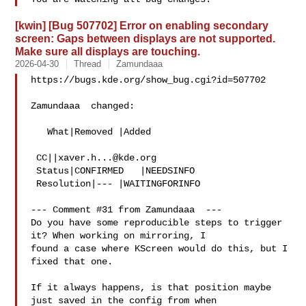
[kwin] [Bug 507702] Error on enabling secondary
screen: Gaps between displays are not supported.
Make sure all displays are touching.
2026-04-30
Thread
Zamundaaa
https://bugs.kde.org/show_bug.cgi?id=507702

Zamundaaa  changed:

   What|Removed |Added

 CC||
xaver.h...@kde.org
 Status|CONFIRMED   |NEEDSINFO

 Resolution|--- |WAITINGFORINFO

--- Comment #31 from Zamundaaa  ---

Do you have some reproducible steps to trigger 
it? When working on mirroring, I

found a case where KScreen would do this, but I 
fixed that one.

If it always happens, is that position maybe 
just saved in the config from when
