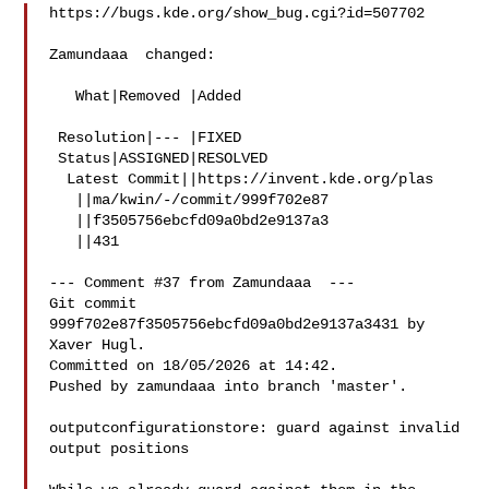
https://bugs.kde.org/show_bug.cgi?id=507702

Zamundaaa  changed:

   What|Removed |Added

 Resolution|--- |FIXED

 Status|ASSIGNED|RESOLVED

  Latest Commit||https://invent.kde.org/plas

   ||ma/kwin/-/commit/999f702e87

   ||f3505756ebcfd09a0bd2e9137a3

   ||431

--- Comment #37 from Zamundaaa  ---

Git commit 
999f702e87f3505756ebcfd09a0bd2e9137a3431 by 
Xaver Hugl.

Committed on 18/05/2026 at 14:42.

Pushed by zamundaaa into branch 'master'.

outputconfigurationstore: guard against invalid 
output positions
