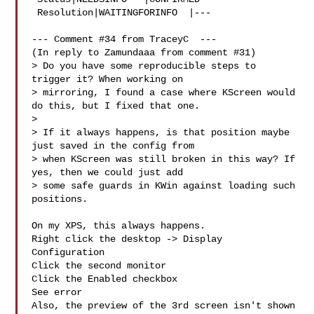
 Resolution|WAITINGFORINFO  |---

--- Comment #34 from TraceyC  ---

(In reply to Zamundaaa from comment #31)

> Do you have some reproducible steps to 
trigger it? When working on

> mirroring, I found a case where KScreen would 
do this, but I fixed that one.

> 

> If it always happens, is that position maybe 
just saved in the config from

> when KScreen was still broken in this way? If 
yes, then we could just add

> some safe guards in KWin against loading such 
positions.

On my XPS, this always happens.

Right click the desktop -> Display 
Configuration

Click the second monitor

Click the Enabled checkbox

See error

Also, the preview of the 3rd screen isn't shown
