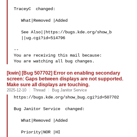
TraceyC  changed:

   What|Removed |Added

   See Also||https://bugs.kde.org/show_b

   ||ug.cgi?id=514796

-- 

You are receiving this mail because:

[kwin] [Bug 507702] Error on enabling secondary
screen: Gaps between displays are not supported.
Make sure all displays are touching.
2025-12-10
Thread
Bug Janitor Service
https://bugs.kde.org/show_bug.cgi?id=507702

Bug Janitor Service  changed:

   What|Removed |Added

   Priority|NOR |HI
