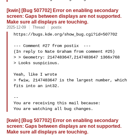
[kwin] [Bug 507702] Error on enabling secondary
screen: Gaps between displays are not supported.
Make sure all displays are touching.
2025-12-09
Thread
postix
https://bugs.kde.org/show_bug.cgi?id=507702

--- Comment #27 from postix  ---

(In reply to Nate Graham from comment #25)

> > Geometry: 2147483647,2147483647 1366x768

> Looks suspicious.

Yeah, like I wrote

> fwiw, 2147483647 is the largest number, which 
fits into an int32.

-- 

You are receiving this mail because:

[kwin] [Bug 507702] Error on enabling secondary
screen: Gaps between displays are not supported.
Make sure all displays are touching.