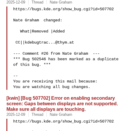
2025-12-09
Thread
Nate Graham
https://bugs.kde.org/show_bug.cgi?id=507702

Nate Graham  changed:

   What|Removed |Added

 CC||
kdebugtrac...@thym.at
--- Comment #26 from Nate Graham  ---

*** Bug 502546 has been marked as a duplicate 
of this bug. ***

-- 

You are receiving this mail because:

[kwin] [Bug 507702] Error on enabling secondary
screen: Gaps between displays are not supported.
Make sure all displays are touching.
2025-12-09
Thread
Nate Graham
https://bugs.kde.org/show_bug.cgi?id=507702
