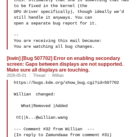
this. Ultimately that one is something that has 
to be fixed in the kernel (the

GPU driver specifically), though ideally we'd 
still handle it anyways. You can

open a separate bug report for it.

-- 

You are receiving this mail because:

[kwin] [Bug 507702] Error on enabling secondary
screen: Gaps between displays are not supported.
Make sure all displays are touching.
2026-05-01
Thread
Willian
https://bugs.kde.org/show_bug.cgi?id=507702

Willian  changed:

   What|Removed |Added

 CC||
k...@willian.wang
--- Comment #32 from Willian  ---

(In reply to Zamundaaa from comment #31)
