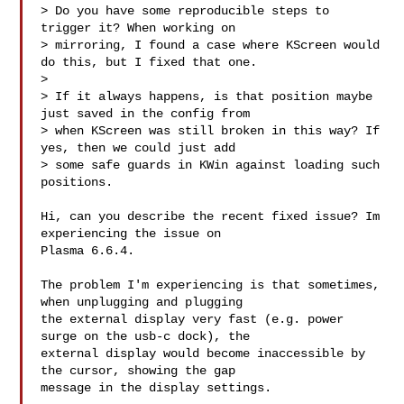
> Do you have some reproducible steps to 
trigger it? When working on

> mirroring, I found a case where KScreen would 
do this, but I fixed that one.

> 

> If it always happens, is that position maybe 
just saved in the config from

> when KScreen was still broken in this way? If 
yes, then we could just add

> some safe guards in KWin against loading such 
positions.

Hi, can you describe the recent fixed issue? Im 
experiencing the issue on

Plasma 6.6.4. 

The problem I'm experiencing is that sometimes, 
when unplugging and plugging

the external display very fast (e.g. power 
surge on the usb-c dock), the

external display would become inaccessible by 
the cursor, showing the gap

message in the display settings. 
