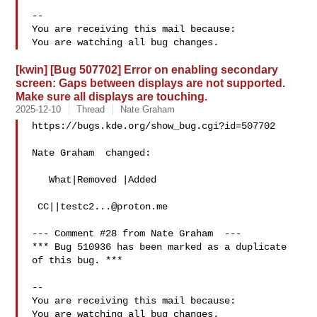
-- 

You are receiving this mail because:

[kwin] [Bug 507702] Error on enabling secondary
screen: Gaps between displays are not supported.
Make sure all displays are touching.
2025-12-10
Thread
Nate Graham
https://bugs.kde.org/show_bug.cgi?id=507702

Nate Graham  changed:

   What|Removed |Added

 CC||
testc2...@proton.me
--- Comment #28 from Nate Graham  ---

*** Bug 510936 has been marked as a duplicate 
of this bug. ***

-- 

You are receiving this mail because:
