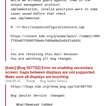
While we already guard against them in the 
output management protocol

implementation, invalid positions were in some 
cases saved before that check

was implemented.

M  +7-0src/outputconfigurationstore.cpp

https://invent.kde.org/plasma/kwin/-/commit/999
f702e87f3505756ebcfd09a0bd2e9137a3431

-- 

You are receiving this mail because:

[kwin] [Bug 507702] Error on enabling secondary
screen: Gaps between displays are not supported.
Make sure all displays are touching.
2026-05-15
Thread
Bug Janitor Service
https://bugs.kde.org/show_bug.cgi?id=507702

Bug Janitor Service  changed:

   What|Removed |Added
