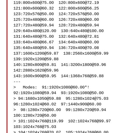
119:
800x600@75.00
  120:
800x600@72.19
121:
800x600@60.32
  122:
800x600@56.25
123:
720x576@50.00
  124:
720x576@50.00
125:
720x480@60.00
  126:
720x480@60.00
127:
720x480@59.94
  128:
720x480@59.94
129:
640x480@120.00
  130:
640x480@100.00
131:
640x480@75.00
  132:
640x480@72.81
133:
640x480@66.67
  134:
640x480@60.00
135:
640x480@59.94
  136:
720x400@70.08
137:
1600x1200@59.87
  138:
2560x1600@59.99
139:
1920x1200@59.88
140:
1280x800@59.81
  141:
3200x1800@59.96
142:
2880x1620@59.96
143:
1600x900@59.95
  144:
1368x768@59.88
---

>   Modes:  91:
1920x1080@60.00
*!  
92:
1920x1080@59.94
  93:
1920x1080@50.00
> 94:
1680x1050@59.88
  95:
1280x1024@75.03
96:
1280x1024@60.02
  97:
1440x900@60.00
>  98:
1280x720@60.00
  99:
1280x720@59.94
100:
1280x720@50.00
> 101:
1024x768@119.99
  102:
1024x768@99.97
103:
1024x768@75.03
> 104:
1024x768@70.07
  105:
1024x768@60.00