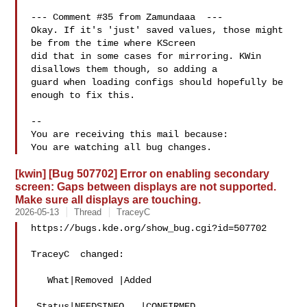
--- Comment #35 from Zamundaaa  ---

Okay. If it's 'just' saved values, those might 
be from the time where KScreen

did that in some cases for mirroring. KWin 
disallows them though, so adding a

guard when loading configs should hopefully be 
enough to fix this.

-- 

You are receiving this mail because:

[kwin] [Bug 507702] Error on enabling secondary
screen: Gaps between displays are not supported.
Make sure all displays are touching.
2026-05-13
Thread
TraceyC
https://bugs.kde.org/show_bug.cgi?id=507702

TraceyC  changed:

   What|Removed |Added

 Status|NEEDSINFO   |CONFIRMED
