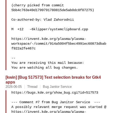
(cherry picked from commit 
5bb4c763e49d1799791780815de5ab0dc8f07275)

Co-authored-by: Vlad Zahorodnii 

M  +12   -6klipper/systemclipboard.cpp

https://invent.kde.org/plasma/plasma-
workspace/-/commit/914a5004f5bec4991ec60873dbab
f922a2fe467c

-- 

You are receiving this mail because:

[kwin] [Bug 517573] Text selection breaks for Gtk4
apps
2026-06-05
Thread
Bug Janitor Service
https://bugs.kde.org/show_bug.cgi?id=517573

--- Comment #7 from Bug Janitor Service  ---

A possibly relevant merge request was started @

https://invent.kde.org/plasma/plasma-