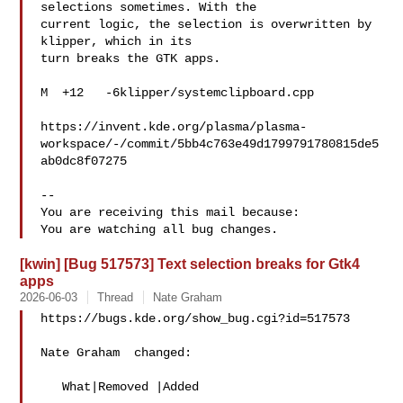
selections sometimes. With the

current logic, the selection is overwritten by 
klipper, which in its

turn breaks the GTK apps.

M  +12   -6klipper/systemclipboard.cpp

https://invent.kde.org/plasma/plasma-
workspace/-/commit/5bb4c763e49d1799791780815de5
ab0dc8f07275

-- 

You are receiving this mail because:

[kwin] [Bug 517573] Text selection breaks for Gtk4
apps
2026-06-03
Thread
Nate Graham
https://bugs.kde.org/show_bug.cgi?id=517573

Nate Graham  changed:

   What|Removed |Added
