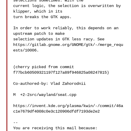
selections sometimes. With the

current logic, the selection is overwritten by 
klipper, which in its

turn breaks the GTK apps.

In order to work reliably, this depends on an 
upstream patch to make

selection updates in GTK less racy. See

https://gitlab.gnome.org/GNOME/gtk/-/merge_requ
ests/10006.

(cherry picked from commit 
f77bcb60509321197f127a89f946825a08247815)

Co-authored-by: Vlad Zahorodnii 

M  +2-2src/wayland/seat.cpp

https://invent.kde.org/plasma/kwin/-/commit/46a
c1e7679df4008c0e3c120906dfdf7193de2e2

-- 

You are receiving this mail because:
