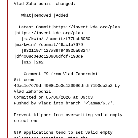
Vlad Zahorodnii  changed:

   What|Removed |Added

  Latest Commit|https://invent.kde.org/plas 
|https://invent.kde.org/plas

   |ma/kwin/-/commit/f77bcb6050 
|ma/kwin/-/commit/46ac1e7679

   |9321197f127a89f946825a08247 
|df4008c0e3c120906dfdf7193de

   |815 |2e2

--- Comment #9 from Vlad Zahorodnii  ---

Git commit 
46ac1e7679df4008c0e3c120906dfdf7193de2e2 by 
Vlad Zahorodnii.

Committed on 05/06/2026 at 09:03.

Pushed by vladz into branch 'Plasma/6.7'.

Prevent klipper from overwriting valid empty 
selections

GTK applications tend to set valid empty 