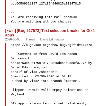
bcb60509321197f127a89f946825a08247815

-- 

You are receiving this mail because:

[kwin] [Bug 517573] Text selection breaks for Gtk4
apps
2026-06-05
Thread
David Edmundson
https://bugs.kde.org/show_bug.cgi?id=517573

--- Comment #5 from David Edmundson  ---

Git commit 
5bb4c763e49d1799791780815de5ab0dc8f07275 by 
David Edmundson, on

behalf of Vlad Zahorodnii.

Committed on 05/06/2026 at 07:18.

Pushed by vladz into branch 'master'.

klipper: Permit valid empty selections on 
Wayland

GTK applications tend to set valid empty 