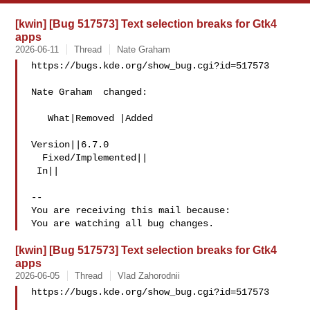
[kwin] [Bug 517573] Text selection breaks for Gtk4
apps
2026-06-11
Thread
Nate Graham
https://bugs.kde.org/show_bug.cgi?id=517573

Nate Graham  changed:

   What|Removed |Added

Version||6.7.0

  Fixed/Implemented||

 In||

-- 

You are receiving this mail because:

[kwin] [Bug 517573] Text selection breaks for Gtk4
apps
2026-06-05
Thread
Vlad Zahorodnii
https://bugs.kde.org/show_bug.cgi?id=517573
