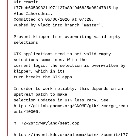
Git commit 
f77bcb60509321197f127a89f946825a08247815 by 
Vlad Zahorodnii.

Committed on 05/06/2026 at 07:28.

Pushed by vladz into branch 'master'.

Prevent klipper from overwriting valid empty 
selections

GTK applications tend to set valid empty 
selections sometimes. With the

current logic, the selection is overwritten by 
klipper, which in its

turn breaks the GTK apps.

In order to work reliably, this depends on an 
upstream patch to make

selection updates in GTK less racy. See

https://gitlab.gnome.org/GNOME/gtk/-/merge_requ
ests/10006.

M  +2-2src/wayland/seat.cpp

https://invent.kde.org/plasma/kwin/-/commit/f77