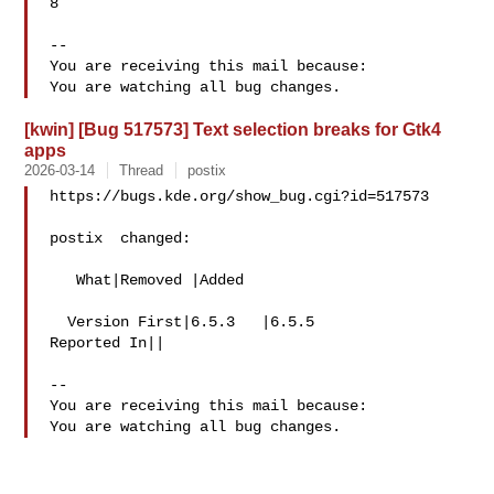
8

-- 

You are receiving this mail because:

[kwin] [Bug 517573] Text selection breaks for Gtk4
apps
2026-03-14
Thread
postix
https://bugs.kde.org/show_bug.cgi?id=517573

postix  changed:

   What|Removed |Added

  Version First|6.5.3   |6.5.5

Reported In||

-- 

You are receiving this mail because:
