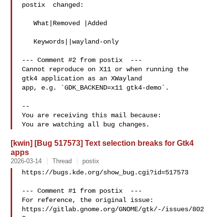
postix  changed:

   What|Removed |Added

   Keywords||wayland-only

--- Comment #2 from postix  ---

Cannot reproduce on X11 or when running the 
gtk4 application as an XWayland

app, e.g. `GDK_BACKEND=x11 gtk4-demo`.

-- 

You are receiving this mail because:

[kwin] [Bug 517573] Text selection breaks for Gtk4
apps
2026-03-14
Thread
postix
https://bugs.kde.org/show_bug.cgi?id=517573

--- Comment #1 from postix  ---

For reference, the original issue:

https://gitlab.gnome.org/GNOME/gtk/-/issues/802