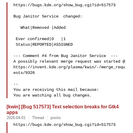
https://bugs.kde.org/show_bug.cgi?id=517573

Bug Janitor Service  changed:

   What|Removed |Added

 Ever confirmed|0   |1

 Status|REPORTED|ASSIGNED

--- Comment #4 from Bug Janitor Service  ---

A possibly relevant merge request was started @

https://invent.kde.org/plasma/kwin/-/merge_requ
ests/9326

-- 

You are receiving this mail because:

[kwin] [Bug 517573] Text selection breaks for Gtk4
apps
2026-04-01
Thread
postix
https://bugs.kde.org/show_bug.cgi?id=517573
