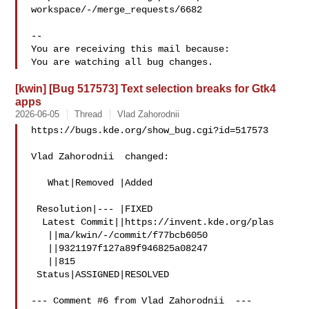
workspace/-/merge_requests/6682

-- 

You are receiving this mail because:

[kwin] [Bug 517573] Text selection breaks for Gtk4
apps
2026-06-05
Thread
Vlad Zahorodnii
https://bugs.kde.org/show_bug.cgi?id=517573

Vlad Zahorodnii  changed:

   What|Removed |Added

 Resolution|--- |FIXED

  Latest Commit||https://invent.kde.org/plas

   ||ma/kwin/-/commit/f77bcb6050

   ||9321197f127a89f946825a08247

   ||815

 Status|ASSIGNED|RESOLVED

--- Comment #6 from Vlad Zahorodnii  ---
