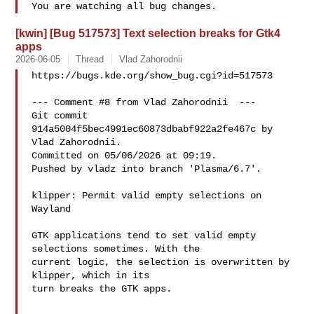
[kwin] [Bug 517573] Text selection breaks for Gtk4
apps
2026-06-05
Thread
Vlad Zahorodnii
https://bugs.kde.org/show_bug.cgi?id=517573

--- Comment #8 from Vlad Zahorodnii  ---

Git commit 
914a5004f5bec4991ec60873dbabf922a2fe467c by 
Vlad Zahorodnii.

Committed on 05/06/2026 at 09:19.

Pushed by vladz into branch 'Plasma/6.7'.

klipper: Permit valid empty selections on 
Wayland

GTK applications tend to set valid empty 
selections sometimes. With the

current logic, the selection is overwritten by 
klipper, which in its

turn breaks the GTK apps.
