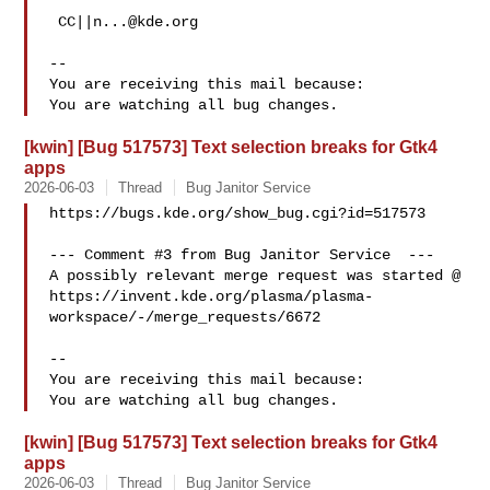
 CC||
n...@kde.org
-- 

You are receiving this mail because:

[kwin] [Bug 517573] Text selection breaks for Gtk4
apps
2026-06-03
Thread
Bug Janitor Service
https://bugs.kde.org/show_bug.cgi?id=517573

--- Comment #3 from Bug Janitor Service  ---

A possibly relevant merge request was started @

https://invent.kde.org/plasma/plasma-
workspace/-/merge_requests/6672

-- 

You are receiving this mail because:

[kwin] [Bug 517573] Text selection breaks for Gtk4
apps
2026-06-03
Thread
Bug Janitor Service