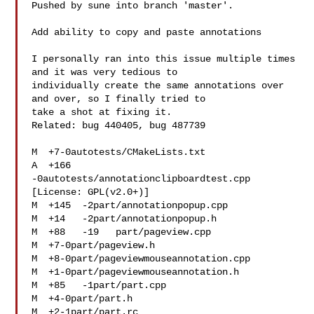
Pushed by sune into branch 'master'.

Add ability to copy and paste annotations

I personally ran into this issue multiple times 
and it was very tedious to

individually create the same annotations over 
and over, so I finally tried to

take a shot at fixing it.

Related: bug 440405, bug 487739

M  +7-0autotests/CMakeLists.txt

A  +166  
-0autotests/annotationclipboardtest.cpp 
[License: GPL(v2.0+)]

M  +145  -2part/annotationpopup.cpp

M  +14   -2part/annotationpopup.h

M  +88   -19   part/pageview.cpp

M  +7-0part/pageview.h

M  +8-0part/pageviewmouseannotation.cpp

M  +1-0part/pageviewmouseannotation.h

M  +85   -1part/part.cpp

M  +4-0part/part.h

M  +2-1part/part.rc
