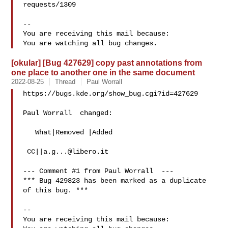
requests/1309

-- 

You are receiving this mail because:

[okular] [Bug 427629] copy past annotations from
one place to another one in the same document
2022-08-25
Thread
Paul Worrall
https://bugs.kde.org/show_bug.cgi?id=427629

Paul Worrall  changed:

   What|Removed |Added

 CC||
a.g...@libero.it
--- Comment #1 from Paul Worrall  ---

*** Bug 429823 has been marked as a duplicate 
of this bug. ***

-- 

You are receiving this mail because:
