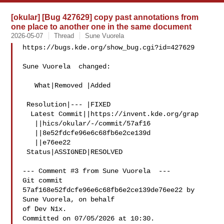
[okular] [Bug 427629] copy past annotations from
one place to another one in the same document
2026-05-07
Thread
Sune Vuorela
https://bugs.kde.org/show_bug.cgi?id=427629

Sune Vuorela  changed:

   What|Removed |Added

 Resolution|--- |FIXED

  Latest Commit||https://invent.kde.org/grap

   ||hics/okular/-/commit/57af16

   ||8e52fdcfe96e6c68fb6e2ce139d

   ||e76ee22

 Status|ASSIGNED|RESOLVED

--- Comment #3 from Sune Vuorela  ---

Git commit 
57af168e52fdcfe96e6c68fb6e2ce139de76ee22 by 
Sune Vuorela, on behalf

of Dev N1x.

Committed on 07/05/2026 at 10:30.
