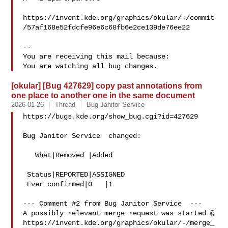
https://invent.kde.org/graphics/okular/-/commit
/57af168e52fdcfe96e6c68fb6e2ce139de76ee22

-- 

You are receiving this mail because:

[okular] [Bug 427629] copy past annotations from
one place to another one in the same document
2026-01-26
Thread
Bug Janitor Service
https://bugs.kde.org/show_bug.cgi?id=427629

Bug Janitor Service  changed:

   What|Removed |Added

 Status|REPORTED|ASSIGNED

 Ever confirmed|0   |1

--- Comment #2 from Bug Janitor Service  ---

A possibly relevant merge request was started @

https://invent.kde.org/graphics/okular/-/merge_