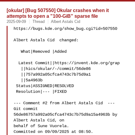
[okular] [Bug 507550] Okular crashes when it
attempts to open a "100-GiB" sparse file
2025-09-09
Thread
Albert Astals Cid
https://bugs.kde.org/show_bug.cgi?id=507550

Albert Astals Cid  changed:

   What|Removed |Added

  Latest Commit||https://invent.kde.org/grap

   ||hics/okular/-/commit/56de86

   ||757a992a05cfca4743c7b75d9a1

   ||5a4963b

 Status|ASSIGNED|RESOLVED

 Resolution|--- |FIXED

--- Comment #2 from Albert Astals Cid  ---

Git commit 
56de86757a992a05cfca4743c7b75d9a15a4963b by 
Albert Astals Cid, on

behalf of Sune Vuorela.

Committed on 09/09/2025 at 08:50.
