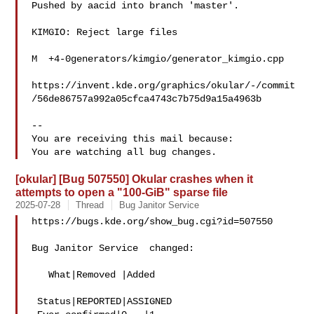
Pushed by aacid into branch 'master'.

KIMGIO: Reject large files

M  +4-0generators/kimgio/generator_kimgio.cpp

https://invent.kde.org/graphics/okular/-/commit
/56de86757a992a05cfca4743c7b75d9a15a4963b

-- 

You are receiving this mail because:

[okular] [Bug 507550] Okular crashes when it
attempts to open a "100-GiB" sparse file
2025-07-28
Thread
Bug Janitor Service
https://bugs.kde.org/show_bug.cgi?id=507550

Bug Janitor Service  changed:

   What|Removed |Added

 Status|REPORTED|ASSIGNED
