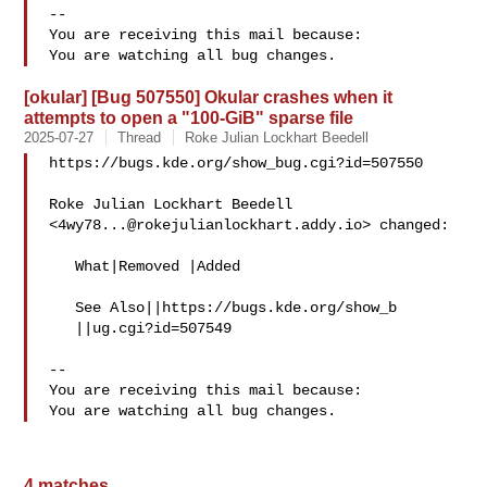
-- 

You are receiving this mail because:

[okular] [Bug 507550] Okular crashes when it
attempts to open a "100-GiB" sparse file
2025-07-27
Thread
Roke Julian Lockhart Beedell
https://bugs.kde.org/show_bug.cgi?id=507550

Roke Julian Lockhart Beedell 
<
4wy78...@rokejulianlockhart.addy.io
> changed:

   What|Removed |Added

   See Also||https://bugs.kde.org/show_b

   ||ug.cgi?id=507549

-- 

You are receiving this mail because:

4 matches