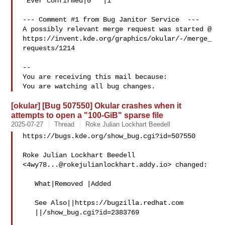
 Ever confirmed|0   |1

--- Comment #1 from Bug Janitor Service  ---

A possibly relevant merge request was started @

https://invent.kde.org/graphics/okular/-/merge_
requests/1214

-- 

You are receiving this mail because:

[okular] [Bug 507550] Okular crashes when it
attempts to open a "100-GiB" sparse file
2025-07-27
Thread
Roke Julian Lockhart Beedell
https://bugs.kde.org/show_bug.cgi?id=507550

Roke Julian Lockhart Beedell 
<
4wy78...@rokejulianlockhart.addy.io
> changed:

   What|Removed |Added

   See Also||https://bugzilla.redhat.com

   ||/show_bug.cgi?id=2383769
