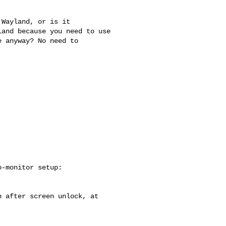
Wayland, or is it

and because you need to use

 anyway? No need to

-monitor setup:

 after screen unlock, at
