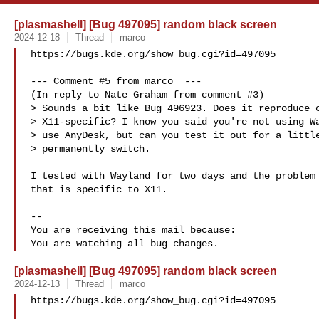
[plasmashell] [Bug 497095] random black screen
2024-12-18
Thread
marco
https://bugs.kde.org/show_bug.cgi?id=497095

--- Comment #5 from marco  ---

(In reply to Nate Graham from comment #3)

> Sounds a bit like Bug 496923. Does it reproduce o
> X11-specific? I know you said you're not using Wa
> use AnyDesk, but can you test it out for a little
> permanently switch.

I tested with Wayland for two days and the problem 
that is specific to X11.

-- 

You are receiving this mail because:

[plasmashell] [Bug 497095] random black screen
2024-12-13
Thread
marco
https://bugs.kde.org/show_bug.cgi?id=497095
