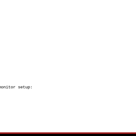
onitor setup:
