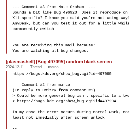
--- Comment #3 from Nate Graham  ---

Sounds a bit like Bug 496923. Does it reproduce on 
X11-specific? I know you said you're not using Wayl
AnyDesk, but can you test it out for a little while
permanently switch.

-- 

You are receiving this mail because:

[plasmashell] [Bug 497095] random black screen
2024-12-11
Thread
marco
https://bugs.kde.org/show_bug.cgi?id=497095

--- Comment #2 from marco  ---

(In reply to Dmitry from comment #1)

> Could be more general bug isn't specific to a two
> https://bugs.kde.org/show_bug.cgi?id=497204

In my case the error occurs during normal work, non
least not immediatly after screen unlock

-- 
