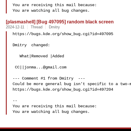
You are receiving this mail because:

[plasmashell] [Bug 497095] random black screen
2024-12-11
Thread
Dmitry
https://bugs.kde.org/show_bug.cgi?id=497095

Dmitry  changed:

   What|Removed |Added

 CC||
jonma...@gmail.com
--- Comment #1 from Dmitry  ---

Could be more general bug isn't specific to a two-m
https://bugs.kde.org/show_bug.cgi?id=497204

-- 

You are receiving this mail because:
