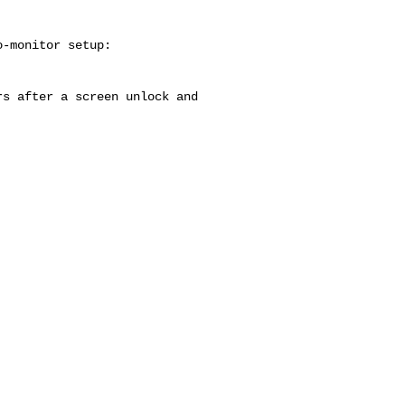
-monitor setup:

s after a screen unlock and
