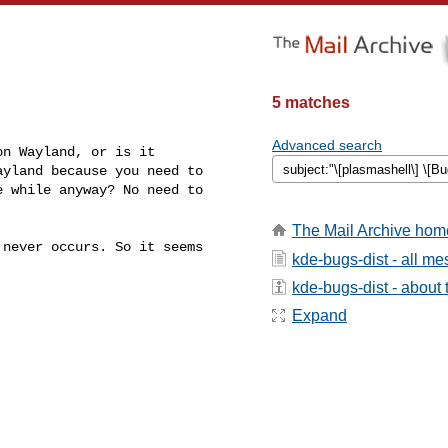
5 matches
Advanced search
n Wayland, or is it

yland because you need to

 while anyway? No need to

The Mail Archive hom
never occurs. So it seems

kde-bugs-dist - all m
kde-bugs-dist - about t
Expand