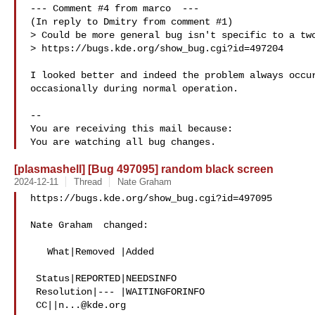
--- Comment #4 from marco  ---

(In reply to Dmitry from comment #1)

> Could be more general bug isn't specific to a two
> https://bugs.kde.org/show_bug.cgi?id=497204

I looked better and indeed the problem always occur
occasionally during normal operation.

-- 

You are receiving this mail because:

[plasmashell] [Bug 497095] random black screen
2024-12-11
Thread
Nate Graham
https://bugs.kde.org/show_bug.cgi?id=497095

Nate Graham  changed:

   What|Removed |Added

 Status|REPORTED|NEEDSINFO

 Resolution|--- |WAITINGFORINFO

 CC||
n...@kde.org