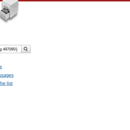
e
essages
he list