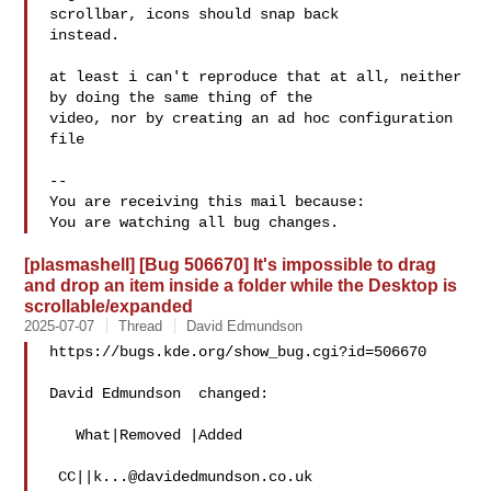
scrollbar, icons should snap back

instead.

at least i can't reproduce that at all, neither 
by doing the same thing of the

video, nor by creating an ad hoc configuration 
file

-- 

You are receiving this mail because:

[plasmashell] [Bug 506670] It's impossible to drag
and drop an item inside a folder while the Desktop is
scrollable/expanded
2025-07-07
Thread
David Edmundson
https://bugs.kde.org/show_bug.cgi?id=506670

David Edmundson  changed:

   What|Removed |Added

 CC||
k...@davidedmundson.co.uk