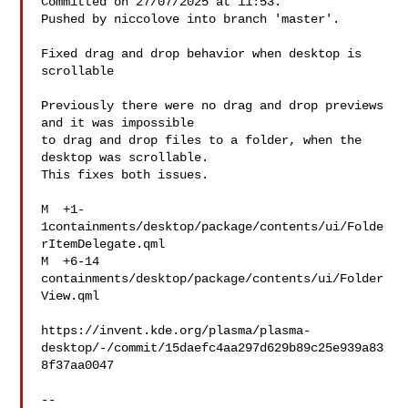
Committed on 27/07/2025 at 11:53.

Pushed by niccolove into branch 'master'.

Fixed drag and drop behavior when desktop is 
scrollable

Previously there were no drag and drop previews 
and it was impossible

to drag and drop files to a folder, when the 
desktop was scrollable.

This fixes both issues.

M  +1-
1containments/desktop/package/contents/ui/Folde
rItemDelegate.qml

M  +6-14   
containments/desktop/package/contents/ui/Folder
View.qml

https://invent.kde.org/plasma/plasma-
desktop/-/commit/15daefc4aa297d629b89c25e939a83
8f37aa0047

-- 
