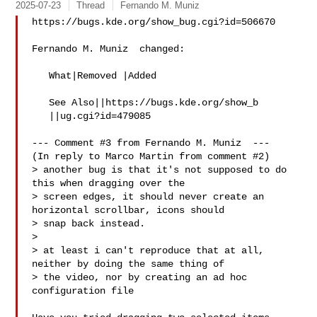
2025-07-23
Thread
Fernando M. Muniz
https://bugs.kde.org/show_bug.cgi?id=506670

Fernando M. Muniz  changed:

   What|Removed |Added

   See Also||https://bugs.kde.org/show_b

   ||ug.cgi?id=479085

--- Comment #3 from Fernando M. Muniz  ---

(In reply to Marco Martin from comment #2)

> another bug is that it's not supposed to do 
this when dragging over the

> screen edges, it should never create an 
horizontal scrollbar, icons should

> snap back instead.

> 

> at least i can't reproduce that at all, 
neither by doing the same thing of

> the video, nor by creating an ad hoc 
configuration file
