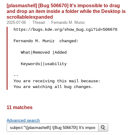
[plasmashell] [Bug 506670] It's impossible to drag
and drop an item inside a folder while the Desktop is
scrollable/expanded
2025-07-06
Thread
Fernando M. Muniz
https://bugs.kde.org/show_bug.cgi?id=506670

Fernando M. Muniz  changed:

   What|Removed |Added

   Keywords||usability

-- 

You are receiving this mail because:

11 matches
Advanced search