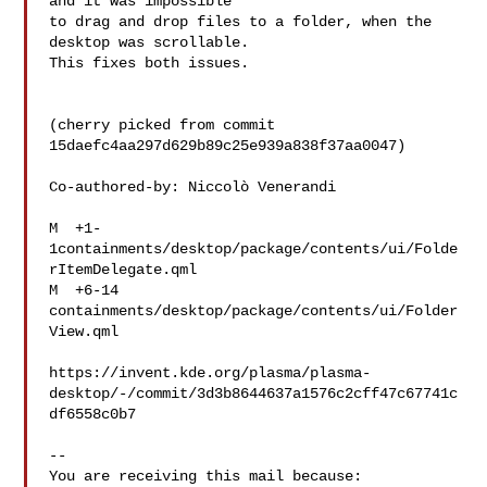
and it was impossible

to drag and drop files to a folder, when the 
desktop was scrollable.

This fixes both issues.

(cherry picked from commit 
15daefc4aa297d629b89c25e939a838f37aa0047)

Co-authored-by: Niccolò Venerandi 

M  +1-
1containments/desktop/package/contents/ui/Folde
rItemDelegate.qml

M  +6-14   
containments/desktop/package/contents/ui/Folder
View.qml

https://invent.kde.org/plasma/plasma-
desktop/-/commit/3d3b8644637a1576c2cff47c67741c
df6558c0b7

-- 

You are receiving this mail because:
