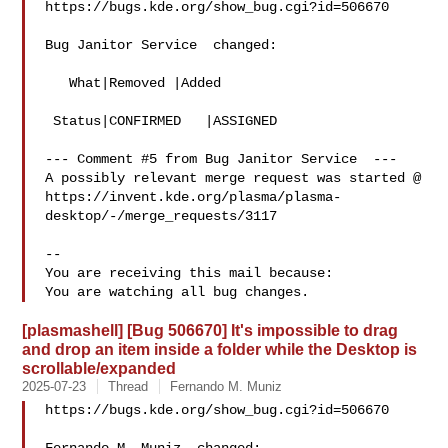
https://bugs.kde.org/show_bug.cgi?id=506670

Bug Janitor Service  changed:

   What|Removed |Added

 Status|CONFIRMED   |ASSIGNED

--- Comment #5 from Bug Janitor Service  ---

A possibly relevant merge request was started @

https://invent.kde.org/plasma/plasma-
desktop/-/merge_requests/3117

-- 

You are receiving this mail because:

[plasmashell] [Bug 506670] It's impossible to drag
and drop an item inside a folder while the Desktop is
scrollable/expanded
2025-07-23
Thread
Fernando M. Muniz
https://bugs.kde.org/show_bug.cgi?id=506670
