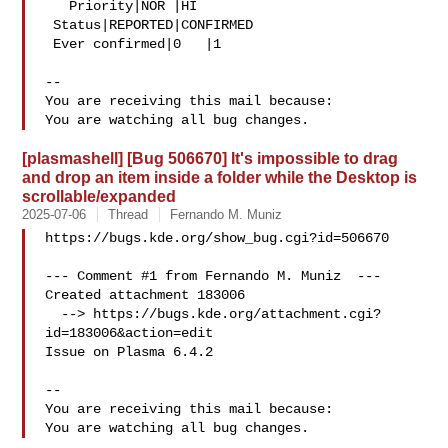
   Priority|NOR |HI

 Status|REPORTED|CONFIRMED

 Ever confirmed|0   |1

-- 

You are receiving this mail because:

[plasmashell] [Bug 506670] It's impossible to drag
and drop an item inside a folder while the Desktop is
scrollable/expanded
2025-07-06
Thread
Fernando M. Muniz
https://bugs.kde.org/show_bug.cgi?id=506670

--- Comment #1 from Fernando M. Muniz  ---

Created attachment 183006

  --> https://bugs.kde.org/attachment.cgi?
id=183006&action=edit

Issue on Plasma 6.4.2

-- 

You are receiving this mail because:
