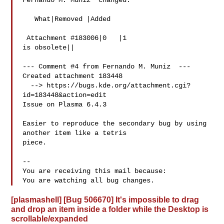
Fernando M. Muniz  changed:

   What|Removed |Added

 Attachment #183006|0   |1

is obsolete||

--- Comment #4 from Fernando M. Muniz  ---

Created attachment 183448

  --> https://bugs.kde.org/attachment.cgi?
id=183448&action=edit

Issue on Plasma 6.4.3

Easier to reproduce the secondary bug by using 
another item like a tetris

piece.

-- 

You are receiving this mail because:

[plasmashell] [Bug 506670] It's impossible to drag
and drop an item inside a folder while the Desktop is
scrollable/expanded