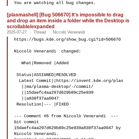
[plasmashell] [Bug 506670] It's impossible to drag
and drop an item inside a folder while the Desktop is
scrollable/expanded
2025-07-27
Thread
Niccolò Venerandi
https://bugs.kde.org/show_bug.cgi?id=506670

Niccolò Venerandi  changed:

   What|Removed |Added

 Status|ASSIGNED|RESOLVED

  Latest Commit||https://invent.kde.org/plas

   ||ma/plasma-desktop/-/commit/

   ||15daefc4aa297d629b89c25e939

   ||a838f37aa0047

 Resolution|--- |FIXED

--- Comment #6 from Niccolò Venerandi  ---

Git commit 
15daefc4aa297d629b89c25e939a838f37aa0047 by 
Niccolò Venerandi.
