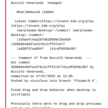
Niccolò Venerandi  changed:

   What|Removed |Added

  Latest Commit|https://invent.kde.org/plas 
|https://invent.kde.org/plas

   |ma/plasma-desktop/-/commit/ |ma/plasma-
desktop/-/commit/

   |15daefc4aa297d629b89c25e939 
|3d3b8644637a1576c2cff47c677

   |a838f37aa0047   |41cdf6558c0b7

--- Comment #7 from Niccolò Venerandi  ---

Git commit 
3d3b8644637a1576c2cff47c67741cdf6558c0b7 by 
Niccolò Venerandi.

Committed on 27/07/2025 at 12:05.

Pushed by niccolove into branch 'Plasma/6.4'.

Fixed drag and drop behavior when desktop is 
scrollable

Previously there were no drag and drop previews 