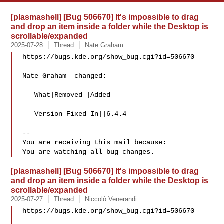
[plasmashell] [Bug 506670] It's impossible to drag
and drop an item inside a folder while the Desktop is
scrollable/expanded
2025-07-28
Thread
Nate Graham
https://bugs.kde.org/show_bug.cgi?id=506670

Nate Graham  changed:

   What|Removed |Added

   Version Fixed In||6.4.4

-- 

You are receiving this mail because:

[plasmashell] [Bug 506670] It's impossible to drag
and drop an item inside a folder while the Desktop is
scrollable/expanded
2025-07-27
Thread
Niccolò Venerandi
https://bugs.kde.org/show_bug.cgi?id=506670
