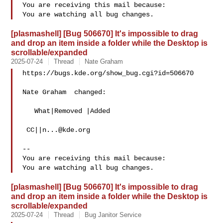
You are receiving this mail because:

[plasmashell] [Bug 506670] It's impossible to drag
and drop an item inside a folder while the Desktop is
scrollable/expanded
2025-07-24
Thread
Nate Graham
https://bugs.kde.org/show_bug.cgi?id=506670

Nate Graham  changed:

   What|Removed |Added

 CC||
n...@kde.org
-- 

You are receiving this mail because:

[plasmashell] [Bug 506670] It's impossible to drag
and drop an item inside a folder while the Desktop is
scrollable/expanded
2025-07-24
Thread
Bug Janitor Service