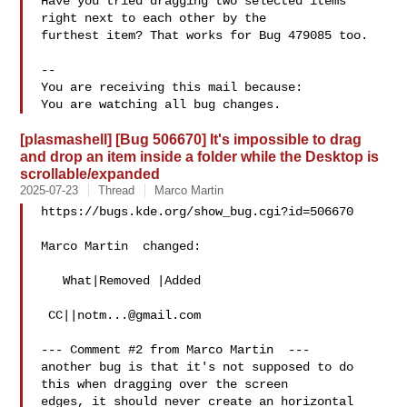
Have you tried dragging two selected items 
right next to each other by the

furthest item? That works for Bug 479085 too.

-- 

You are receiving this mail because:

[plasmashell] [Bug 506670] It's impossible to drag
and drop an item inside a folder while the Desktop is
scrollable/expanded
2025-07-23
Thread
Marco Martin
https://bugs.kde.org/show_bug.cgi?id=506670

Marco Martin  changed:

   What|Removed |Added

 CC||
notm...@gmail.com
--- Comment #2 from Marco Martin  ---

another bug is that it's not supposed to do 
this when dragging over the screen

edges, it should never create an horizontal 