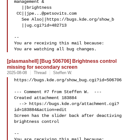
management &

   ||brightness

 CC||
jpe...@petsovits.com
   See Also||https://bugs.kde.org/show_b

   ||ug.cgi?id=482713

-- 

You are receiving this mail because:

[plasmashell] [Bug 506706] Brightness control
missing for secondary screen
2025-08-08
Thread
Steffen W.
https://bugs.kde.org/show_bug.cgi?id=506706

--- Comment #7 from Steffen W.  ---

Created attachment 183884

  --> https://bugs.kde.org/attachment.cgi?
id=183884&action=edit

Screen has the slider back after deactiving 
brightness control

-- 

You are receiving this mail because:
