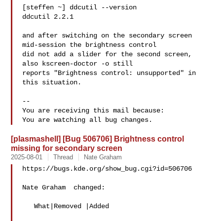
[steffen ~] ddcutil --version

ddcutil 2.2.1

and after switching on the secondary screen 
mid-session the brightness control

did not add a slider for the second screen, 
also kscreen-doctor -o still

reports "Brightness control: unsupported" in 
this situation.

-- 

You are receiving this mail because:

[plasmashell] [Bug 506706] Brightness control
missing for secondary screen
2025-08-01
Thread
Nate Graham
https://bugs.kde.org/show_bug.cgi?id=506706

Nate Graham  changed:

   What|Removed |Added
