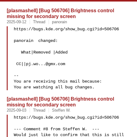
[plasmashell] [Bug 506706] Brightness control
missing for secondary screen
2025-09-12
Thread
panorain
https://bugs.kde.org/show_bug.cgi?id=506706

panorain  changed:

   What|Removed |Added

 CC||
pj.wo...@gmx.com
-- 

You are receiving this mail because:

[plasmashell] [Bug 506706] Brightness control
missing for secondary screen
2025-09-03
Thread
Steffen W.
https://bugs.kde.org/show_bug.cgi?id=506706

--- Comment #8 from Steffen W.  ---

Would just like to confirm that this is still 