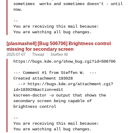
sometimes  works and sometimes doesn't - until 
now.

-- 

You are receiving this mail because:

[plasmashell] [Bug 506706] Brightness control
missing for secondary screen
2025-07-07
Thread
Steffen W.
https://bugs.kde.org/show_bug.cgi?id=506706

--- Comment #1 from Steffen W.  ---

Created attachment 183028

  --> https://bugs.kde.org/attachment.cgi?
id=183028&action=edit

kscreen-doctor -o output that shows the 
secondary screen being capable of

brightness control

-- 

You are receiving this mail because:
