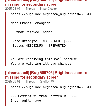
missing for secondary screen
2025-08-07
Thread
Nate Graham
https://bugs.kde.org/show_bug.cgi?id=506706

Nate Graham  changed:

   What|Removed |Added

 Resolution|WAITINGFORINFO  |---

 Status|NEEDSINFO   |REPORTED

-- 

You are receiving this mail because:

[plasmashell] [Bug 506706] Brightness control
missing for secondary screen
2025-08-01
Thread
Steffen W.
https://bugs.kde.org/show_bug.cgi?id=506706

--- Comment #5 from Steffen W.  ---

I currently have
