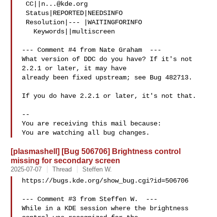
 CC||
n...@kde.org
 Status|REPORTED|NEEDSINFO

 Resolution|--- |WAITINGFORINFO

   Keywords||multiscreen

--- Comment #4 from Nate Graham  ---

What version of DDC do you have? If it's not 
2.2.1 or later, it may have

already been fixed upstream; see Bug 482713.

If you do have 2.2.1 or later, it's not that.

-- 

You are receiving this mail because:

[plasmashell] [Bug 506706] Brightness control
missing for secondary screen
2025-07-07
Thread
Steffen W.
https://bugs.kde.org/show_bug.cgi?id=506706

--- Comment #3 from Steffen W.  ---

While in a KDE session where the brightness 