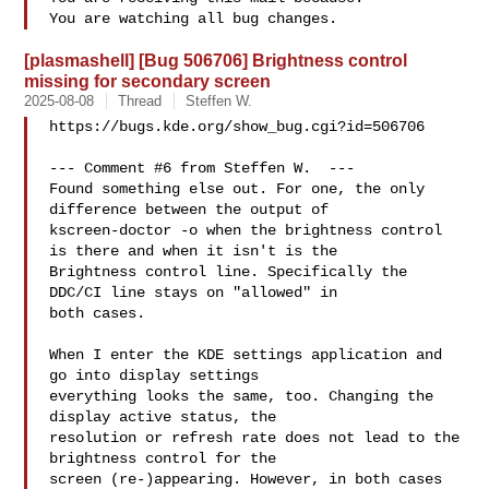
[plasmashell] [Bug 506706] Brightness control
missing for secondary screen
2025-08-08
Thread
Steffen W.
https://bugs.kde.org/show_bug.cgi?id=506706

--- Comment #6 from Steffen W.  ---

Found something else out. For one, the only 
difference between the output of

kscreen-doctor -o when the brightness control 
is there and when it isn't is the

Brightness control line. Specifically the 
DDC/CI line stays on "allowed" in

both cases.

When I enter the KDE settings application and 
go into display settings

everything looks the same, too. Changing the 
display active status, the

resolution or refresh rate does not lead to the 
brightness control for the

screen (re-)appearing. However, in both cases 