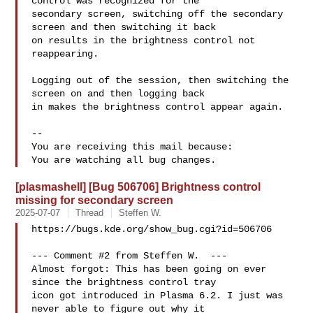
control was recognized for the

secondary screen, switching off the secondary 
screen and then switching it back

on results in the brightness control not 
reappearing.

Logging out of the session, then switching the 
screen on and then logging back

in makes the brightness control appear again.

-- 

You are receiving this mail because:

[plasmashell] [Bug 506706] Brightness control
missing for secondary screen
2025-07-07
Thread
Steffen W.
https://bugs.kde.org/show_bug.cgi?id=506706

--- Comment #2 from Steffen W.  ---

Almost forgot: This has been going on ever 
since the brightness control tray

icon got introduced in Plasma 6.2. I just was 
never able to figure out why it
