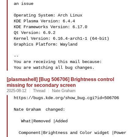
an issue

Operating System: Arch Linux 

KDE Plasma Version: 6.4.4

KDE Frameworks Version: 6.17.0

Qt Version: 6.9.2

Kernel Version: 6.16.4-arch1-1 (64-bit)

Graphics Platform: Wayland

-- 

You are receiving this mail because:

[plasmashell] [Bug 506706] Brightness control
missing for secondary screen
2025-08-12
Thread
Nate Graham
https://bugs.kde.org/show_bug.cgi?id=506706

Nate Graham  changed:

   What|Removed |Added

  Component|Brightness and Color widget |Power 