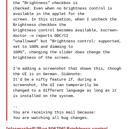
the "Brightness" checkbox is

checked. Even when no brightness control is 
available in the applet for the

screen. In this situation, when I uncheck the 
Brightness checkbox the

brightness control becomes available, kscreen-
doctor -o reports DDC/CI

"unallowed" but "Brightness control: supported, 
set to 100% and dimming to

100%", changing the slider does change the 
brightness of the screen.

I'm adding a screenshot that shows this, though 
the UI is in German. Sidenote:

It'd be a nifty feature if, during a 
screenshot, the UI can temporarily be

changed to a different language as long as it 
is installed on the system.

-- 

You are receiving this mail because:

[plasmashell] [Bug 506706] Brightness control