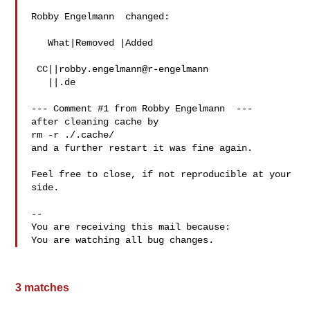
Robby Engelmann  changed:

   What|Removed |Added

 CC||robby.engelmann@r-engelmann

   ||.de

--- Comment #1 from Robby Engelmann  ---

after cleaning cache by 

rm -r ./.cache/

and a further restart it was fine again.

Feel free to close, if not reproducible at your 
side.

-- 

You are receiving this mail because:

3 matches