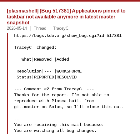
[plasmashell] [Bug 517381] Applications pinned to
taskbar not available anymore in latest master
snapshot
2026-05-14
Thread
TraceyC
https://bugs.kde.org/show_bug.cgi?id=517381

TraceyC  changed:

   What|Removed |Added

 Resolution|--- |WORKSFORME

 Status|REPORTED|RESOLVED

--- Comment #2 from TraceyC  ---

Thanks for the report. I'm not able to 
reproduce with Plasma built from

git-master on Solus, so I'll close this out.

-- 

You are receiving this mail because:
