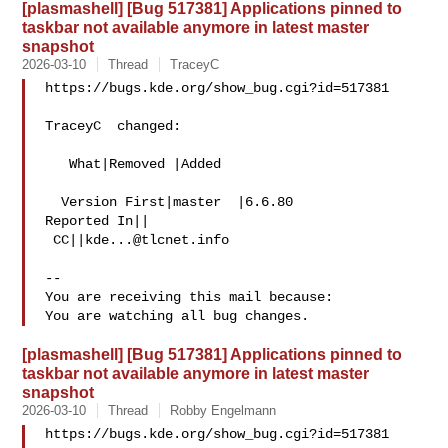
[plasmashell] [Bug 517381] Applications pinned to
taskbar not available anymore in latest master
snapshot
2026-03-10
Thread
TraceyC
https://bugs.kde.org/show_bug.cgi?id=517381

TraceyC  changed:

   What|Removed |Added

  Version First|master  |6.6.80

Reported In||

 CC||
kde...@tlcnet.info
-- 

You are receiving this mail because:

[plasmashell] [Bug 517381] Applications pinned to
taskbar not available anymore in latest master
snapshot
2026-03-10
Thread
Robby Engelmann
https://bugs.kde.org/show_bug.cgi?id=517381
