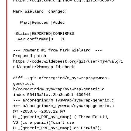
https://bugs.kde.org/show_bug.cgi?id=506970

Mark Wielaard  changed:

   What|Removed |Added

 Status|REPORTED|CONFIRMED

 Ever confirmed|0   |1

--- Comment #1 from Mark Wielaard  ---

Proposed patch

https://code.wildebeest.org/git/user/mjw/valgri
nd/commit/?h=mmap-fd-check

diff --git a/coregrind/m_syswrap/syswrap-
generic.c

b/coregrind/m_syswrap/syswrap-generic.c

index 50415a2fa..2ba3ca9df 100644

--- a/coregrind/m_syswrap/syswrap-generic.c

+++ b/coregrind/m_syswrap/syswrap-generic.c

@@ -2653,6 +2653,12 @@ 
ML_(generic_PRE_sys_mmap) ( ThreadId tid,

VG_(core_panic)("can't use 
ML_(generic_PRE_sys_mmap) on Darwin");
