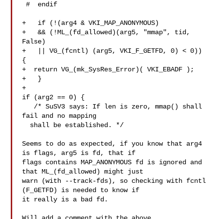
 #  endif

+   if (!(arg4 & VKI_MAP_ANONYMOUS)

+   && (!ML_(fd_allowed)(arg5, "mmap", tid, 
False)

+   || VG_(fcntl) (arg5, VKI_F_GETFD, 0) < 0)) 
{

+  return VG_(mk_SysRes_Error)( VKI_EBADF );

+   }

+

if (arg2 == 0) {

   /* SuSV3 says: If len is zero, mmap() shall 
fail and no mapping

  shall be established. */

Seems to do as expected, if you know that arg4 
is flags, arg5 is fd, that if

flags contains MAP_ANONYMOUS fd is ignored and 
that ML_(fd_allowed) might just

warn (with --track-fds), so checking with fcntl 
(F_GETFD) is needed to know if

it really is a bad fd.

Will add a comment with the above.
