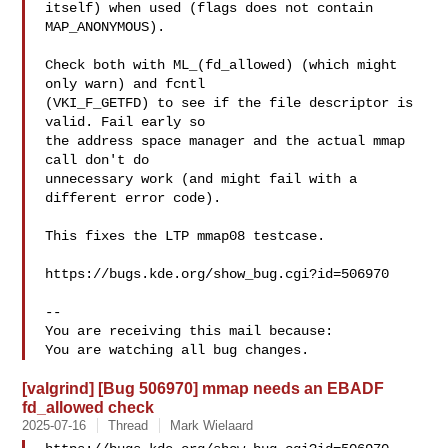
itself) when used (flags does not contain 
MAP_ANONYMOUS).

Check both with ML_(fd_allowed) (which might 
only warn) and fcntl

(VKI_F_GETFD) to see if the file descriptor is 
valid. Fail early so

the address space manager and the actual mmap 
call don't do

unnecessary work (and might fail with a 
different error code).

This fixes the LTP mmap08 testcase.

https://bugs.kde.org/show_bug.cgi?id=506970

-- 

You are receiving this mail because:

[valgrind] [Bug 506970] mmap needs an EBADF
fd_allowed check
2025-07-16
Thread
Mark Wielaard