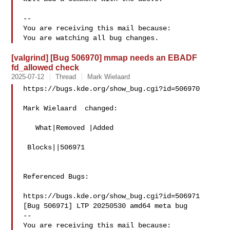
-- 

You are receiving this mail because:

[valgrind] [Bug 506970] mmap needs an EBADF
fd_allowed check
2025-07-12
Thread
Mark Wielaard
https://bugs.kde.org/show_bug.cgi?id=506970

Mark Wielaard  changed:

   What|Removed |Added

 Blocks||506971

Referenced Bugs:

https://bugs.kde.org/show_bug.cgi?id=506971

[Bug 506971] LTP 20250530 amd64 meta bug

-- 

You are receiving this mail because:
