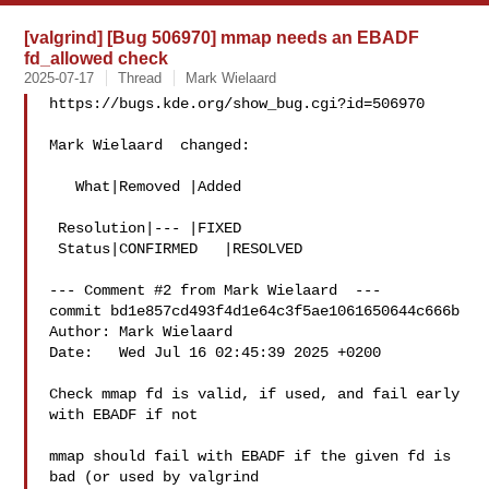
[valgrind] [Bug 506970] mmap needs an EBADF
fd_allowed check
2025-07-17
Thread
Mark Wielaard
https://bugs.kde.org/show_bug.cgi?id=506970

Mark Wielaard  changed:

   What|Removed |Added

 Resolution|--- |FIXED

 Status|CONFIRMED   |RESOLVED

--- Comment #2 from Mark Wielaard  ---

commit bd1e857cd493f4d1e64c3f5ae1061650644c666b

Author: Mark Wielaard 

Date:   Wed Jul 16 02:45:39 2025 +0200

Check mmap fd is valid, if used, and fail early 
with EBADF if not

mmap should fail with EBADF if the given fd is 
bad (or used by valgrind
