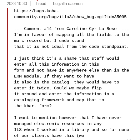
2023-10-30
Thread
bugzilla-daemon
https://bugs.koha-
community.org/bugzilla3/show_bug.cgi?id=35095

--- Comment #14 from Caroline Cyr La Rose  ---

I'm in favour of mapping all the fields to the 
marc record but I understand

that it is not ideal from the code standpoint. 

I just think it's a shame that staff would 
enter all this information in this

form and not have it anywhere else than in the 
ERM module. If they want to have

it also in the catalog, they would have to 
enter it twice. Could we maybe flip

it around and enter the information in a 
cataloging framework and map that to

the kbart form?

I want to mention however that I have never 
managed electronic resources in any

ILS when I worked in a library and so far none 
of our clients have this (we
