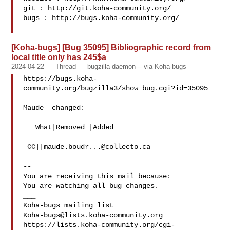
git : http://git.koha-community.org/

bugs : http://bugs.koha-community.org/

[Koha-bugs] [Bug 35095] Bibliographic record from
local title only has 245$a
2024-04-22
Thread
bugzilla-daemon--- via Koha-bugs
https://bugs.koha-
community.org/bugzilla3/show_bug.cgi?id=35095

Maude  changed:

   What|Removed |Added

 CC||
maude.boudr...@collecto.ca
-- 

You are receiving this mail because:

You are watching all bug changes.

___

Koha-bugs@lists.koha-community.org
https://lists.koha-community.org/cgi-