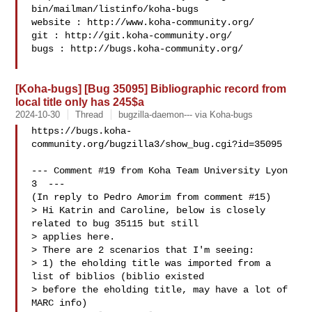
bin/mailman/listinfo/koha-bugs

website : http://www.koha-community.org/

git : http://git.koha-community.org/

bugs : http://bugs.koha-community.org/

[Koha-bugs] [Bug 35095] Bibliographic record from
local title only has 245$a
2024-10-30
Thread
bugzilla-daemon--- via Koha-bugs
https://bugs.koha-
community.org/bugzilla3/show_bug.cgi?id=35095

--- Comment #19 from Koha Team University Lyon 
3  ---

(In reply to Pedro Amorim from comment #15)

> Hi Katrin and Caroline, below is closely 
related to bug 35115 but still

> applies here.

> There are 2 scenarios that I'm seeing:

> 1) the eholding title was imported from a 
list of biblios (biblio existed

> before the eholding title, may have a lot of 
MARC info)
