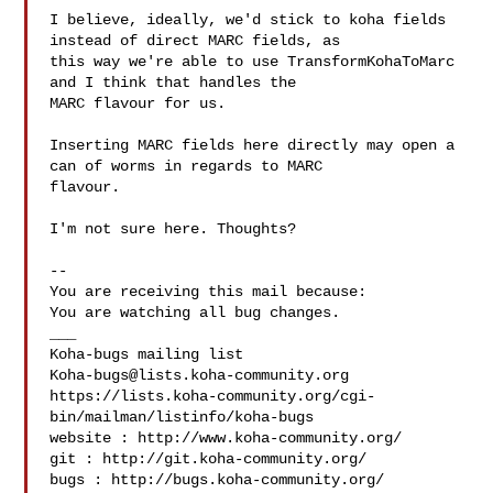
I believe, ideally, we'd stick to koha fields 
instead of direct MARC fields, as

this way we're able to use TransformKohaToMarc 
and I think that handles the

MARC flavour for us.

Inserting MARC fields here directly may open a 
can of worms in regards to MARC

flavour.

I'm not sure here. Thoughts?

-- 

You are receiving this mail because:

You are watching all bug changes.

___

Koha-bugs@lists.koha-community.org
https://lists.koha-community.org/cgi-
bin/mailman/listinfo/koha-bugs

website : http://www.koha-community.org/

git : http://git.koha-community.org/

bugs : http://bugs.koha-community.org/
