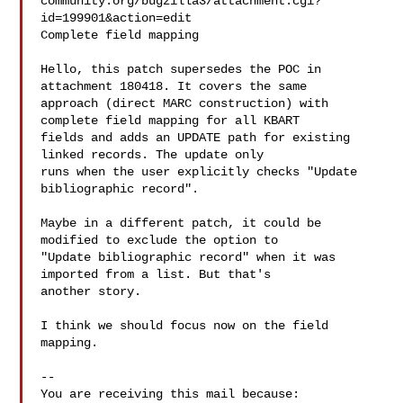
community.org/bugzilla3/attachment.cgi?
id=199901&action=edit

Complete field mapping

Hello, this patch supersedes the POC in 
attachment 180418. It covers the same

approach (direct MARC construction) with 
complete field mapping for all KBART

fields and adds an UPDATE path for existing 
linked records. The update only

runs when the user explicitly checks "Update 
bibliographic record".

Maybe in a different patch, it could be 
modified to exclude the option to

"Update bibliographic record" when it was 
imported from a list. But that's

another story.

I think we should focus now on the field 
mapping.

-- 

You are receiving this mail because:
