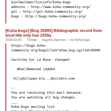
bin/mailman/listinfo/koha-bugs

website : http://www.koha-community.org/

git : http://git.koha-community.org/

bugs : http://bugs.koha-community.org/

[Koha-bugs] [Bug 35095] Bibliographic record from
local title only has 245$a
2024-03-05
Thread
bugzilla-daemon--- via Koha-bugs
https://bugs.koha-
community.org/bugzilla3/show_bug.cgi?id=35095

Caroline Cyr La Rose  changed:

   What|Removed |Added

 CC||
philippe.blo...@inlibro.com
-- 

You are receiving this mail because:

You are watching all bug changes.

___
