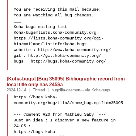
-- 

You are receiving this mail because:

You are watching all bug changes.

___

Koha-bugs@lists.koha-community.org
https://lists.koha-community.org/cgi-
bin/mailman/listinfo/koha-bugs

website : http://www.koha-community.org/

git : http://git.koha-community.org/

bugs : http://bugs.koha-community.org/

[Koha-bugs] [Bug 35095] Bibliographic record from
local title only has 245$a
2024-12-14
Thread
bugzilla-daemon--- via Koha-bugs
https://bugs.koha-
community.org/bugzilla3/show_bug.cgi?id=35095

--- Comment #20 from Mathieu Saby  ---

Just an idea : I discover a new feature in 
24.05 :

https://bugs.koha-