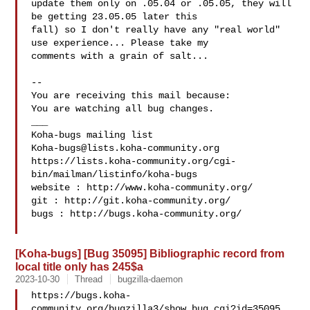
update them only on .05.04 or .05.05, they will 
be getting 23.05.05 later this

fall) so I don't really have any "real world" 
use experience... Please take my

comments with a grain of salt...

-- 

You are receiving this mail because:

You are watching all bug changes.

___

Koha-bugs@lists.koha-community.org
https://lists.koha-community.org/cgi-
bin/mailman/listinfo/koha-bugs

website : http://www.koha-community.org/

git : http://git.koha-community.org/

bugs : http://bugs.koha-community.org/

[Koha-bugs] [Bug 35095] Bibliographic record from
local title only has 245$a
2023-10-30
Thread
bugzilla-daemon
https://bugs.koha-
community.org/bugzilla3/show_bug.cgi?id=35095
