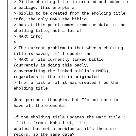
> 2) the eholding title is created and added to 
a package, this prompts a

> biblio to be created from the eholding title 
info, the only MARC the biblio

> has at this point comes from the data in the 
eholding title, not a lot of

> MARC info)

> 

> The current problem is that when a eholding 
title is saved, it'll update the

> MARC of its currently linked biblio 
(currently is doing this badly,

> overwriting the linked biblio's MARC), 
regardless if the biblio originated

> from a list or if it was created from the 
eholding title.

Just personal thoughts, but I'm not sure to 
have all the elements:

If the eholding title updates the Marc title : 
if it's from a Koha list, it's

useless but not a problem as it's the same 
record, so the same data?
