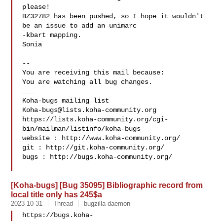
please!

BZ32782 has been pushed, so I hope it wouldn't 
be an issue to add an unimarc

-kbart mapping.

Sonia

-- 

You are receiving this mail because:

You are watching all bug changes.

___

Koha-bugs@lists.koha-community.org
https://lists.koha-community.org/cgi-
bin/mailman/listinfo/koha-bugs

website : http://www.koha-community.org/

git : http://git.koha-community.org/

bugs : http://bugs.koha-community.org/

[Koha-bugs] [Bug 35095] Bibliographic record from
local title only has 245$a
2023-10-31
Thread
bugzilla-daemon
https://bugs.koha-