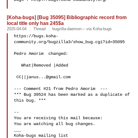
[Koha-bugs] [Bug 35095] Bibliographic record from
local title only has 245$a
2025-04-04
Thread
bugzilla-daemon--- via Koha-bugs
https://bugs.koha-
community.org/bugzilla3/show_bug.cgi?id=35095

Pedro Amorim  changed:

   What|Removed |Added

 CC||
janus...@gmail.com
--- Comment #21 from Pedro Amorim  ---

*** Bug 39524 has been marked as a duplicate of 
this bug. ***

-- 

You are receiving this mail because:

You are watching all bug changes.

___
