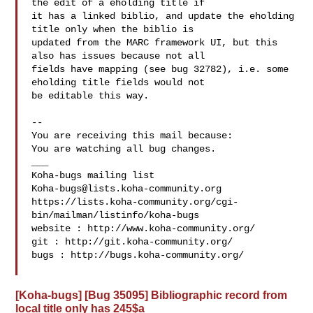
the edit of a eholding title if

it has a linked biblio, and update the eholding 
title only when the biblio is

updated from the MARC framework UI, but this 
also has issues because not all

fields have mapping (see bug 32782), i.e. some 
eholding title fields would not

be editable this way.

-- 

You are receiving this mail because:

You are watching all bug changes.

___

Koha-bugs@lists.koha-community.org
https://lists.koha-community.org/cgi-
bin/mailman/listinfo/koha-bugs

website : http://www.koha-community.org/

git : http://git.koha-community.org/

bugs : http://bugs.koha-community.org/

[Koha-bugs] [Bug 35095] Bibliographic record from
local title only has 245$a