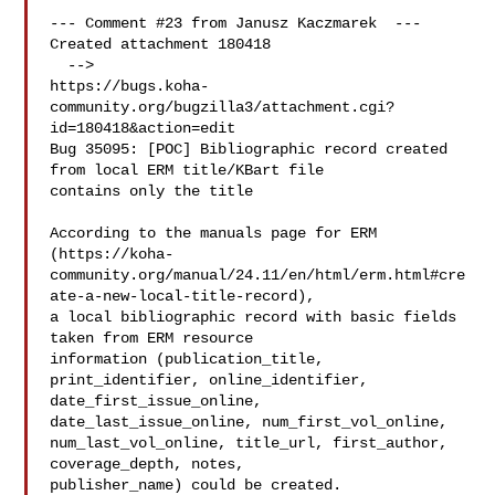
--- Comment #23 from Janusz Kaczmarek  ---

Created attachment 180418

  -->

https://bugs.koha-
community.org/bugzilla3/attachment.cgi?
id=180418&action=edit

Bug 35095: [POC] Bibliographic record created 
from local ERM title/KBart file

contains only the title

According to the manuals page for ERM

(https://koha-
community.org/manual/24.11/en/html/erm.html#cre
ate-a-new-local-title-record),

a local bibliographic record with basic fields 
taken from ERM resource

information (publication_title, 
print_identifier, online_identifier,

date_first_issue_online, 
date_last_issue_online, num_first_vol_online,

num_last_vol_online, title_url, first_author, 
coverage_depth, notes,

publisher_name) could be created.
