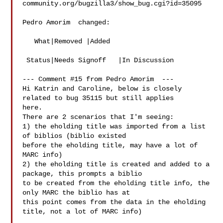
community.org/bugzilla3/show_bug.cgi?id=35095

Pedro Amorim  changed:

   What|Removed |Added

 Status|Needs Signoff   |In Discussion

--- Comment #15 from Pedro Amorim  ---

Hi Katrin and Caroline, below is closely 
related to bug 35115 but still applies

here.

There are 2 scenarios that I'm seeing:

1) the eholding title was imported from a list 
of biblios (biblio existed

before the eholding title, may have a lot of 
MARC info)

2) the eholding title is created and added to a 
package, this prompts a biblio

to be created from the eholding title info, the 
only MARC the biblio has at

this point comes from the data in the eholding 
title, not a lot of MARC info)
