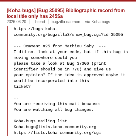
[Koha-bugs] [Bug 35095] Bibliographic record from
local title only has 245$a
2026-06-20
Thread
bugzilla-daemon--- via Koha-bugs
https://bugs.koha-
community.org/bugzilla3/show_bug.cgi?id=35095

--- Comment #25 from Mathieu Saby  ---

I did not look at your code, but if this bug is 
moving somewhere could you

please take a look at Bug 37306 (print 
identifier should be in 776) and give us

your opinion? If the idea is approved maybe it 
could be incorporated into this

ticket?

-- 

You are receiving this mail because:

You are watching all bug changes.

___

Koha-bugs@lists.koha-community.org
https://lists.koha-community.org/cgi-