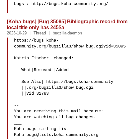
bugs : http://bugs.koha-community.org/

[Koha-bugs] [Bug 35095] Bibliographic record from
local title only has 245$a
2023-10-29
Thread
bugzilla-daemon
https://bugs.koha-
community.org/bugzilla3/show_bug.cgi?id=35095

Katrin Fischer  changed:

   What|Removed |Added

   See Also||https://bugs.koha-community

   ||.org/bugzilla3/show_bug.cgi

   ||?id=32783

-- 

You are receiving this mail because:

You are watching all bug changes.

___

Koha-bugs@lists.koha-community.org