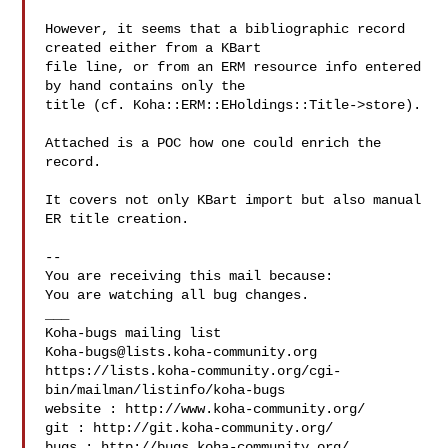
However, it seems that a bibliographic record 
created either from a KBart

file line, or from an ERM resource info entered 
by hand contains only the

title (cf. Koha::ERM::EHoldings::Title->store).

Attached is a POC how one could enrich the 
record.

It covers not only KBart import but also manual 
ER title creation.

-- 

You are receiving this mail because:

You are watching all bug changes.

___

Koha-bugs@lists.koha-community.org
https://lists.koha-community.org/cgi-
bin/mailman/listinfo/koha-bugs

website : http://www.koha-community.org/

git : http://git.koha-community.org/

bugs : http://bugs.koha-community.org/
