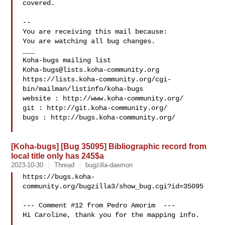
covered.

-- 

You are receiving this mail because:

You are watching all bug changes.

___

Koha-bugs@lists.koha-community.org
https://lists.koha-community.org/cgi-
bin/mailman/listinfo/koha-bugs

website : http://www.koha-community.org/

git : http://git.koha-community.org/

bugs : http://bugs.koha-community.org/

[Koha-bugs] [Bug 35095] Bibliographic record from
local title only has 245$a
2023-10-30
Thread
bugzilla-daemon
https://bugs.koha-
community.org/bugzilla3/show_bug.cgi?id=35095

--- Comment #12 from Pedro Amorim  ---

Hi Caroline, thank you for the mapping info.
