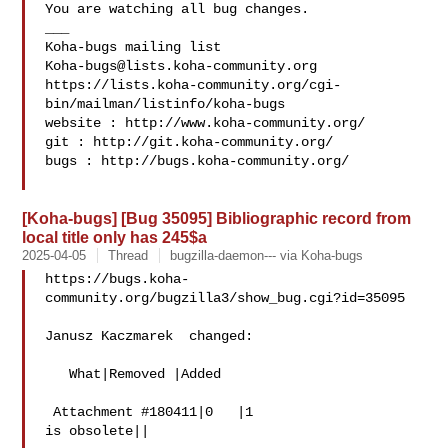
You are watching all bug changes.

___

Koha-bugs@lists.koha-community.org
https://lists.koha-community.org/cgi-
bin/mailman/listinfo/koha-bugs

website : http://www.koha-community.org/

git : http://git.koha-community.org/

bugs : http://bugs.koha-community.org/

[Koha-bugs] [Bug 35095] Bibliographic record from
local title only has 245$a
2025-04-05
Thread
bugzilla-daemon--- via Koha-bugs
https://bugs.koha-
community.org/bugzilla3/show_bug.cgi?id=35095

Janusz Kaczmarek  changed:

   What|Removed |Added

 Attachment #180411|0   |1

is obsolete||
