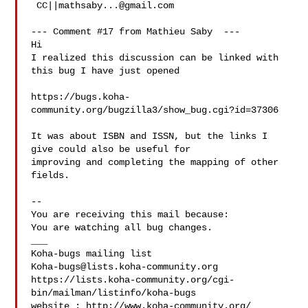
 CC||
mathsaby...@gmail.com
--- Comment #17 from Mathieu Saby  ---

Hi

I realized this discussion can be linked with 
this bug I have just opened

https://bugs.koha-
community.org/bugzilla3/show_bug.cgi?id=37306

It was about ISBN and ISSN, but the links I 
give could also be useful for

improving and completing the mapping of other 
fields.

-- 

You are receiving this mail because:

You are watching all bug changes.

___

Koha-bugs@lists.koha-community.org
https://lists.koha-community.org/cgi-
bin/mailman/listinfo/koha-bugs

website : http://www.koha-community.org/
