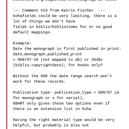
--- Comment #13 from Katrin Fischer  ---

kohafields could be very limiting, there is a 
lot of things we don't have

fields in biblio/biblioitems for or no good 
default mappings. 

Example:

Date the monograph is first published in print: 
date_monograph_published_print

= 008/07-10 (not mapped to db) or 264$c 
(biblio.copyrightdate); for books only?

Without the 008 the date range search won't 
work for these records. 

Publication type: publication_type = 000/07 (m 
for monograph or s for serial),

KBART only gives those two options even if 
there is an extensive list in Koha

Having the right material type would be very 
helpful, but probably is also not
