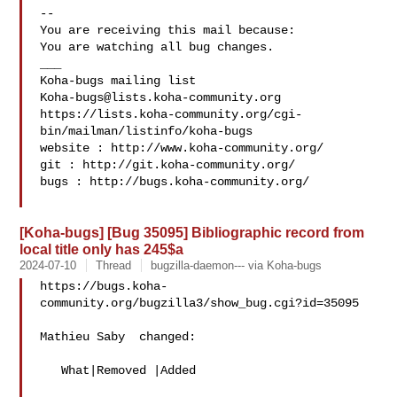
-- 

You are receiving this mail because:

You are watching all bug changes.

___

Koha-bugs@lists.koha-community.org
https://lists.koha-community.org/cgi-
bin/mailman/listinfo/koha-bugs

website : http://www.koha-community.org/

git : http://git.koha-community.org/

bugs : http://bugs.koha-community.org/

[Koha-bugs] [Bug 35095] Bibliographic record from
local title only has 245$a
2024-07-10
Thread
bugzilla-daemon--- via Koha-bugs
https://bugs.koha-
community.org/bugzilla3/show_bug.cgi?id=35095

Mathieu Saby  changed:

   What|Removed |Added
