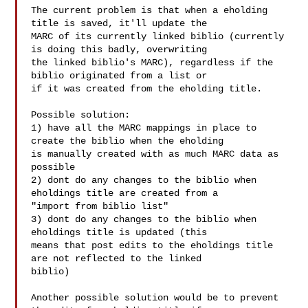
The current problem is that when a eholding 
title is saved, it'll update the

MARC of its currently linked biblio (currently 
is doing this badly, overwriting

the linked biblio's MARC), regardless if the 
biblio originated from a list or

if it was created from the eholding title.

Possible solution:

1) have all the MARC mappings in place to 
create the biblio when the eholding

is manually created with as much MARC data as 
possible

2) dont do any changes to the biblio when 
eholdings title are created from a

"import from biblio list"

3) dont do any changes to the biblio when 
eholdings title is updated (this

means that post edits to the eholdings title 
are not reflected to the linked

biblio)

Another possible solution would be to prevent 