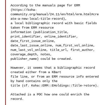
According to the manuals page for ERM

(https://koha-
community.org/manual/24.11/en/html/erm.html#cre
ate-a-new-local-title-record),

a local bibliographic record with basic fields 
taken from ERM resource

information (publication_title, 
print_identifier, online_identifier,

date_first_issue_online, 
date_last_issue_online, num_first_vol_online,

num_last_vol_online, title_url, first_author, 
coverage_depth, notes,

publisher_name) could be created.

However, it seems that a bibliographic record 
created either from a KBart

file line, or from an ERM resource info entered 
by hand contains only the

title (cf. Koha::ERM::EHoldings::Title->store).

Attached is a POC how one could enrich the 
record.
