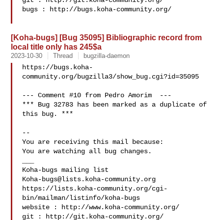
git : http://git.koha-community.org/

bugs : http://bugs.koha-community.org/

[Koha-bugs] [Bug 35095] Bibliographic record from
local title only has 245$a
2023-10-30
Thread
bugzilla-daemon
https://bugs.koha-
community.org/bugzilla3/show_bug.cgi?id=35095

--- Comment #10 from Pedro Amorim  ---

*** Bug 32783 has been marked as a duplicate of 
this bug. ***

-- 

You are receiving this mail because:

You are watching all bug changes.

___

Koha-bugs@lists.koha-community.org
https://lists.koha-community.org/cgi-
bin/mailman/listinfo/koha-bugs

website : http://www.koha-community.org/

git : http://git.koha-community.org/
