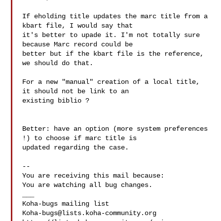
If eholding title updates the marc title from a 
kbart file, I would say that

it's better to upade it. I'm not totally sure 
because Marc record could be

better but if the kbart file is the reference, 
we should do that.

For a new "manual" creation of a local title, 
it should not be link to an

existing biblio ?

Better: have an option (more system preferences 
!) to choose if marc title is

updated regarding the case.

-- 

You are receiving this mail because:

You are watching all bug changes.

___

Koha-bugs@lists.koha-community.org