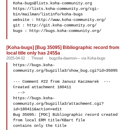
Koha-bugs@lists.koha-community.org
https://lists.koha-community.org/cgi-
bin/mailman/listinfo/koha-bugs

website : http://www.koha-community.org/

git : http://git.koha-community.org/

bugs : http://bugs.koha-community.org/

[Koha-bugs] [Bug 35095] Bibliographic record from
local title only has 245$a
2025-04-02
Thread
bugzilla-daemon--- via Koha-bugs
https://bugs.koha-
community.org/bugzilla3/show_bug.cgi?id=35095

--- Comment #22 from Janusz Kaczmarek  ---

Created attachment 180411

  -->

https://bugs.koha-
community.org/bugzilla3/attachment.cgi?
id=180411&action=edit

Bug 35095: [POC] Bibliographic record created 
from local ERM title/KBart file

contains only the title
