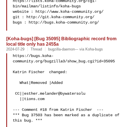
https://lists.koha-community.org/cgi-
bin/mailman/listinfo/koha-bugs

website : http://www.koha-community.org/

git : http://git.koha-community.org/

bugs : http://bugs.koha-community.org/

[Koha-bugs] [Bug 35095] Bibliographic record from
local title only has 245$a
2024-07-29
Thread
bugzilla-daemon--- via Koha-bugs
https://bugs.koha-
community.org/bugzilla3/show_bug.cgi?id=35095

Katrin Fischer  changed:

   What|Removed |Added

 CC||esther.melander@bywatersolu

   ||tions.com

--- Comment #18 from Katrin Fischer  ---

*** Bug 37503 has been marked as a duplicate of 
this bug. ***
