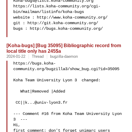
Koha-bugs@lists.koha-community.org
https://lists.koha-community.org/cgi-
bin/mailman/listinfo/koha-bugs

website : http://www.koha-community.org/

git : http://git.koha-community.org/

bugs : http://bugs.koha-community.org/

[Koha-bugs] [Bug 35095] Bibliographic record from
local title only has 245$a
2024-01-22
Thread
bugzilla-daemon
https://bugs.koha-
community.org/bugzilla3/show_bug.cgi?id=35095

Koha Team University Lyon 3  changed:

   What|Removed |Added

 CC||
k...@univ-lyon3.fr
--- Comment #16 from Koha Team University Lyon 
3  ---

Hi,

first comment: don't forget unimarc users 