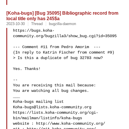
[Koha-bugs] [Bug 35095] Bibliographic record from
local title only has 245$a
2023-10-30
Thread
bugzilla-daemon
https://bugs.koha-
community.org/bugzilla3/show_bug.cgi?id=35095

--- Comment #11 from Pedro Amorim  ---

(In reply to Katrin Fischer from comment #9)

> Is this a duplicate of bug 32783 now?

Yes. Thanks!

-- 

You are receiving this mail because:

You are watching all bug changes.

___

Koha-bugs@lists.koha-community.org
https://lists.koha-community.org/cgi-
bin/mailman/listinfo/koha-bugs

website : http://www.koha-community.org/
