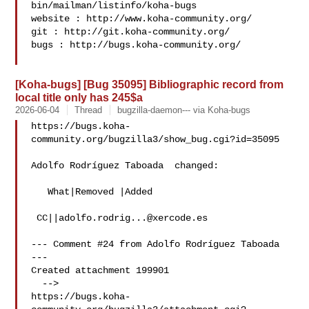
bin/mailman/listinfo/koha-bugs

website : http://www.koha-community.org/

git : http://git.koha-community.org/

bugs : http://bugs.koha-community.org/

[Koha-bugs] [Bug 35095] Bibliographic record from
local title only has 245$a
2026-06-04
Thread
bugzilla-daemon--- via Koha-bugs
https://bugs.koha-
community.org/bugzilla3/show_bug.cgi?id=35095

Adolfo Rodríguez Taboada  changed:

   What|Removed |Added

 CC||
adolfo.rodrig...@xercode.es
--- Comment #24 from Adolfo Rodríguez Taboada  
---

Created attachment 199901

  -->

https://bugs.koha-