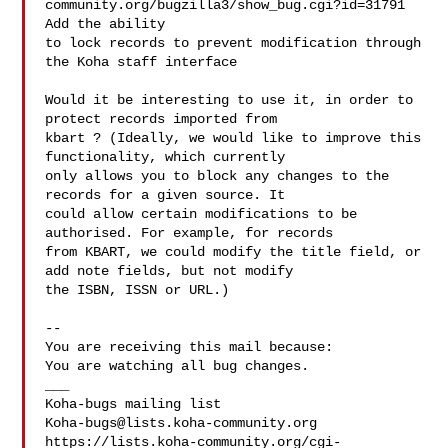
community.org/bugzilla3/show_bug.cgi?id=31791 
Add the ability

to lock records to prevent modification through 
the Koha staff interface

Would it be interesting to use it, in order to 
protect records imported from

kbart ? (Ideally, we would like to improve this 
functionality, which currently

only allows you to block any changes to the 
records for a given source. It

could allow certain modifications to be 
authorised. For example, for records

from KBART, we could modify the title field, or 
add note fields, but not modify

the ISBN, ISSN or URL.)

-- 

You are receiving this mail because:

You are watching all bug changes.

___

Koha-bugs@lists.koha-community.org
https://lists.koha-community.org/cgi-