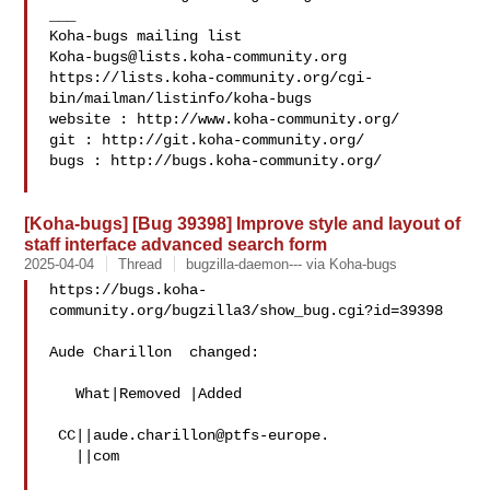
___

Koha-bugs@lists.koha-community.org
https://lists.koha-community.org/cgi-
bin/mailman/listinfo/koha-bugs

website : http://www.koha-community.org/

git : http://git.koha-community.org/

bugs : http://bugs.koha-community.org/

[Koha-bugs] [Bug 39398] Improve style and layout of
staff interface advanced search form
2025-04-04
Thread
bugzilla-daemon--- via Koha-bugs
https://bugs.koha-
community.org/bugzilla3/show_bug.cgi?id=39398

Aude Charillon  changed:

   What|Removed |Added

 CC||aude.charillon@ptfs-europe.

   ||com
