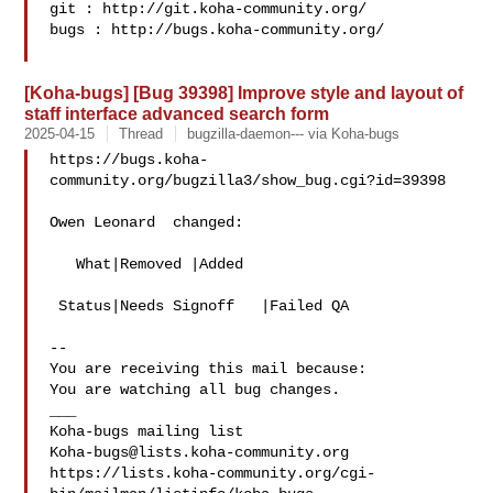
git : http://git.koha-community.org/

bugs : http://bugs.koha-community.org/

[Koha-bugs] [Bug 39398] Improve style and layout of
staff interface advanced search form
2025-04-15
Thread
bugzilla-daemon--- via Koha-bugs
https://bugs.koha-
community.org/bugzilla3/show_bug.cgi?id=39398

Owen Leonard  changed:

   What|Removed |Added

 Status|Needs Signoff   |Failed QA

-- 

You are receiving this mail because:

You are watching all bug changes.

___

Koha-bugs@lists.koha-community.org
https://lists.koha-community.org/cgi-