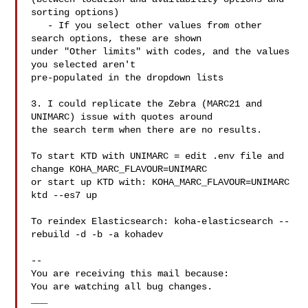
sorting options)

   - If you select other values from other 
search options, these are shown

under "Other limits" with codes, and the values 
you selected aren't

pre-populated in the dropdown lists

3. I could replicate the Zebra (MARC21 and 
UNIMARC) issue with quotes around

the search term when there are no results.

To start KTD with UNIMARC = edit .env file and 
change KOHA_MARC_FLAVOUR=UNIMARC

or start up KTD with: KOHA_MARC_FLAVOUR=UNIMARC 
ktd --es7 up

To reindex Elasticsearch: koha-elasticsearch --
rebuild -d -b -a kohadev

-- 

You are receiving this mail because:

You are watching all bug changes.

___
