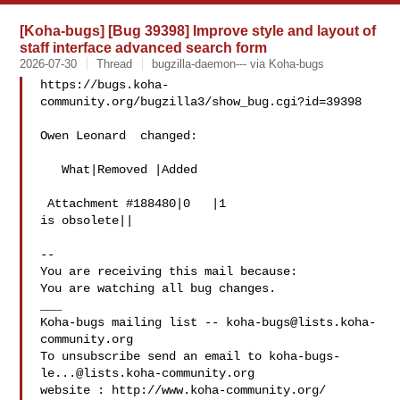
[Koha-bugs] [Bug 39398] Improve style and layout of
staff interface advanced search form
2026-07-30
Thread
bugzilla-daemon--- via Koha-bugs
https://bugs.koha-
community.org/bugzilla3/show_bug.cgi?id=39398

Owen Leonard  changed:

   What|Removed |Added

 Attachment #188480|0   |1

is obsolete||

-- 

You are receiving this mail because:

You are watching all bug changes.

___

Koha-bugs mailing list -- 
koha-bugs@lists.koha-
community.org
To unsubscribe send an email to 
koha-bugs-
le...@lists.koha-community.org
website : http://www.koha-community.org/
