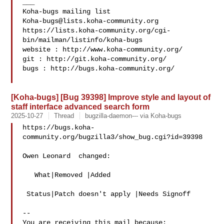
___

Koha-bugs@lists.koha-community.org
https://lists.koha-community.org/cgi-
bin/mailman/listinfo/koha-bugs

website : http://www.koha-community.org/

git : http://git.koha-community.org/

bugs : http://bugs.koha-community.org/

[Koha-bugs] [Bug 39398] Improve style and layout of
staff interface advanced search form
2025-10-27
Thread
bugzilla-daemon--- via Koha-bugs
https://bugs.koha-
community.org/bugzilla3/show_bug.cgi?id=39398

Owen Leonard  changed:

   What|Removed |Added

 Status|Patch doesn't apply |Needs Signoff

-- 

You are receiving this mail because:
