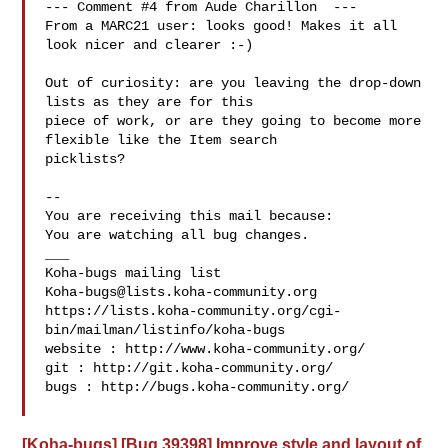
--- Comment #4 from Aude Charillon  ---

From a MARC21 user: looks good! Makes it all 
look nicer and clearer :-)

Out of curiosity: are you leaving the drop-down 
lists as they are for this

piece of work, or are they going to become more 
flexible like the Item search

picklists?

-- 

You are receiving this mail because:

You are watching all bug changes.

___

Koha-bugs@lists.koha-community.org
https://lists.koha-community.org/cgi-
bin/mailman/listinfo/koha-bugs

website : http://www.koha-community.org/

git : http://git.koha-community.org/

bugs : http://bugs.koha-community.org/

[Koha-bugs] [Bug 39398] Improve style and layout of