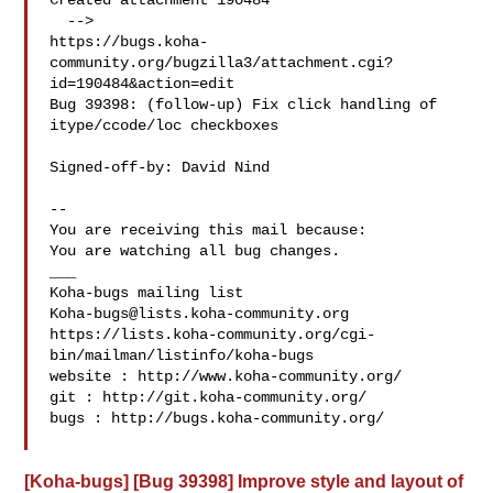
Created attachment 190484

  -->

https://bugs.koha-
community.org/bugzilla3/attachment.cgi?
id=190484&action=edit

Bug 39398: (follow-up) Fix click handling of 
itype/ccode/loc checkboxes

Signed-off-by: David Nind 

-- 

You are receiving this mail because:

You are watching all bug changes.

___

Koha-bugs@lists.koha-community.org
https://lists.koha-community.org/cgi-
bin/mailman/listinfo/koha-bugs

website : http://www.koha-community.org/

git : http://git.koha-community.org/

bugs : http://bugs.koha-community.org/

[Koha-bugs] [Bug 39398] Improve style and layout of