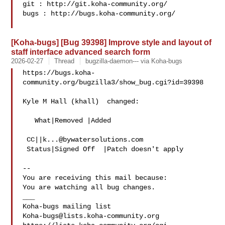
git : http://git.koha-community.org/

bugs : http://bugs.koha-community.org/

[Koha-bugs] [Bug 39398] Improve style and layout of
staff interface advanced search form
2026-02-27
Thread
bugzilla-daemon--- via Koha-bugs
https://bugs.koha-
community.org/bugzilla3/show_bug.cgi?id=39398

Kyle M Hall (khall)  changed:

   What|Removed |Added

 CC||
k...@bywatersolutions.com
 Status|Signed Off  |Patch doesn't apply

-- 

You are receiving this mail because:

You are watching all bug changes.

___

Koha-bugs@lists.koha-community.org