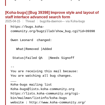
[Koha-bugs] [Bug 39398] Improve style and layout of
staff interface advanced search form
2025-04-15
Thread
bugzilla-daemon--- via Koha-bugs
https://bugs.koha-
community.org/bugzilla3/show_bug.cgi?id=39398

Owen Leonard  changed:

   What|Removed |Added

 Status|Failed QA   |Needs Signoff

-- 

You are receiving this mail because:

You are watching all bug changes.

___

Koha-bugs@lists.koha-community.org
https://lists.koha-community.org/cgi-
bin/mailman/listinfo/koha-bugs

website : http://www.koha-community.org/
