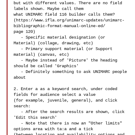
but with different values. There are no field 
labels shown. Maybe call them

what UNIMARC field 116 builder calls them? 

(https://www.ifla.org/unimarc-updates/unimarc-
bibliographic-format-manual-online-ed/

page 120)

   - Specific material designation (or 
Material) (collage, drawing, etc)

   - Primary support material (or Support 
material) (canvas, etc)

   - Maybe instead of 'Picture' the heading 
should be called 'Graphics'

   - Definitely something to ask UNIMARC people 
about

2. Enter a as a keyword search, under coded 
fields for audience select a value

(for example, juvenile, general), and click 
search:

   - After the search results are shown, click 
'Edit this search'

   - Note that there is now an "Other limits" 
options area with ta:a and a tick

(between location and availability options and 