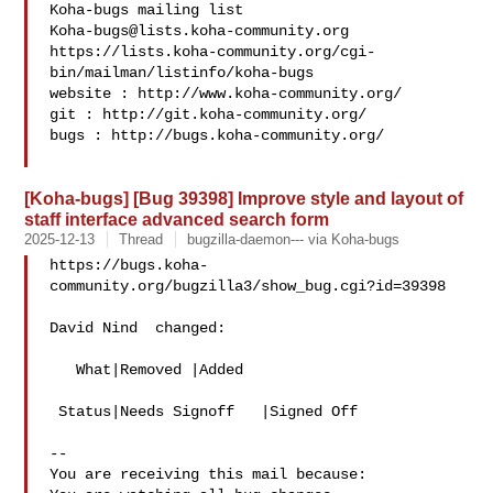
Koha-bugs@lists.koha-community.org
https://lists.koha-community.org/cgi-
bin/mailman/listinfo/koha-bugs

website : http://www.koha-community.org/

git : http://git.koha-community.org/

bugs : http://bugs.koha-community.org/

[Koha-bugs] [Bug 39398] Improve style and layout of
staff interface advanced search form
2025-12-13
Thread
bugzilla-daemon--- via Koha-bugs
https://bugs.koha-
community.org/bugzilla3/show_bug.cgi?id=39398

David Nind  changed:

   What|Removed |Added

 Status|Needs Signoff   |Signed Off

-- 

You are receiving this mail because:
