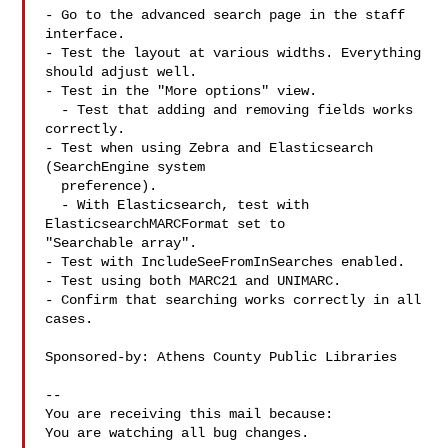
- Go to the advanced search page in the staff 
interface.

- Test the layout at various widths. Everything 
should adjust well.

- Test in the "More options" view.

  - Test that adding and removing fields works 
correctly.

- Test when using Zebra and Elasticsearch 
(SearchEngine system

  preference).

  - With Elasticsearch, test with 
ElasticsearchMARCFormat set to

"Searchable array".

- Test with IncludeSeeFromInSearches enabled.

- Test using both MARC21 and UNIMARC.

- Confirm that searching works correctly in all 
cases.

Sponsored-by: Athens County Public Libraries

-- 

You are receiving this mail because:

You are watching all bug changes.
