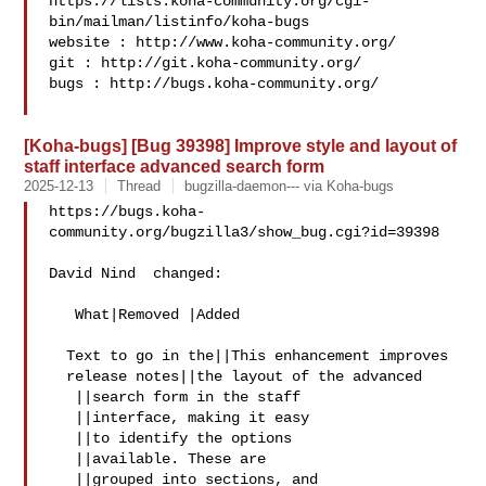
https://lists.koha-community.org/cgi-
bin/mailman/listinfo/koha-bugs

website : http://www.koha-community.org/

git : http://git.koha-community.org/

bugs : http://bugs.koha-community.org/

[Koha-bugs] [Bug 39398] Improve style and layout of
staff interface advanced search form
2025-12-13
Thread
bugzilla-daemon--- via Koha-bugs
https://bugs.koha-
community.org/bugzilla3/show_bug.cgi?id=39398

David Nind  changed:

   What|Removed |Added

  Text to go in the||This enhancement improves

  release notes||the layout of the advanced

   ||search form in the staff

   ||interface, making it easy

   ||to identify the options

   ||available. These are

   ||grouped into sections, and
