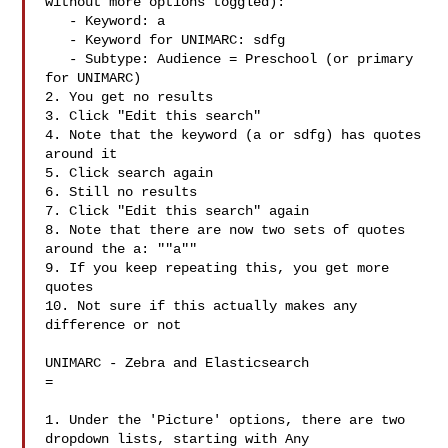
without more options toggled):

   - Keyword: a

   - Keyword for UNIMARC: sdfg 

   - Subtype: Audience = Preschool (or primary 
for UNIMARC)

2. You get no results

3. Click "Edit this search"

4. Note that the keyword (a or sdfg) has quotes 
around it

5. Click search again

6. Still no results

7. Click "Edit this search" again

8. Note that there are now two sets of quotes 
around the a: ""a""

9. If you keep repeating this, you get more 
quotes

10. Not sure if this actually makes any 
difference or not

UNIMARC - Zebra and Elasticsearch

=

1. Under the 'Picture' options, there are two 
dropdown lists, starting with Any
