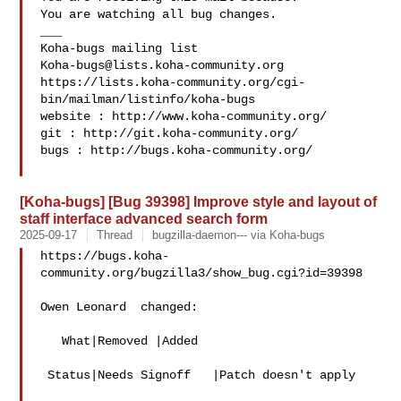
You are watching all bug changes.

___

Koha-bugs@lists.koha-community.org
https://lists.koha-community.org/cgi-
bin/mailman/listinfo/koha-bugs

website : http://www.koha-community.org/

git : http://git.koha-community.org/

bugs : http://bugs.koha-community.org/

[Koha-bugs] [Bug 39398] Improve style and layout of
staff interface advanced search form
2025-09-17
Thread
bugzilla-daemon--- via Koha-bugs
https://bugs.koha-
community.org/bugzilla3/show_bug.cgi?id=39398

Owen Leonard  changed:

   What|Removed |Added

 Status|Needs Signoff   |Patch doesn't apply
