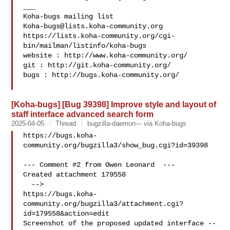
___

Koha-bugs@lists.koha-community.org
https://lists.koha-community.org/cgi-
bin/mailman/listinfo/koha-bugs

website : http://www.koha-community.org/

git : http://git.koha-community.org/

bugs : http://bugs.koha-community.org/

[Koha-bugs] [Bug 39398] Improve style and layout of
staff interface advanced search form
2025-04-05
Thread
bugzilla-daemon--- via Koha-bugs
https://bugs.koha-
community.org/bugzilla3/show_bug.cgi?id=39398

--- Comment #2 from Owen Leonard  ---

Created attachment 179558

  -->

https://bugs.koha-
community.org/bugzilla3/attachment.cgi?
id=179558&action=edit

Screenshot of the proposed updated interface -- 