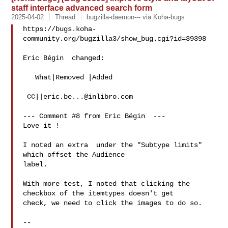
staff interface advanced search form
2025-04-02
Thread
bugzilla-daemon--- via Koha-bugs
https://bugs.koha-
community.org/bugzilla3/show_bug.cgi?id=39398

Eric Bégin  changed:

   What|Removed |Added

 CC||
eric.be...@inlibro.com
--- Comment #8 from Eric Bégin  ---

Love it !

I noted an extra  under the "Subtype limits" 
which offset the Audience

label.

With more test, I noted that clicking the 
checkbox of the itemtypes doesn't get

check, we need to click the images to do so.

-- 
