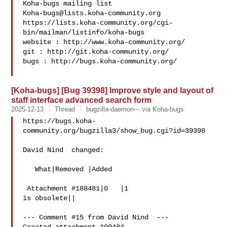
Koha-bugs@lists.koha-community.org
https://lists.koha-community.org/cgi-
bin/mailman/listinfo/koha-bugs

website : http://www.koha-community.org/

git : http://git.koha-community.org/

bugs : http://bugs.koha-community.org/

[Koha-bugs] [Bug 39398] Improve style and layout of
staff interface advanced search form
2025-12-13
Thread
bugzilla-daemon--- via Koha-bugs
https://bugs.koha-
community.org/bugzilla3/show_bug.cgi?id=39398

David Nind  changed:

   What|Removed |Added

 Attachment #188481|0   |1

is obsolete||

--- Comment #15 from David Nind  ---
