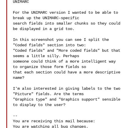
UNIMARC

For the UNIMARC version I wanted to be able to 
break up the UNIMARC-specific

search fields into smaller chunks so they could 
be displayed in a grid too.

In this screenshot you can see I split the 
"Coded fields" section into two:

"Coded fields" and "More coded fields" but that 
seems a little silly. Perhaps

someone could think of a more intelligent way 
to organize those form fields so

that each section could have a more descriptive 
name?

I'm also interested in giving labels to the two 
"Picture" fields. Are the terms

"Graphics type" and "Graphics support" sensible 
to display to the user?

-- 

You are receiving this mail because:

You are watching all bug changes.
