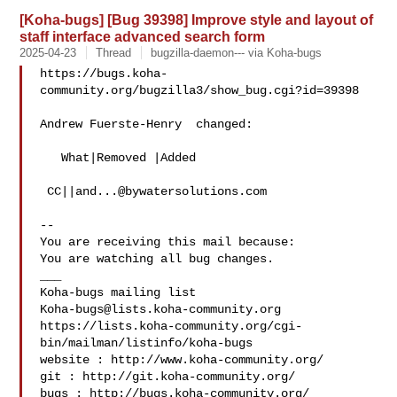
[Koha-bugs] [Bug 39398] Improve style and layout of
staff interface advanced search form
2025-04-23
Thread
bugzilla-daemon--- via Koha-bugs
https://bugs.koha-
community.org/bugzilla3/show_bug.cgi?id=39398

Andrew Fuerste-Henry  changed:

   What|Removed |Added

 CC||
and...@bywatersolutions.com
-- 

You are receiving this mail because:

You are watching all bug changes.

___

Koha-bugs@lists.koha-community.org
https://lists.koha-community.org/cgi-
bin/mailman/listinfo/koha-bugs

website : http://www.koha-community.org/

git : http://git.koha-community.org/

bugs : http://bugs.koha-community.org/
