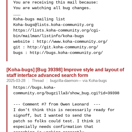
You are receiving this mail because:

You are watching all bug changes.

___

Koha-bugs@lists.koha-community.org
https://lists.koha-community.org/cgi-
bin/mailman/listinfo/koha-bugs

website : http://www.koha-community.org/

git : http://git.koha-community.org/

bugs : http://bugs.koha-community.org/

[Koha-bugs] [Bug 39398] Improve style and layout of
staff interface advanced search form
2025-03-28
Thread
bugzilla-daemon--- via Koha-bugs
https://bugs.koha-
community.org/bugzilla3/show_bug.cgi?id=39398

--- Comment #7 from Owen Leonard  ---

I don't think this is necessarily ready for 
signoff, but I wanted to send the

patch so folks could test. I think it 
especially needs confirmation that
