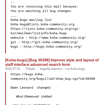
-- 

You are receiving this mail because:

You are watching all bug changes.

___

Koha-bugs@lists.koha-community.org
https://lists.koha-community.org/cgi-
bin/mailman/listinfo/koha-bugs

website : http://www.koha-community.org/

git : http://git.koha-community.org/

bugs : http://bugs.koha-community.org/

[Koha-bugs] [Bug 39398] Improve style and layout of
staff interface advanced search form
2025-07-31
Thread
bugzilla-daemon--- via Koha-bugs
https://bugs.koha-
community.org/bugzilla3/show_bug.cgi?id=39398

Owen Leonard  changed:

   What|Removed |Added
