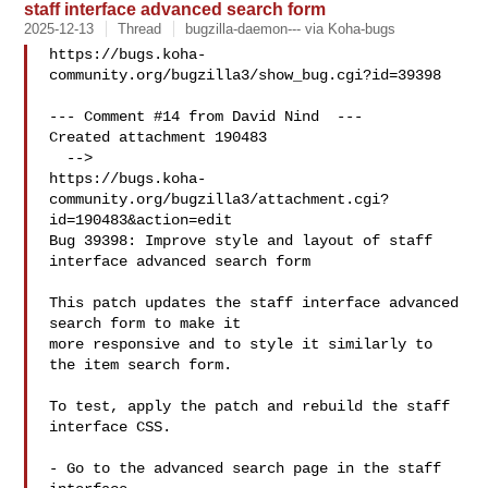
staff interface advanced search form
2025-12-13
Thread
bugzilla-daemon--- via Koha-bugs
https://bugs.koha-
community.org/bugzilla3/show_bug.cgi?id=39398

--- Comment #14 from David Nind  ---

Created attachment 190483

  -->

https://bugs.koha-
community.org/bugzilla3/attachment.cgi?
id=190483&action=edit

Bug 39398: Improve style and layout of staff 
interface advanced search form

This patch updates the staff interface advanced 
search form to make it

more responsive and to style it similarly to 
the item search form.

To test, apply the patch and rebuild the staff 
interface CSS.

- Go to the advanced search page in the staff 