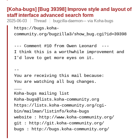
[Koha-bugs] [Bug 39398] Improve style and layout of
staff interface advanced search form
2025-06-03
Thread
bugzilla-daemon--- via Koha-bugs
https://bugs.koha-
community.org/bugzilla3/show_bug.cgi?id=39398

--- Comment #10 from Owen Leonard  ---

I think this is a worthwhile improvement and 
I'd love to get more eyes on it.

-- 

You are receiving this mail because:

You are watching all bug changes.

___

Koha-bugs@lists.koha-community.org
https://lists.koha-community.org/cgi-
bin/mailman/listinfo/koha-bugs

website : http://www.koha-community.org/

git : http://git.koha-community.org/

bugs : http://bugs.koha-community.org/
