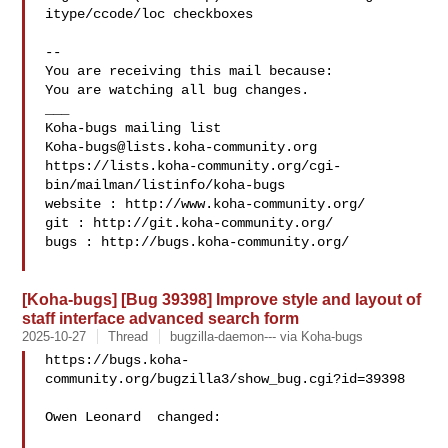
itype/ccode/loc checkboxes

-- 

You are receiving this mail because:

You are watching all bug changes.

___

Koha-bugs@lists.koha-community.org
https://lists.koha-community.org/cgi-
bin/mailman/listinfo/koha-bugs

website : http://www.koha-community.org/

git : http://git.koha-community.org/

bugs : http://bugs.koha-community.org/

[Koha-bugs] [Bug 39398] Improve style and layout of
staff interface advanced search form
2025-10-27
Thread
bugzilla-daemon--- via Koha-bugs
https://bugs.koha-
community.org/bugzilla3/show_bug.cgi?id=39398

Owen Leonard  changed:
