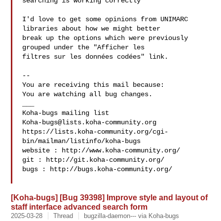
searching is working correctly

I'd love to get some opinions from UNIMARC 
libraries about how we might better

break up the options which were previously 
grouped under the "Afficher les

filtres sur les données codées" link.

-- 

You are receiving this mail because:

You are watching all bug changes.

___

Koha-bugs@lists.koha-community.org
https://lists.koha-community.org/cgi-
bin/mailman/listinfo/koha-bugs

website : http://www.koha-community.org/

git : http://git.koha-community.org/

bugs : http://bugs.koha-community.org/

[Koha-bugs] [Bug 39398] Improve style and layout of
staff interface advanced search form
2025-03-28
Thread
bugzilla-daemon--- via Koha-bugs