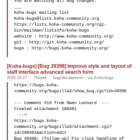
You are watching all bug changes.

___

Koha-bugs@lists.koha-community.org
https://lists.koha-community.org/cgi-
bin/mailman/listinfo/koha-bugs

website : http://www.koha-community.org/

git : http://git.koha-community.org/

bugs : http://bugs.koha-community.org/

[Koha-bugs] [Bug 39398] Improve style and layout of
staff interface advanced search form
2025-10-27
Thread
bugzilla-daemon--- via Koha-bugs
https://bugs.koha-
community.org/bugzilla3/show_bug.cgi?id=39398

--- Comment #13 from Owen Leonard  ---

Created attachment 188481

  -->

https://bugs.koha-
community.org/bugzilla3/attachment.cgi?
id=188481&action=edit

Bug 39398: (follow-up) Fix click handling of 