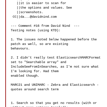
   ||it is easier to scan for

   ||the options and values. See

   ||screenshots.

 CC||
da...@davidnind.com
--- Comment #16 from David Nind  ---

Testing notes (using KTD):

1. The issues noted below happened before the 
patch as well, so are existing

behavours.

2. I didn't really test ElasticsearchMARCFormat 
set to "Searchable array" and

IncludeSeeFromInSearches, as I'm not sure what 
I'm looking for. Had them

enabled though.

MARC21 and UNIMARC - Zebra and Elasticsearch - 
quotes around search term

1. Search so that you get no results (with or 