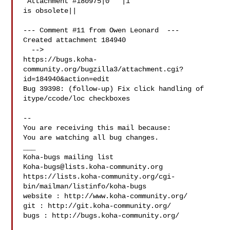
 Attachment #180975|0   |1

is obsolete||

--- Comment #11 from Owen Leonard  ---

Created attachment 184940

  -->

https://bugs.koha-
community.org/bugzilla3/attachment.cgi?
id=184940&action=edit

Bug 39398: (follow-up) Fix click handling of 
itype/ccode/loc checkboxes

-- 

You are receiving this mail because:

You are watching all bug changes.

___

Koha-bugs@lists.koha-community.org
https://lists.koha-community.org/cgi-
bin/mailman/listinfo/koha-bugs

website : http://www.koha-community.org/

git : http://git.koha-community.org/

bugs : http://bugs.koha-community.org/
