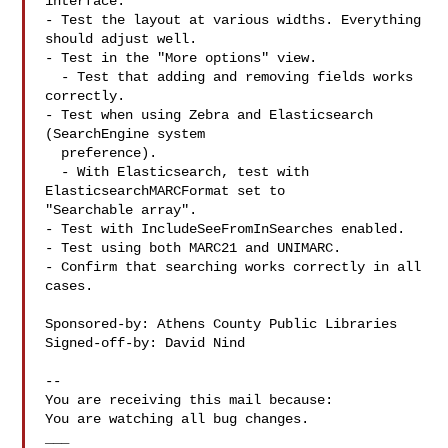
interface.

- Test the layout at various widths. Everything 
should adjust well.

- Test in the "More options" view.

  - Test that adding and removing fields works 
correctly.

- Test when using Zebra and Elasticsearch 
(SearchEngine system

  preference).

  - With Elasticsearch, test with 
ElasticsearchMARCFormat set to

"Searchable array".

- Test with IncludeSeeFromInSearches enabled.

- Test using both MARC21 and UNIMARC.

- Confirm that searching works correctly in all 
cases.

Sponsored-by: Athens County Public Libraries

Signed-off-by: David Nind 

-- 

You are receiving this mail because:

You are watching all bug changes.

___
