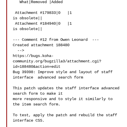
   What|Removed |Added

 Attachment #179833|0   |1

is obsolete||

 Attachment #184940|0   |1

is obsolete||

--- Comment #12 from Owen Leonard  ---

Created attachment 188480

  -->

https://bugs.koha-
community.org/bugzilla3/attachment.cgi?
id=188480&action=edit

Bug 39398: Improve style and layout of staff 
interface  advanced search form

This patch updates the staff interface advanced 
search form to make it

more responsive and to style it similarly to 
the item search form.

To test, apply the patch and rebuild the staff 
interface CSS.
