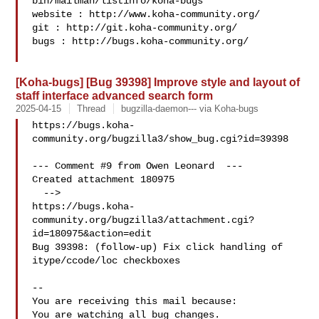
bin/mailman/listinfo/koha-bugs

website : http://www.koha-community.org/

git : http://git.koha-community.org/

bugs : http://bugs.koha-community.org/

[Koha-bugs] [Bug 39398] Improve style and layout of
staff interface advanced search form
2025-04-15
Thread
bugzilla-daemon--- via Koha-bugs
https://bugs.koha-
community.org/bugzilla3/show_bug.cgi?id=39398

--- Comment #9 from Owen Leonard  ---

Created attachment 180975

  -->

https://bugs.koha-
community.org/bugzilla3/attachment.cgi?
id=180975&action=edit

Bug 39398: (follow-up) Fix click handling of 
itype/ccode/loc checkboxes

-- 

You are receiving this mail because:

You are watching all bug changes.
