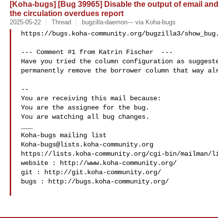
[Koha-bugs] [Bug 39965] Disable the output of email an
the circulation overdues report
2025-05-22
Thread
bugzilla-daemon--- via Koha-bugs
https://bugs.koha-community.org/bugzilla3/show_bug.
--- Comment #1 from Katrin Fischer  ---

Have you tried the column configuration as suggeste
permanently remove the borrower column that way alr
-- 

You are receiving this mail because:

You are the assignee for the bug.

You are watching all bug changes.

___

Koha-bugs@lists.koha-community.org
https://lists.koha-community.org/cgi-bin/mailman/li
website : http://www.koha-community.org/

git : http://git.koha-community.org/

bugs : http://bugs.koha-community.org/
