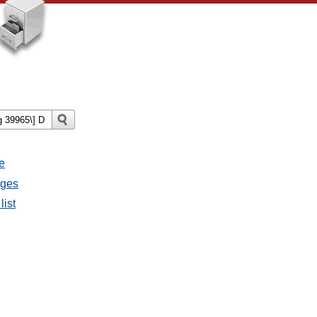
e
ages
list