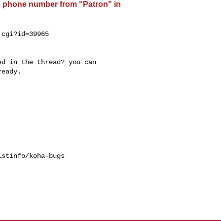
d phone number from "Patron" in
cgi?id=39965

d in the thread? you can

eady.

stinfo/koha-bugs
