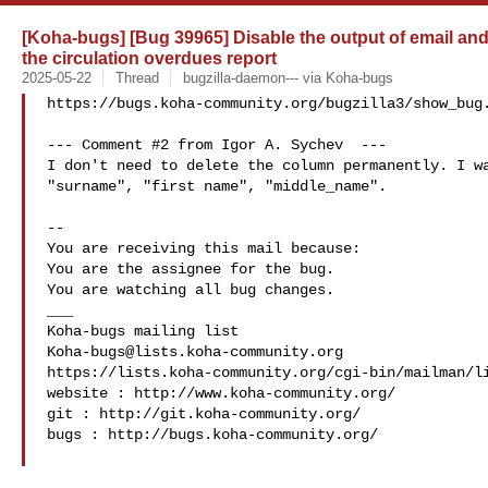
[Koha-bugs] [Bug 39965] Disable the output of email an
the circulation overdues report
2025-05-22
Thread
bugzilla-daemon--- via Koha-bugs
https://bugs.koha-community.org/bugzilla3/show_bug.
--- Comment #2 from Igor A. Sychev  ---

I don't need to delete the column permanently. I wa
"surname", "first name", "middle_name".

-- 

You are receiving this mail because:

You are the assignee for the bug.

You are watching all bug changes.

___

Koha-bugs@lists.koha-community.org
https://lists.koha-community.org/cgi-bin/mailman/li
website : http://www.koha-community.org/

git : http://git.koha-community.org/

bugs : http://bugs.koha-community.org/
