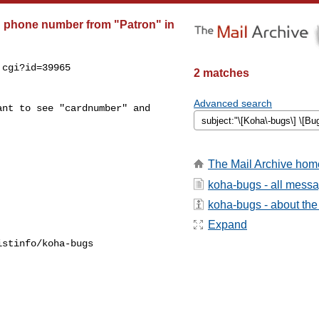
d phone number from "Patron" in
cgi?id=39965

2 matches
Advanced search
nt to see "cardnumber" and

The Mail Archive hom
koha-bugs - all mess
koha-bugs - about the 
Expand
stinfo/koha-bugs
