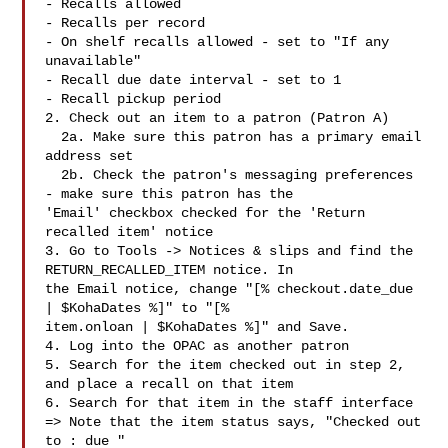
- Recalls allowed

- Recalls per record

- On shelf recalls allowed - set to "If any 
unavailable"

- Recall due date interval - set to 1

- Recall pickup period

2. Check out an item to a patron (Patron A)

  2a. Make sure this patron has a primary email 
address set

  2b. Check the patron's messaging preferences 
- make sure this patron has the

'Email' checkbox checked for the 'Return 
recalled item' notice

3. Go to Tools -> Notices & slips and find the 
RETURN_RECALLED_ITEM notice. In

the Email notice, change "[% checkout.date_due 
| $KohaDates %]" to "[%

item.onloan | $KohaDates %]" and Save.

4. Log into the OPAC as another patron

5. Search for the item checked out in step 2, 
and place a recall on that item

6. Search for that item in the staff interface

=> Note that the item status says, "Checked out 
to : due "
