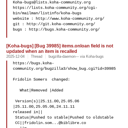
Koha-bugs@lists.koha-community.org
https://lists.koha-community.org/cgi-
bin/mailman/listinfo/koha-bugs

website : http://www.koha-community.org/

git : http://git.koha-community.org/

bugs : http://bugs.koha-community.org/

[Koha-bugs] [Bug 39985] items.onloan field is not
updated when an item is recalled
2025-12-04
Thread
bugzilla-daemon--- via Koha-bugs
https://bugs.koha-
community.org/bugzilla3/show_bug.cgi?id=39985

Fridolin Somers  changed:

   What|Removed |Added

 Version(s)|25.11.00,25.05.06   
|25.11.00,25.05.06,24.11.11

released in||

 Status|Pushed to stable|Pushed to oldstable

 CC||
fridolin.som...@biblibre.co