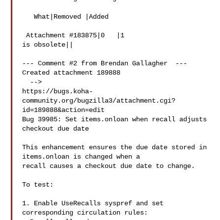
   What|Removed |Added

 Attachment #183875|0   |1

is obsolete||

--- Comment #2 from Brendan Gallagher  ---

Created attachment 189888

  -->

https://bugs.koha-
community.org/bugzilla3/attachment.cgi?
id=189888&action=edit

Bug 39985: Set items.onloan when recall adjusts 
checkout due date

This enhancement ensures the due date stored in 
items.onloan is changed when a

recall causes a checkout due date to change.

To test:

1. Enable UseRecalls syspref and set 
corresponding circulation rules:
