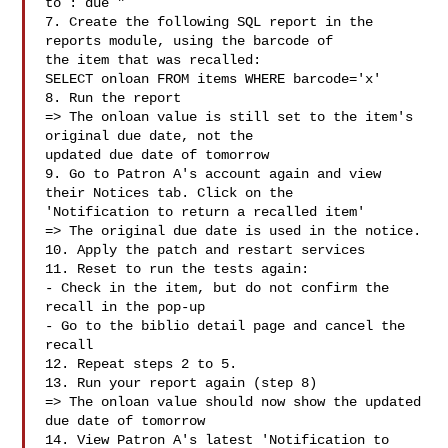
to : due "

7. Create the following SQL report in the 
reports module, using the barcode of

the item that was recalled:

SELECT onloan FROM items WHERE barcode='x'

8. Run the report

=> The onloan value is still set to the item's 
original due date, not the

updated due date of tomorrow

9. Go to Patron A's account again and view 
their Notices tab. Click on the

'Notification to return a recalled item'

=> The original due date is used in the notice.

10. Apply the patch and restart services

11. Reset to run the tests again:

- Check in the item, but do not confirm the 
recall in the pop-up

- Go to the biblio detail page and cancel the 
recall

12. Repeat steps 2 to 5.

13. Run your report again (step 8)

=> The onloan value should now show the updated 
due date of tomorrow

14. View Patron A's latest 'Notification to 