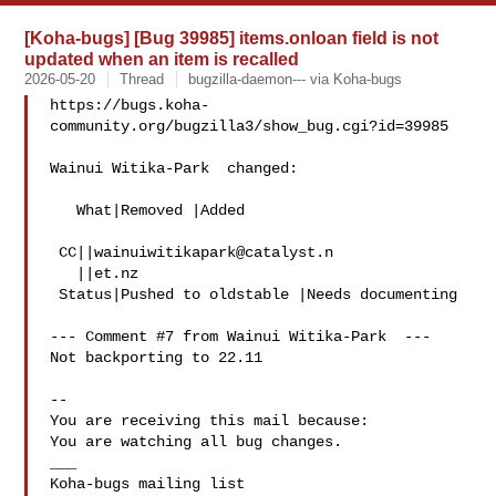
[Koha-bugs] [Bug 39985] items.onloan field is not
updated when an item is recalled
2026-05-20
Thread
bugzilla-daemon--- via Koha-bugs
https://bugs.koha-
community.org/bugzilla3/show_bug.cgi?id=39985

Wainui Witika-Park  changed:

   What|Removed |Added

 CC||
wainuiwitikapark@catalyst.n
   ||et.nz

 Status|Pushed to oldstable |Needs documenting

--- Comment #7 from Wainui Witika-Park  ---

Not backporting to 22.11

-- 

You are receiving this mail because:

You are watching all bug changes.

___
