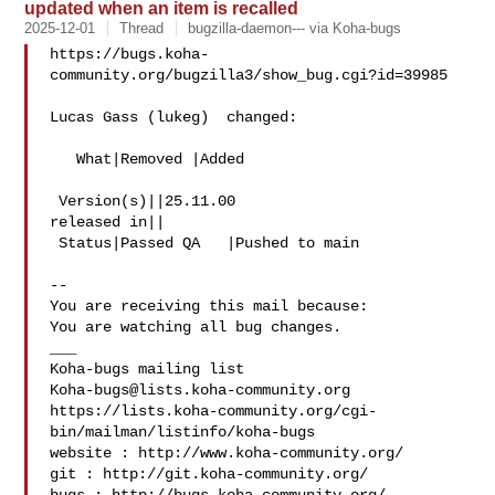
updated when an item is recalled
2025-12-01
Thread
bugzilla-daemon--- via Koha-bugs
https://bugs.koha-
community.org/bugzilla3/show_bug.cgi?id=39985

Lucas Gass (lukeg)  changed:

   What|Removed |Added

 Version(s)||25.11.00

released in||

 Status|Passed QA   |Pushed to main

-- 

You are receiving this mail because:

You are watching all bug changes.

___

Koha-bugs@lists.koha-community.org
https://lists.koha-community.org/cgi-
bin/mailman/listinfo/koha-bugs

website : http://www.koha-community.org/

git : http://git.koha-community.org/
