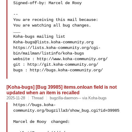
Signed-off-by: Marcel de Rooy 

-- 

You are receiving this mail because:

You are watching all bug changes.

___

Koha-bugs@lists.koha-community.org
https://lists.koha-community.org/cgi-
bin/mailman/listinfo/koha-bugs

website : http://www.koha-community.org/

git : http://git.koha-community.org/

bugs : http://bugs.koha-community.org/

[Koha-bugs] [Bug 39985] items.onloan field is not
updated when an item is recalled
2025-11-28
Thread
bugzilla-daemon--- via Koha-bugs
https://bugs.koha-
community.org/bugzilla3/show_bug.cgi?id=39985

Marcel de Rooy  changed:
