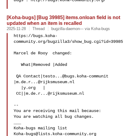
bugs : http://bugs.koha-community.org/

[Koha-bugs] [Bug 39985] items.onloan field is not
updated when an item is recalled
2025-11-28
Thread
bugzilla-daemon--- via Koha-bugs
https://bugs.koha-
community.org/bugzilla3/show_bug.cgi?id=39985

Marcel de Rooy  changed:

   What|Removed |Added

 QA Contact|
testo...@bugs.koha-communit
|
m.de.r...@rijksmuseum.nl
   |y.org   |

 CC||
m.de.r...@rijksmuseum.nl
-- 

You are receiving this mail because:

You are watching all bug changes.

___

Koha-bugs@lists.koha-community.org