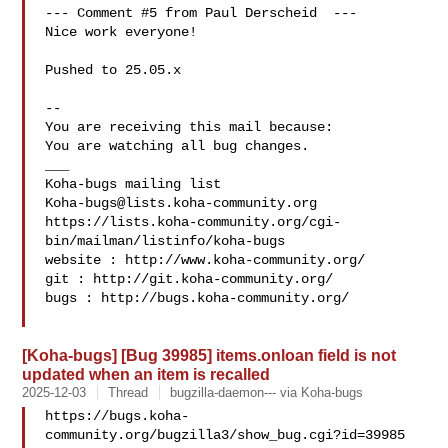
--- Comment #5 from Paul Derscheid  ---

Nice work everyone!

Pushed to 25.05.x

-- 

You are receiving this mail because:

You are watching all bug changes.

___

Koha-bugs@lists.koha-community.org
https://lists.koha-community.org/cgi-
bin/mailman/listinfo/koha-bugs

website : http://www.koha-community.org/

git : http://git.koha-community.org/

bugs : http://bugs.koha-community.org/

[Koha-bugs] [Bug 39985] items.onloan field is not
updated when an item is recalled
2025-12-03
Thread
bugzilla-daemon--- via Koha-bugs
https://bugs.koha-
community.org/bugzilla3/show_bug.cgi?id=39985
