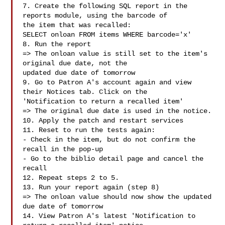
7. Create the following SQL report in the 
reports module, using the barcode of

the item that was recalled:

SELECT onloan FROM items WHERE barcode='x'

8. Run the report

=> The onloan value is still set to the item's 
original due date, not the

updated due date of tomorrow

9. Go to Patron A's account again and view 
their Notices tab. Click on the

'Notification to return a recalled item'

=> The original due date is used in the notice.

10. Apply the patch and restart services

11. Reset to run the tests again:

- Check in the item, but do not confirm the 
recall in the pop-up

- Go to the biblio detail page and cancel the 
recall

12. Repeat steps 2 to 5.

13. Run your report again (step 8)

=> The onloan value should now show the updated 
due date of tomorrow

14. View Patron A's latest 'Notification to 