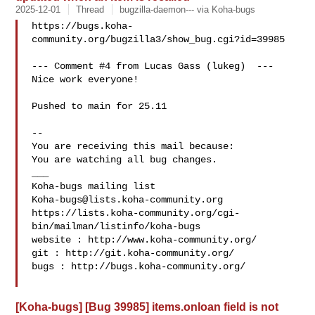
2025-12-01
Thread
bugzilla-daemon--- via Koha-bugs
https://bugs.koha-
community.org/bugzilla3/show_bug.cgi?id=39985

--- Comment #4 from Lucas Gass (lukeg)  ---

Nice work everyone!

Pushed to main for 25.11

-- 

You are receiving this mail because:

You are watching all bug changes.

___

Koha-bugs@lists.koha-community.org
https://lists.koha-community.org/cgi-
bin/mailman/listinfo/koha-bugs

website : http://www.koha-community.org/

git : http://git.koha-community.org/

bugs : http://bugs.koha-community.org/

[Koha-bugs] [Bug 39985] items.onloan field is not