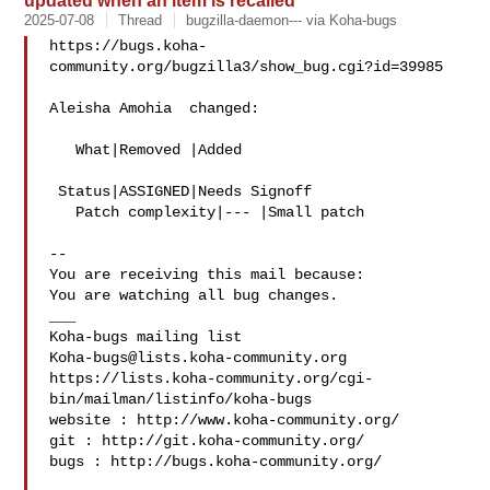
updated when an item is recalled
2025-07-08
Thread
bugzilla-daemon--- via Koha-bugs
https://bugs.koha-
community.org/bugzilla3/show_bug.cgi?id=39985

Aleisha Amohia  changed:

   What|Removed |Added

 Status|ASSIGNED|Needs Signoff

   Patch complexity|--- |Small patch

-- 

You are receiving this mail because:

You are watching all bug changes.

___

Koha-bugs@lists.koha-community.org
https://lists.koha-community.org/cgi-
bin/mailman/listinfo/koha-bugs

website : http://www.koha-community.org/

git : http://git.koha-community.org/

bugs : http://bugs.koha-community.org/
