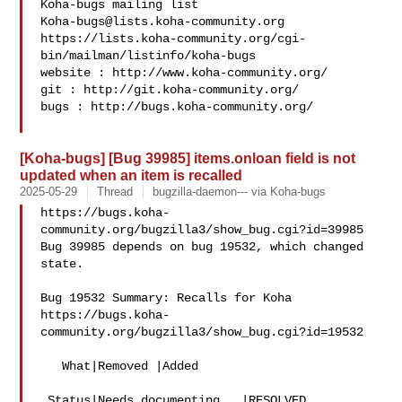
Koha-bugs@lists.koha-community.org
https://lists.koha-community.org/cgi-
bin/mailman/listinfo/koha-bugs

website : http://www.koha-community.org/

git : http://git.koha-community.org/

bugs : http://bugs.koha-community.org/

[Koha-bugs] [Bug 39985] items.onloan field is not
updated when an item is recalled
2025-05-29
Thread
bugzilla-daemon--- via Koha-bugs
https://bugs.koha-
community.org/bugzilla3/show_bug.cgi?id=39985

Bug 39985 depends on bug 19532, which changed 
state.

Bug 19532 Summary: Recalls for Koha

https://bugs.koha-
community.org/bugzilla3/show_bug.cgi?id=19532

   What|Removed |Added

 Status|Needs documenting   |RESOLVED
