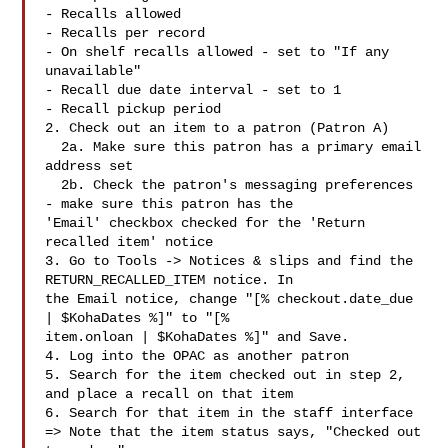
- Recalls allowed

- Recalls per record

- On shelf recalls allowed - set to "If any 
unavailable"

- Recall due date interval - set to 1

- Recall pickup period

2. Check out an item to a patron (Patron A)

  2a. Make sure this patron has a primary email 
address set

  2b. Check the patron's messaging preferences 
- make sure this patron has the

'Email' checkbox checked for the 'Return 
recalled item' notice

3. Go to Tools -> Notices & slips and find the 
RETURN_RECALLED_ITEM notice. In

the Email notice, change "[% checkout.date_due 
| $KohaDates %]" to "[%

item.onloan | $KohaDates %]" and Save.

4. Log into the OPAC as another patron

5. Search for the item checked out in step 2, 
and place a recall on that item

6. Search for that item in the staff interface

=> Note that the item status says, "Checked out 