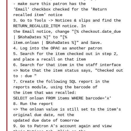
- make sure this patron has the

'Email' checkbox checked for the 'Return 
recalled item' notice

3. Go to Tools -> Notices & slips and find the 
RETURN_RECALLED_ITEM notice. In

the Email notice, change "[% checkout.date_due 
| $KohaDates %]" to "[%

item.onloan | $KohaDates %]" and Save.

4. Log into the OPAC as another patron

5. Search for the item checked out in step 2, 
and place a recall on that item

6. Search for that item in the staff interface

=> Note that the item status says, "Checked out 
to : due "

7. Create the following SQL report in the 
reports module, using the barcode of

the item that was recalled:

SELECT onloan FROM items WHERE barcode='x'

8. Run the report

=> The onloan value is still set to the item's 
original due date, not the

updated due date of tomorrow

9. Go to Patron A's account again and view 