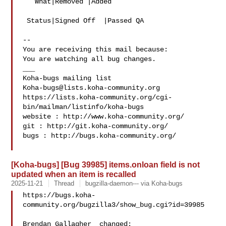
   What|Removed |Added

 Status|Signed Off  |Passed QA

-- 

You are receiving this mail because:

You are watching all bug changes.

___

Koha-bugs@lists.koha-community.org
https://lists.koha-community.org/cgi-
bin/mailman/listinfo/koha-bugs

website : http://www.koha-community.org/

git : http://git.koha-community.org/

bugs : http://bugs.koha-community.org/

[Koha-bugs] [Bug 39985] items.onloan field is not
updated when an item is recalled
2025-11-21
Thread
bugzilla-daemon--- via Koha-bugs
https://bugs.koha-
community.org/bugzilla3/show_bug.cgi?id=39985

Brendan Gallagher  changed:
