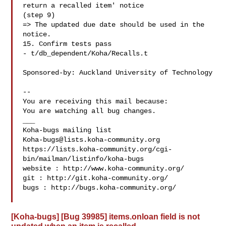
return a recalled item' notice

(step 9)

=> The updated due date should be used in the 
notice.

15. Confirm tests pass

- t/db_dependent/Koha/Recalls.t

Sponsored-by: Auckland University of Technology

-- 

You are receiving this mail because:

You are watching all bug changes.

___

Koha-bugs@lists.koha-community.org
https://lists.koha-community.org/cgi-
bin/mailman/listinfo/koha-bugs

website : http://www.koha-community.org/

git : http://git.koha-community.org/

bugs : http://bugs.koha-community.org/

[Koha-bugs] [Bug 39985] items.onloan field is not