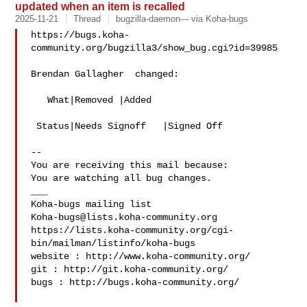
updated when an item is recalled
2025-11-21
Thread
bugzilla-daemon--- via Koha-bugs
https://bugs.koha-
community.org/bugzilla3/show_bug.cgi?id=39985

Brendan Gallagher  changed:

   What|Removed |Added

 Status|Needs Signoff   |Signed Off

-- 

You are receiving this mail because:

You are watching all bug changes.

___

Koha-bugs@lists.koha-community.org
https://lists.koha-community.org/cgi-
bin/mailman/listinfo/koha-bugs

website : http://www.koha-community.org/

git : http://git.koha-community.org/

bugs : http://bugs.koha-community.org/
