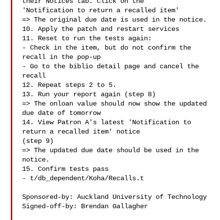
their Notices tab. Click on the

'Notification to return a recalled item'

=> The original due date is used in the notice.

10. Apply the patch and restart services

11. Reset to run the tests again:

- Check in the item, but do not confirm the 
recall in the pop-up

- Go to the biblio detail page and cancel the 
recall

12. Repeat steps 2 to 5.

13. Run your report again (step 8)

=> The onloan value should now show the updated 
due date of tomorrow

14. View Patron A's latest 'Notification to 
return a recalled item' notice

(step 9)

=> The updated due date should be used in the 
notice.

15. Confirm tests pass

- t/db_dependent/Koha/Recalls.t

Sponsored-by: Auckland University of Technology

Signed-off-by: Brendan Gallagher 
