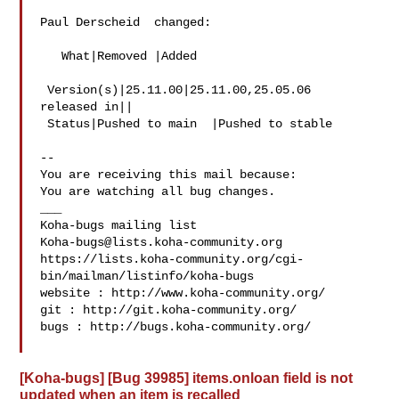
Paul Derscheid  changed:

   What|Removed |Added

 Version(s)|25.11.00|25.11.00,25.05.06

released in||

 Status|Pushed to main  |Pushed to stable

-- 

You are receiving this mail because:

You are watching all bug changes.

___

Koha-bugs@lists.koha-community.org
https://lists.koha-community.org/cgi-
bin/mailman/listinfo/koha-bugs

website : http://www.koha-community.org/

git : http://git.koha-community.org/

bugs : http://bugs.koha-community.org/

[Koha-bugs] [Bug 39985] items.onloan field is not
updated when an item is recalled