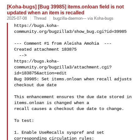
[Koha-bugs] [Bug 39985] items.onloan field is not
updated when an item is recalled
2025-07-08
Thread
bugzilla-daemon--- via Koha-bugs
https://bugs.koha-
community.org/bugzilla3/show_bug.cgi?id=39985

--- Comment #1 from Aleisha Amohia  ---

Created attachment 183875

  -->

https://bugs.koha-
community.org/bugzilla3/attachment.cgi?
id=183875&action=edit

Bug 39985: Set items.onloan when recall adjusts 
checkout due date

This enhancement ensures the due date stored in 
items.onloan is changed when a

recall causes a checkout due date to change.

To test:

1. Enable UseRecalls syspref and set 
corresponding circulation rules:
