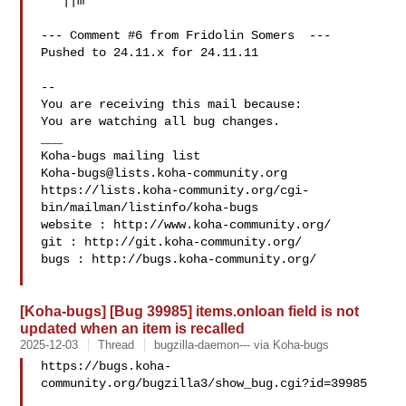
   ||m

--- Comment #6 from Fridolin Somers  ---

Pushed to 24.11.x for 24.11.11

-- 

You are receiving this mail because:

You are watching all bug changes.

___

Koha-bugs@lists.koha-community.org
https://lists.koha-community.org/cgi-
bin/mailman/listinfo/koha-bugs

website : http://www.koha-community.org/

git : http://git.koha-community.org/

bugs : http://bugs.koha-community.org/

[Koha-bugs] [Bug 39985] items.onloan field is not
updated when an item is recalled
2025-12-03
Thread
bugzilla-daemon--- via Koha-bugs
https://bugs.koha-
community.org/bugzilla3/show_bug.cgi?id=39985
