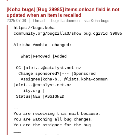
[Koha-bugs] [Bug 39985] items.onloan field is not
updated when an item is recalled
2025-07-08
Thread
bugzilla-daemon--- via Koha-bugs
https://bugs.koha-
community.org/bugzilla3/show_bug.cgi?id=39985

Aleisha Amohia  changed:

   What|Removed |Added

 CC||
alei...@catalyst.net.nz
  Change sponsored?|--- |Sponsored

   Assignee|
koha-b...@lists.koha-commun
|
alei...@catalyst.net.nz
   |ity.org |

 Status|NEW |ASSIGNED

-- 

You are receiving this mail because:

You are watching all bug changes.

You are the assignee for the bug.

___
