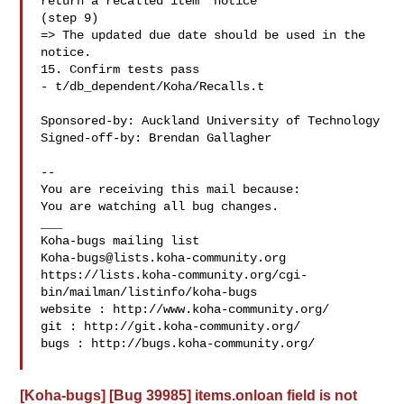
return a recalled item' notice

(step 9)

=> The updated due date should be used in the 
notice.

15. Confirm tests pass

- t/db_dependent/Koha/Recalls.t

Sponsored-by: Auckland University of Technology

Signed-off-by: Brendan Gallagher 

-- 

You are receiving this mail because:

You are watching all bug changes.

___

Koha-bugs@lists.koha-community.org
https://lists.koha-community.org/cgi-
bin/mailman/listinfo/koha-bugs

website : http://www.koha-community.org/

git : http://git.koha-community.org/

bugs : http://bugs.koha-community.org/

[Koha-bugs] [Bug 39985] items.onloan field is not