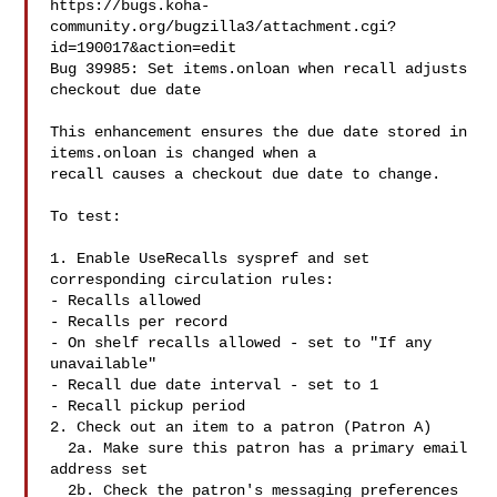
https://bugs.koha-
community.org/bugzilla3/attachment.cgi?
id=190017&action=edit

Bug 39985: Set items.onloan when recall adjusts 
checkout due date

This enhancement ensures the due date stored in 
items.onloan is changed when a

recall causes a checkout due date to change.

To test:

1. Enable UseRecalls syspref and set 
corresponding circulation rules:

- Recalls allowed

- Recalls per record

- On shelf recalls allowed - set to "If any 
unavailable"

- Recall due date interval - set to 1

- Recall pickup period

2. Check out an item to a patron (Patron A)

  2a. Make sure this patron has a primary email 
address set

  2b. Check the patron's messaging preferences 