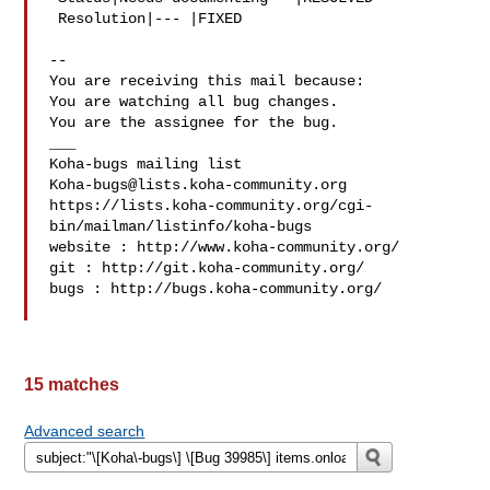
 Resolution|--- |FIXED

-- 

You are receiving this mail because:

You are watching all bug changes.

You are the assignee for the bug.

___

Koha-bugs@lists.koha-community.org
https://lists.koha-community.org/cgi-
bin/mailman/listinfo/koha-bugs

website : http://www.koha-community.org/

git : http://git.koha-community.org/

bugs : http://bugs.koha-community.org/

15 matches
Advanced search