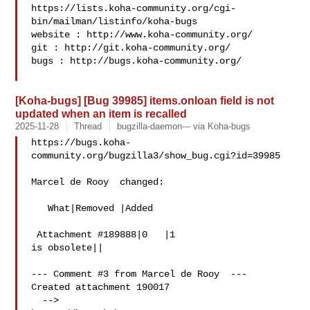
https://lists.koha-community.org/cgi-
bin/mailman/listinfo/koha-bugs

website : http://www.koha-community.org/

git : http://git.koha-community.org/

bugs : http://bugs.koha-community.org/

[Koha-bugs] [Bug 39985] items.onloan field is not
updated when an item is recalled
2025-11-28
Thread
bugzilla-daemon--- via Koha-bugs
https://bugs.koha-
community.org/bugzilla3/show_bug.cgi?id=39985

Marcel de Rooy  changed:

   What|Removed |Added

 Attachment #189888|0   |1

is obsolete||

--- Comment #3 from Marcel de Rooy  ---

Created attachment 190017

  -->
